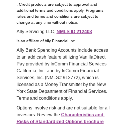
. Credit products are subject to approval and
additional terms and conditions apply. Programs,
rates and terms and conditions are subject to
change at any time without notice.
Ally Servicing LLC, 
NMLS ID 212403
is an affiliate of Ally Financial Inc.
Ally Bank Spending Accounts include access 
to an add cash feature utilizing VanillaDirect 
Pay provided by InComm Financial Services 
California, Inc. and by InComm Financial 
Services, Inc. (NMLS# 912772), which is 
licensed as a Money Transmitter by the New 
York State Department of Financial Services. 
Terms and conditions apply.
Options involve risk and are not suitable for all 
investors. Review the 
Characteristics and 
Risks of Standardized Options brochure