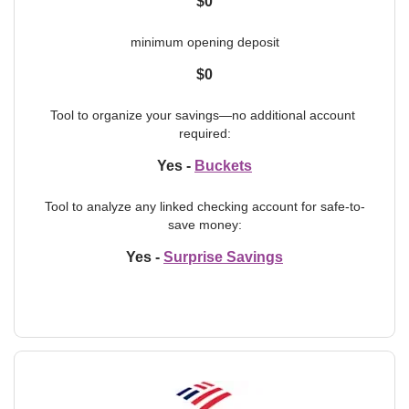
$0
minimum opening deposit
$0
Tool to organize your savings—no additional account 
required:
Yes -
Buckets
Tool to analyze any linked checking account for safe-to-
save money:
Yes -
Surprise Savings