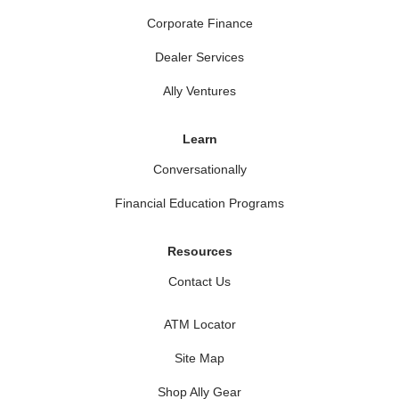
Corporate Finance
Dealer Services
Ally Ventures
Learn
Conversationally
Financial Education Programs
Resources
Contact Us
ATM Locator
Site Map
Shop Ally Gear