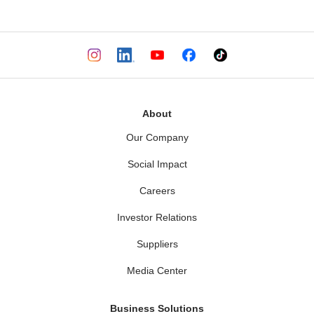
About
Our Company
Social Impact
Careers
Investor Relations
Suppliers
Media Center
Business Solutions