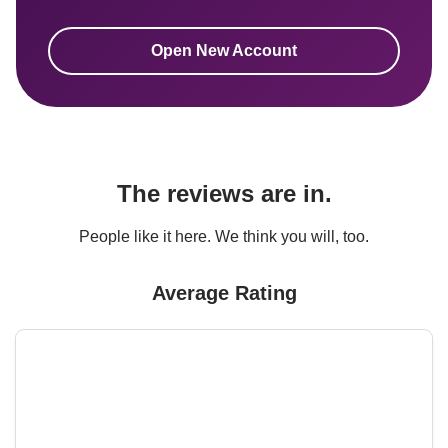
Open New Account
The reviews are in.
People like it here. We think you will, too.
Average Rating