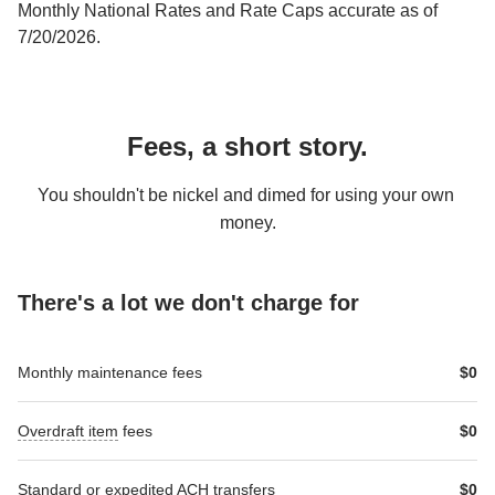
Monthly National Rates and Rate Caps accurate as of 
7/20/2026.
Fees, a short story.
You shouldn't be nickel and dimed for using your own 
money.
There's a lot we don't charge for
RichText-
RichText-
Monthly maintenance fees
$0
Table-
Table-
header-
header-
1
2
Overdraft item
 fees
$0
Standard
 or 
expedited
 ACH transfers
$0