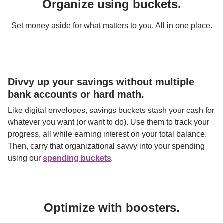
Organize using buckets.
Set money aside for what matters to you. All in one place.
Divvy up your savings without multiple 
bank accounts or hard math.
Like digital envelopes, savings buckets stash your cash for 
whatever you want (or want to do). Use them to track your 
progress, all while earning interest on your total balance. 
Then, carry that organizational savvy into your spending 
using our 
spending buckets
.
Optimize with boosters.