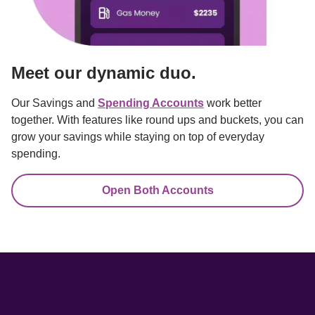
Meet our dynamic duo.
Our Savings and 
Spending Accounts
 work better 
together. With features like round ups and buckets, you can 
grow your savings while staying on top of everyday 
spending.
Open Both Accounts