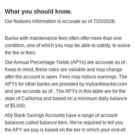
What you should know.
Our features information is accurate as of 7/20/2026.
Banks with maintenance fees often offer more than one 
condition, one of which you may be able to satisfy, to waive 
the fee or fees.
Our Annual Percentage Yields (APYs) are accurate as of 
. 
Keep in mind, these rates are variable and may change 
after the account is open. Fees may reduce earnings. The 
APYs for other banks are provided by mybanktracker.com 
and are accurate as of 
. The APYs in this table are for the 
state of California and based on a minimum daily balance 
of $5,000.
Ally Bank Savings Accounts have a range of account 
balances called balance tiers. We’re required to tell you 
the APY we pay is based on the tier in which your end-of-