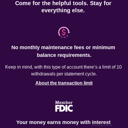
Come for the helpful tools. Stay for 
everything else. 
No monthly maintenance fees or minimum 
balance requirements.
Keep in mind, with this type of account there’s a limit of 10 
About the transaction limit
Your money earns money with 
interest 