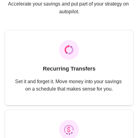
Accelerate your savings and put part of your strategy on 
autopilot.
Recurring Transfers
Set it and forget it. Move money into your savings 
on a schedule that makes sense for you.