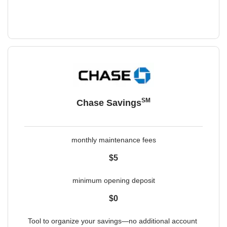
SM
Chase Savings
monthly maintenance fees
$5
minimum opening deposit
$0
Tool to organize your savings—no additional account 