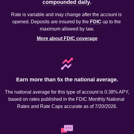
compounded daily
.
Rate is variable and may change after the account is 
opened. Deposits are insured by the 
FDIC
 up to the 
maximum allowed by law.
More about FDIC coverage
Earn more than 5x the national average.
The national average for this type of account is 0.38% APY, 
based on rates published in the FDIC Monthly National 
Rates and Rate Caps accurate as of 7/20/2026.