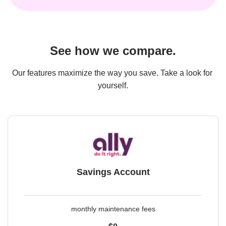
See how we compare.
Our features maximize the way you save. Take a look for 
yourself.
Savings Account
monthly maintenance fees