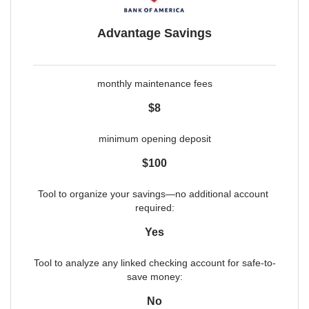
Advantage Savings
monthly maintenance fees
$8
minimum opening deposit
$100
Tool to organize your savings—no additional account 
required:
Yes
Tool to analyze any linked checking account for safe-to-
save money:
No