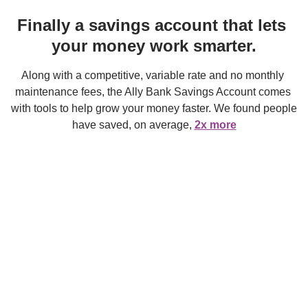
Finally a savings account that lets 
your money work smarter.
Along with a competitive, variable rate and no monthly 
maintenance fees, the Ally Bank Savings Account comes 
with tools to help grow your money faster. We found people 
have saved, on average, 
2x more
when they’ve used our smart savings tools.