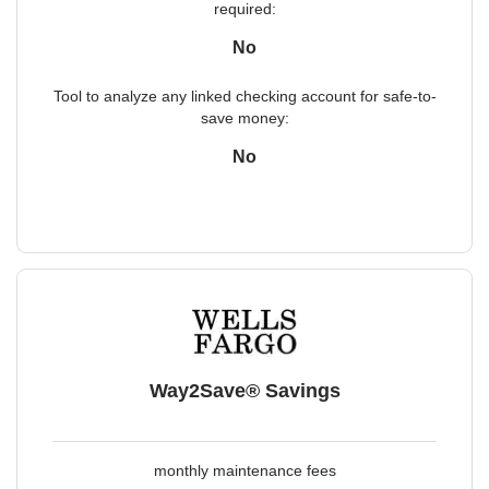
required:
No
Tool to analyze any linked checking account for safe-to-
save money:
No
Way2Save® Savings
monthly maintenance fees