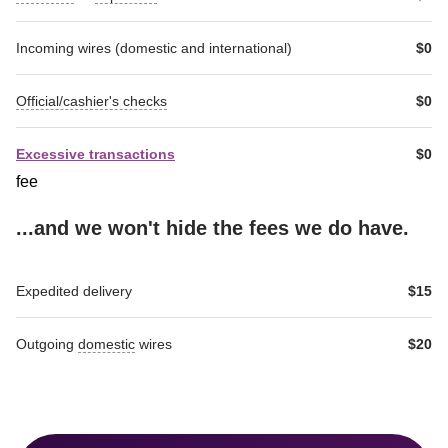
Incoming wires (domestic and international)
$0
Official/cashier's checks
$0
Excessive transactions
$0
fee
...and we won't hide the fees we do have.
RichText-
RichText-
Expedited delivery
$15
Table-
Table-
header-
header-
1
2
Outgoing 
domestic
 wires
$20