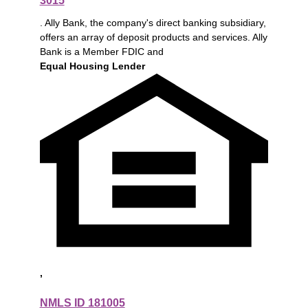
3015
. Ally Bank, the company's direct banking subsidiary,
offers an array of deposit products and services. Ally
Bank is a Member FDIC and
Equal Housing Lender
,
NMLS ID 181005