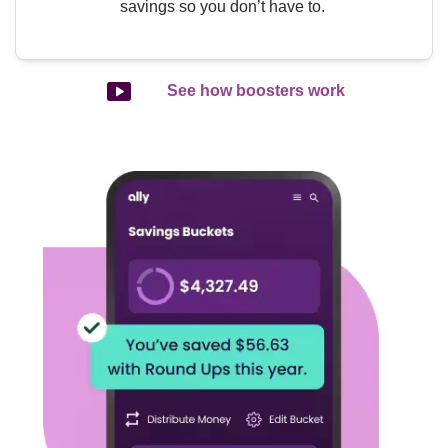
savings so you don’t have to. 
See how boosters work