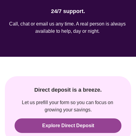
24/7 support.
Call, chat or email us any time. A real person is always 
available to help, day or night. 
Direct deposit is a breeze.
Let us prefill your form so you can focus on 
growing your savings.
Explore Direct Deposit