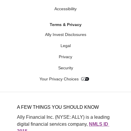
Accessibility
Terms & Privacy
Ally Invest Disclosures
Legal
Privacy
Security
Your Privacy Choices
A FEW THINGS YOU SHOULD KNOW
Ally Financial Inc. (NYSE: ALLY) is a leading 
digital financial services company, 
NMLS ID 