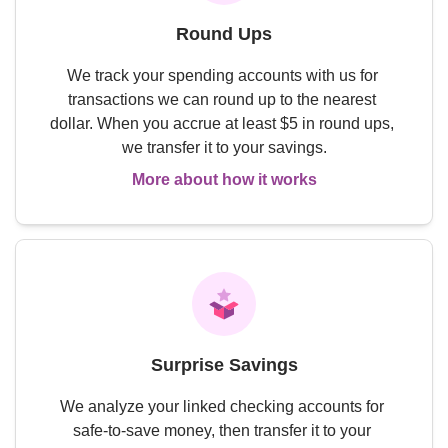
Round Ups
We track your spending accounts with us for 
transactions we can round up to the nearest 
dollar. When you accrue at least $5 in round ups, 
we transfer it to your savings.
More about how it works
Surprise Savings
We analyze your linked checking accounts for 
safe-to-save money, then transfer it to your 