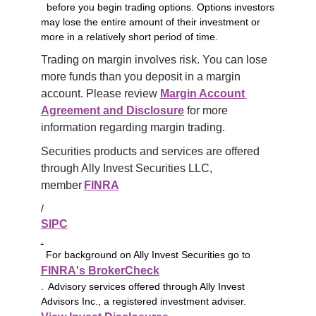
before you begin trading options. Options investors
may lose the entire amount of their investment or
more in a relatively short period of time.
Trading on margin involves risk. You can lose 
more funds than you deposit in a margin 
account. Please review 
Margin Account 
Agreement and Disclosure
 for more 
information regarding margin trading.
Securities products and services are offered 
through Ally Invest Securities LLC, 
member 
FINRA
/
SIPC
.
For background on Ally Invest Securities go to
FINRA's BrokerCheck
. Advisory services offered through Ally Invest
Advisors Inc., a registered investment adviser.