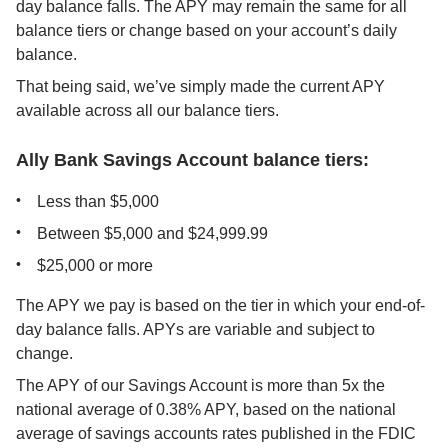
day balance falls. The APY may remain the same for all 
balance tiers or change based on your account’s daily 
balance.
That being said, we’ve simply made the current APY 
available across all our balance tiers.
Ally Bank Savings Account balance tiers:
Less than $5,000
Between $5,000 and $24,999.99
$25,000 or more
The APY we pay is based on the tier in which your end-of-
day balance falls. APYs are variable and subject to 
change.
The APY of our Savings Account is more than 5x the 
national average of 0.38% APY, based on the national 
average of savings accounts rates published in the FDIC 