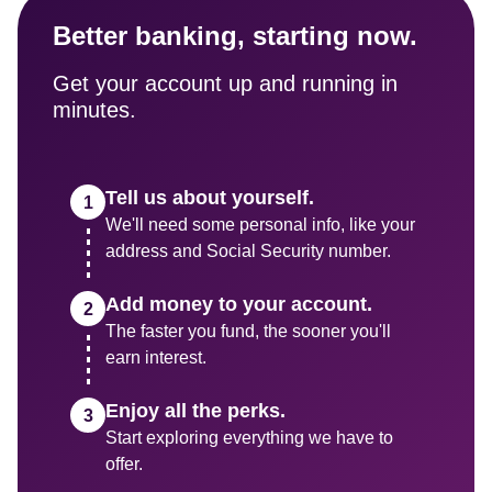
Better banking, starting now.
Get your account up and running in 
minutes.
Tell us about yourself.
We'll need some personal info, like your 
address and Social Security number.
Add money to your account.
The faster you fund, the sooner you'll 
earn interest.
Enjoy all the perks.
Start exploring everything we have to 
offer.