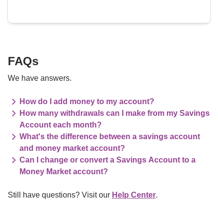
FAQs
We have answers.
How do I add money to my account?
How many withdrawals can I make from my Savings
Account each month?
What's the difference between a savings account
and money market account?
Can I change or convert a Savings Account to a
Money Market account?
Still have questions? Visit our 
Help Center
.