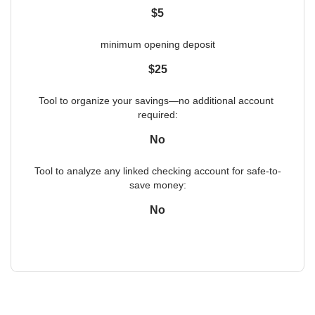
$5
minimum opening deposit
$25
Tool to organize your savings—no additional account 
required:
No
Tool to analyze any linked checking account for safe-to-
save money:
No