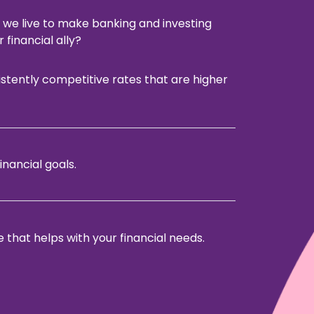
 we live to make banking and investing
 financial ally?
istently competitive rates that are higher
inancial goals.
that helps with your financial needs.