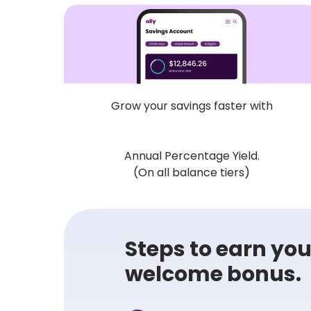
Grow your savings faster with
Annual Percentage Yield.
(On all balance tiers)
Steps to earn your
welcome bonus.