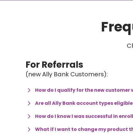
Freq
C
For Referrals 
(new Ally Bank Customers):
How do I qualify for the new custome
Are all Ally Bank account types eligib
How do I know I was successful in enro
What if I want to change my product th