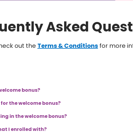
uently Asked Quest
heck out the
Terms & Conditions
for more in
r welcome bonus?
le for the welcome bonus?
lling in the welcome bonus?
at I enrolled with?