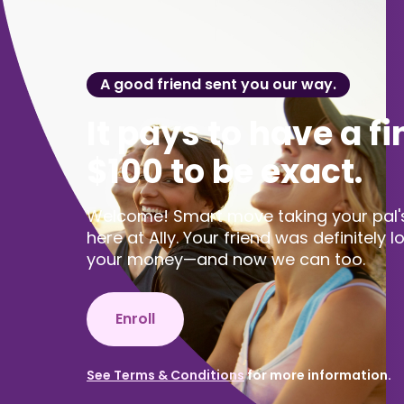
A good friend sent you our way.
It pays to have a fi
$100 to be exact.
Welcome! Smart move taking your pal's 
here at Ally. Your friend was definitely 
your money—and now we can too.
Enroll
See Terms & Conditions
for more information.