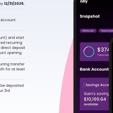
by
12/31/2026.
 Account 
nt) and start 
ed recurring 
 direct deposit 
unt opening.
ring transfer 
h for at least 
 be deposited 
r 3rd 