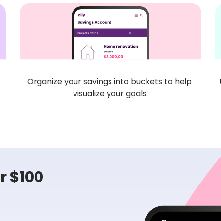
Organize your savings into buckets to help 
visualize your goals.
 $100 