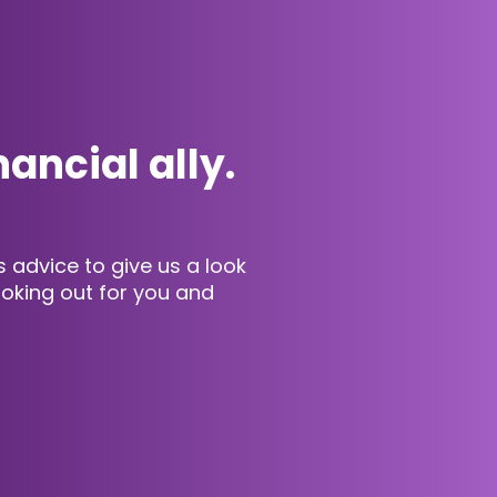
nancial ally.
advice to give us a look
looking out for you and