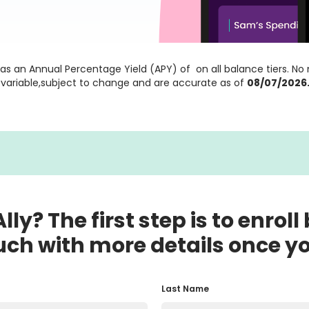
as an Annual Percentage Yield (APY) of
 on all balance tiers. N
e variable,subject to change and are accurate as of
08/07/2026
lly? The first step is to enroll
uch with more details once y
Last Name