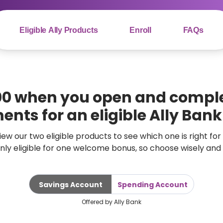
Eligible Ally Products
Enroll
FAQs
00 when you open and comple
ents for an eligible Ally Ban
ew our two eligible products to see which one is right for
only eligible for one welcome bonus, so choose wisely and 
Savings Account
Spending Account
Offered by Ally Bank