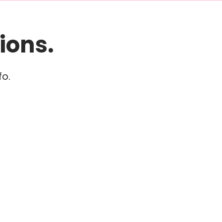
ions.
fo.