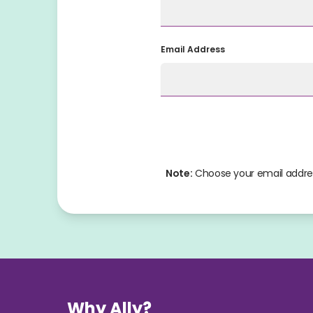
Email Address
Note:
 Choose your email addres
Why Ally?