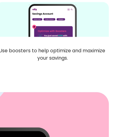
Use boosters to help optimize and maximize 
your savings.