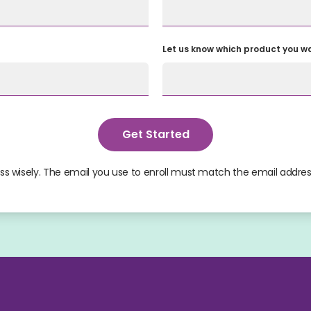
Let us know which product you wan
Get Started
s wisely. The email you use to enroll must match the email addres