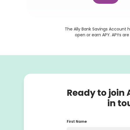
The Ally Bank Savings Account h
 open or earn APY. APYs ar
Ready to join A
in to
First Name