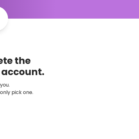
te the 
k account.
 you.
only pick one.