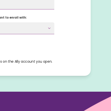
t to enroll with:
s on the Ally account you open.