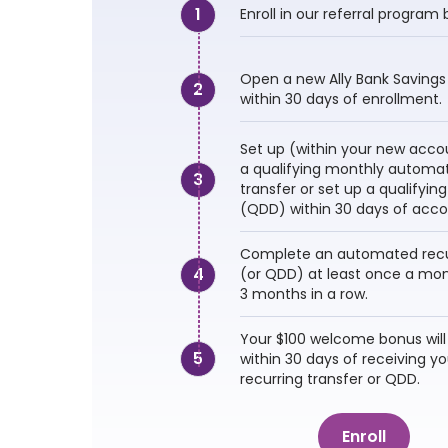
1
Enroll in our referral program 
Open a new Ally Bank Savings
2
within 30 days of enrollment.
Set up (within your new accou
a qualifying monthly automat
3
transfer or set up a qualifying
(QDD) within 30 days of acco
Complete an automated recur
4
(or QDD) at least once a mont
3 months in a row.
Your $100 welcome bonus will
5
within 30 days of receiving you
recurring transfer or QDD.
Enroll