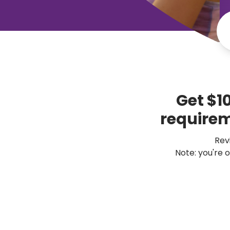
Get $1
 requirem
Revi
Note: you're 