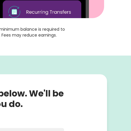
o minimum balance is required to 
.
 Fees may reduce earnings.
 below. We'll be
ou do.