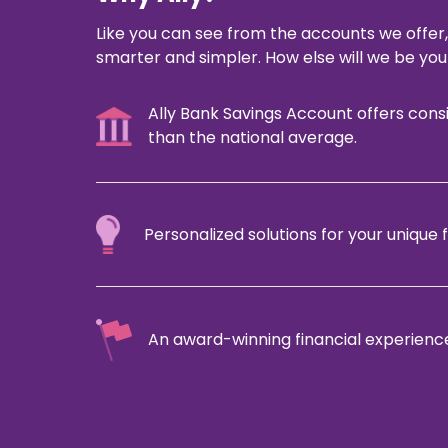
Like you can see from the accounts we offer,
smarter and simpler. How else will we be your
Ally Bank Savings Account offers cons
than the national average.
Personalized solutions for your unique f
An award-winning financial experience 