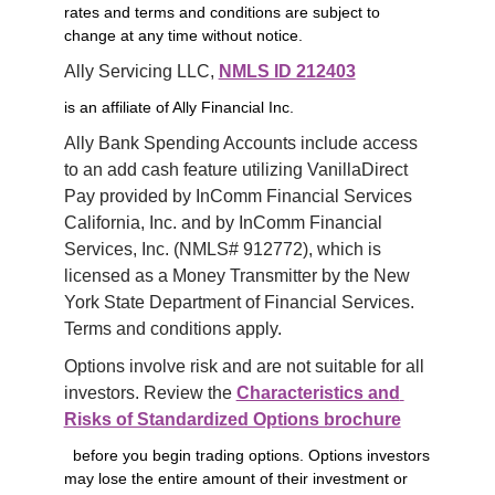
rates and terms and conditions are subject to
change at any time without notice.
Ally Servicing LLC, 
NMLS ID 212403
is an affiliate of Ally Financial Inc.
Ally Bank Spending Accounts include access 
to an add cash feature utilizing VanillaDirect 
Pay provided by InComm Financial Services 
California, Inc. and by InComm Financial 
Services, Inc. (NMLS# 912772), which is 
licensed as a Money Transmitter by the New 
York State Department of Financial Services. 
Terms and conditions apply.
Options involve risk and are not suitable for all 
investors. Review the 
Characteristics and 
Risks of Standardized Options brochure
before you begin trading options. Options investors
may lose the entire amount of their investment or