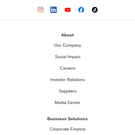
About
Our Company
Social Impact
Careers
Investor Relations
Suppliers
Media Center
Business Solutions
Corporate Finance