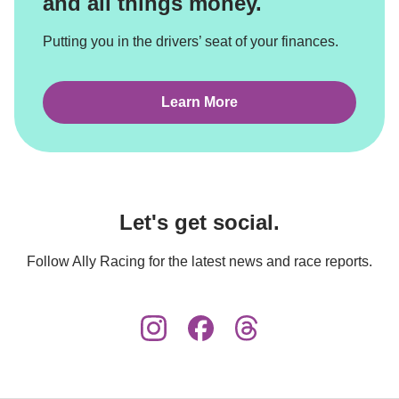
and all things money.
Putting you in the drivers’ seat of your finances.
Learn More
Let's get social.
Follow Ally Racing for the latest news and race reports.