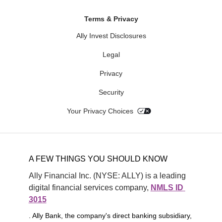
Terms & Privacy
Ally Invest Disclosures
Legal
Privacy
Security
Your Privacy Choices
A FEW THINGS YOU SHOULD KNOW
Ally Financial Inc. (NYSE: ALLY) is a leading 
digital financial services company, 
NMLS ID 
3015
. Ally Bank, the company's direct banking subsidiary,