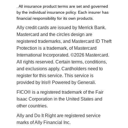
. All insurance product terms are set and governed
by the individual insurance policy. Each insurer has
financial responsibility for its own products.
Ally credit cards are issued by Merrick Bank. 
Mastercard and the circles design are 
registered trademarks, and Mastercard ID Theft 
Protection is a trademark, of Mastercard 
International Incorporated. ©2026 Mastercard. 
All rights reserved. Certain terms, conditions, 
and exclusions apply. Cardholders need to 
register for this service. This service is 
provided by Iris® Powered by Generali.
FICO® is a registered trademark of the Fair 
Isaac Corporation in the United States and 
other countries.
Ally and Do It Right are registered service 
marks of Ally Financial Inc.