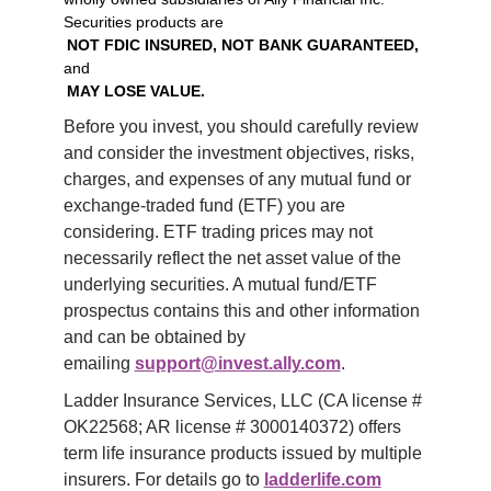
Securities products are
NOT FDIC INSURED, NOT BANK GUARANTEED,
and
MAY LOSE VALUE.
Before you invest, you should carefully review 
and consider the investment objectives, risks, 
charges, and expenses of any mutual fund or 
exchange-traded fund (ETF) you are 
considering. ETF trading prices may not 
necessarily reflect the net asset value of the 
underlying securities. A mutual fund/ETF 
prospectus contains this and other information 
and can be obtained by 
emailing 
support@invest.ally.com
.
Ladder Insurance Services, LLC (CA license # 
OK22568; AR license # 3000140372) offers 
term life insurance products issued by multiple 
insurers. For details go to 
ladderlife.com