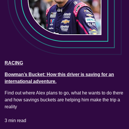
RACING
Bowman’s Bucket: How this driver is saving for an
international adventure.
Find out where Alex plans to go, what he wants to do there 
and how savings buckets are helping him make the trip a 
reality
3 min read