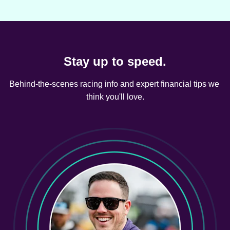
Stay up to speed.
Behind-the-scenes racing info and expert financial tips we 
think you'll love.