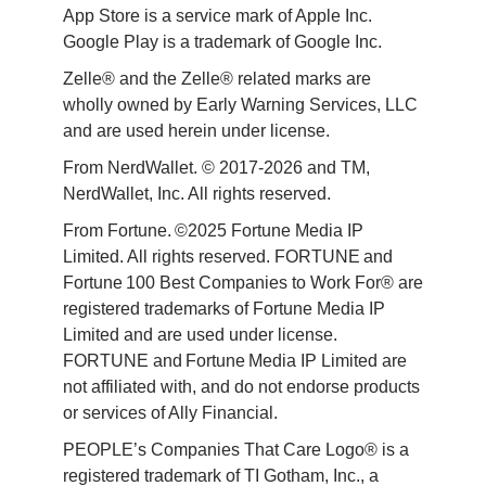
App Store is a service mark of Apple Inc. 
Google Play is a trademark of Google Inc. 
Zelle® and the Zelle® related marks are 
wholly owned by Early Warning Services, LLC 
and are used herein under license.
From NerdWallet. © 2017-2026 and TM, 
NerdWallet, Inc. All rights reserved. 
From Fortune. ©2025 Fortune Media IP 
Limited. All rights reserved. FORTUNE and 
Fortune 100 Best Companies to Work For® are 
registered trademarks of Fortune Media IP 
Limited and are used under license. 
FORTUNE and Fortune Media IP Limited are 
not affiliated with, and do not endorse products 
or services of Ally Financial. 
PEOPLE’s Companies That Care Logo® is a 
registered trademark of TI Gotham, Inc., a 