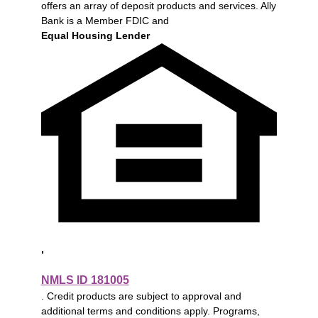
offers an array of deposit products and services. Ally
Bank is a Member FDIC and
Equal Housing Lender
,
NMLS ID 181005
. Credit products are subject to approval and
additional terms and conditions apply. Programs,