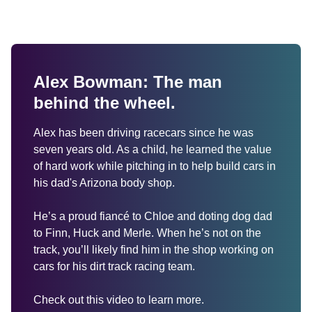
Alex Bowman: The man 
behind the wheel.
Alex has been driving racecars since he was 
seven years old. As a child, he learned the value 
of hard work while pitching in to help build cars in 
his dad's Arizona body shop. 

He’s a proud fiancé to Chloe and doting dog dad 
to Finn, Huck and Merle. When he’s not on the 
track, you’ll likely find him in the shop working on 
cars for his dirt track racing team.

Check out this video to learn more.