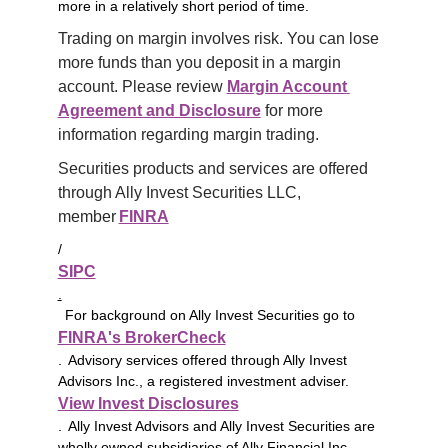
more in a relatively short period of time.
Trading on margin involves risk. You can lose 
more funds than you deposit in a margin 
account. Please review 
Margin Account 
Agreement and Disclosure
 for more 
information regarding margin trading.
Securities products and services are offered 
through Ally Invest Securities LLC, 
member 
FINRA
/
SIPC
.
For background on Ally Invest Securities go to
FINRA's BrokerCheck
. Advisory services offered through Ally Invest
Advisors Inc., a registered investment adviser.
View Invest Disclosures
. Ally Invest Advisors and Ally Invest Securities are
wholly owned subsidiaries of Ally Financial Inc.