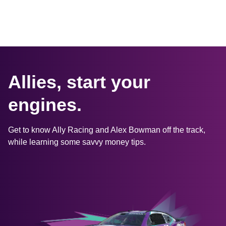
Allies, start your 
engines.
Get to know Ally Racing and Alex Bowman off the track, 
while learning some savvy money tips.