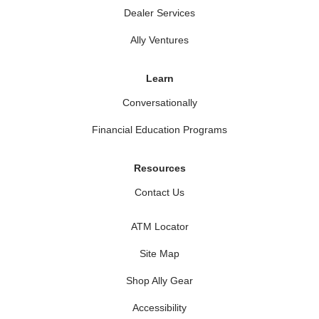
Dealer Services
Ally Ventures
Learn
Conversationally
Financial Education Programs
Resources
Contact Us
ATM Locator
Site Map
Shop Ally Gear
Accessibility