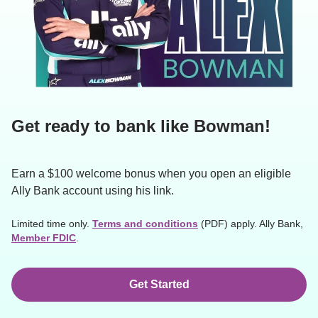
Get ready to bank like Bowman!
Earn a $100 welcome bonus when you open an eligible 
Ally Bank account using his link.
Limited time only. 
Terms and conditions
 (PDF) apply. Ally Bank, 
Member FDIC
.
Get Started