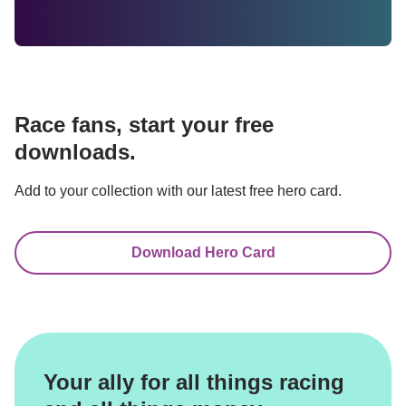
Race fans, start your free 
downloads.
Add to your collection with our latest free hero card.
Download Hero Card
Your ally for all things racing 