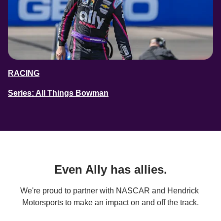
RACING
Series: All Things Bowman
Even Ally has allies.
We're proud to partner with NASCAR and Hendrick 
Motorsports to make an impact on and off the track.