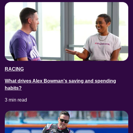
RACING
What drives Alex Bowman's saving and spending
habits?
3 min read