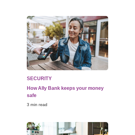
SECURITY
How Ally Bank keeps your money
safe
3
 min read