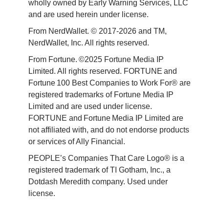
wholly owned by Early Warning Services, LLC 
and are used herein under license.
From NerdWallet. © 2017-2026 and TM, 
NerdWallet, Inc. All rights reserved. 
From Fortune. ©2025 Fortune Media IP 
Limited. All rights reserved. FORTUNE and 
Fortune 100 Best Companies to Work For® are 
registered trademarks of Fortune Media IP 
Limited and are used under license. 
FORTUNE and Fortune Media IP Limited are 
not affiliated with, and do not endorse products 
or services of Ally Financial. 
PEOPLE’s Companies That Care Logo® is a 
registered trademark of TI Gotham, Inc., a 
Dotdash Meredith company. Used under 
license. 