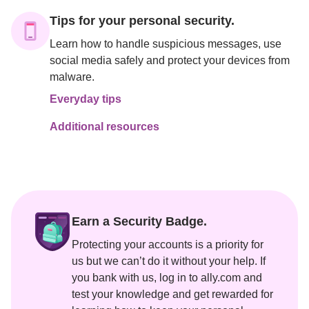
Tips for your personal security.
Learn how to handle suspicious messages, use 
social media safely and protect your devices from 
malware.
Everyday tips
Additional resources
Earn a Security Badge.
Protecting your accounts is a priority for 
us but we can’t do it without your help. If 
you bank with us, log in to ally.com and 
test your knowledge and get rewarded for 