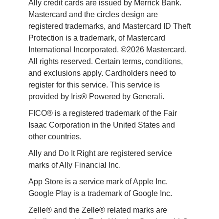
Ally credit cards are issued by Merrick Bank. 
Mastercard and the circles design are 
registered trademarks, and Mastercard ID Theft 
Protection is a trademark, of Mastercard 
International Incorporated. ©2026 Mastercard. 
All rights reserved. Certain terms, conditions, 
and exclusions apply. Cardholders need to 
register for this service. This service is 
provided by Iris® Powered by Generali.
FICO® is a registered trademark of the Fair 
Isaac Corporation in the United States and 
other countries.
Ally and Do It Right are registered service 
marks of Ally Financial Inc.
App Store is a service mark of Apple Inc. 
Google Play is a trademark of Google Inc. 
Zelle® and the Zelle® related marks are 