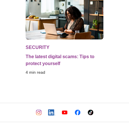
SECURITY
The latest digital scams: Tips to
protect yourself
4
 min read