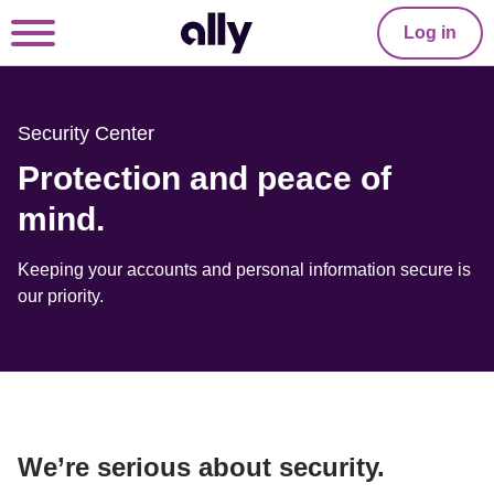
Log in
Security Center
Protection and peace of 
mind.
Keeping your accounts and personal information secure is 
our priority.
We’re serious about security.