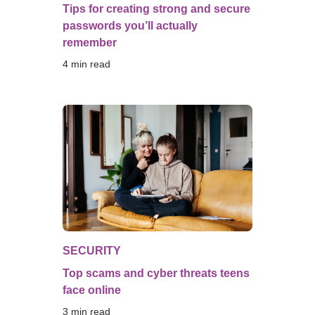
Tips for creating strong and secure
passwords you’ll actually
remember
4
 min read
SECURITY
Top scams and cyber threats teens
face online
3
 min read