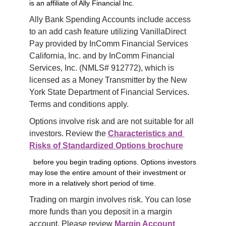
is an affiliate of Ally Financial Inc.
Ally Bank Spending Accounts include access 
to an add cash feature utilizing VanillaDirect 
Pay provided by InComm Financial Services 
California, Inc. and by InComm Financial 
Services, Inc. (NMLS# 912772), which is 
licensed as a Money Transmitter by the New 
York State Department of Financial Services. 
Terms and conditions apply.
Options involve risk and are not suitable for all 
investors. Review the 
Characteristics and 
Risks of Standardized Options brochure
before you begin trading options. Options investors
may lose the entire amount of their investment or
more in a relatively short period of time.
Trading on margin involves risk. You can lose 
more funds than you deposit in a margin 
account. Please review 
Margin Account 