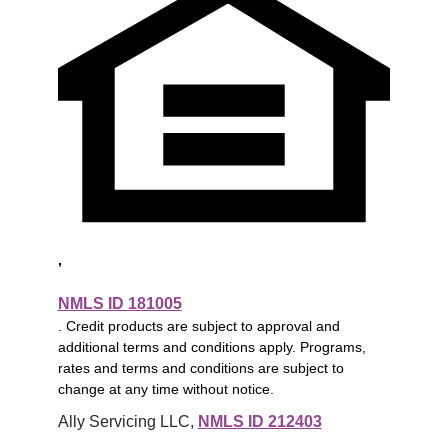
,
NMLS ID 181005
. Credit products are subject to approval and
additional terms and conditions apply. Programs,
rates and terms and conditions are subject to
change at any time without notice.
Ally Servicing LLC, 
NMLS ID 212403