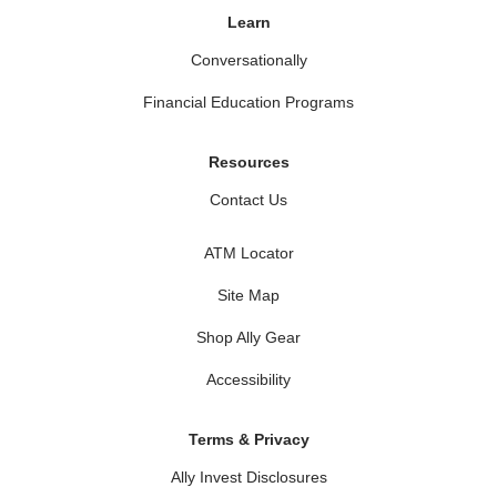
Learn
Conversationally
Financial Education Programs
Resources
Contact Us
ATM Locator
Site Map
Shop Ally Gear
Accessibility
Terms & Privacy
Ally Invest Disclosures