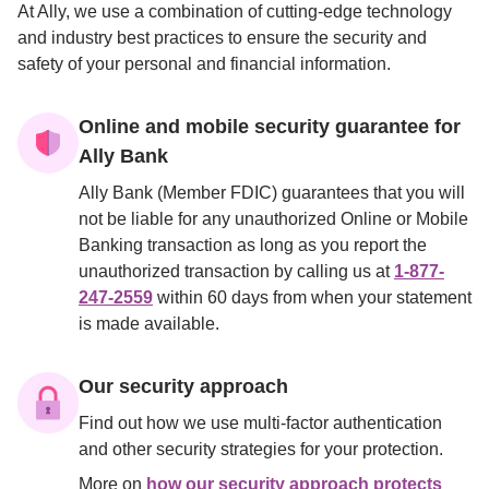
At Ally, we use a combination of cutting-edge technology 
and industry best practices to ensure the security and 
safety of your personal and financial information.

Online and mobile security guarantee for 
Ally Bank
Ally Bank (Member FDIC) guarantees that you will 
not be liable for any unauthorized Online or Mobile 
Banking transaction as long as you report the 
unauthorized transaction by calling us at 
1-877-
247-2559
 within 60 days from when your statement 
is made available.
Our security approach
Find out how we use multi-factor authentication 
and other security strategies for your protection.
More on 
how our security approach protects 