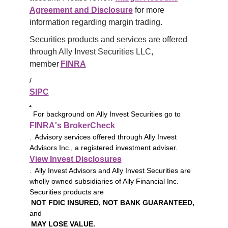
Agreement and Disclosure
 for more 
information regarding margin trading.
Securities products and services are offered 
through Ally Invest Securities LLC, 
member 
FINRA
/
SIPC
.
For background on Ally Invest Securities go to
FINRA's BrokerCheck
. Advisory services offered through Ally Invest
Advisors Inc., a registered investment adviser.
View Invest Disclosures
. Ally Invest Advisors and Ally Invest Securities are
wholly owned subsidiaries of Ally Financial Inc.
Securities products are
NOT FDIC INSURED, NOT BANK GUARANTEED,
and
MAY LOSE VALUE.