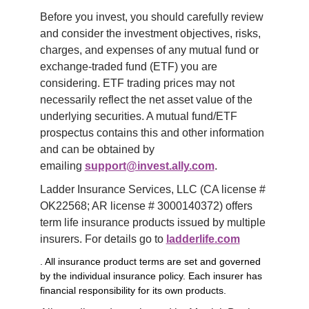
Before you invest, you should carefully review 
and consider the investment objectives, risks, 
charges, and expenses of any mutual fund or 
exchange-traded fund (ETF) you are 
considering. ETF trading prices may not 
necessarily reflect the net asset value of the 
underlying securities. A mutual fund/ETF 
prospectus contains this and other information 
and can be obtained by 
emailing 
support@invest.ally.com
.
Ladder Insurance Services, LLC (CA license # 
OK22568; AR license # 3000140372) offers 
term life insurance products issued by multiple 
insurers. For details go to 
ladderlife.com
. All insurance product terms are set and governed
by the individual insurance policy. Each insurer has
financial responsibility for its own products.