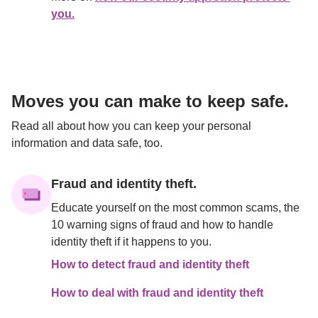
you.
Moves you can make to keep safe.
Read all about how you can keep your personal 
information and data safe, too.

Fraud and identity theft.
Educate yourself on the most common scams, the 
10 warning signs of fraud and how to handle 
identity theft if it happens to you.
How to detect fraud and identity theft
How to deal with fraud and identity theft