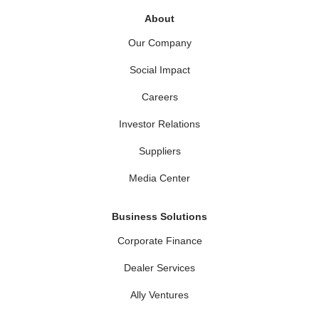
About
Our Company
Social Impact
Careers
Investor Relations
Suppliers
Media Center
Business Solutions
Corporate Finance
Dealer Services
Ally Ventures