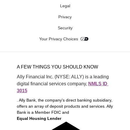
Legal
Privacy
Security
Your Privacy Choices
A FEW THINGS YOU SHOULD KNOW
Ally Financial Inc. (NYSE: ALLY) is a leading 
digital financial services company, 
NMLS ID 
3015
. Ally Bank, the company's direct banking subsidiary,
offers an array of deposit products and services. Ally
Bank is a Member FDIC and
Equal Housing Lender