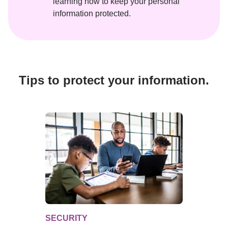
learning how to keep your personal 
information protected.
Tips to protect your information.
SECURITY