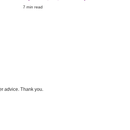
7
 min read
er advice. Thank you.