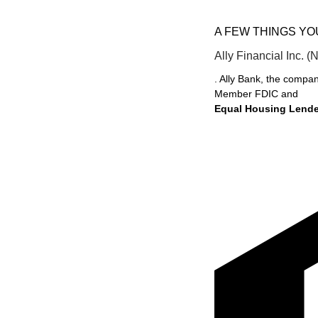
A FEW THINGS Y
Ally Financial Inc. (
. Ally Bank, the compan
Member FDIC and
Equal Housing Lende