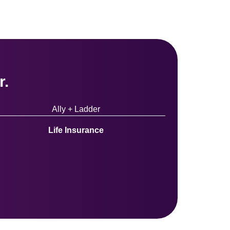
r.
Ally + Ladder
Life Insurance