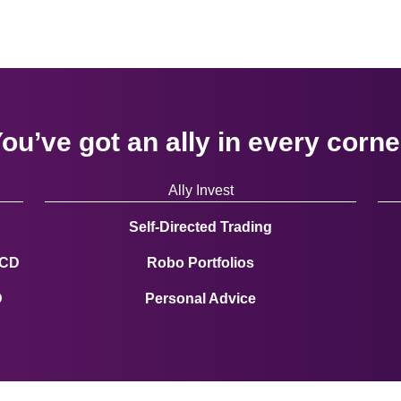
ou’ve got an ally in every corne
Ally Invest
Self-Directed Trading
 CD
Robo Portfolios
D
Personal Advice