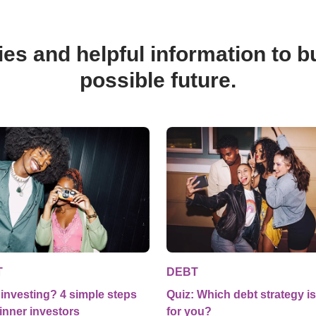
ies and helpful information to bu
possible future.
T
DEBT
investing? 4 simple steps
Quiz: Which debt strategy is
inner investors
for you?