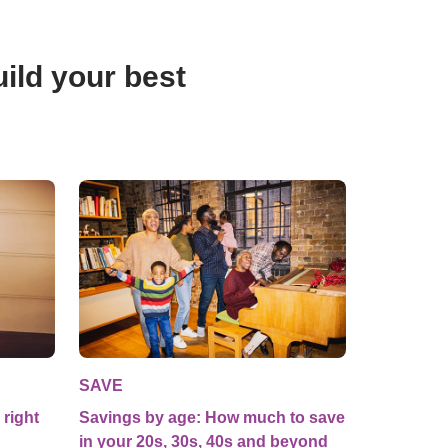
ild your best 
SAVE
 right
Savings by age: How much to save
in your 20s, 30s, 40s and beyond