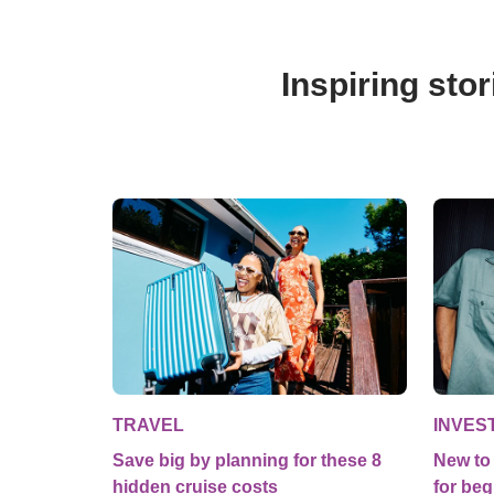
Inspiring stor
TRAVEL
INVES
Save big by planning for these 8
New to 
hidden cruise costs
for beg