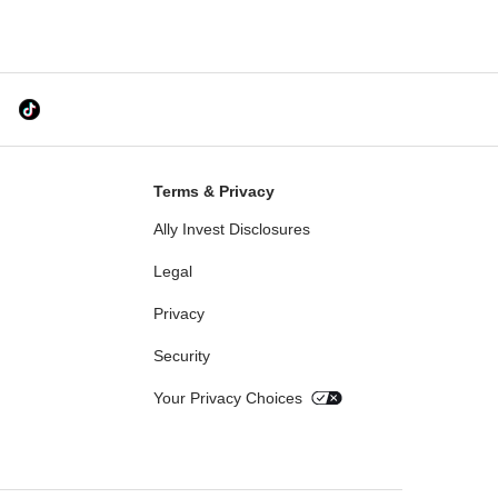
Terms & Privacy
Ally Invest Disclosures
Legal
Privacy
Security
Your Privacy Choices