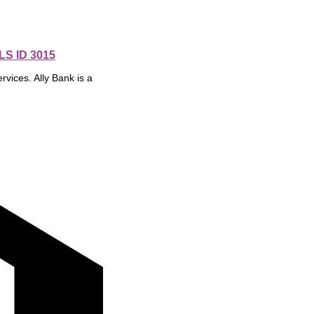
S ID 3015
rvices. Ally Bank is a