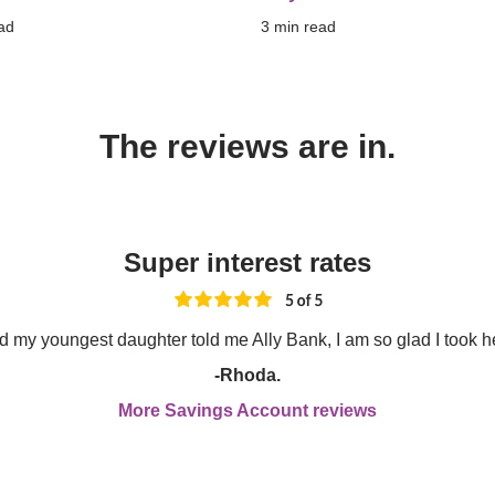
ad
3
 min read
The reviews are in.
Super interest rates
nd my youngest daughter told me Ally Bank, I am so glad I took h
-Rhoda.
More Savings Account reviews