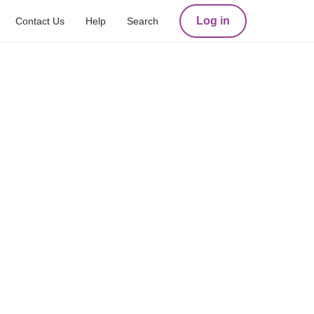
Log in
Contact Us
Help
Search