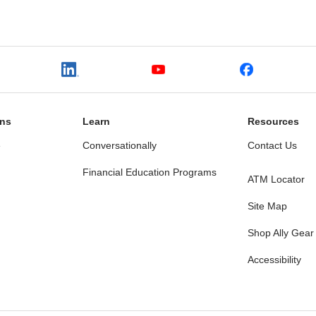
ons
Learn
Resources
e
Conversationally
Contact Us
Financial Education Programs
ATM Locator
Site Map
Shop Ally Gear
Accessibility