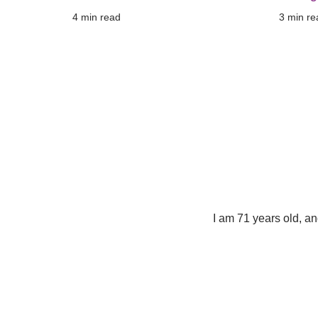
4
 min read
3
 min re
I am 71 years old, a