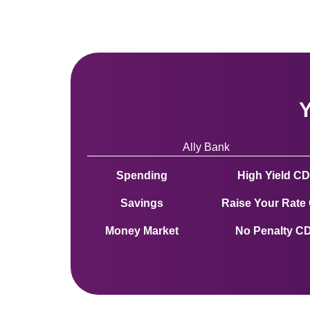
Y
Ally Bank 
Spending
High Yield CD
Savings
Raise Your Rate
Money Market
No Penalty C