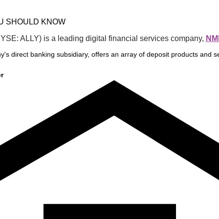
OU SHOULD KNOW
NYSE: ALLY) is a leading digital financial services company, 
NML
y's direct banking subsidiary, offers an array of deposit products and se
r