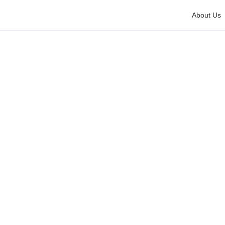
About Us