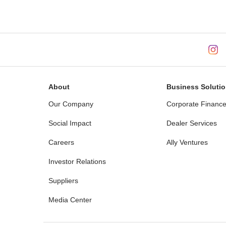
About
Business Soluti
Our Company
Corporate Financ
Social Impact
Dealer Services
Careers
Ally Ventures
Investor Relations
Suppliers
Media Center