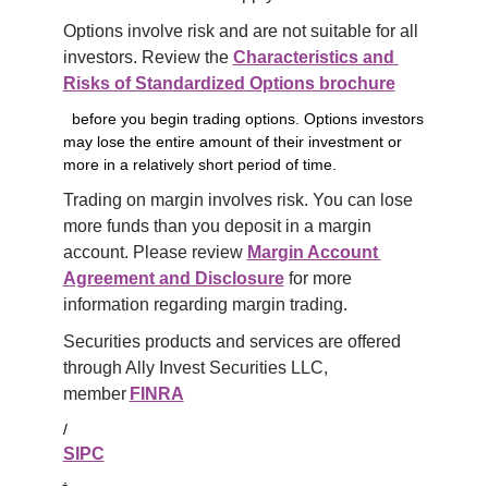
Options involve risk and are not suitable for all 
investors. Review the 
Characteristics and 
Risks of Standardized Options brochure
before you begin trading options. Options investors
may lose the entire amount of their investment or
more in a relatively short period of time.
Trading on margin involves risk. You can lose 
more funds than you deposit in a margin 
account. Please review 
Margin Account 
Agreement and Disclosure
 for more 
information regarding margin trading.
Securities products and services are offered 
through Ally Invest Securities LLC, 
member 
FINRA
/
SIPC
.