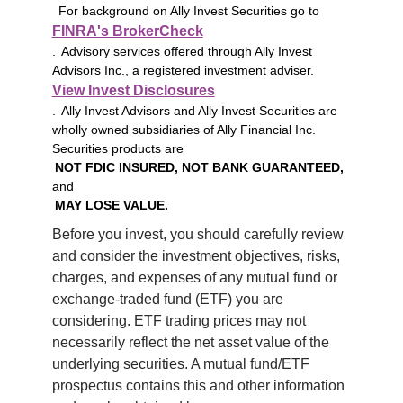
For background on Ally Invest Securities go to
FINRA's BrokerCheck
. Advisory services offered through Ally Invest
Advisors Inc., a registered investment adviser.
View Invest Disclosures
. Ally Invest Advisors and Ally Invest Securities are
wholly owned subsidiaries of Ally Financial Inc.
Securities products are
NOT FDIC INSURED, NOT BANK GUARANTEED,
and
MAY LOSE VALUE.
Before you invest, you should carefully review 
and consider the investment objectives, risks, 
charges, and expenses of any mutual fund or 
exchange-traded fund (ETF) you are 
considering. ETF trading prices may not 
necessarily reflect the net asset value of the 
underlying securities. A mutual fund/ETF 
prospectus contains this and other information 