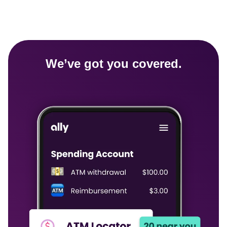
We’ve got you covered.