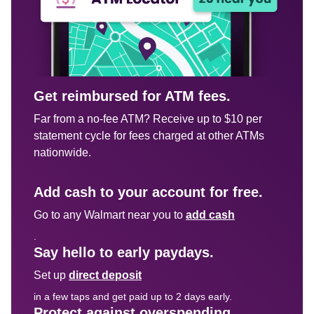
Get reimbursed for ATM fees.
Far from a no-fee ATM? Receive up to $10 per 
statement cycle for fees charged at other ATMs 
nationwide.

Add cash to your account for free.
Go to any Walmart near you to 
add cash
.
Say hello to early paydays.
Set up 
direct deposit
in a few taps and get paid up to 2 days early.
Protect against overspending.