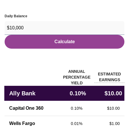
Daily Balance
Calculate
Banks
ANNUAL
ESTIMATED
PERCENTAGE
EARNINGS
YIELD
Rate comparison of Ally Bank with other financial institutions
Ally Bank
0.10%
$10.00
Capital One 360
0.10%
$10.00
Wells Fargo
0.01%
$1.00