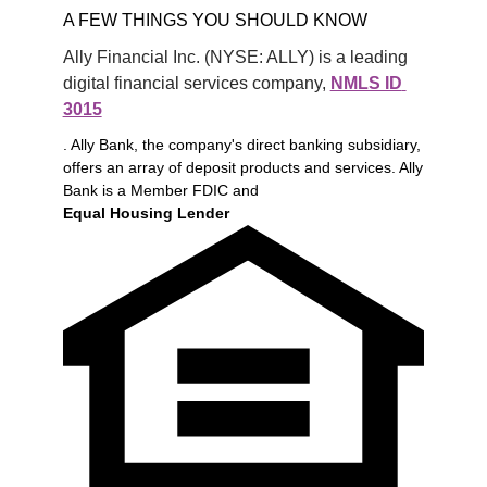
A FEW THINGS YOU SHOULD KNOW
Ally Financial Inc. (NYSE: ALLY) is a leading 
digital financial services company, 
NMLS ID 
3015
. Ally Bank, the company's direct banking subsidiary,
offers an array of deposit products and services. Ally
Bank is a Member FDIC and
Equal Housing Lender