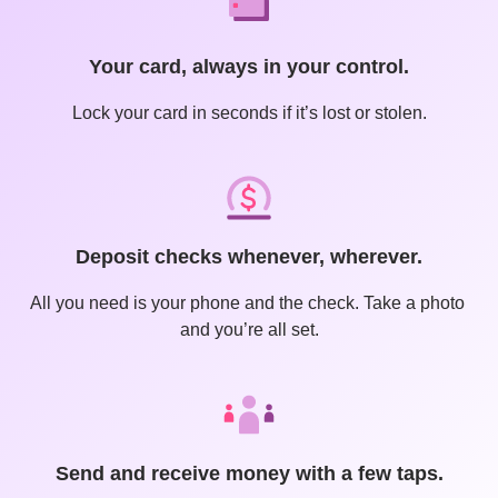
Your card, always in your control.
Lock your card in seconds if it’s lost or stolen.
Deposit checks whenever, wherever.
All you need is your phone and the check. Take a photo 
and you’re all set.
Send and receive money with a few taps.