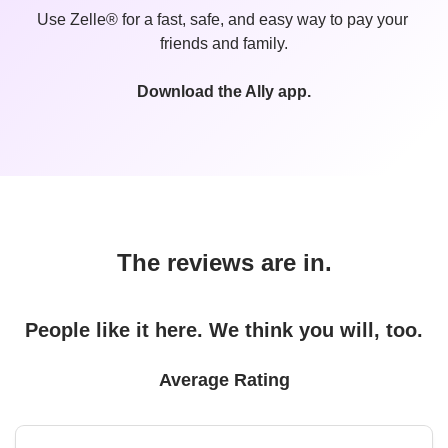
Use Zelle® for a fast, safe, and easy way to pay your 
friends and family.
Download the Ally app.
The reviews are in.
People like it here. We think you will, too.
Average Rating