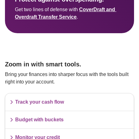
Get two lines of defense with 
CoverDraft and 
Overdraft Transfer Service
Zoom in with smart tools.
Bring your finances into sharper focus with the tools built 
right into your account.
Track your cash flow
Budget with buckets
Monitor your credit