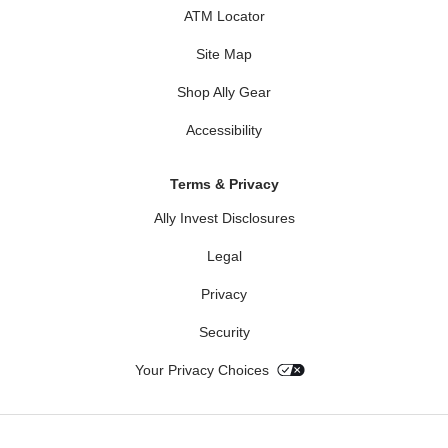
ATM Locator
Site Map
Shop Ally Gear
Accessibility
Terms & Privacy
Ally Invest Disclosures
Legal
Privacy
Security
Your Privacy Choices