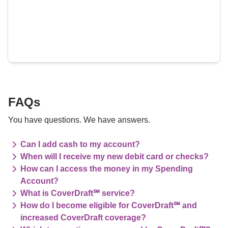
FAQs
You have questions. We have answers.
Can I add cash to my account?
When will I receive my new debit card or checks?
How can I access the money in my Spending
Account?
What is CoverDraft℠ service?
How do I become eligible for CoverDraft℠ and
increased CoverDraft coverage?