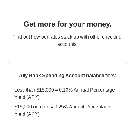
Get more for your money.
Find out how our rates stack up with other checking 
accounts.
Ally Bank Spending Account balance 
tiers
:
Less than $15,000 = 0.10% Annual Percentage 
Yield (APY)
$15,000 or more = 0.25% Annual Percentage 
Yield (APY)