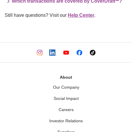
Which transactions are covered by CoverDraft℠?
Still have questions? Visit our 
Help Center
.
About
Our Company
Social Impact
Careers
Investor Relations
Suppliers