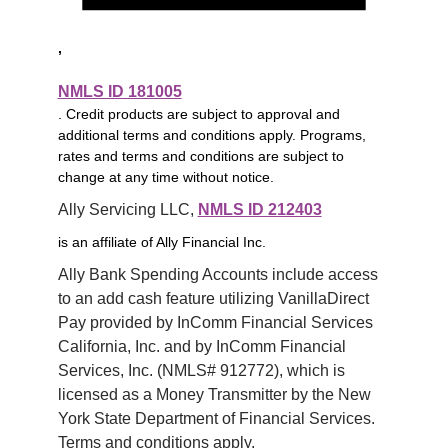
,
NMLS ID 181005
. Credit products are subject to approval and
additional terms and conditions apply. Programs,
rates and terms and conditions are subject to
change at any time without notice.
Ally Servicing LLC, 
NMLS ID 212403
is an affiliate of Ally Financial Inc.
Ally Bank Spending Accounts include access 
to an add cash feature utilizing VanillaDirect 
Pay provided by InComm Financial Services 
California, Inc. and by InComm Financial 
Services, Inc. (NMLS# 912772), which is 
licensed as a Money Transmitter by the New 
York State Department of Financial Services. 
Terms and conditions apply.