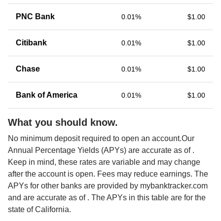
PNC Bank
0.01%
$1.00
Citibank
0.01%
$1.00
Chase
0.01%
$1.00
Bank of America
0.01%
$1.00
What you should know.
No minimum deposit required to open an account.Our 
Annual Percentage Yields (APYs) are accurate as of 
. 
Keep in mind, these rates are variable and may change 
after the account is open. Fees may reduce earnings. The 
APYs for other banks are provided by mybanktracker.com 
and are accurate as of 
. The APYs in this table are for the 
state of California. 