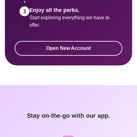
Enjoy all the perks.
Start exploring everything we have to 
Open New Account
Stay on-the-go with our app.