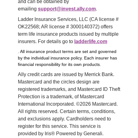
and can be obtained by 
emailing 
support@invest.ally.com
.
Ladder Insurance Services, LLC (CA license # 
OK22568; AR license # 3000140372) offers 
term life insurance products issued by multiple 
insurers. For details go to 
ladderlife.com
. All insurance product terms are set and governed
by the individual insurance policy. Each insurer has
financial responsibility for its own products.
Ally credit cards are issued by Merrick Bank. 
Mastercard and the circles design are 
registered trademarks, and Mastercard ID Theft 
Protection is a trademark, of Mastercard 
International Incorporated. ©2026 Mastercard. 
All rights reserved. Certain terms, conditions, 
and exclusions apply. Cardholders need to 
register for this service. This service is 
provided by Iris® Powered by Generali.