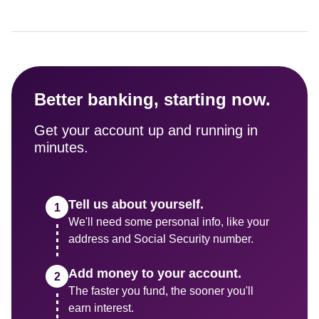
Better banking, starting now.
Get your account up and running in 
minutes.
Tell us about yourself.
We'll need some personal info, like your 
address and Social Security number.
Add money to your account.
The faster you fund, the sooner you'll 
earn interest.