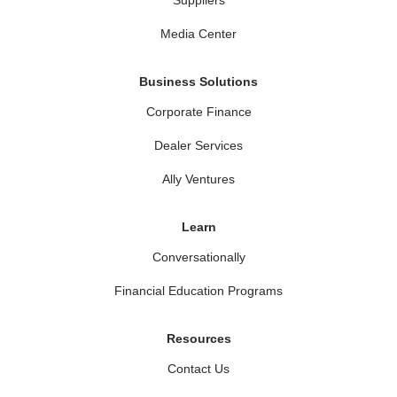
Media Center
Business Solutions
Corporate Finance
Dealer Services
Ally Ventures
Learn
Conversationally
Financial Education Programs
Resources
Contact Us