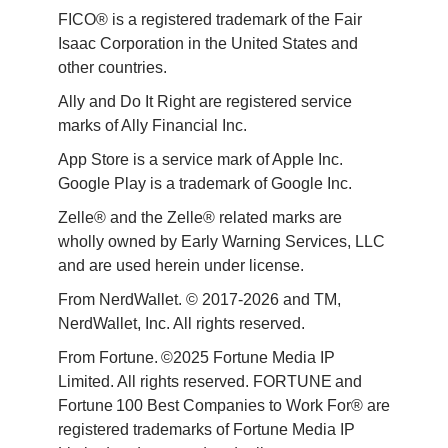
FICO® is a registered trademark of the Fair 
Isaac Corporation in the United States and 
other countries.
Ally and Do It Right are registered service 
marks of Ally Financial Inc.
App Store is a service mark of Apple Inc. 
Google Play is a trademark of Google Inc. 
Zelle® and the Zelle® related marks are 
wholly owned by Early Warning Services, LLC 
and are used herein under license.
From NerdWallet. © 2017-2026 and TM, 
NerdWallet, Inc. All rights reserved. 
From Fortune. ©2025 Fortune Media IP 
Limited. All rights reserved. FORTUNE and 
Fortune 100 Best Companies to Work For® are 
registered trademarks of Fortune Media IP 