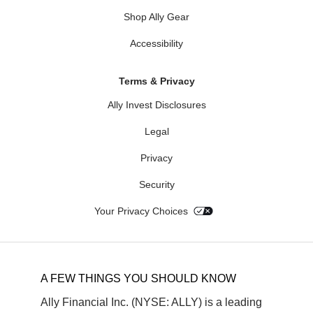
Shop Ally Gear
Accessibility
Terms & Privacy
Ally Invest Disclosures
Legal
Privacy
Security
Your Privacy Choices
A FEW THINGS YOU SHOULD KNOW
Ally Financial Inc. (NYSE: ALLY) is a leading 