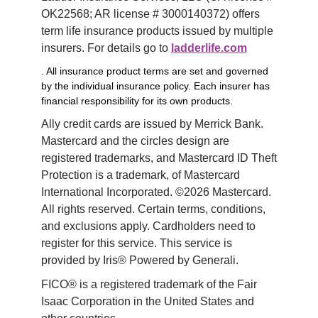
OK22568; AR license # 3000140372) offers 
term life insurance products issued by multiple 
insurers. For details go to 
ladderlife.com
. All insurance product terms are set and governed
by the individual insurance policy. Each insurer has
financial responsibility for its own products.
Ally credit cards are issued by Merrick Bank. 
Mastercard and the circles design are 
registered trademarks, and Mastercard ID Theft 
Protection is a trademark, of Mastercard 
International Incorporated. ©2026 Mastercard. 
All rights reserved. Certain terms, conditions, 
and exclusions apply. Cardholders need to 
register for this service. This service is 
provided by Iris® Powered by Generali.
FICO® is a registered trademark of the Fair 
Isaac Corporation in the United States and 