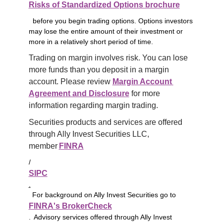
Risks of Standardized Options brochure
before you begin trading options. Options investors
may lose the entire amount of their investment or
more in a relatively short period of time.
Trading on margin involves risk. You can lose 
more funds than you deposit in a margin 
account. Please review 
Margin Account 
Agreement and Disclosure
 for more 
information regarding margin trading.
Securities products and services are offered 
through Ally Invest Securities LLC, 
member 
FINRA
/
SIPC
.
For background on Ally Invest Securities go to
FINRA's BrokerCheck
. Advisory services offered through Ally Invest