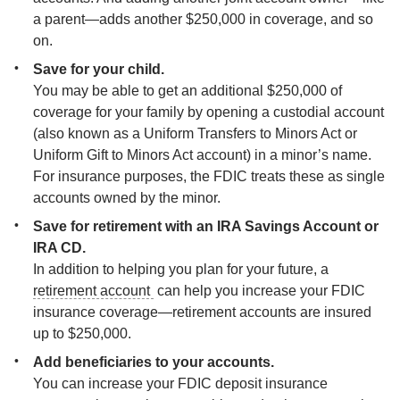
a parent—adds another $250,000 in coverage, and so 
on.
You may be able to get an additional $250,000 of 
coverage for your family by opening a custodial account 
(also known as a Uniform Transfers to Minors Act or 
Uniform Gift to Minors Act account) in a minor’s name. 
For insurance purposes, the FDIC treats these as single 
accounts owned by the minor.
Save for retirement with an IRA Savings Account or 
In addition to helping you plan for your future, a 
retirement account 
 can help you increase your FDIC 
insurance coverage—retirement accounts are insured 
up to $250,000.
You can increase your FDIC deposit insurance 