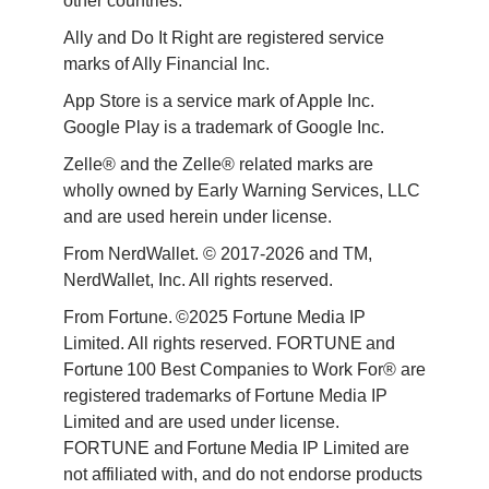
other countries.
Ally and Do It Right are registered service 
marks of Ally Financial Inc.
App Store is a service mark of Apple Inc. 
Google Play is a trademark of Google Inc. 
Zelle® and the Zelle® related marks are 
wholly owned by Early Warning Services, LLC 
and are used herein under license.
From NerdWallet. © 2017-2026 and TM, 
NerdWallet, Inc. All rights reserved. 
From Fortune. ©2025 Fortune Media IP 
Limited. All rights reserved. FORTUNE and 
Fortune 100 Best Companies to Work For® are 
registered trademarks of Fortune Media IP 
Limited and are used under license. 
FORTUNE and Fortune Media IP Limited are 
not affiliated with, and do not endorse products 