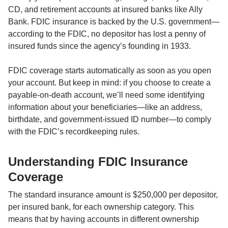
CD, and retirement accounts at insured banks like Ally 
Bank. FDIC insurance is backed by the U.S. government—
according to the FDIC, no depositor has lost a penny of 
insured funds since the agency’s founding in 1933.

FDIC coverage starts automatically as soon as you open 
your account. But keep in mind: if you choose to create a 
payable-on-death account, we’ll need some identifying 
information about your beneficiaries—like an address, 
birthdate, and government-issued ID number—to comply 
with the FDIC’s recordkeeping rules.
Understanding FDIC Insurance 
Coverage
The standard insurance amount is $250,000 per depositor, 
per insured bank, for each ownership category. This 
means that by having accounts in different ownership 