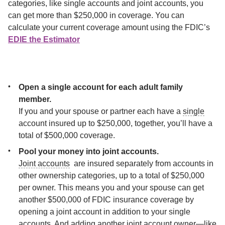
categories, like single accounts and joint accounts, you 
can get more than $250,000 in coverage. You can 
calculate your current coverage amount using the FDIC’s 
EDIE the Estimator
. If your balance is higher than your current FDIC insurance
coverage amount, consider these strategies to maximize your
coverage:
Open a single account for each adult family 
If you and your spouse or partner each have a 
single
account insured up to $250,000, together, you’ll have a 
total of $500,000 coverage.
Joint accounts
  are insured separately from accounts in 
other ownership categories, up to a total of $250,000 
per owner. This means you and your spouse can get 
another $500,000 of FDIC insurance coverage by 
opening a joint account in addition to your single 
accounts. And adding another joint account owner—like 