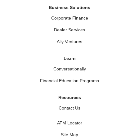
Business Solutions
Corporate Finance
Dealer Services
Ally Ventures
Learn
Conversationally
Financial Education Programs
Resources
Contact Us
ATM Locator
Site Map