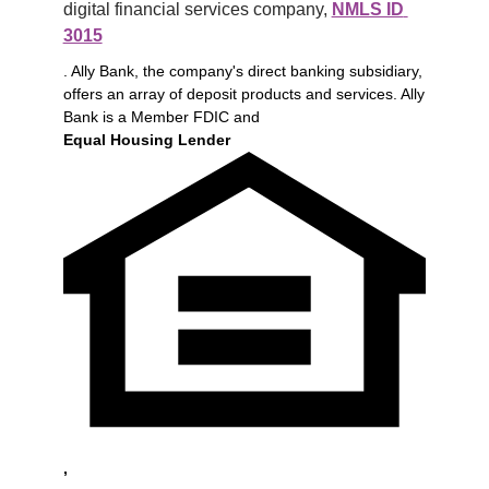
digital financial services company, 
NMLS ID 
3015
. Ally Bank, the company's direct banking subsidiary,
offers an array of deposit products and services. Ally
Bank is a Member FDIC and
Equal Housing Lender
,