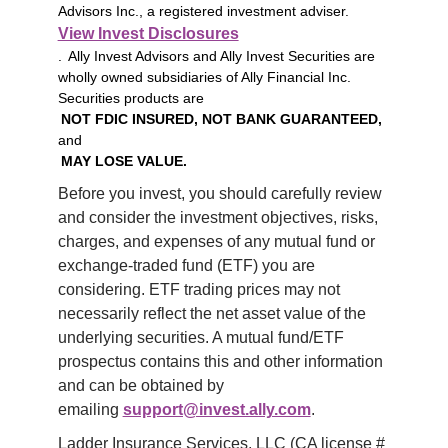
Advisors Inc., a registered investment adviser.
View Invest Disclosures
. Ally Invest Advisors and Ally Invest Securities are
wholly owned subsidiaries of Ally Financial Inc.
Securities products are
NOT FDIC INSURED, NOT BANK GUARANTEED,
and
MAY LOSE VALUE.
Before you invest, you should carefully review 
and consider the investment objectives, risks, 
charges, and expenses of any mutual fund or 
exchange-traded fund (ETF) you are 
considering. ETF trading prices may not 
necessarily reflect the net asset value of the 
underlying securities. A mutual fund/ETF 
prospectus contains this and other information 
and can be obtained by 
emailing 
support@invest.ally.com
.
Ladder Insurance Services, LLC (CA license # 