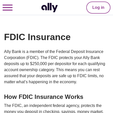
Log in
FDIC Insurance
Ally Bank is a member of the Federal Deposit Insurance 
Corporation (FDIC). The FDIC protects your Ally Bank 
deposits up to $250,000 per depositor for each qualifying 
account ownership category. This means you can rest 
assured that your deposits are safe up to FDIC limits, no 
matter what’s happening in the economy.
How FDIC Insurance Works
The FDIC, an independent federal agency, protects the 
money you deposit in checking, savings, money market, 