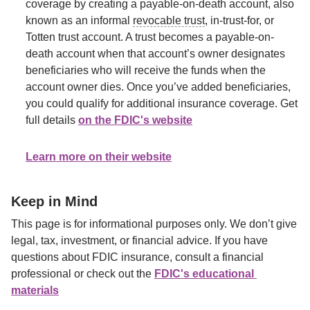
coverage by creating a payable-on-death account, also 
known as an informal 
revocable trust
, in-trust-for, or 
Totten trust account. A trust becomes a payable-on-
death account when that account’s owner designates 
beneficiaries who will receive the funds when the 
account owner dies. Once you’ve added beneficiaries, 
you could qualify for additional insurance coverage. Get 
full details 
on the FDIC's website
. The FDIC updated its rules for trusts as of April 1, 2024.
Learn more on their website
Keep in Mind
This page is for informational purposes only. We don’t give 
legal, tax, investment, or financial advice. If you have 
questions about FDIC insurance, consult a financial 
professional or check out the 
FDIC's educational 
materials