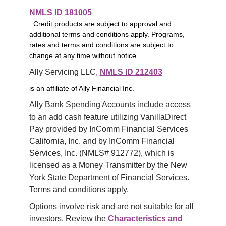
NMLS ID 181005
. Credit products are subject to approval and
additional terms and conditions apply. Programs,
rates and terms and conditions are subject to
change at any time without notice.
Ally Servicing LLC, 
NMLS ID 212403
is an affiliate of Ally Financial Inc.
Ally Bank Spending Accounts include access 
to an add cash feature utilizing VanillaDirect 
Pay provided by InComm Financial Services 
California, Inc. and by InComm Financial 
Services, Inc. (NMLS# 912772), which is 
licensed as a Money Transmitter by the New 
York State Department of Financial Services. 
Terms and conditions apply.
Options involve risk and are not suitable for all 
investors. Review the 
Characteristics and 