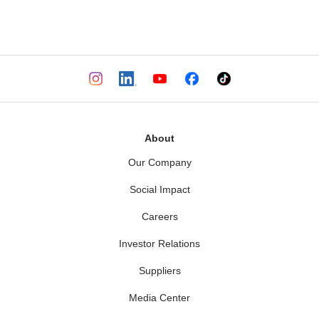
.
About
Our Company
Social Impact
Careers
Investor Relations
Suppliers
Media Center