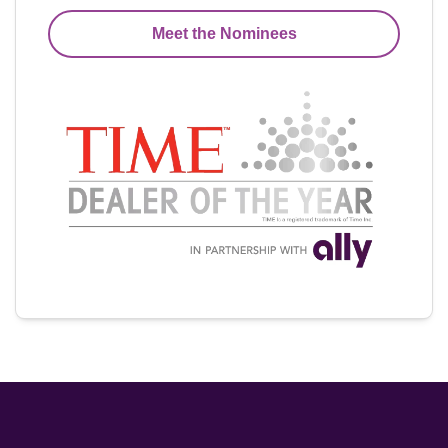
Meet the Nominees