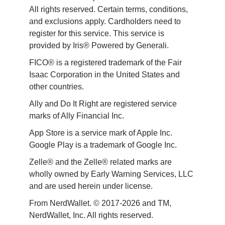
All rights reserved. Certain terms, conditions, 
and exclusions apply. Cardholders need to 
register for this service. This service is 
provided by Iris® Powered by Generali.
FICO® is a registered trademark of the Fair 
Isaac Corporation in the United States and 
other countries.
Ally and Do It Right are registered service 
marks of Ally Financial Inc.
App Store is a service mark of Apple Inc. 
Google Play is a trademark of Google Inc. 
Zelle® and the Zelle® related marks are 
wholly owned by Early Warning Services, LLC 
and are used herein under license.
From NerdWallet. © 2017-2026 and TM, 
NerdWallet, Inc. All rights reserved. 