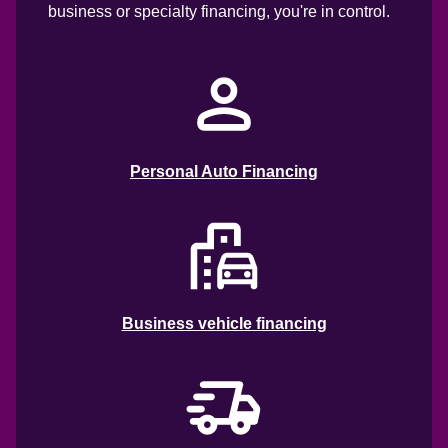
business or specialty financing, you're in control. 
Personal Auto Financing
Business vehicle financing