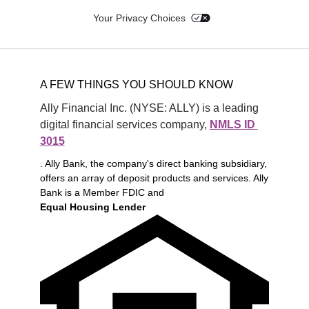
Your Privacy Choices
A FEW THINGS YOU SHOULD KNOW
Ally Financial Inc. (NYSE: ALLY) is a leading 
digital financial services company, 
NMLS ID 
3015
. Ally Bank, the company's direct banking subsidiary,
offers an array of deposit products and services. Ally
Bank is a Member FDIC and
Equal Housing Lender