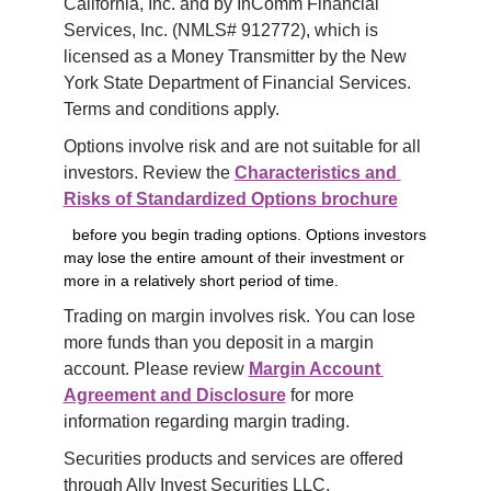
California, Inc. and by InComm Financial 
Services, Inc. (NMLS# 912772), which is 
licensed as a Money Transmitter by the New 
York State Department of Financial Services. 
Terms and conditions apply.
Options involve risk and are not suitable for all 
investors. Review the 
Characteristics and 
Risks of Standardized Options brochure
before you begin trading options. Options investors
may lose the entire amount of their investment or
more in a relatively short period of time.
Trading on margin involves risk. You can lose 
more funds than you deposit in a margin 
account. Please review 
Margin Account 
Agreement and Disclosure
 for more 
information regarding margin trading.
Securities products and services are offered 
through Ally Invest Securities LLC, 