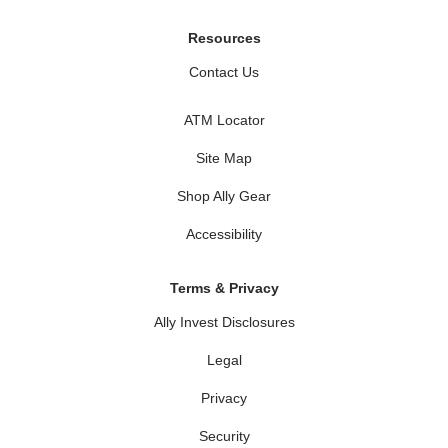
Resources
Contact Us
ATM Locator
Site Map
Shop Ally Gear
Accessibility
Terms & Privacy
Ally Invest Disclosures
Legal
Privacy
Security