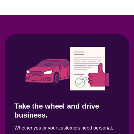
Take the wheel and drive 
business.
Whether you or your customers need personal, 