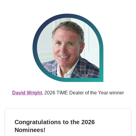
David Wright
, 2026 TIME Dealer of the Year winner
Congratulations to the 2026 
Nominees!