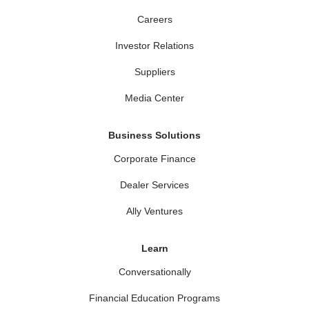
Careers
Investor Relations
Suppliers
Media Center
Business Solutions
Corporate Finance
Dealer Services
Ally Ventures
Learn
Conversationally
Financial Education Programs