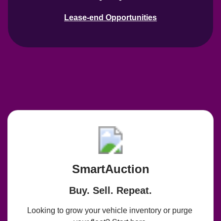
Lease-end Opportunities
SmartAuction
Buy. Sell. Repeat.
Looking to grow your vehicle inventory or purge 