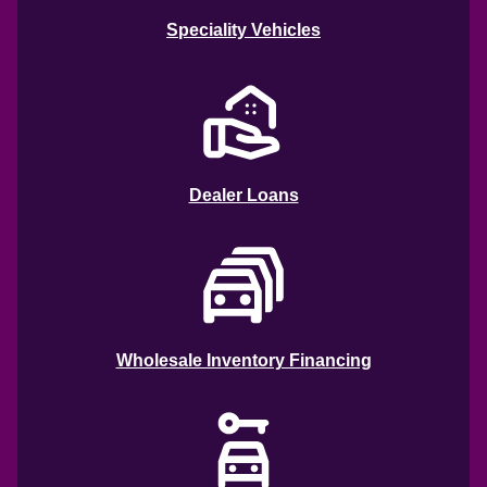
Speciality Vehicles
Dealer Loans
Wholesale Inventory Financing