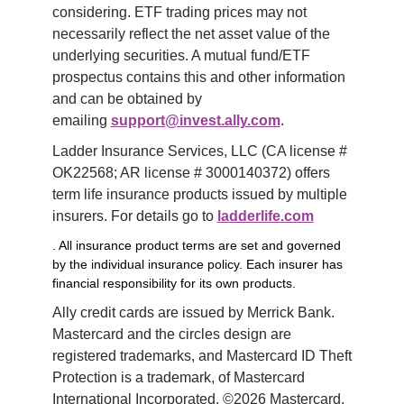
considering. ETF trading prices may not 
necessarily reflect the net asset value of the 
underlying securities. A mutual fund/ETF 
prospectus contains this and other information 
and can be obtained by 
emailing 
support@invest.ally.com
.
Ladder Insurance Services, LLC (CA license # 
OK22568; AR license # 3000140372) offers 
term life insurance products issued by multiple 
insurers. For details go to 
ladderlife.com
. All insurance product terms are set and governed
by the individual insurance policy. Each insurer has
financial responsibility for its own products.
Ally credit cards are issued by Merrick Bank. 
Mastercard and the circles design are 
registered trademarks, and Mastercard ID Theft 
Protection is a trademark, of Mastercard 
International Incorporated. ©2026 Mastercard. 