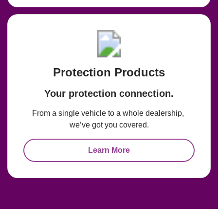
Protection Products
Your protection connection.
From a single vehicle to a whole dealership, 
we’ve got you covered.
Learn More