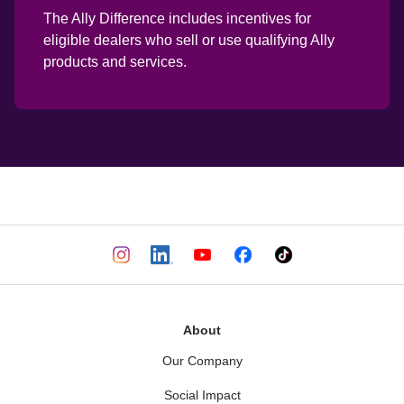
The Ally Difference includes incentives for 
eligible dealers who sell or use qualifying Ally 
products and services.
About
Our Company
Social Impact