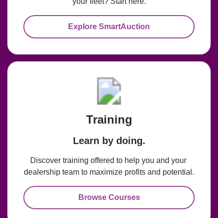
your fleet? Start here.
Explore SmartAuction
Training
Learn by doing.
Discover training offered to help you and your 
dealership team to maximize profits and potential.
Browse Courses