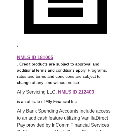
,
NMLS ID 181005
. Credit products are subject to approval and
additional terms and conditions apply. Programs,
rates and terms and conditions are subject to
change at any time without notice.
Ally Servicing LLC, 
NMLS ID 212403
is an affiliate of Ally Financial Inc.
Ally Bank Spending Accounts include access 
to an add cash feature utilizing VanillaDirect 
Pay provided by InComm Financial Services 