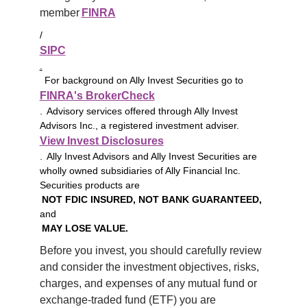
member 
FINRA
/
SIPC
.
For background on Ally Invest Securities go to
FINRA's BrokerCheck
. Advisory services offered through Ally Invest
Advisors Inc., a registered investment adviser.
View Invest Disclosures
. Ally Invest Advisors and Ally Invest Securities are
wholly owned subsidiaries of Ally Financial Inc.
Securities products are
NOT FDIC INSURED, NOT BANK GUARANTEED,
and
MAY LOSE VALUE.
Before you invest, you should carefully review 
and consider the investment objectives, risks, 
charges, and expenses of any mutual fund or 
exchange-traded fund (ETF) you are 