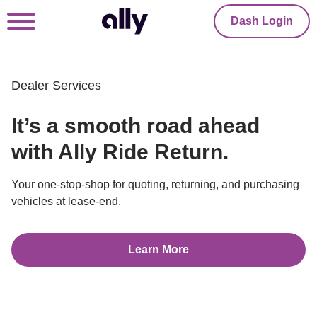
Dash Login
Dealer Services
It’s a smooth road ahead 
with Ally Ride Return.
Your one-stop-shop for quoting, returning, and purchasing 
vehicles at lease-end.
Learn More