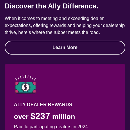
Discover the Ally Difference.
When it comes to meeting and exceeding dealer 
expectations, offering rewards and helping your dealership 
thrive, here’s where the rubber meets the road.
Learn More
ALLY DEALER REWARDS
$237
over 
 million
Paid to participating dealers in 2024