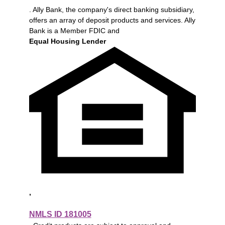
. Ally Bank, the company's direct banking subsidiary,
offers an array of deposit products and services. Ally
Bank is a Member FDIC and
Equal Housing Lender
,
NMLS ID 181005