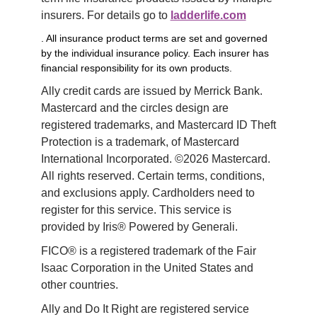
insurers. For details go to 
ladderlife.com
. All insurance product terms are set and governed
by the individual insurance policy. Each insurer has
financial responsibility for its own products.
Ally credit cards are issued by Merrick Bank. 
Mastercard and the circles design are 
registered trademarks, and Mastercard ID Theft 
Protection is a trademark, of Mastercard 
International Incorporated. ©2026 Mastercard. 
All rights reserved. Certain terms, conditions, 
and exclusions apply. Cardholders need to 
register for this service. This service is 
provided by Iris® Powered by Generali.
FICO® is a registered trademark of the Fair 
Isaac Corporation in the United States and 
other countries.
Ally and Do It Right are registered service 