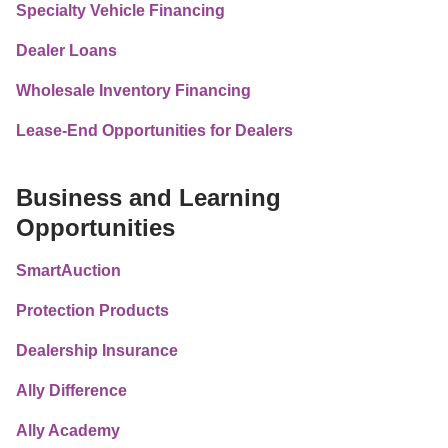
Specialty Vehicle Financing
Dealer Loans
Wholesale Inventory Financing
Lease-End Opportunities for Dealers
Business and Learning 
Opportunities
SmartAuction
Protection Products
Dealership Insurance
Ally Difference
Ally Academy