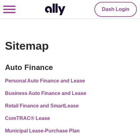
Dash Login
Sitemap
Auto Finance
Personal Auto Finance and Lease
Business Auto Finance and Lease
Retail Finance and SmartLease
ComTRAC® Lease
Municipal Lease-Purchase Plan