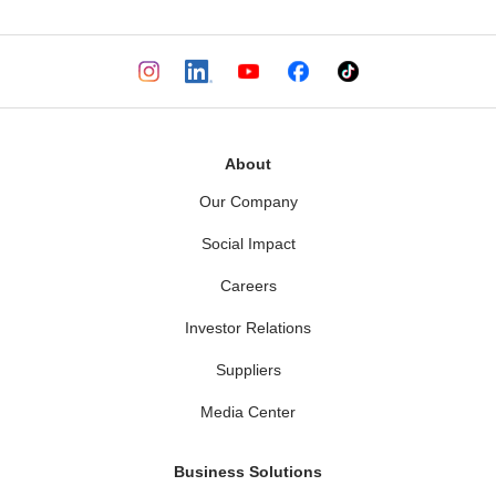
About
Our Company
Social Impact
Careers
Investor Relations
Suppliers
Media Center
Business Solutions