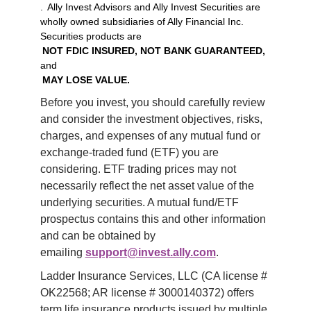
. Ally Invest Advisors and Ally Invest Securities are
wholly owned subsidiaries of Ally Financial Inc.
Securities products are
NOT FDIC INSURED, NOT BANK GUARANTEED,
and
MAY LOSE VALUE.
Before you invest, you should carefully review 
and consider the investment objectives, risks, 
charges, and expenses of any mutual fund or 
exchange-traded fund (ETF) you are 
considering. ETF trading prices may not 
necessarily reflect the net asset value of the 
underlying securities. A mutual fund/ETF 
prospectus contains this and other information 
and can be obtained by 
emailing 
support@invest.ally.com
.
Ladder Insurance Services, LLC (CA license # 
OK22568; AR license # 3000140372) offers 
term life insurance products issued by multiple 