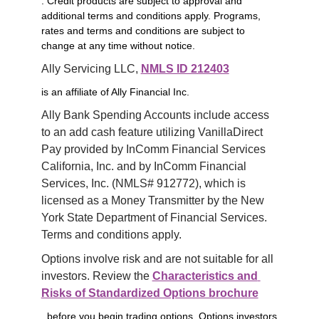
. Credit products are subject to approval and
additional terms and conditions apply. Programs,
rates and terms and conditions are subject to
change at any time without notice.
Ally Servicing LLC, 
NMLS ID 212403
is an affiliate of Ally Financial Inc.
Ally Bank Spending Accounts include access 
to an add cash feature utilizing VanillaDirect 
Pay provided by InComm Financial Services 
California, Inc. and by InComm Financial 
Services, Inc. (NMLS# 912772), which is 
licensed as a Money Transmitter by the New 
York State Department of Financial Services. 
Terms and conditions apply.
Options involve risk and are not suitable for all 
investors. Review the 
Characteristics and 
Risks of Standardized Options brochure
before you begin trading options. Options investors