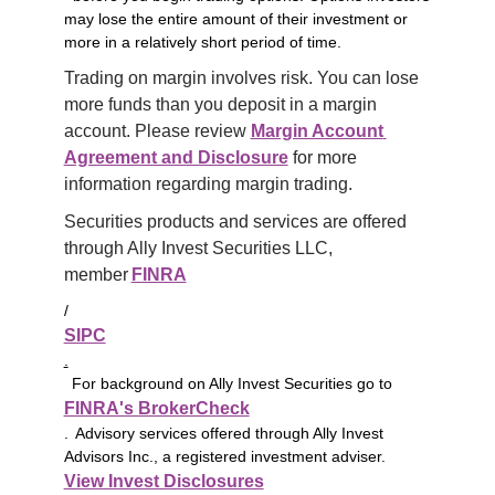
may lose the entire amount of their investment or
more in a relatively short period of time.
Trading on margin involves risk. You can lose 
more funds than you deposit in a margin 
account. Please review 
Margin Account 
Agreement and Disclosure
 for more 
information regarding margin trading.
Securities products and services are offered 
through Ally Invest Securities LLC, 
member 
FINRA
/
SIPC
.
For background on Ally Invest Securities go to
FINRA's BrokerCheck
. Advisory services offered through Ally Invest
Advisors Inc., a registered investment adviser.
View Invest Disclosures