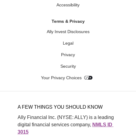
Accessibility
Terms & Privacy
Ally Invest Disclosures
Legal
Privacy
Security
Your Privacy Choices
A FEW THINGS YOU SHOULD KNOW
Ally Financial Inc. (NYSE: ALLY) is a leading 
digital financial services company, 
NMLS ID 
3015