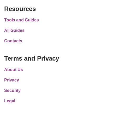
Resources
Tools and Guides
All Guides
Contacts
Terms and Privacy
About Us
Privacy
Security
Legal