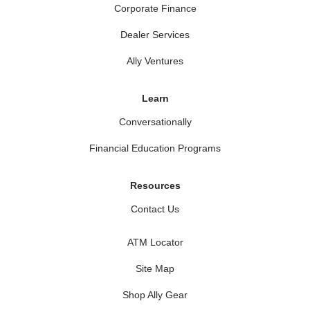
Corporate Finance
Dealer Services
Ally Ventures
Learn
Conversationally
Financial Education Programs
Resources
Contact Us
ATM Locator
Site Map
Shop Ally Gear