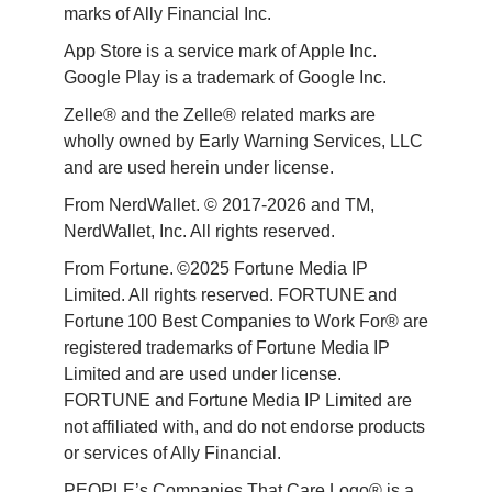
marks of Ally Financial Inc.
App Store is a service mark of Apple Inc. 
Google Play is a trademark of Google Inc. 
Zelle® and the Zelle® related marks are 
wholly owned by Early Warning Services, LLC 
and are used herein under license.
From NerdWallet. © 2017-2026 and TM, 
NerdWallet, Inc. All rights reserved. 
From Fortune. ©2025 Fortune Media IP 
Limited. All rights reserved. FORTUNE and 
Fortune 100 Best Companies to Work For® are 
registered trademarks of Fortune Media IP 
Limited and are used under license. 
FORTUNE and Fortune Media IP Limited are 
not affiliated with, and do not endorse products 
or services of Ally Financial. 
PEOPLE’s Companies That Care Logo® is a 