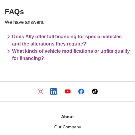
FAQs
We have answers.
Does Ally offer full financing for special vehicles
and the alterations they require?
What kinds of vehicle modifications or upfits qualify
for financing?
About
Our Company