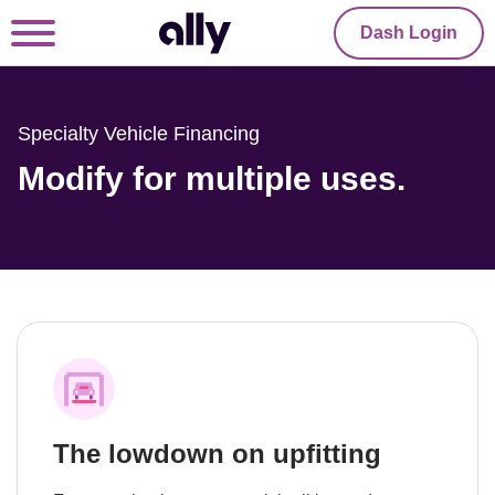
Dash Login
Specialty Vehicle Financing
Modify for multiple uses.
The lowdown on upfitting