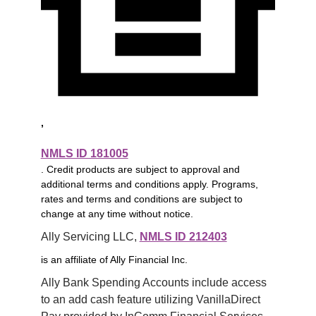
,
NMLS ID 181005
. Credit products are subject to approval and
additional terms and conditions apply. Programs,
rates and terms and conditions are subject to
change at any time without notice.
Ally Servicing LLC, 
NMLS ID 212403
is an affiliate of Ally Financial Inc.
Ally Bank Spending Accounts include access 
to an add cash feature utilizing VanillaDirect 