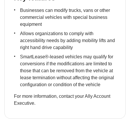
Businesses can modify trucks, vans or other 
commercial vehicles with special business 
equipment
Allows organizations to comply with 
accessibility needs by adding mobility lifts and 
right hand drive capability
SmartLease®-leased vehicles may qualify for 
conversions if the modifications are limited to 
those that can be removed from the vehicle at 
lease termination without affecting the original 
configuration or condition of the vehicle
For more information, contact your Ally Account 
Executive.