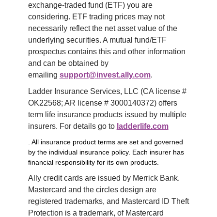
exchange-traded fund (ETF) you are 
considering. ETF trading prices may not 
necessarily reflect the net asset value of the 
underlying securities. A mutual fund/ETF 
prospectus contains this and other information 
and can be obtained by 
emailing 
support@invest.ally.com
.
Ladder Insurance Services, LLC (CA license # 
OK22568; AR license # 3000140372) offers 
term life insurance products issued by multiple 
insurers. For details go to 
ladderlife.com
. All insurance product terms are set and governed
by the individual insurance policy. Each insurer has
financial responsibility for its own products.
Ally credit cards are issued by Merrick Bank. 
Mastercard and the circles design are 
registered trademarks, and Mastercard ID Theft 
Protection is a trademark, of Mastercard 