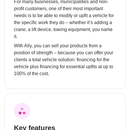
For many businesses, municipalities and non-
profit customers, one of their most important 
needs is to be able to modify or upfit a vehicle for 
the specific work they do – whether it’s adding a 
crane, a lift device, towing equipment, you name 
it.
With Ally, you can sell your products from a 
position of strength – because you can offer your 
clients a total vehicle solution: financing for the 
vehicle plus financing for essential upfits at up to 
100% of the cost.
Key features