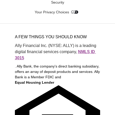
Security
Your Privacy Choices
A FEW THINGS YOU SHOULD KNOW
Ally Financial Inc. (NYSE: ALLY) is a leading 
digital financial services company, 
NMLS ID 
3015
. Ally Bank, the company's direct banking subsidiary,
offers an array of deposit products and services. Ally
Bank is a Member FDIC and
Equal Housing Lender