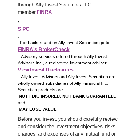
through Ally Invest Securities LLC, 
member 
FINRA
/
SIPC
.
For background on Ally Invest Securities go to
FINRA's BrokerCheck
. Advisory services offered through Ally Invest
Advisors Inc., a registered investment adviser.
View Invest Disclosures
. Ally Invest Advisors and Ally Invest Securities are
wholly owned subsidiaries of Ally Financial Inc.
Securities products are
NOT FDIC INSURED, NOT BANK GUARANTEED,
and
MAY LOSE VALUE.
Before you invest, you should carefully review 
and consider the investment objectives, risks, 
charges, and expenses of any mutual fund or 