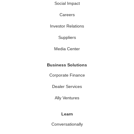
Social Impact
Careers
Investor Relations
Suppliers
Media Center
Business Solutions
Corporate Finance
Dealer Services
Ally Ventures
Learn
Conversationally