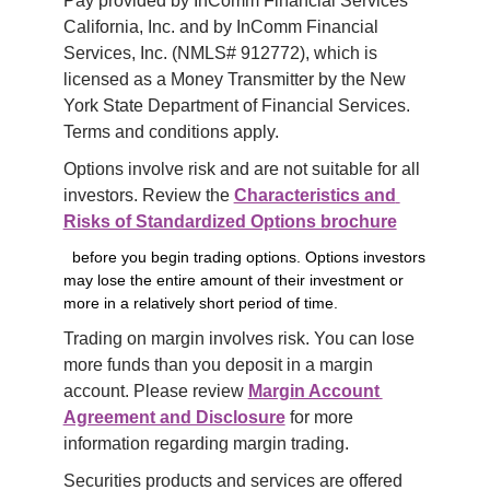
Pay provided by InComm Financial Services 
California, Inc. and by InComm Financial 
Services, Inc. (NMLS# 912772), which is 
licensed as a Money Transmitter by the New 
York State Department of Financial Services. 
Terms and conditions apply.
Options involve risk and are not suitable for all 
investors. Review the 
Characteristics and 
Risks of Standardized Options brochure
before you begin trading options. Options investors
may lose the entire amount of their investment or
more in a relatively short period of time.
Trading on margin involves risk. You can lose 
more funds than you deposit in a margin 
account. Please review 
Margin Account 
Agreement and Disclosure
 for more 
information regarding margin trading.
Securities products and services are offered 