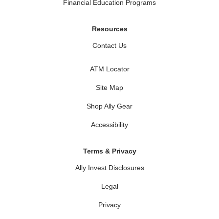
Financial Education Programs
Resources
Contact Us
ATM Locator
Site Map
Shop Ally Gear
Accessibility
Terms & Privacy
Ally Invest Disclosures
Legal
Privacy