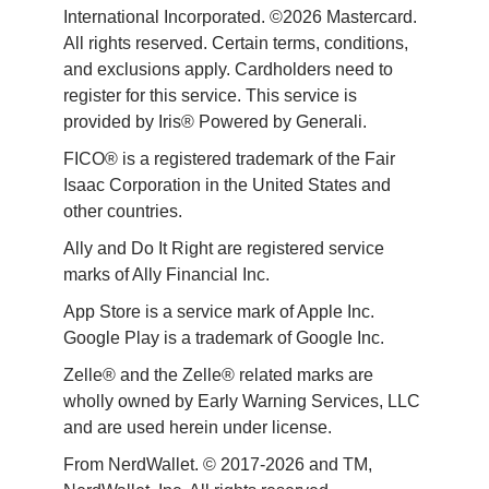
International Incorporated. ©2026 Mastercard. 
All rights reserved. Certain terms, conditions, 
and exclusions apply. Cardholders need to 
register for this service. This service is 
provided by Iris® Powered by Generali.
FICO® is a registered trademark of the Fair 
Isaac Corporation in the United States and 
other countries.
Ally and Do It Right are registered service 
marks of Ally Financial Inc.
App Store is a service mark of Apple Inc. 
Google Play is a trademark of Google Inc. 
Zelle® and the Zelle® related marks are 
wholly owned by Early Warning Services, LLC 
and are used herein under license.
From NerdWallet. © 2017-2026 and TM, 