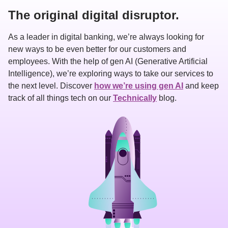
The original digital disruptor.
As a leader in digital banking, we’re always looking for 
new ways to be even better for our customers and 
employees. With the help of gen AI (Generative Artificial 
Intelligence), we’re exploring ways to take our services to 
the next level. Discover 
how we’re using gen AI
 and keep 
track of all things tech on our 
Technically
 blog.