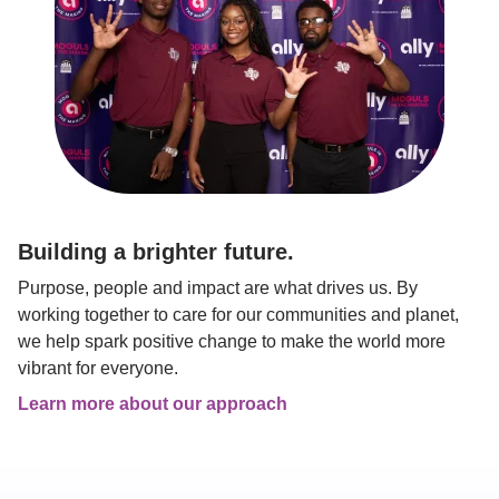
Building a brighter future.
Purpose, people and impact are what drives us. By 
working together to care for our communities and planet, 
we help spark positive change to make the world more 
vibrant for everyone.
Learn more about our approach