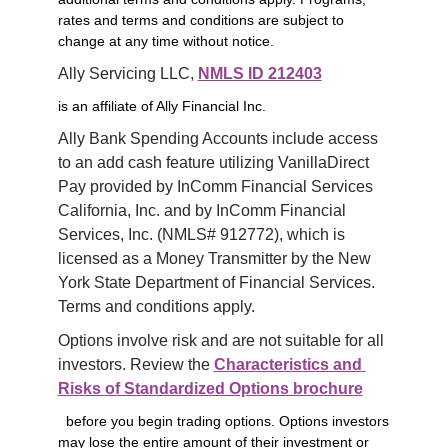
rates and terms and conditions are subject to
change at any time without notice.
Ally Servicing LLC, 
NMLS ID 212403
is an affiliate of Ally Financial Inc.
Ally Bank Spending Accounts include access 
to an add cash feature utilizing VanillaDirect 
Pay provided by InComm Financial Services 
California, Inc. and by InComm Financial 
Services, Inc. (NMLS# 912772), which is 
licensed as a Money Transmitter by the New 
York State Department of Financial Services. 
Terms and conditions apply.
Options involve risk and are not suitable for all 
investors. Review the 
Characteristics and 
Risks of Standardized Options brochure
before you begin trading options. Options investors
may lose the entire amount of their investment or