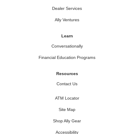
Dealer Services
Ally Ventures
Learn
Conversationally
Financial Education Programs
Resources
Contact Us
ATM Locator
Site Map
Shop Ally Gear
Accessibility