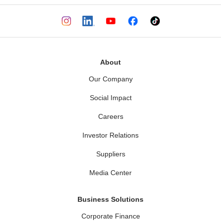
About
Our Company
Social Impact
Careers
Investor Relations
Suppliers
Media Center
Business Solutions
Corporate Finance