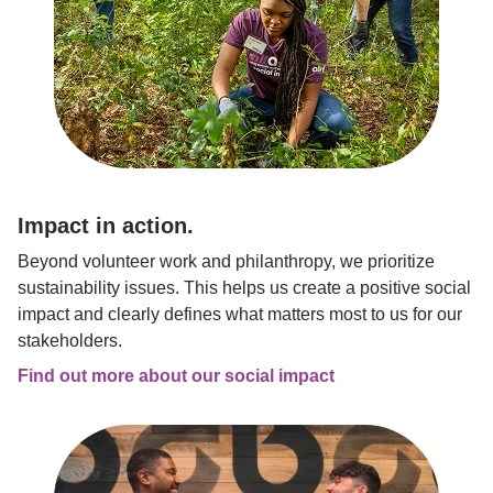
Impact in action.
Beyond volunteer work and philanthropy, we prioritize 
sustainability issues. This helps us create a positive social 
impact and clearly defines what matters most to us for our 
stakeholders.
Find out more about our social impact