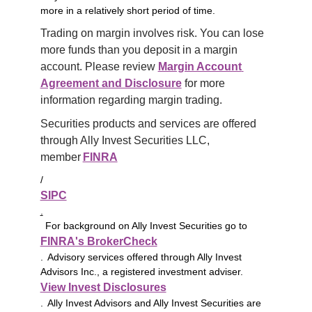
more in a relatively short period of time.
Trading on margin involves risk. You can lose 
more funds than you deposit in a margin 
account. Please review 
Margin Account 
Agreement and Disclosure
 for more 
information regarding margin trading.
Securities products and services are offered 
through Ally Invest Securities LLC, 
member 
FINRA
/
SIPC
.
For background on Ally Invest Securities go to
FINRA's BrokerCheck
. Advisory services offered through Ally Invest
Advisors Inc., a registered investment adviser.
View Invest Disclosures
. Ally Invest Advisors and Ally Invest Securities are