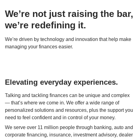
We’re not just raising the bar, 
we’re redefining it.
We’re driven by technology and innovation that help make 
managing your finances easier.
Elevating everyday experiences.
Talking and tackling finances can be unique and complex 
— that’s where we come in. We offer a wide range of 
personalized solutions and resources, plus the support you 
need to feel confident and in control of your money.
We serve over 11 million people through banking, auto and 
corporate financing, insurance, investment advisory, dealer 