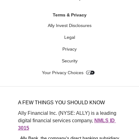
Terms & Privacy
Ally Invest Disclosures
Legal
Privacy
Security
Your Privacy Choices
A FEW THINGS YOU SHOULD KNOW
Ally Financial Inc. (NYSE: ALLY) is a leading 
digital financial services company, 
NMLS ID 
3015
. Ally Bank, the company's direct banking subsidiary,