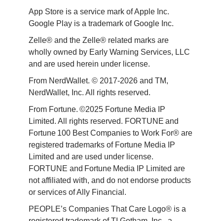
App Store is a service mark of Apple Inc. 
Google Play is a trademark of Google Inc. 
Zelle® and the Zelle® related marks are 
wholly owned by Early Warning Services, LLC 
and are used herein under license.
From NerdWallet. © 2017-2026 and TM, 
NerdWallet, Inc. All rights reserved. 
From Fortune. ©2025 Fortune Media IP 
Limited. All rights reserved. FORTUNE and 
Fortune 100 Best Companies to Work For® are 
registered trademarks of Fortune Media IP 
Limited and are used under license. 
FORTUNE and Fortune Media IP Limited are 
not affiliated with, and do not endorse products 
or services of Ally Financial. 
PEOPLE’s Companies That Care Logo® is a 
registered trademark of TI Gotham, Inc., a 