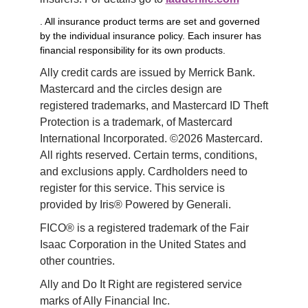
. All insurance product terms are set and governed
by the individual insurance policy. Each insurer has
financial responsibility for its own products.
Ally credit cards are issued by Merrick Bank. 
Mastercard and the circles design are 
registered trademarks, and Mastercard ID Theft 
Protection is a trademark, of Mastercard 
International Incorporated. ©2026 Mastercard. 
All rights reserved. Certain terms, conditions, 
and exclusions apply. Cardholders need to 
register for this service. This service is 
provided by Iris® Powered by Generali.
FICO® is a registered trademark of the Fair 
Isaac Corporation in the United States and 
other countries.
Ally and Do It Right are registered service 
marks of Ally Financial Inc.