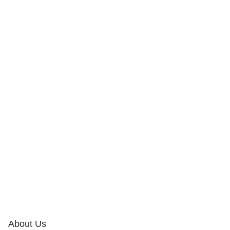
About Us