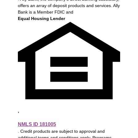
offers an array of deposit products and services. Ally
Bank is a Member FDIC and
Equal Housing Lender
,
NMLS ID 181005
. Credit products are subject to approval and
additional terms and conditions apply. Programs,