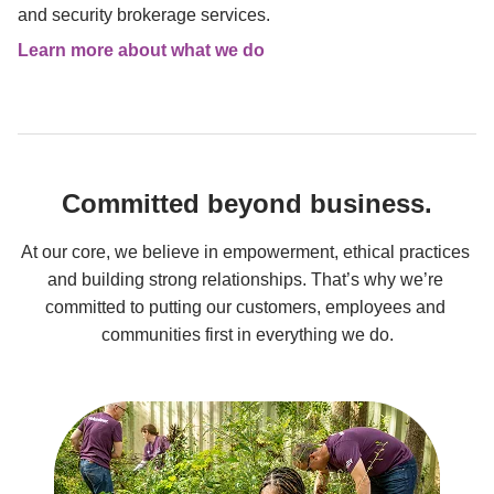
and security brokerage services.
Learn more about what we do
Committed beyond business.
At our core, we believe in empowerment, ethical practices 
and building strong relationships. That’s why we’re 
committed to putting our customers, employees and 
communities first in everything we do.