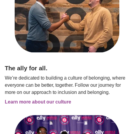
The ally for all.
We’re dedicated to building a culture of belonging, where 
everyone can be better, together. Follow our journey for 
more on our approach to inclusion and belonging.
Learn more about our culture