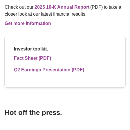
Check out our 
2025 10-K Annual Report 
(PDF) to take a 
closer look at our latest financial results.
Get more information
Investor toolkit.
Fact Sheet (PDF)
Q2 Earnings Presentation (PDF)
Hot off the press.