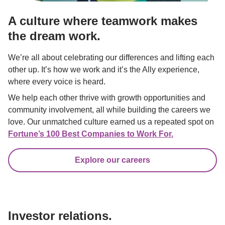
A culture where teamwork makes 
the dream work.
We’re all about celebrating our differences and lifting each 
other up. It’s how we work and it’s the Ally experience, 
where every voice is heard.
We help each other thrive with growth opportunities and 
community involvement, all while building the careers we 
love. Our unmatched culture earned us a repeated spot on 
Fortune’s 100 Best Companies to Work For.
Explore our careers
Investor relations.