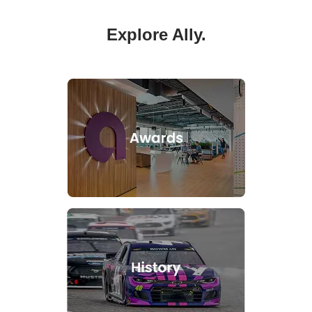
Explore Ally.