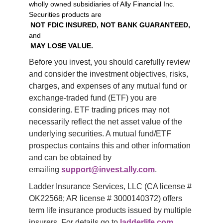
wholly owned subsidiaries of Ally Financial Inc.
Securities products are
NOT FDIC INSURED, NOT BANK GUARANTEED,
and
MAY LOSE VALUE.
Before you invest, you should carefully review 
and consider the investment objectives, risks, 
charges, and expenses of any mutual fund or 
exchange-traded fund (ETF) you are 
considering. ETF trading prices may not 
necessarily reflect the net asset value of the 
underlying securities. A mutual fund/ETF 
prospectus contains this and other information 
and can be obtained by 
emailing 
support@invest.ally.com
.
Ladder Insurance Services, LLC (CA license # 
OK22568; AR license # 3000140372) offers 
term life insurance products issued by multiple 
insurers. For details go to 
ladderlife.com