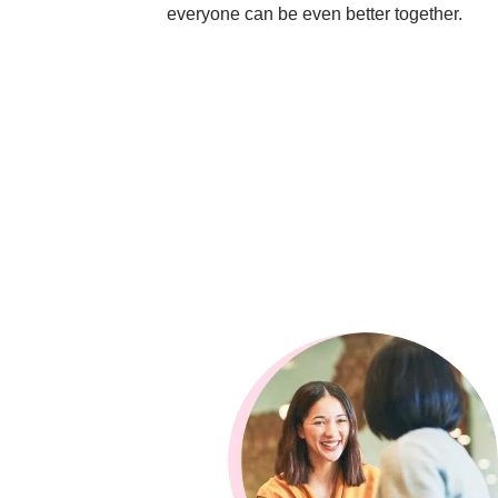
everyone can be even better together.