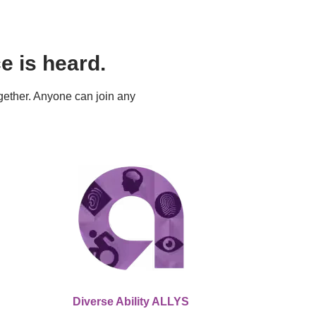
 is heard.
ther. Anyone can join any 
Diverse Ability ALLYS