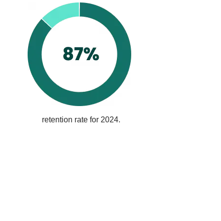
retention rate for 2024.