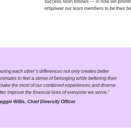
success soon follows — in how we priorit
empower our team members to be their be
ing each other’s differences not only creates better 
ammates to feel a sense of belonging while bettering their 
o make the most of our combined experiences and diverse 
tter improve the financial lives of everyone we serve.”
eggie Willis, Chief Diversity Officer