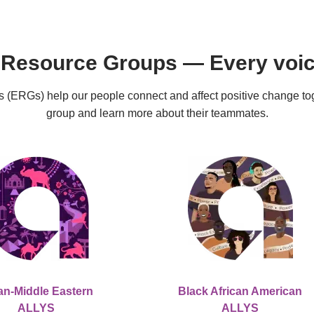
Resource Groups — Every voice
ERGs) help our people connect and affect positive change toge
group and learn more about their teammates.
an-Middle Eastern
Black African American
ALLYS
ALLYS