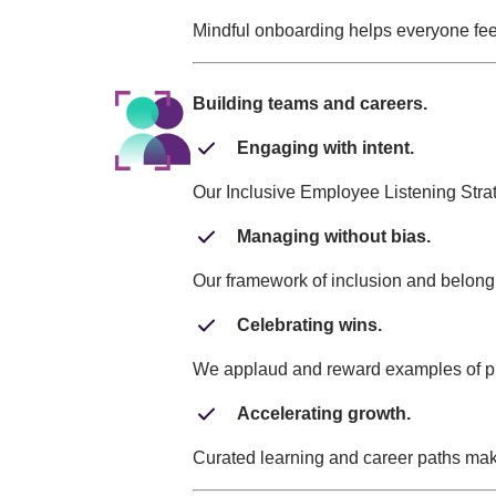
Mindful onboarding helps everyone feel
Building teams and careers.
Engaging with intent.
Our Inclusive Employee Listening Stra
Managing without bias.
Our framework of inclusion and belong
Celebrating wins.
We applaud and reward examples of put
Accelerating growth.
Curated learning and career paths mak