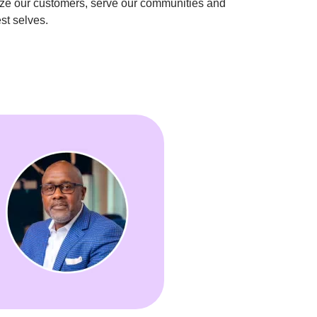
ize our customers, serve our communities and 
st selves.