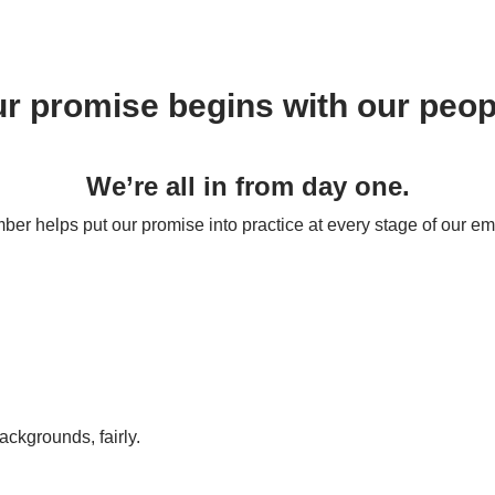
r promise begins with our peop
We’re all in from day one.
r helps put our promise into practice at every stage of our em
backgrounds, fairly.