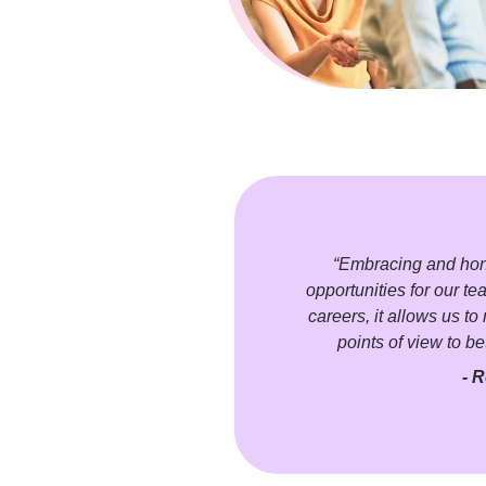
“Embracing and honor
opportunities for our te
careers, it allows us t
points of view to be
- R