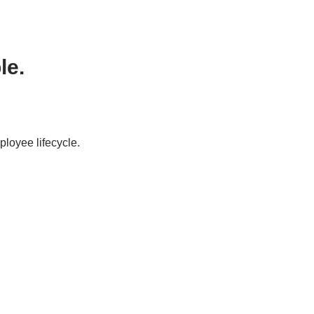
le.
ployee lifecycle.