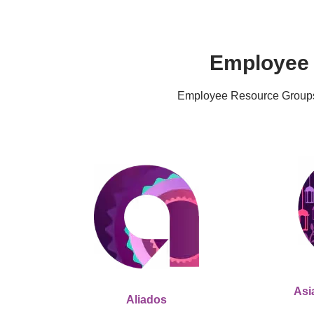
Employee 
Employee Resource Groups (
Asi
Aliados