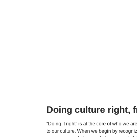
Doing culture right, 
“Doing it right” is at the core of who we a
to our culture. When we begin by recogniz