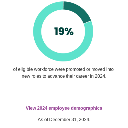
of eligible workforce were promoted or moved into 
new roles to advance their career in 2024.
View 2024 employee demographics
As of December 31, 2024.