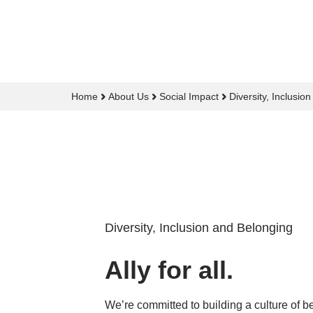
Home
About Us
Social Impact
Diversity, Inclusio
Diversity, Inclusion and Belonging
Ally for all.
We’re committed to building a culture of b