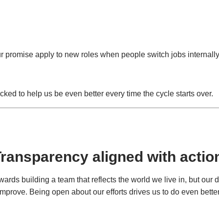
our promise apply to new roles when people switch jobs internally
cked to help us be even better every time the cycle starts over.
ransparency aligned with actio
rds building a team that reflects the world we live in, but our d
improve. Being open about our efforts drives us to do even better