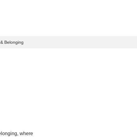
n & Belonging
elonging, where 