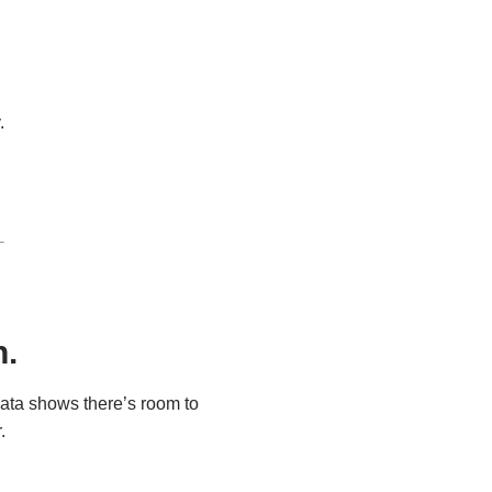
.
n.
ata shows there’s room to 
.