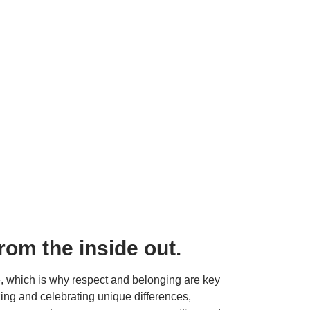
from the inside out.
re, which is why respect and belonging are key 
ing and celebrating unique differences, 