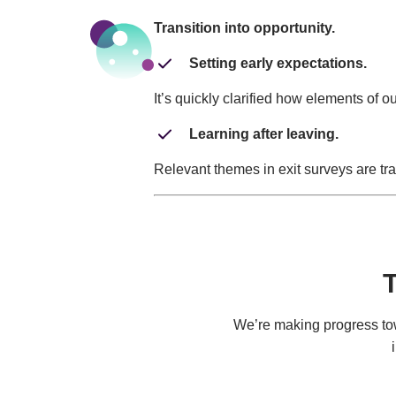
Transition into opportunity.
Setting early expectations.
It’s quickly clarified how elements of 
Learning after leaving.
Relevant themes in exit surveys are tra
T
We’re making progress towa