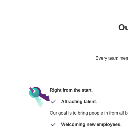
Ou
Every team membe
Right from the start.
Attracting talent.
Our goal is to bring people in from all 
Welcoming new employees.