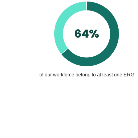
of our workforce belong to at least one ERG.