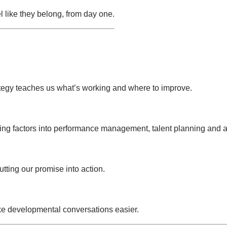
 like they belong, from day one.
tegy teaches us what’s working and where to improve.
ing factors into performance management, talent planning and
ting our promise into action.
e developmental conversations easier.