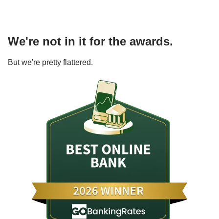
We're not in it for the awards.
But we're pretty flattered.