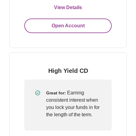
View Details
Open Account
High Yield CD
 Earning 
Great for:
consistent interest when 
you lock your funds in for 
the length of the term.