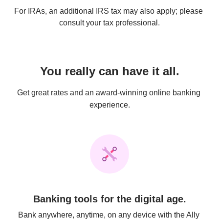
For IRAs, an additional IRS tax may also apply; please 
consult your tax professional.
You really can have it all.
Get great rates and an award-winning online banking 
experience.
Banking tools for the digital age.
Bank anywhere, anytime, on any device with the Ally 