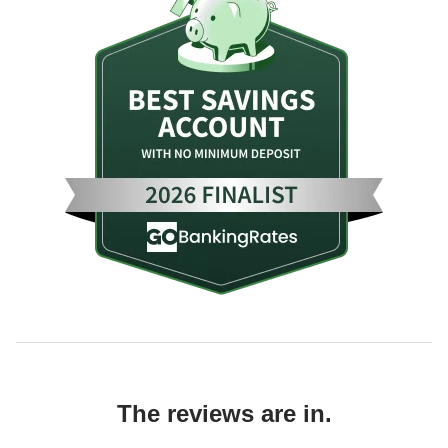
The reviews are in.