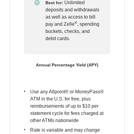
Unlimited 
Best for: 
deposits and withdrawals 
as well as access to bill 
®
pay and Zelle
, spending 
buckets, checks, and 
debit cards.
Annual Percentage Yield (APY)
Use any Allpoint® or MoneyPass® 
ATM in the U.S. for free, plus 
reimbursements of up to $10 per 
statement cycle for fees charged at 
other ATMs nationwide
Rate is variable and may change 