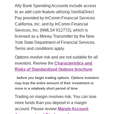
Ally Bank Spending Accounts include access 
to an add cash feature utilizing VanillaDirect 
Pay provided by InComm Financial Services 
California, Inc. and by InComm Financial 
Services, Inc. (NMLS# 912772), which is 
licensed as a Money Transmitter by the New 
York State Department of Financial Services. 
Terms and conditions apply.
Options involve risk and are not suitable for all 
investors. Review the 
Characteristics and 
Risks of Standardized Options brochure
before you begin trading options. Options investors
may lose the entire amount of their investment or
more in a relatively short period of time.
Trading on margin involves risk. You can lose 
more funds than you deposit in a margin 
account. Please review 
Margin Account 