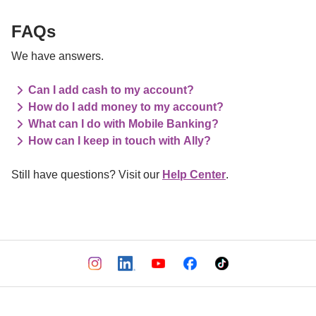
FAQs
We have answers.
Can I add cash to my account?
How do I add money to my account?
What can I do with Mobile Banking?
How can I keep in touch with Ally?
Still have questions? Visit our 
Help Center
.