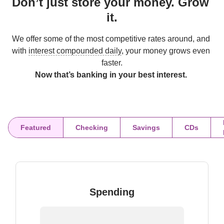
Don’t just store your money. Grow 
it.
We offer some of the most competitive rates around, and 
with 
interest compounded daily
, your money grows even 
Now that’s banking in your best interest. 
Featured
Checking
Savings
CDs
Spending