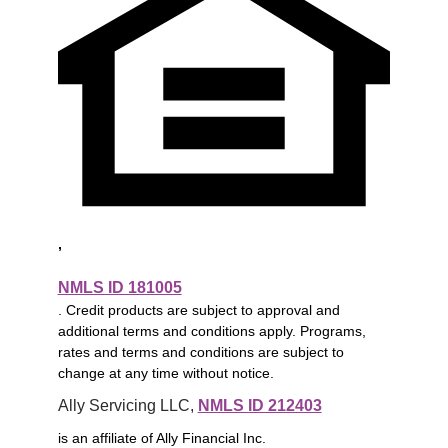
,
NMLS ID 181005
. Credit products are subject to approval and
additional terms and conditions apply. Programs,
rates and terms and conditions are subject to
change at any time without notice.
Ally Servicing LLC, 
NMLS ID 212403
is an affiliate of Ally Financial Inc.