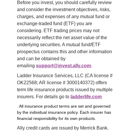
Before you invest, you should carefully review 
and consider the investment objectives, risks, 
charges, and expenses of any mutual fund or 
exchange-traded fund (ETF) you are 
considering. ETF trading prices may not 
necessarily reflect the net asset value of the 
underlying securities. A mutual fund/ETF 
prospectus contains this and other information 
and can be obtained by 
emailing 
support@invest.ally.com
.
Ladder Insurance Services, LLC (CA license # 
OK22568; AR license # 3000140372) offers 
term life insurance products issued by multiple 
insurers. For details go to 
ladderlife.com
. All insurance product terms are set and governed
by the individual insurance policy. Each insurer has
financial responsibility for its own products.
Ally credit cards are issued by Merrick Bank. 