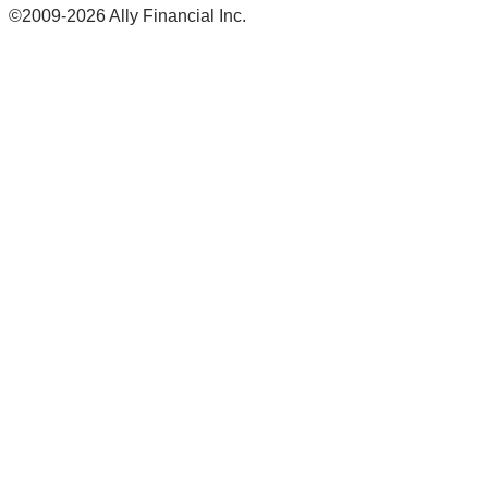
©2009-2026 Ally Financial Inc.