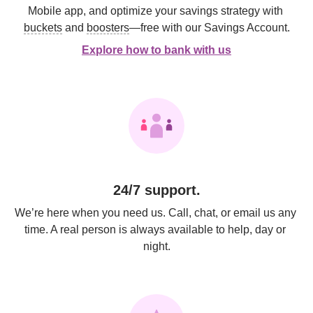
Mobile app, and optimize your savings strategy with 
buckets
 and 
boosters
—free with our Savings Account.
Explore how to bank with us
24/7 support.
We’re here when you need us. Call, chat, or email us any 
time. A real person is always available to help, day or 
night.