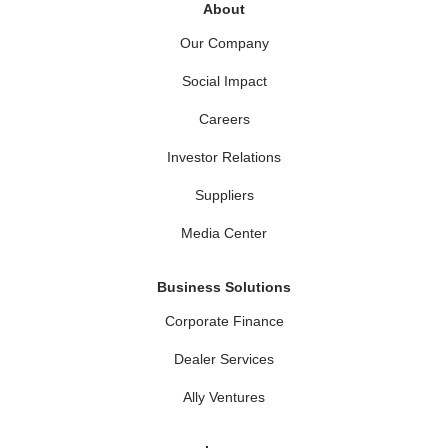
About
Our Company
Social Impact
Careers
Investor Relations
Suppliers
Media Center
Business Solutions
Corporate Finance
Dealer Services
Ally Ventures