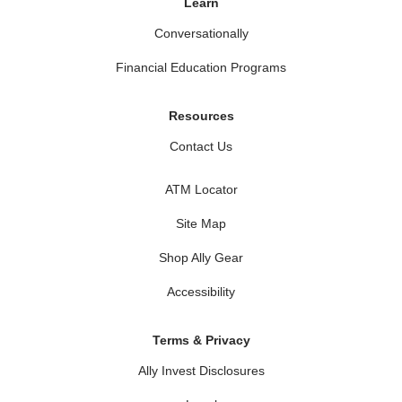
Learn
Conversationally
Financial Education Programs
Resources
Contact Us
ATM Locator
Site Map
Shop Ally Gear
Accessibility
Terms & Privacy
Ally Invest Disclosures