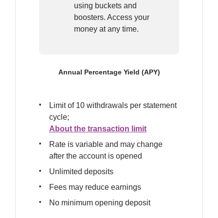
using buckets and 
boosters. Access your 
money at any time.
Annual Percentage Yield (APY)
Limit of 10 withdrawals per statement 
About the transaction limit
Rate is variable and may change 
after the account is opened
Unlimited deposits
Fees may reduce earnings
No minimum opening deposit