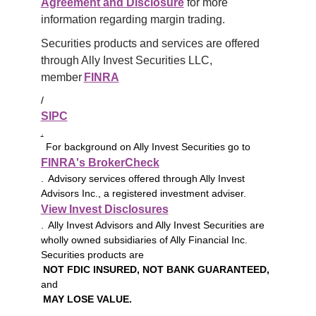
Agreement and Disclosure
 for more 
information regarding margin trading.
Securities products and services are offered 
through Ally Invest Securities LLC, 
member 
FINRA
/
SIPC
.
For background on Ally Invest Securities go to
FINRA's BrokerCheck
. Advisory services offered through Ally Invest
Advisors Inc., a registered investment adviser.
View Invest Disclosures
. Ally Invest Advisors and Ally Invest Securities are
wholly owned subsidiaries of Ally Financial Inc.
Securities products are
NOT FDIC INSURED, NOT BANK GUARANTEED,
and
MAY LOSE VALUE.