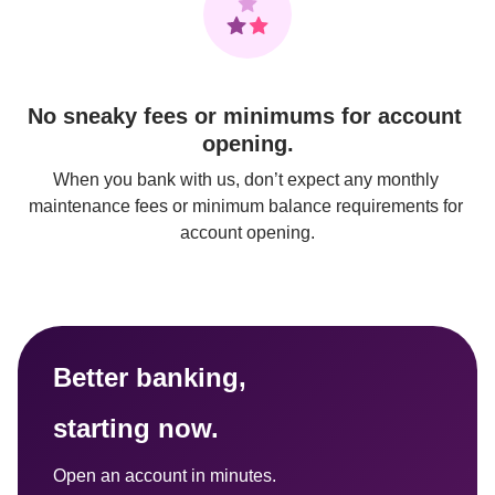
No sneaky fees or minimums for account 
opening.
When you bank with us, don’t expect any monthly 
maintenance fees or minimum balance requirements for 
account opening.
Better banking, 
starting now.
Open an account in minutes.