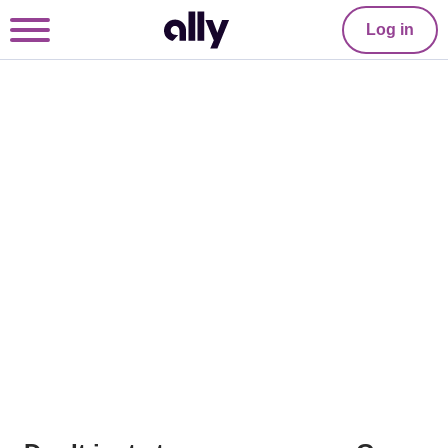
Log in