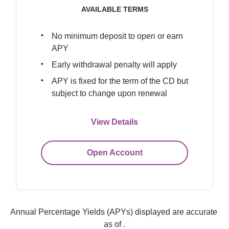
AVAILABLE TERMS
No minimum deposit to open or earn 
APY
Early withdrawal penalty will apply
APY is fixed for the term of the CD but 
subject to change upon renewal
View Details
Open Account
Annual Percentage Yields (APYs) displayed are accurate 
as of 
.