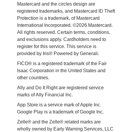
Mastercard and the circles design are 
registered trademarks, and Mastercard ID Theft 
Protection is a trademark, of Mastercard 
International Incorporated. ©2026 Mastercard. 
All rights reserved. Certain terms, conditions, 
and exclusions apply. Cardholders need to 
register for this service. This service is 
provided by Iris® Powered by Generali.
FICO® is a registered trademark of the Fair 
Isaac Corporation in the United States and 
other countries.
Ally and Do It Right are registered service 
marks of Ally Financial Inc.
App Store is a service mark of Apple Inc. 
Google Play is a trademark of Google Inc. 
Zelle® and the Zelle® related marks are 
wholly owned by Early Warning Services, LLC 