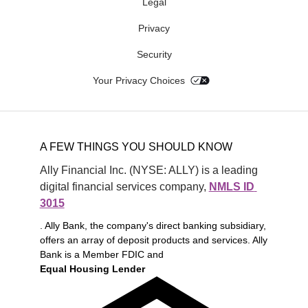
Legal
Privacy
Security
Your Privacy Choices
A FEW THINGS YOU SHOULD KNOW
Ally Financial Inc. (NYSE: ALLY) is a leading 
digital financial services company, 
NMLS ID 
3015
. Ally Bank, the company's direct banking subsidiary,
offers an array of deposit products and services. Ally
Bank is a Member FDIC and
Equal Housing Lender