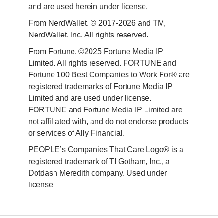
and are used herein under license.
From NerdWallet. © 2017-2026 and TM, 
NerdWallet, Inc. All rights reserved. 
From Fortune. ©2025 Fortune Media IP 
Limited. All rights reserved. FORTUNE and 
Fortune 100 Best Companies to Work For® are 
registered trademarks of Fortune Media IP 
Limited and are used under license. 
FORTUNE and Fortune Media IP Limited are 
not affiliated with, and do not endorse products 
or services of Ally Financial. 
PEOPLE’s Companies That Care Logo® is a 
registered trademark of TI Gotham, Inc., a 
Dotdash Meredith company. Used under 
license. 