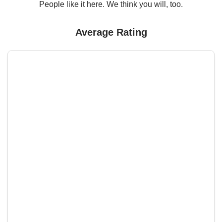
People like it here. We think you will, too.
Average Rating