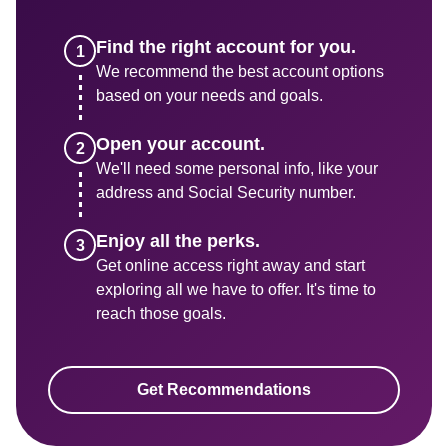
Find the right account for you.
We recommend the best account options 
based on your needs and goals.
We'll need some personal info, like your 
address and Social Security number. 
Get online access right away and start 
exploring all we have to offer. It's time to 
reach those goals.
Get Recommendations