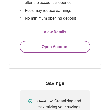
after the account is opened
Fees may reduce earnings
No minimum opening deposit
View Details
Open Account
Savings
Organizing and 
Great for: 
maximizing your savings 