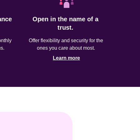
nce 
Open in the name of a 
trust. 
thly 
Offer flexibility and security for the 
s.
ones you care about most. 
Learn more