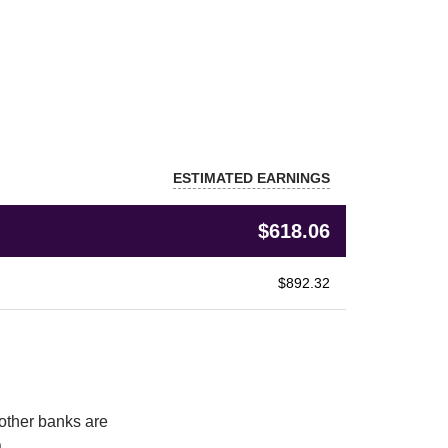
ESTIMATED EARNINGS
$618.06
$892.32
other banks are 
.