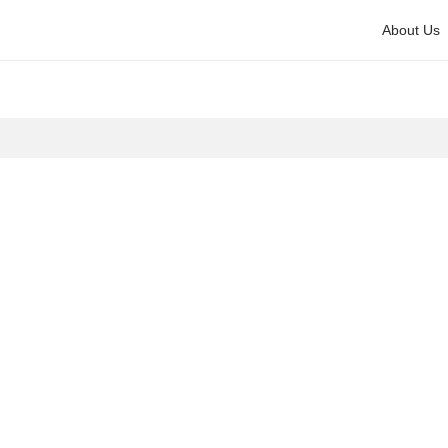
About Us