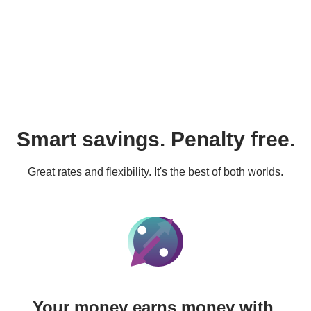
Smart savings. Penalty free.
Great rates and flexibility. It's the best of both worlds.
Your money earns money with 