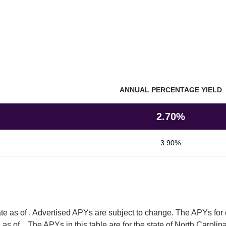
ANNUAL PERCENTAGE YIELD
utions
2.70%
3.90%
e as of 
. Advertised APYs are subject to change. The APYs for 
as of  
. The APYs in this table are for the state of North Carolina