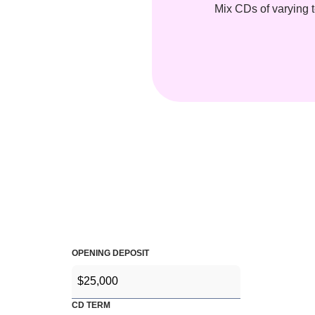
Mix CDs of varying t
OPENING DEPOSIT
CD TERM