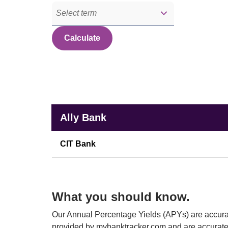
Select term
Calculate
Banks
Rate comparison of Ally Bank with other financial instit
Ally Bank
CIT Bank
What you should know.
Our Annual Percentage Yields (APYs) are accurat
provided by mybanktracker.com and are accurate 