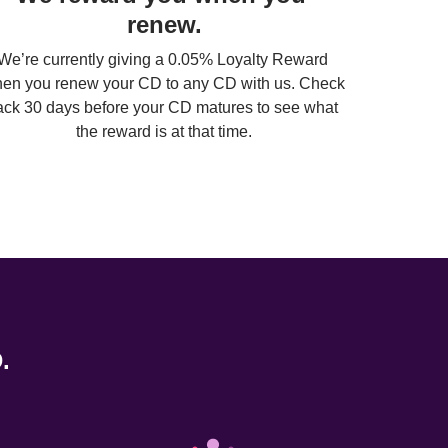
renew.
We’re currently giving a 0.05% Loyalty Reward 
en you renew your CD to any CD with us. Check 
ack 30 days before your CD matures to see what 
the reward is at that time.
. 