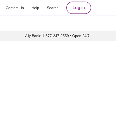
Log in
Contact Us
Help
Search
Ally Bank:
1-877-247-2559
•
Open 24/7