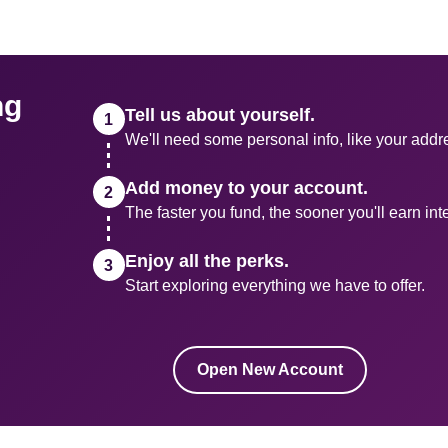
g 
Tell us about yourself.
We'll need some personal info, like your addr
Add money to your account.
The faster you fund, the sooner you'll earn inte
Enjoy all the perks.
Start exploring everything we have to offer.
Open New Account