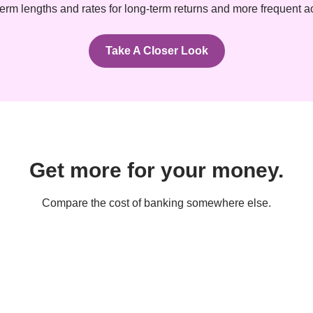
erm lengths and rates for long-term returns and more frequent 
Take A Closer Look
Get more for your money.
Compare the cost of banking somewhere else.