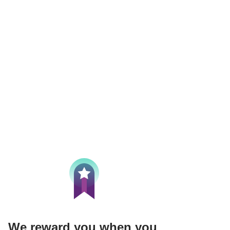
We reward you when you 