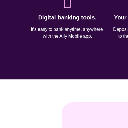
Digital banking tools.
Your
It’s easy to bank anytime, anywhere 
Deposit
with the Ally Mobile app.
to t