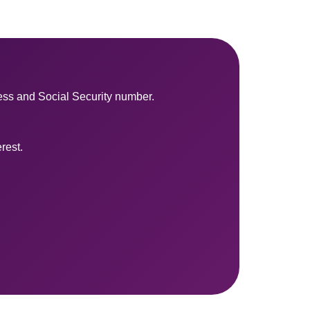
ess and Social Security number.
rest.