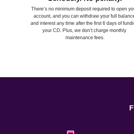
There’s no minimum deposit required to open you
account, and you can withdraw your full balance
and interest any time after the first 6 days of fundi
your CD. Plus, we don’t charge monthly 
maintenance fees.
F