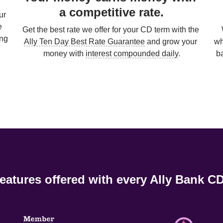
a competitive rate.
r 
 
Get the best rate we offer for your CD term with the 
ng 
Ally Ten Day Best Rate Guarantee
 and grow your 
wh
money with 
interest compounded daily
.

b
eatures offered with every Ally Bank CD