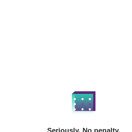
Seriously. No penalty.