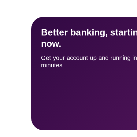
Better banking, startin
now.
Get your account up and running in 
minutes.