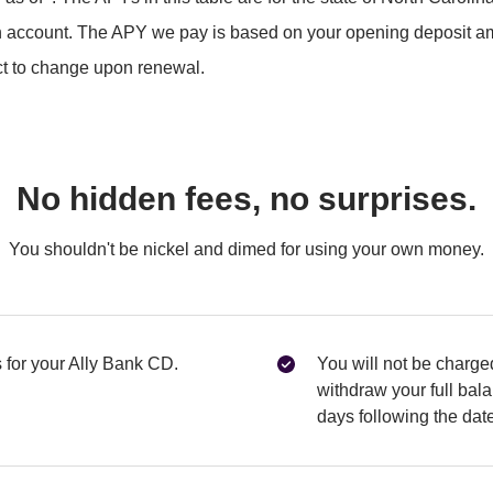
 account. The APY we pay is based on your opening deposit a
ect to change upon renewal.
No hidden fees, no surprises.
You shouldn't be nickel and dimed for using your own money.
for your Ally Bank CD.
You will not be charged
withdraw your full balan
days following the dat