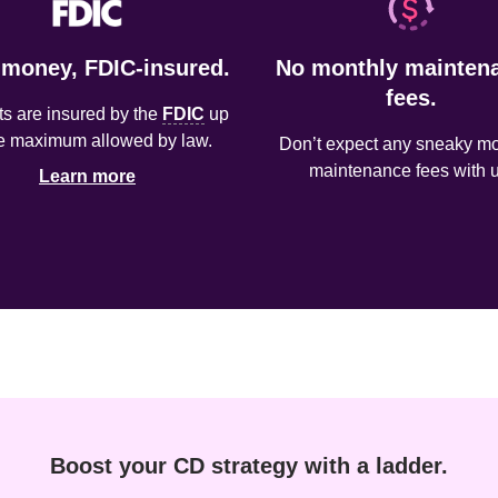
 money, FDIC-insured.
No monthly maintena
fees.
s are insured by the 
FDIC
 up 
he maximum allowed by law.
Don’t expect any sneaky mon
maintenance fees with u
Learn more
Boost your CD strategy with a ladder.