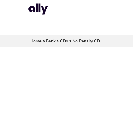
Home
Bank
CDs
No Penalty CD