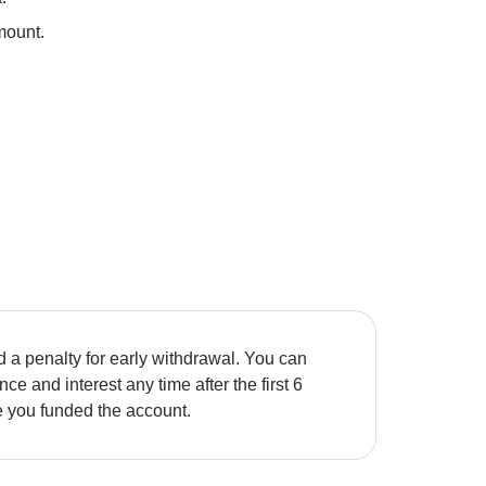
mount. 
 a penalty for early withdrawal. You can 
ce and interest any time after the first 6 
e you funded the account. 