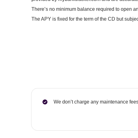
There’s no minimum balance required to open an
The APY is fixed for the term of the CD but subj
We don’t charge any maintenance fees 