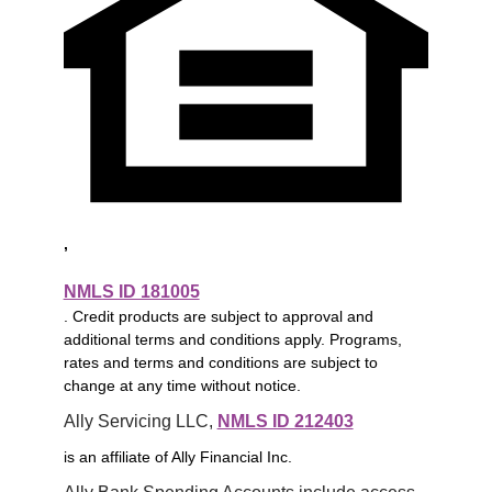
,
NMLS ID 181005
. Credit products are subject to approval and
additional terms and conditions apply. Programs,
rates and terms and conditions are subject to
change at any time without notice.
Ally Servicing LLC, 
NMLS ID 212403
is an affiliate of Ally Financial Inc.