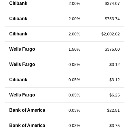
Citibank
2.00%
$374.07
Citibank
2.00%
$753.74
Citibank
2.00%
$2,602.02
Wells Fargo
1.50%
$375.00
Wells Fargo
0.05%
$3.12
Citibank
0.05%
$3.12
Wells Fargo
0.05%
$6.25
Bank of America
0.03%
$22.51
Bank of America
0.03%
$3.75