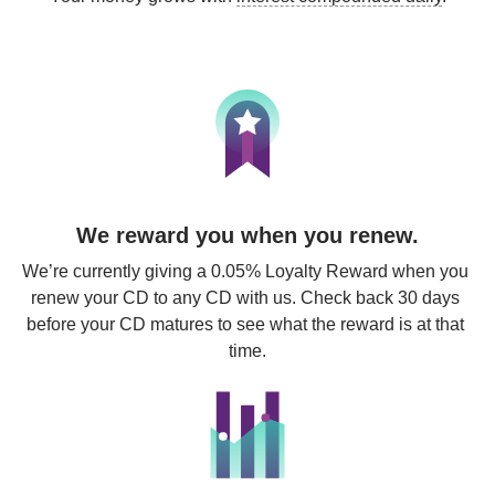
We reward you when you renew.
We’re currently giving a 0.05% Loyalty Reward when you 
renew your CD to any CD with us. Check back 30 days 
before your CD matures to see what the reward is at that 
time.