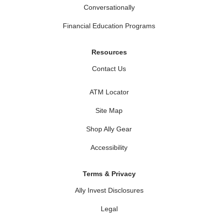
Conversationally
Financial Education Programs
Resources
Contact Us
ATM Locator
Site Map
Shop Ally Gear
Accessibility
Terms & Privacy
Ally Invest Disclosures
Legal