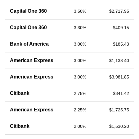
Capital One 360
3.50%
$2,717.95
Capital One 360
3.30%
$409.15
Bank of America
3.00%
$185.43
American Express
3.00%
$1,133.40
American Express
3.00%
$3,981.85
Citibank
2.75%
$341.42
American Express
2.25%
$1,725.75
Citibank
2.00%
$1,530.20