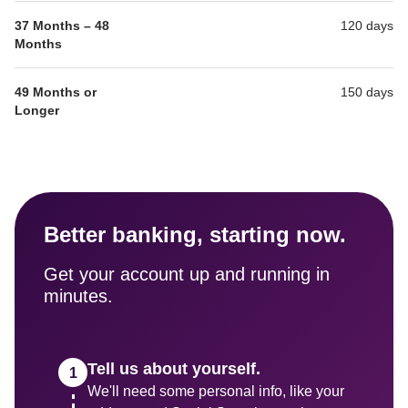
37 Months – 48 
120 days
Months
49 Months or 
150 days
Longer
Better banking, starting now.
Get your account up and running in 
minutes.
Tell us about yourself.
We'll need some personal info, like your 