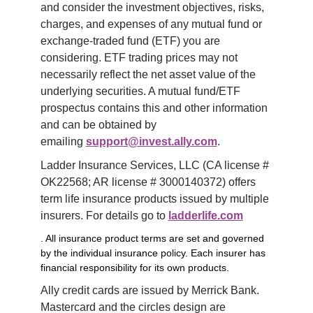
and consider the investment objectives, risks, 
charges, and expenses of any mutual fund or 
exchange-traded fund (ETF) you are 
considering. ETF trading prices may not 
necessarily reflect the net asset value of the 
underlying securities. A mutual fund/ETF 
prospectus contains this and other information 
and can be obtained by 
emailing 
support@invest.ally.com
.
Ladder Insurance Services, LLC (CA license # 
OK22568; AR license # 3000140372) offers 
term life insurance products issued by multiple 
insurers. For details go to 
ladderlife.com
. All insurance product terms are set and governed
by the individual insurance policy. Each insurer has
financial responsibility for its own products.
Ally credit cards are issued by Merrick Bank. 
Mastercard and the circles design are 