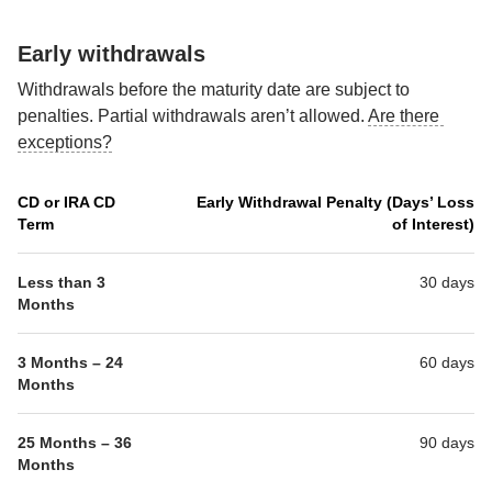
Early withdrawals
Withdrawals before the maturity date are subject to 
penalties. Partial withdrawals aren’t allowed. 
Are there 
exceptions?
CD or IRA CD
Early Withdrawal Penalty (Days’ Loss
Term
of Interest)
Less than 3 
30 days
Months
3 Months – 24 
60 days
Months
25 Months – 36 
90 days
Months