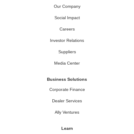
Our Company
Social Impact
Careers
Investor Relations
Suppliers
Media Center
Business Solutions
Corporate Finance
Dealer Services
Ally Ventures
Learn