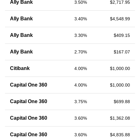
Ally Bank
3.50%
$2,717.95
Ally Bank
3.40%
$4,548.99
Ally Bank
3.30%
$409.15
Ally Bank
2.70%
$167.07
Citibank
4.00%
$1,000.00
Capital One 360
4.00%
$1,000.00
Capital One 360
3.75%
$699.88
Capital One 360
3.60%
$1,362.08
Capital One 360
3.60%
$4,835.88