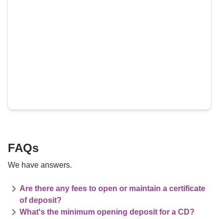
FAQs
We have answers.
Are there any fees to open or maintain a certificate
of deposit?
What's the minimum opening deposit for a CD?