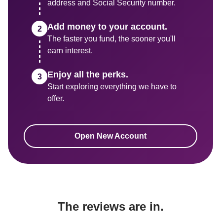
address and Social Security number.
Add money to your account.
The faster you fund, the sooner you'll 
earn interest.
Enjoy all the perks.
Start exploring everything we have to 
Open New Account
The reviews are in.