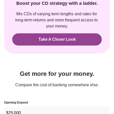
Boost your CD strategy with a ladder.
Mix CDs of varying term lengths and rates for 
long-term returns and more frequent access to 
your money.
Take A Closer Look
Get more for your money.
Compare the cost of banking somewhere else.
Opening Deposit