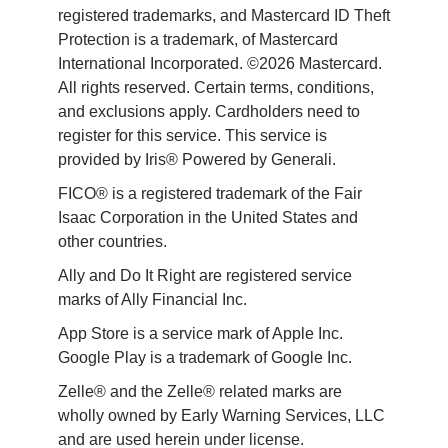
registered trademarks, and Mastercard ID Theft 
Protection is a trademark, of Mastercard 
International Incorporated. ©2026 Mastercard. 
All rights reserved. Certain terms, conditions, 
and exclusions apply. Cardholders need to 
register for this service. This service is 
provided by Iris® Powered by Generali.
FICO® is a registered trademark of the Fair 
Isaac Corporation in the United States and 
other countries.
Ally and Do It Right are registered service 
marks of Ally Financial Inc.
App Store is a service mark of Apple Inc. 
Google Play is a trademark of Google Inc. 
Zelle® and the Zelle® related marks are 
wholly owned by Early Warning Services, LLC 
and are used herein under license.