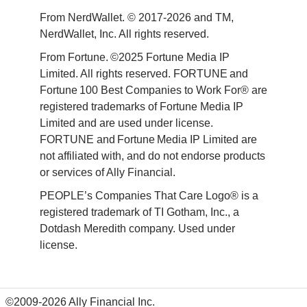
From NerdWallet. © 2017-2026 and TM, 
NerdWallet, Inc. All rights reserved. 
From Fortune. ©2025 Fortune Media IP 
Limited. All rights reserved. FORTUNE and 
Fortune 100 Best Companies to Work For® are 
registered trademarks of Fortune Media IP 
Limited and are used under license. 
FORTUNE and Fortune Media IP Limited are 
not affiliated with, and do not endorse products 
or services of Ally Financial. 
PEOPLE’s Companies That Care Logo® is a 
registered trademark of TI Gotham, Inc., a 
Dotdash Meredith company. Used under 
license. 
©2009-2026 Ally Financial Inc.