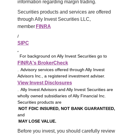
information regarding margin trading.
Securities products and services are offered 
through Ally Invest Securities LLC, 
member 
FINRA
/
SIPC
.
For background on Ally Invest Securities go to
FINRA's BrokerCheck
. Advisory services offered through Ally Invest
Advisors Inc., a registered investment adviser.
View Invest Disclosures
. Ally Invest Advisors and Ally Invest Securities are
wholly owned subsidiaries of Ally Financial Inc.
Securities products are
NOT FDIC INSURED, NOT BANK GUARANTEED,
and
MAY LOSE VALUE.
Before you invest, you should carefully review 