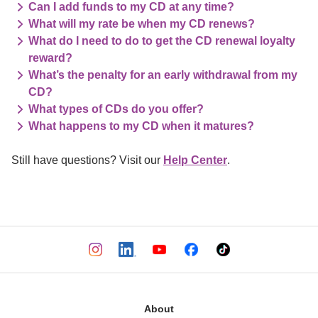
Can I add funds to my CD at any time?
What will my rate be when my CD renews?
What do I need to do to get the CD renewal loyalty
reward?
What’s the penalty for an early withdrawal from my
CD?
What types of CDs do you offer?
What happens to my CD when it matures?
Still have questions? Visit our 
Help Center
.
About