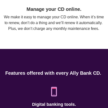
Manage your CD online.
We make it easy to manage your CD online. When it’s time 
to renew, don’t do a thing and we’ll renew it automatically. 
Plus, we don’t charge any monthly maintenance fees. 
Features offered with every Ally Bank CD. 
Digital banking tools.