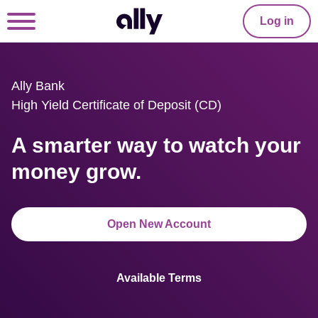
Log in
Ally Bank

High Yield Certificate of Deposit (CD)
A smarter way to watch your 
money grow.
Open New Account
Available Terms