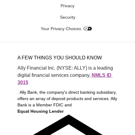
Privacy
Security
Your Privacy Choices
A FEW THINGS YOU SHOULD KNOW
Ally Financial Inc. (NYSE: ALLY) is a leading 
digital financial services company, 
NMLS ID 
3015
. Ally Bank, the company's direct banking subsidiary,
offers an array of deposit products and services. Ally
Bank is a Member FDIC and
Equal Housing Lender