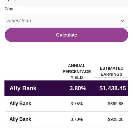
Term
Select term
Calculate
Banks
ANNUAL
ESTIMATED
PERCENTAGE
EARNINGS
YIELD
Rate comparison of Ally Bank with other financial institutions
Ally Bank
3.80%
$1,438.45
Ally Bank
3.75%
$699.88
Ally Bank
3.70%
$925.00