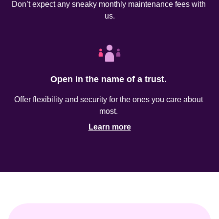
Don’t expect any sneaky monthly maintenance fees with 
us.
Open in the name of a trust. 
Offer flexibility and security for the ones you care about 
most. 
Learn more