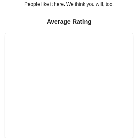
People like it here. We think you will, too.
Average Rating