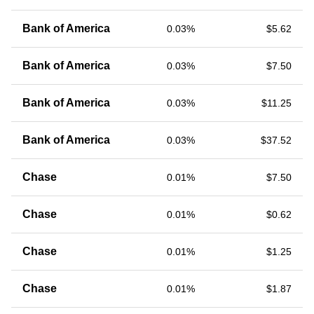
Bank of America
0.03%
$5.62
Bank of America
0.03%
$7.50
Bank of America
0.03%
$11.25
Bank of America
0.03%
$37.52
Chase
0.01%
$7.50
Chase
0.01%
$0.62
Chase
0.01%
$1.25
Chase
0.01%
$1.87