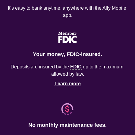
It’s easy to bank anytime, anywhere with the Ally Mobile 
app.
Your money, FDIC-insured.
Deposits are insured by the 
FDIC
 up to the maximum 
allowed by law.
Learn more
No monthly maintenance fees.