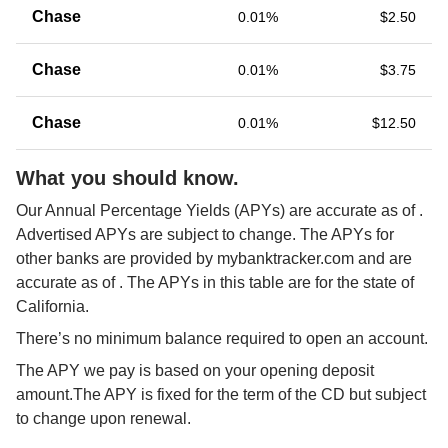
Chase
0.01%
$2.50
Chase
0.01%
$3.75
Chase
0.01%
$12.50
What you should know.
Our Annual Percentage Yields (APYs) are accurate as of 
. 
Advertised APYs are subject to change. The APYs for 
other banks are provided by mybanktracker.com and are 
accurate as of 
. The APYs in this table are for the state of 
California.
There’s no minimum balance required to open an account.
The APY we pay is based on your opening deposit 
amount.The APY is fixed for the term of the CD but subject 
to change upon renewal.