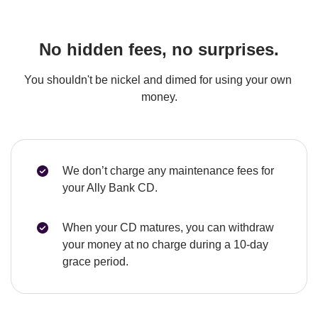
No hidden fees, no surprises.
You shouldn't be nickel and dimed for using your own 
money.
We don’t charge any maintenance fees for 
your Ally Bank CD.
When your CD matures, you can withdraw 
your money at no charge during a 10-day 