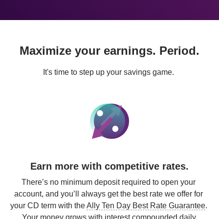
Maximize your earnings. Period.
It's time to step up your savings game. 
Earn more with competitive rates.
There’s no minimum deposit required to open your 
account, and you’ll always get the best rate we offer for 
your CD term with the 
Ally Ten Day Best Rate Guarantee
. 
Your money grows with 
interest compounded daily
.
