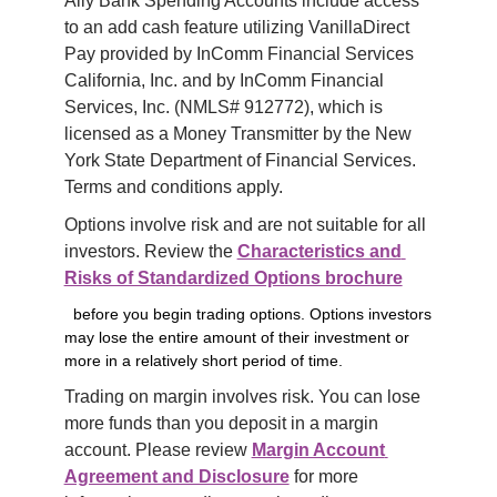
Ally Bank Spending Accounts include access 
to an add cash feature utilizing VanillaDirect 
Pay provided by InComm Financial Services 
California, Inc. and by InComm Financial 
Services, Inc. (NMLS# 912772), which is 
licensed as a Money Transmitter by the New 
York State Department of Financial Services. 
Terms and conditions apply.
Options involve risk and are not suitable for all 
investors. Review the 
Characteristics and 
Risks of Standardized Options brochure
before you begin trading options. Options investors
may lose the entire amount of their investment or
more in a relatively short period of time.
Trading on margin involves risk. You can lose 
more funds than you deposit in a margin 
account. Please review 
Margin Account 
Agreement and Disclosure
 for more 