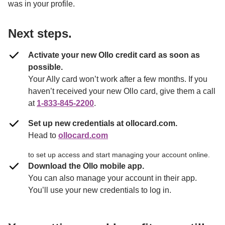
was in your profile.

Next steps.
Activate your new Ollo credit card as soon as 
possible.
Your Ally card won’t work after a few months. If you 
haven’t received your new Ollo card, give them a call 
at 
1-833-845-2200
. 
Set up new credentials at ollocard.com.
Head to 
ollocard.com
to set up access and start managing your account online.
Download the Ollo mobile app.
You can also manage your account in their app. 
You’ll use your new credentials to log in.