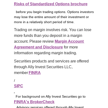
Risks of Standardized Options brochure
before you begin trading options. Options investors
may lose the entire amount of their investment or
more in a relatively short period of time.
Trading on margin involves risk. You can lose 
more funds than you deposit in a margin 
account. Please review 
Margin Account 
Agreement and Disclosure
 for more 
information regarding margin trading.
Securities products and services are offered 
through Ally Invest Securities LLC, 
member 
FINRA
/
SIPC
.
For background on Ally Invest Securities go to
FINRA's BrokerCheck
. Advisory services offered through Ally Invest