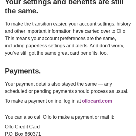
Your settings and benefits are still 
the same.
To make the transition easier, your account settings, history 
and other important information have carried over to Ollo. 
This means your account preferences are the same, 
including paperless settings and alerts. And don’t worry, 
you’ve still got the same great card benefits, too.

Payments.
Your payment details also stayed the same — any 
scheduled or pending payments should process as usual.
To make a payment online, log in at 
ollocard.com
or through the Ollo mobile app using your new credentials.
You can also call Ollo to make a payment or mail it:
Ollo Credit Card

P.O. Box 660371
