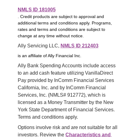
NMLS ID 181005
. Credit products are subject to approval and
additional terms and conditions apply. Programs,
rates and terms and conditions are subject to
change at any time without notice.
Ally Servicing LLC, 
NMLS ID 212403
is an affiliate of Ally Financial Inc.
Ally Bank Spending Accounts include access 
to an add cash feature utilizing VanillaDirect 
Pay provided by InComm Financial Services 
California, Inc. and by InComm Financial 
Services, Inc. (NMLS# 912772), which is 
licensed as a Money Transmitter by the New 
York State Department of Financial Services. 
Terms and conditions apply.
Options involve risk and are not suitable for all 
investors. Review the 
Characteristics and 