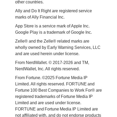
other countries.
Ally and Do It Right are registered service 
marks of Ally Financial Inc.
App Store is a service mark of Apple Inc. 
Google Play is a trademark of Google Inc. 
Zelle® and the Zelle® related marks are 
wholly owned by Early Warning Services, LLC 
and are used herein under license.
From NerdWallet. © 2017-2026 and TM, 
NerdWallet, Inc. All rights reserved. 
From Fortune. ©2025 Fortune Media IP 
Limited. All rights reserved. FORTUNE and 
Fortune 100 Best Companies to Work For® are 
registered trademarks of Fortune Media IP 
Limited and are used under license. 
FORTUNE and Fortune Media IP Limited are 
not affiliated with, and do not endorse products 