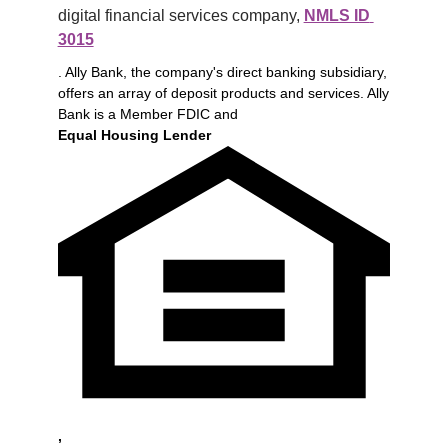
digital financial services company, 
NMLS ID 
3015
. Ally Bank, the company's direct banking subsidiary,
offers an array of deposit products and services. Ally
Bank is a Member FDIC and
Equal Housing Lender
,