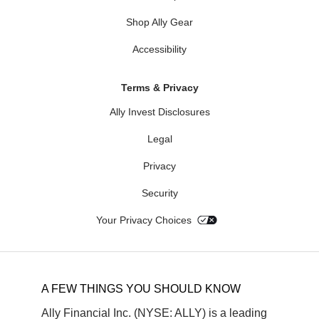
Shop Ally Gear
Accessibility
Terms & Privacy
Ally Invest Disclosures
Legal
Privacy
Security
Your Privacy Choices
A FEW THINGS YOU SHOULD KNOW
Ally Financial Inc. (NYSE: ALLY) is a leading 