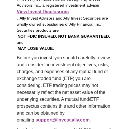
Advisors Inc., a registered investment adviser.
View Invest Disclosures
. Ally Invest Advisors and Ally Invest Securities are
wholly owned subsidiaries of Ally Financial Inc.
Securities products are
NOT FDIC INSURED, NOT BANK GUARANTEED,
and
MAY LOSE VALUE.
Before you invest, you should carefully review 
and consider the investment objectives, risks, 
charges, and expenses of any mutual fund or 
exchange-traded fund (ETF) you are 
considering. ETF trading prices may not 
necessarily reflect the net asset value of the 
underlying securities. A mutual fund/ETF 
prospectus contains this and other information 
and can be obtained by 
emailing 
support@invest.ally.com
.