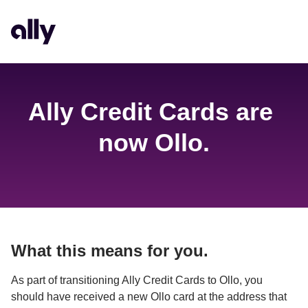
Ally Credit Cards are 
now Ollo.
What this means for you.
As part of transitioning Ally Credit Cards to Ollo, you 
should have received a new Ollo card at the address that 