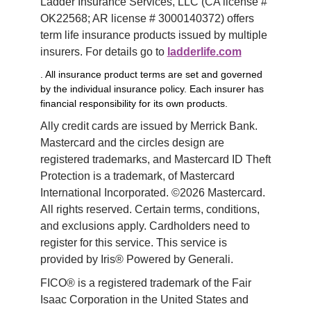
Ladder Insurance Services, LLC (CA license # 
OK22568; AR license # 3000140372) offers 
term life insurance products issued by multiple 
insurers. For details go to 
ladderlife.com
. All insurance product terms are set and governed
by the individual insurance policy. Each insurer has
financial responsibility for its own products.
Ally credit cards are issued by Merrick Bank. 
Mastercard and the circles design are 
registered trademarks, and Mastercard ID Theft 
Protection is a trademark, of Mastercard 
International Incorporated. ©2026 Mastercard. 
All rights reserved. Certain terms, conditions, 
and exclusions apply. Cardholders need to 
register for this service. This service is 
provided by Iris® Powered by Generali.
FICO® is a registered trademark of the Fair 
Isaac Corporation in the United States and 