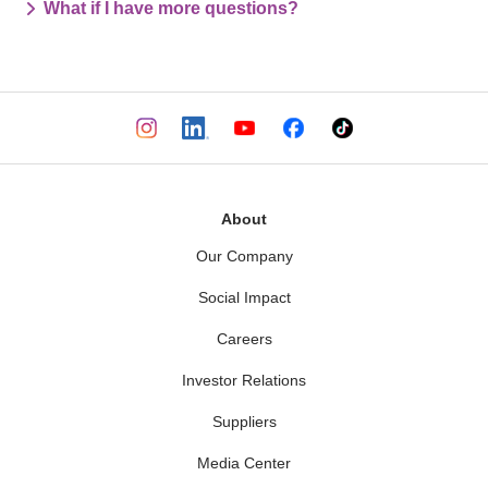
What if I have more questions?
About
Our Company
Social Impact
Careers
Investor Relations
Suppliers
Media Center