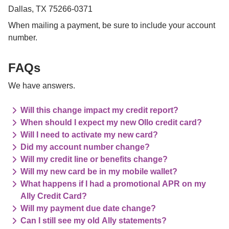
Dallas, TX 75266-0371
When mailing a payment, be sure to include your account 
number.

FAQs
We have answers.
Will this change impact my credit report?
When should I expect my new Ollo credit card?
Will I need to activate my new card?
Did my account number change?
Will my credit line or benefits change?
Will my new card be in my mobile wallet?
What happens if I had a promotional APR on my
Ally Credit Card?
Will my payment due date change?
Can I still see my old Ally statements?