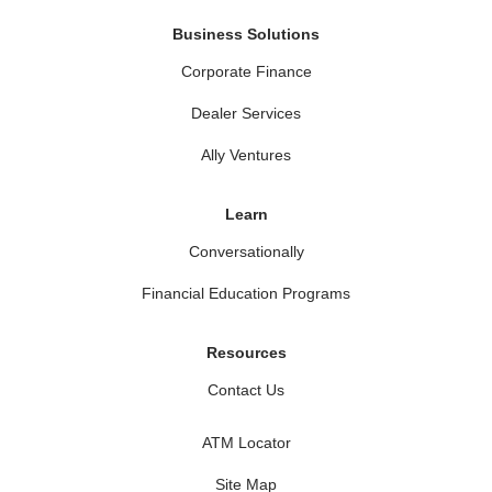
Business Solutions
Corporate Finance
Dealer Services
Ally Ventures
Learn
Conversationally
Financial Education Programs
Resources
Contact Us
ATM Locator
Site Map