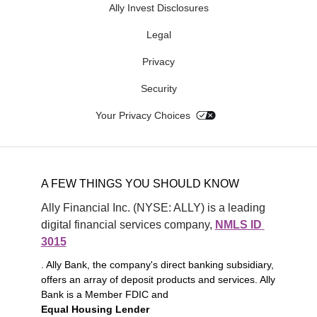
Ally Invest Disclosures
Legal
Privacy
Security
Your Privacy Choices
A FEW THINGS YOU SHOULD KNOW
Ally Financial Inc. (NYSE: ALLY) is a leading 
digital financial services company, 
NMLS ID 
3015
. Ally Bank, the company's direct banking subsidiary,
offers an array of deposit products and services. Ally
Bank is a Member FDIC and
Equal Housing Lender