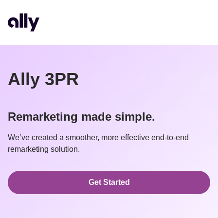
Ally 3PR
Remarketing made simple.
We’ve created a smoother, more effective end-to-end 
remarketing solution.
Get Started