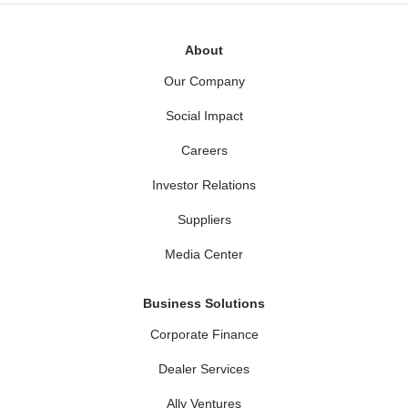
About
Our Company
Social Impact
Careers
Investor Relations
Suppliers
Media Center
Business Solutions
Corporate Finance
Dealer Services
Ally Ventures