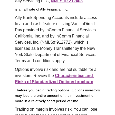
Ally Servicing LLC, 
NMLS ID 212403
is an affiliate of Ally Financial Inc.
Ally Bank Spending Accounts include access 
to an add cash feature utilizing VanillaDirect 
Pay provided by InComm Financial Services 
California, Inc. and by InComm Financial 
Services, Inc. (NMLS# 912772), which is 
licensed as a Money Transmitter by the New 
York State Department of Financial Services. 
Terms and conditions apply.
Options involve risk and are not suitable for all 
investors. Review the 
Characteristics and 
Risks of Standardized Options brochure
before you begin trading options. Options investors
may lose the entire amount of their investment or
more in a relatively short period of time.
Trading on margin involves risk. You can lose 