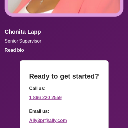
Chonita Lapp
Senior Supervisor
Read bio
Ready to get started?
Call us: 
1-866-220-2559
Email us: 
Ally3pr@ally.com