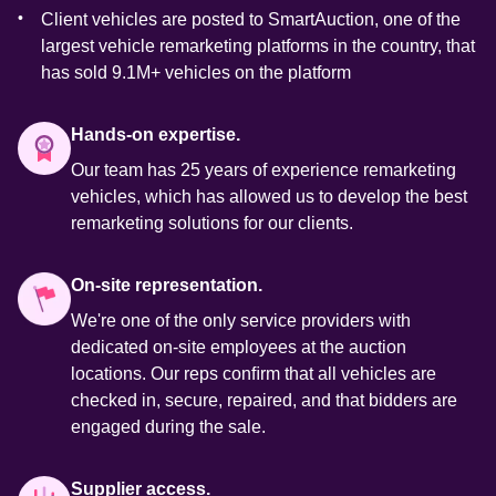
Client vehicles are posted to SmartAuction, one of the 
largest vehicle remarketing platforms in the country, that 
has sold 9.1M+ vehicles on the platform 
Hands-on expertise.
Our team has 25 years of experience remarketing 
vehicles, which has allowed us to develop the best 
remarketing solutions for our clients. 
On-site representation.
We're one of the only service providers with 
dedicated on-site employees at the auction 
locations. Our reps conﬁrm that all vehicles are 
checked in, secure, repaired, and that bidders are 
engaged during the sale. 
Supplier access.