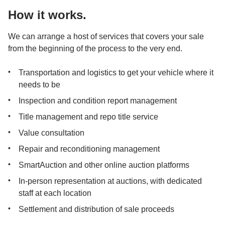
How it works.
We can arrange a host of services that covers your sale 
from the beginning of the process to the very end.
Transportation and logistics to get your vehicle where it 
needs to be
Inspection and condition report management
Title management and repo title service
Value consultation
Repair and reconditioning management
SmartAuction and other online auction platforms
In-person representation at auctions, with dedicated 
staff at each location
Settlement and distribution of sale proceeds