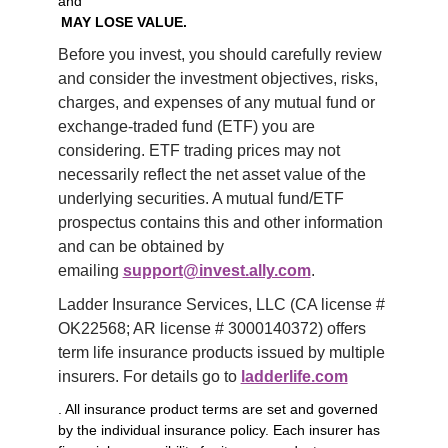
and
MAY LOSE VALUE.
Before you invest, you should carefully review 
and consider the investment objectives, risks, 
charges, and expenses of any mutual fund or 
exchange-traded fund (ETF) you are 
considering. ETF trading prices may not 
necessarily reflect the net asset value of the 
underlying securities. A mutual fund/ETF 
prospectus contains this and other information 
and can be obtained by 
emailing 
support@invest.ally.com
.
Ladder Insurance Services, LLC (CA license # 
OK22568; AR license # 3000140372) offers 
term life insurance products issued by multiple 
insurers. For details go to 
ladderlife.com
. All insurance product terms are set and governed
by the individual insurance policy. Each insurer has