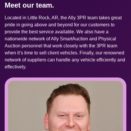
Meet our team.
Located in Little Rock, AR, the Ally 3PR team takes great 
pride in going above and beyond for our customers to 
provide the best service available. We also have a 
nationwide network of Ally SmartAuction and Physical 
Auction personnel that work closely with the 3PR team 
when it’s time to sell client vehicles. Finally, our renowned 
network of suppliers can handle any vehicle efficiently and 
effectively.