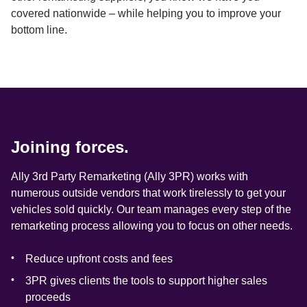
covered nationwide – while helping you to improve your 
bottom line.
Joining forces.
Ally 3rd Party Remarketing (Ally 3PR) works with 
numerous outside vendors that work tirelessly to get your 
vehicles sold quickly. Our team manages every step of the 
remarketing process allowing you to focus on other needs.
Reduce upfront costs and fees
3PR gives clients the tools to support higher sales 
proceeds