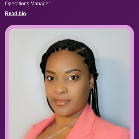
Operations Manager
Read bio