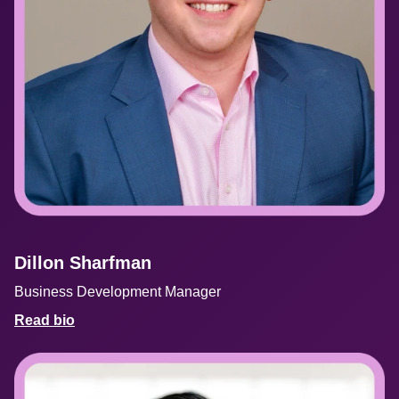
Dillon Sharfman
Business Development Manager
Read bio