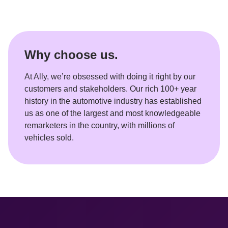
Why choose us.
At Ally, we’re obsessed with doing it right by our 
customers and stakeholders. Our rich 100+ year 
history in the automotive industry has established 
us as one of the largest and most knowledgeable 
remarketers in the country, with millions of 
vehicles sold.