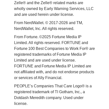
Zelle® and the Zelle® related marks are 
wholly owned by Early Warning Services, LLC 
and are used herein under license.
From NerdWallet. © 2017-2026 and TM, 
NerdWallet, Inc. All rights reserved. 
From Fortune. ©2025 Fortune Media IP 
Limited. All rights reserved. FORTUNE and 
Fortune 100 Best Companies to Work For® are 
registered trademarks of Fortune Media IP 
Limited and are used under license. 
FORTUNE and Fortune Media IP Limited are 
not affiliated with, and do not endorse products 
or services of Ally Financial. 
PEOPLE’s Companies That Care Logo® is a 
registered trademark of TI Gotham, Inc., a 
Dotdash Meredith company. Used under 
license. 