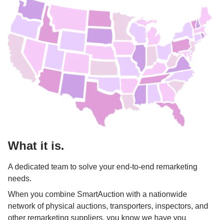
What it is.
A dedicated team to solve your end-to-end remarketing 
needs. 
When you combine SmartAuction with a nationwide 
network of physical auctions, transporters, inspectors, and 
other remarketing suppliers, you know we have you 