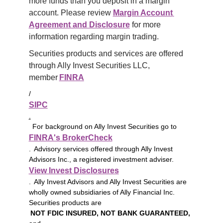
more funds than you deposit in a margin 
account. Please review 
Margin Account 
Agreement and Disclosure
 for more 
information regarding margin trading.
Securities products and services are offered 
through Ally Invest Securities LLC, 
member 
FINRA
/
SIPC
.
For background on Ally Invest Securities go to
FINRA's BrokerCheck
. Advisory services offered through Ally Invest
Advisors Inc., a registered investment adviser.
View Invest Disclosures
. Ally Invest Advisors and Ally Invest Securities are
wholly owned subsidiaries of Ally Financial Inc.
Securities products are
NOT FDIC INSURED, NOT BANK GUARANTEED,