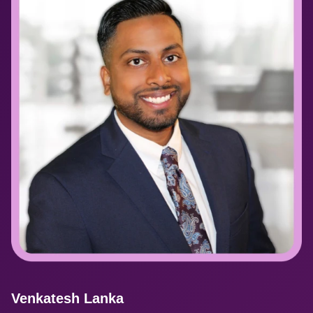
Venkatesh Lanka