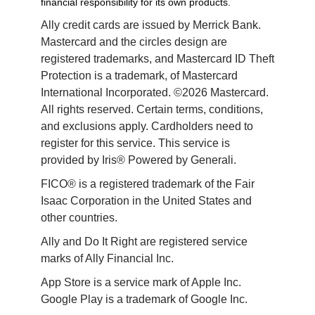
financial responsibility for its own products.
Ally credit cards are issued by Merrick Bank. 
Mastercard and the circles design are 
registered trademarks, and Mastercard ID Theft 
Protection is a trademark, of Mastercard 
International Incorporated. ©2026 Mastercard. 
All rights reserved. Certain terms, conditions, 
and exclusions apply. Cardholders need to 
register for this service. This service is 
provided by Iris® Powered by Generali.
FICO® is a registered trademark of the Fair 
Isaac Corporation in the United States and 
other countries.
Ally and Do It Right are registered service 
marks of Ally Financial Inc.
App Store is a service mark of Apple Inc. 
Google Play is a trademark of Google Inc. 