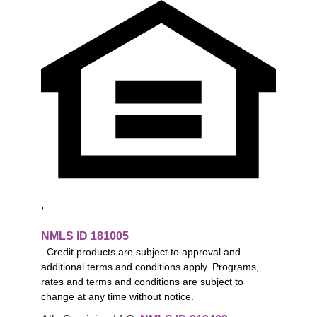
,
NMLS ID 181005
. Credit products are subject to approval and
additional terms and conditions apply. Programs,
rates and terms and conditions are subject to
change at any time without notice.