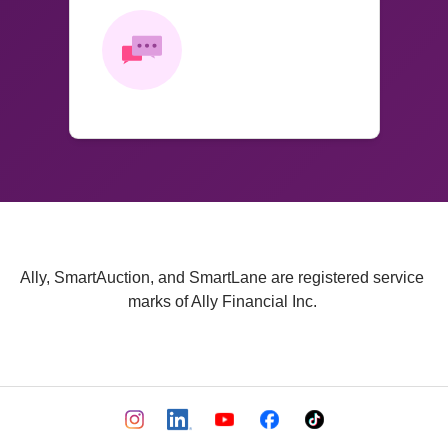
Ally, SmartAuction, and SmartLane are registered service 
marks of Ally Financial Inc. 