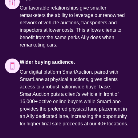
Our favorable relationships give smaller 
remarketers the ability to leverage our renowned 
network of vehicle auctions, transporters and 
inspectors at lower costs. This allows clients to 
beneﬁt from the same perks Ally does when 
remarketing cars. 
Wider buying audience.
Our digital platform SmartAuction, paired with 
SmartLane at physical auctions, gives clients 
access to a robust nationwide buyer base. 
SmartAuction puts a client’s vehicle in front of 
16,000+ active online buyers while SmartLane 
provides the preferred physical lane placement in 
an Ally dedicated lane, increasing the opportunity 
for higher final sale proceeds at our 40+ locations. 