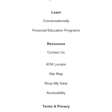
Learn
Conversationally
Financial Education Programs
Resources
Contact Us
ATM Locator
Site Map
Shop Ally Gear
Accessibility
Terms & Privacy