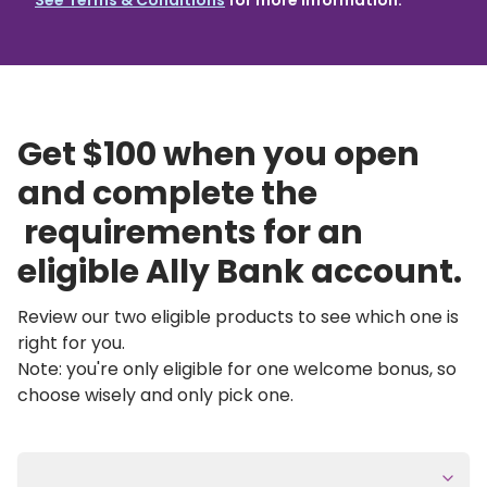
See Terms & Conditions
for more information.
Get $100 when you open 
and complete the 
 requirements for an 
eligible Ally Bank account.
Review our two eligible products to see which one is 
right for you.
Note: you're only eligible for one welcome bonus, so 
choose wisely and only pick one.