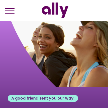
A good friend sent you our way.