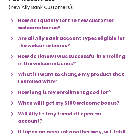
(new Ally Bank Customers):
How do I qualify for the new customer 
welcome bonus?
Are all Ally Bank account types eligible for 
the welcome bonus?
How do I know I was successful in enrolling 
in the welcome bonus?
What if I want to change my product that 
I enrolled with?
How long is my enrollment good for?
When will I get my $100 welcome bonus?
Will Ally tell my friend if I open an 
account?
If I open an account another way, will I still 