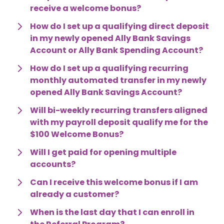
receive a welcome bonus?
How do I set up a qualifying direct deposit 
in my newly opened Ally Bank Savings 
Account or Ally Bank Spending Account?
How do I set up a qualifying recurring 
monthly automated transfer in my newly 
opened Ally Bank Savings Account?
Will bi-weekly recurring transfers aligned 
with my payroll deposit qualify me for the 
$100 Welcome Bonus?
Will I get paid for opening multiple 
accounts?
Can I receive this welcome bonus if I am 
already a customer?
When is the last day that I can enroll in 