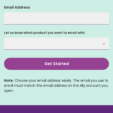
Email Address
Let us know which product you want to enroll with:
Get Started
Note:
 Choose your email address wisely. The email you use to 
enroll must match the email address on the Ally account you 
open.