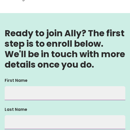
Ready to join Ally? The first
step is to enroll below.
We'll be in touch with more
details once you do.
First Name
Last Name