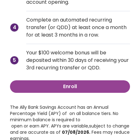
account opening.
Complete an automated recurring 
transfer (or QDD) at least once a month 
4
for at least 3 months in a row.
Your $100 welcome bonus will be 
5
deposited within 30 days of receiving your 
3rd recurring transfer or QDD.
Enroll
The Ally Bank Savings Account has an Annual 
Percentage Yield (APY) of
 on all balance tiers. No 
minimum balance is required to 
 open or earn APY. APYs are variable,subject to change 
and are accurate as of
07/08/2026
.
 Fees may reduce 
earnings.