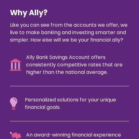
Why Ally?
Like you can see from the accounts we offer, we
live to make banking and investing smarter and
simpler. How else will we be your financial ally?
Ally Bank Savings Account offers
consistently competitive rates that are
higher than the national average.
Personalized solutions for your unique
financial goals.
An award-winning financial experience