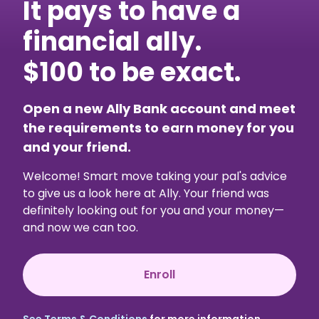
It pays to have a
financial ally.
$100 to be exact.
Open a new Ally Bank account and meet
the requirements to earn money for you
and your friend.
Welcome! Smart move taking your pal's advice
to give us a look here at Ally. Your friend was
definitely looking out for you and your money—
and now we can too.
Enroll