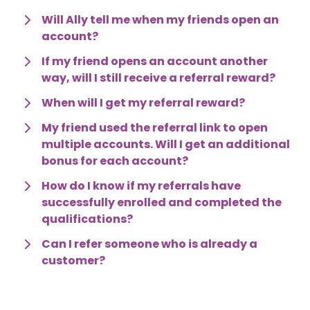
Will Ally tell me when my friends open an 
account?
If my friend opens an account another 
way, will I still receive a referral reward?
When will I get my referral reward?
My friend used the referral link to open 
multiple accounts. Will I get an additional 
bonus for each account?
How do I know if my referrals have 
successfully enrolled and completed the 
qualifications?
Can I refer someone who is already a 
customer?