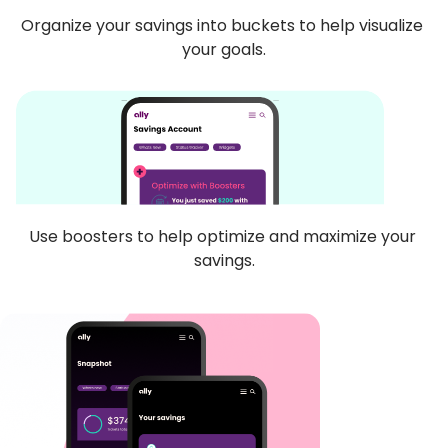
Organize your savings into buckets to help visualize 
your goals.
Use boosters to help optimize and maximize your 
savings.