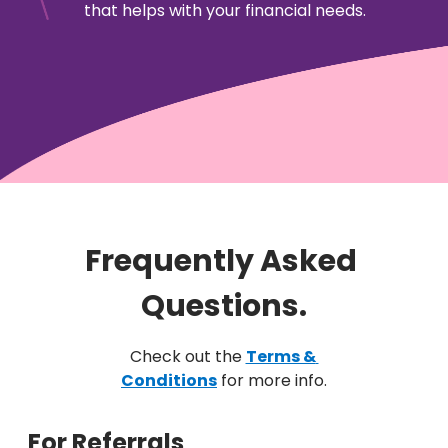
that helps with your financial needs.
Frequently Asked 
Questions.
Check out the
Terms & 
Conditions
for more info.
For Referrals 