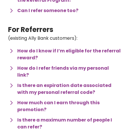
the Referral Program?
Can I refer someone too?
For Referrers 
(existing Ally Bank customers):
How do I know if I’m eligible for the referral 
reward?
How do I refer friends via my personal 
link?
Is there an expiration date associated 
with my personal referral code?
How much can I earn through this 
promotion?
Is there a maximum number of people I 
can refer?