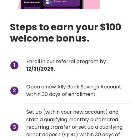
Steps to earn your $100 
welcome bonus.
Enroll in our referral program by
1
12/31/2026.
Open a new Ally Bank Savings Account 
2
within 30 days of enrollment.
Set up (within your new account) and 
start a qualifying monthly automated 
recurring transfer or set up a qualifying 
3
direct deposit (QDD) within 30 days of 