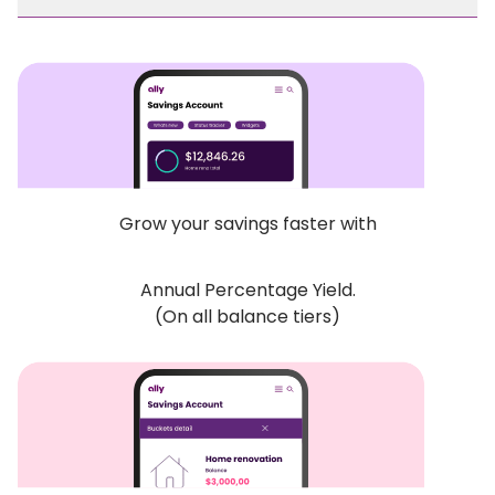
Grow your savings faster with
Annual Percentage Yield.
(On all balance tiers)