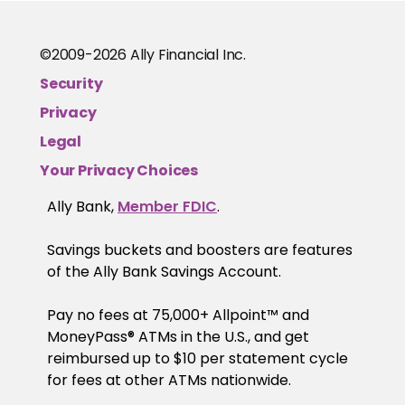
©2009-
2026
Ally Financial Inc.
Security
Privacy
Legal
Your Privacy Choices
Ally Bank,
Member FDIC
.
Savings buckets and boosters are features
of the Ally Bank Savings Account.
Pay no fees at 75,000+ Allpoint™ and
MoneyPass® ATMs in the U.S., and get
reimbursed up to $10 per statement cycle
for fees at other ATMs nationwide.