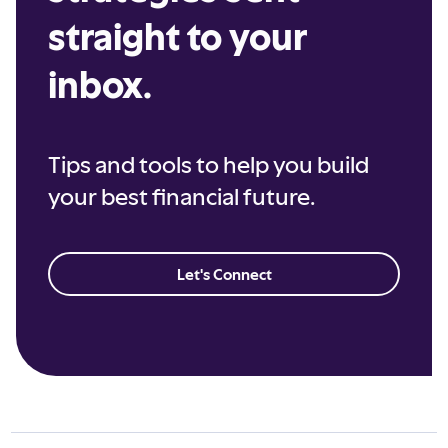
straight to your
inbox.
Tips and tools to help you build
your best financial future.
Let's Connect