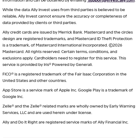
While the data Ally Invest uses from third parties is believed to be
reliable, Ally Invest cannot ensure the accuracy or completeness of
data provided by clients or third parties.
Ally credit cards are issued by Merrick Bank. Mastercard and the circles
design are registered trademarks, and Mastercard ID Theft Protection
is a trademark, of Mastercard International Incorporated. ©2026
Mastercard. All rights reserved. Certain terms, conditions, and
exclusions apply. Cardholders need to register for this service. This
service is provided by Iris® Powered by Generali.
FICO® is a registered trademark of the Fair Isaac Corporation in the
United States and other countries.
App Store is a service mark of Apple Inc. Google Play is a trademark of
Google Inc.
Zelle® and the Zelle® related marks are wholly owned by Early Warning
Services, LLC and are used herein under license.
Ally and Do It Right are registered service marks of Ally Financial Inc.