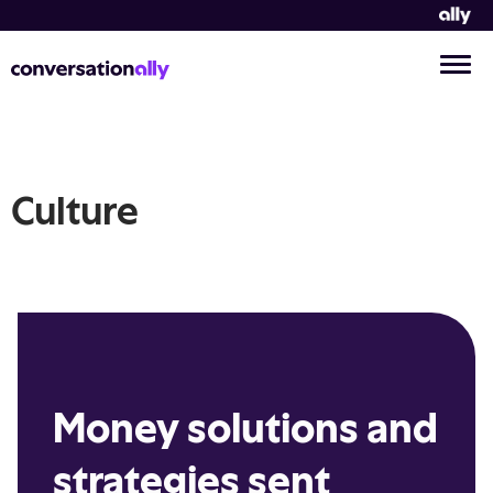
Culture
Money solutions and
strategies sent