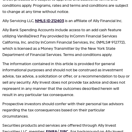
conditions apply. Programs, rates and terms and conditions are subject
to change at any time without notice.
Ally Servicing LLC,
NMLS ID 212403
is an affiliate of Ally Financial Inc.
Ally Bank Spending Accounts include access to an add cash feature
utilizing VanillaDirect Pay provided by InComm Financial Services
California, Inc. and by InComm Financial Services, Inc. (NMLS# 912772),
which is licensed as a Money Transmitter by the New York State
Department of Financial Services. Terms and conditions apply.
The information contained in this article is provided for general
informational purposes and should not be construed as investment
advice, tax advice, a solicitation or offer, or a recommendation to buy or
sell any security. Ally Invest does not provide tax advice and does not
represent in any manner that the outcomes described herein will
result in any particular tax consequence.
Prospective investors should confer with their personal tax advisors
regarding the tax consequences based on their particular
circumstances.
Securities products and services are offered through Ally Invest
Securities LLC, member
FINRA
/
SIPC
.
For background on Ally Invest