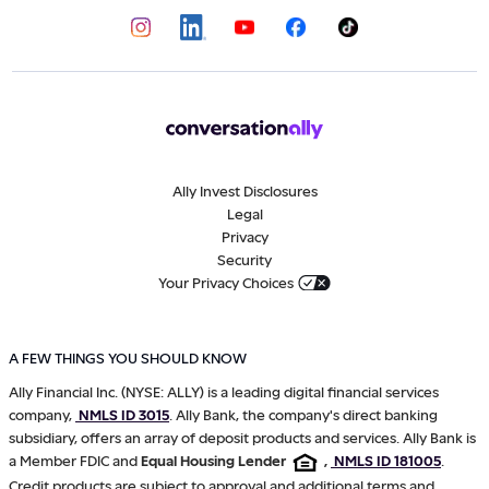
Ally Invest Disclosures
Legal
Privacy
Security
Your Privacy Choices
A FEW THINGS YOU SHOULD KNOW
Ally Financial Inc. (NYSE: ALLY) is a leading digital financial services
company,
NMLS ID 3015
. Ally Bank, the company's direct banking
subsidiary, offers an array of deposit products and services. Ally Bank is
a Member FDIC and
Equal Housing Lender
,
NMLS ID 181005
.
Credit products are subject to approval and additional terms and