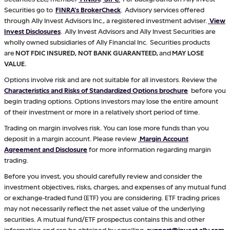
Securities go to
FINRA's BrokerCheck
. Advisory services offered
through Ally Invest Advisors Inc., a registered investment adviser.
View
Invest Disclosures
. Ally Invest Advisors and Ally Invest Securities are
wholly owned subsidiaries of Ally Financial Inc. Securities products
are
NOT FDIC INSURED, NOT BANK GUARANTEED,
and
MAY LOSE
VALUE.
Options involve risk and are not suitable for all investors. Review the
Characteristics and Risks of Standardized Options brochure
before you
begin trading options. Options investors may lose the entire amount
of their investment or more in a relatively short period of time.
Trading on margin involves risk. You can lose more funds than you
deposit in a margin account. Please review
Margin Account
Agreement and Disclosure
for more information regarding margin
trading.
Before you invest, you should carefully review and consider the
investment objectives, risks, charges, and expenses of any mutual fund
or exchange-traded fund (ETF) you are considering. ETF trading prices
may not necessarily reflect the net asset value of the underlying
securities. A mutual fund/ETF prospectus contains this and other
information and can be obtained by emailing
support@invest.ally.com
.