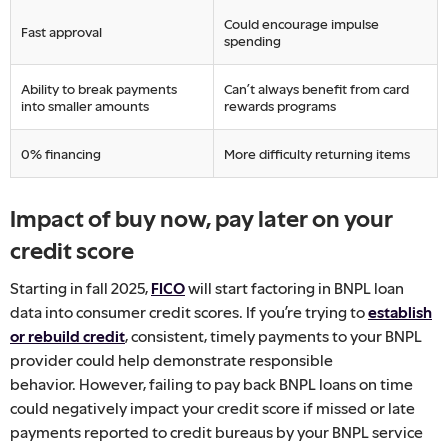
Could encourage impulse
Fast approval
spending
Ability to break payments
Can’t always benefit from card
into smaller amounts
rewards programs
0% financing
More difficulty returning items
Impact of buy now, pay later on your
credit score
Starting in fall 2025,
FICO
will start factoring in BNPL loan
data into consumer credit scores. If you’re trying to
establish
or rebuild credit
, consistent, timely payments to your BNPL
provider could help demonstrate responsible
behavior.
However, failing to pay back BNPL loans on time
could negatively impact your credit score if missed or late
payments reported to credit bureaus by your BNPL service