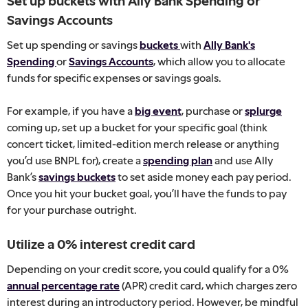
Set up buckets with Ally Bank Spending or
Savings Accounts
Set up spending or savings
buckets
with
Ally Bank's
Spending
or
Savings Accounts
, which allow you to allocate
funds for specific expenses or savings goals.
For example, if you have a
big event
, purchase or
splurge
coming up, set up a bucket for your specific goal (think
concert ticket, limited-edition merch release or anything
you’d use BNPL for), create a
spending plan
and use Ally
Bank’s
savings buckets
to set aside money each pay period.
Once you hit your bucket goal, you’ll have the funds to pay
for your purchase outright.
Utilize a 0% interest credit card
Depending on your credit score, you could qualify for a 0%
annual percentage rate
(APR) credit card, which charges zero
interest during an introductory period. However, be mindful