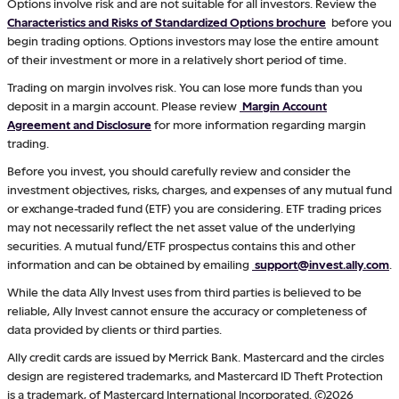
Options involve risk and are not suitable for all investors. Review the
Characteristics and Risks of Standardized Options brochure
before you
begin trading options. Options investors may lose the entire amount
of their investment or more in a relatively short period of time.
Trading on margin involves risk. You can lose more funds than you
deposit in a margin account. Please review
Margin Account
Agreement and Disclosure
for more information regarding margin
trading.
Before you invest, you should carefully review and consider the
investment objectives, risks, charges, and expenses of any mutual fund
or exchange-traded fund (ETF) you are considering. ETF trading prices
may not necessarily reflect the net asset value of the underlying
securities. A mutual fund/ETF prospectus contains this and other
information and can be obtained by emailing
support@invest.ally.com
.
While the data Ally Invest uses from third parties is believed to be
reliable, Ally Invest cannot ensure the accuracy or completeness of
data provided by clients or third parties.
Ally credit cards are issued by Merrick Bank. Mastercard and the circles
design are registered trademarks, and Mastercard ID Theft Protection
is a trademark, of Mastercard International Incorporated. ©2026