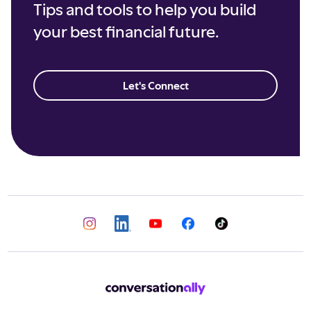
Tips and tools to help you build
your best financial future.
Let's Connect