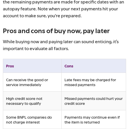
the remaining payments are made for specific dates with an
autopay feature. Note when your next payments hit your
account to make sure, you're prepared.
Pros and cons of buy now, pay later
While buying now and paying later can sound enticing, it’s
important to evaluate all factors.
Pros
Cons
Can receive the good or
Late fees may be charged for
service immediately
missed payments
High credit score not
Missed payments could hurt your
necessary to qualify
credit score
Some BNPL companies do
Payments may continue even if
not charge interest
the item is returned