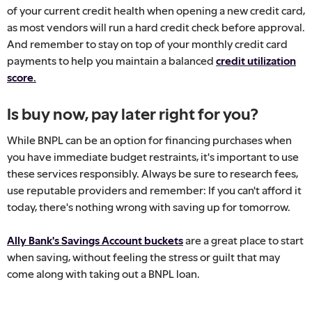
of your current credit health when opening a new credit card,
as most vendors will run a hard credit check before approval.
And remember to stay on top of your monthly credit card
payments to help you maintain a balanced
credit utilization
score.
Is buy now, pay later right for you?
While BNPL can be an option for financing purchases when
you have immediate budget restraints, it's important to use
these services responsibly. Always be sure to research fees,
use reputable providers and remember: If you can't afford it
today, there's nothing wrong with saving up for tomorrow.
Ally Bank's Savings Account buckets
are a great place to start
when saving, without feeling the stress or guilt that may
come along with taking out a BNPL loan.