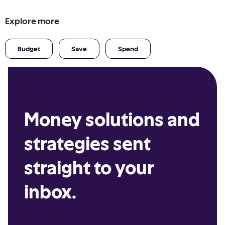
Explore more
Budget
Save
Spend
Money solutions and
strategies sent
straight to your
inbox.