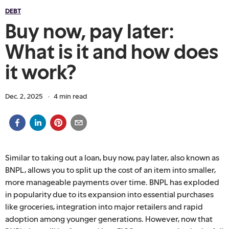
DEBT
Buy now, pay later:
What is it and how does
it work?
Dec. 2, 2025
·
4
min read
Similar to taking out a loan, buy now, pay later, also known as
BNPL, allows you to split up the cost of an item into smaller,
more manageable payments over time. BNPL has exploded
in popularity due to its expansion into essential purchases
like groceries, integration into major retailers and rapid
adoption among younger generations. However, now that