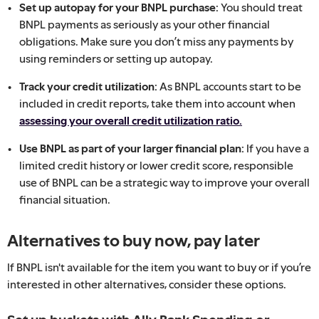
Set up autopay for your BNPL purchase:
You should treat
BNPL payments as seriously as your other financial
obligations. Make sure you don’t miss any payments by
using reminders or setting up autopay.
Track your credit utilization:
As BNPL accounts start to be
included in credit reports, take them into account when
assessing your overall credit utilization ratio.
Use BNPL as part of your larger financial plan:
If you have a
limited credit history or lower credit score, responsible
use of BNPL can be a strategic way to improve your overall
financial situation.
Alternatives to buy now, pay later
If BNPL isn't available for the item you want to buy or if you’re
interested in other alternatives, consider these options.