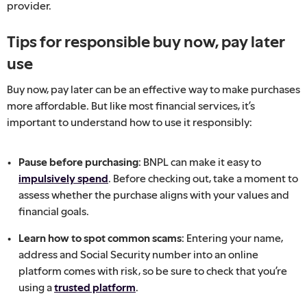
provider.
Tips for responsible buy now, pay later
use
Buy now, pay later can be an effective way to make purchases
more affordable. But like most financial services, it’s
important to understand how to use it responsibly:
Pause before purchasing:
BNPL can make it easy to
impulsively spend
. Before checking out, take a moment to
assess whether the purchase aligns with your values and
financial goals.
Learn how to spot common scams:
Entering your name,
address and Social Security number into an online
platform comes with risk, so be
sure to check that you’re
using a
trusted platform
.