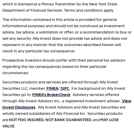
which is licensed as a Money Transmitter by the New York State
Department of Financial Services. Terms and conditions apply.
The information contained in this article is provided for general
informational purposes and should not be construed as investment
advice, tax advice, a solicitation or offer, or a recommendation to buy or
sell any security. Ally Invest does not provide tax advice and does not
represent in any manner that the outcomes described herein will
result in any particular tax consequence.
Prospective investors should confer with their personal tax advisors
regarding the tax consequences based on their particular
circumstances.
Securities products and services are offered through Ally Invest
Securities LLC, member
FINRA
/
SIPC
.
For background on Ally Invest
Securities go to
FINRA's BrokerCheck
. Advisory services offered
through Ally Invest Advisors Inc., a registered investment adviser.
View
Invest Disclosures
. Ally Invest Advisors and Ally Invest Securities are
wholly owned subsidiaries of Ally Financial Inc. Securities products
are
NOT FDIC INSURED, NOT BANK GUARANTEED,
and
MAY LOSE
VALUE.