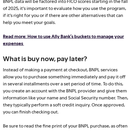
BNPL data will be factored into FICO scores starting in the fall
of 2025, it's important to evaluate how you use the program,
if it‘s right for you or if there are other alternatives that can
help you meet your goals.
Read more: How to use Ally Bank’s buckets to manage your
expenses
What is buy now, pay later?
Instead of making a payment at checkout, BNPL services
allow you to purchase something immediately and pay it off
in several installments over a set period of time. To do this,
you create an account with the BNPL provider and give them
information like your name and Social Security number. Then,
they typically perform a soft credit inquiry. Once approved,
you can finish checking out.
Be sure to read the fine print of your BNPL purchase, as often