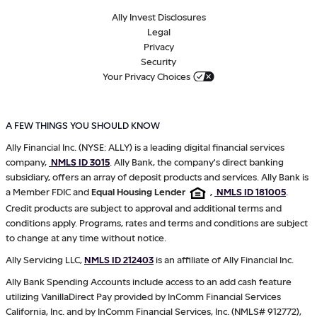
Ally Invest Disclosures
Legal
Privacy
Security
Your Privacy Choices
A FEW THINGS YOU SHOULD KNOW
Ally Financial Inc. (NYSE: ALLY) is a leading digital financial services
company,
NMLS ID 3015
. Ally Bank, the company's direct banking
subsidiary, offers an array of deposit products and services. Ally Bank is
a Member FDIC and
Equal Housing Lender
,
NMLS ID 181005
.
Credit products are subject to approval and additional terms and
conditions apply. Programs, rates and terms and conditions are subject
to change at any time without notice.
Ally Servicing LLC,
NMLS ID 212403
is an affiliate of Ally Financial Inc.
Ally Bank Spending Accounts include access to an add cash feature
utilizing VanillaDirect Pay provided by InComm Financial Services
California, Inc. and by InComm Financial Services, Inc. (NMLS# 912772),