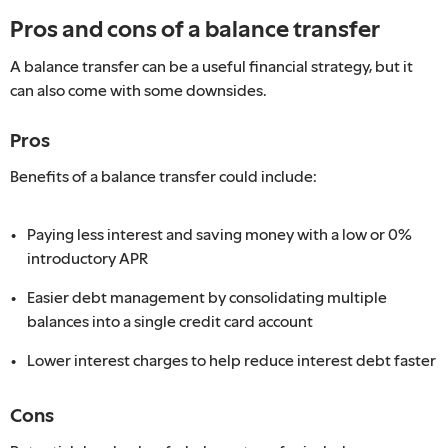
Pros and cons of a balance transfer
A balance transfer can be a useful financial strategy, but it
can also come with some downsides.
Pros
Benefits of a balance transfer could include:
Paying less interest and saving money with a low or 0%
introductory APR
Easier debt management by consolidating multiple
balances into a single credit card account
Lower interest charges to help reduce interest debt faster
Cons