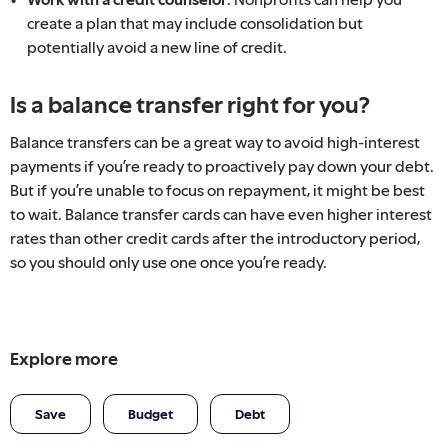
create a plan that may include consolidation but
potentially avoid a new line of credit.
Is a balance transfer right for you?
Balance transfers can be a great way to avoid high-interest
payments if you’re ready to proactively pay down your debt.
But if you’re unable to focus on repayment, it might be best
to wait. Balance transfer cards can have even higher interest
rates than other credit cards after the introductory period,
so you should only use one once you’re ready.
Explore more
Save
Budget
Debt