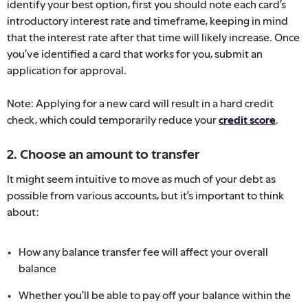
identify your best option, first you should note each card’s
introductory interest rate and timeframe, keeping in mind
that the interest rate after that time will likely increase. Once
you’ve identified a card that works for you, submit an
application for approval.
Note: Applying for a new card will result in a hard credit
check, which could temporarily reduce your
credit score
.
2. Choose an amount to transfer
It might seem intuitive to move as much of your debt as
possible from various accounts, but it’s important to think
about:
How any balance transfer fee will affect your overall
balance
Whether you’ll be able to pay off your balance within the