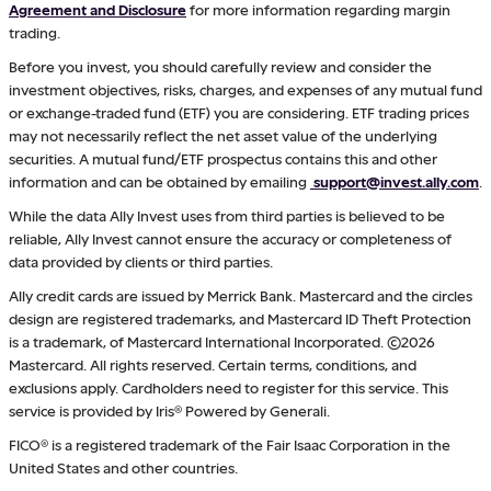
Agreement and Disclosure
for more information regarding margin
trading.
Before you invest, you should carefully review and consider the
investment objectives, risks, charges, and expenses of any mutual fund
or exchange-traded fund (ETF) you are considering. ETF trading prices
may not necessarily reflect the net asset value of the underlying
securities. A mutual fund/ETF prospectus contains this and other
information and can be obtained by emailing
support@invest.ally.com
.
While the data Ally Invest uses from third parties is believed to be
reliable, Ally Invest cannot ensure the accuracy or completeness of
data provided by clients or third parties.
Ally credit cards are issued by Merrick Bank. Mastercard and the circles
design are registered trademarks, and Mastercard ID Theft Protection
is a trademark, of Mastercard International Incorporated. ©2026
Mastercard. All rights reserved. Certain terms, conditions, and
exclusions apply. Cardholders need to register for this service. This
service is provided by Iris® Powered by Generali.
FICO® is a registered trademark of the Fair Isaac Corporation in the
United States and other countries.