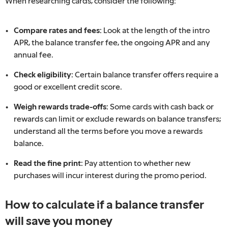
When researching cards, consider the following:
Compare rates and fees:
Look at the length of the intro
APR, the balance transfer fee, the ongoing APR and any
annual fee.
Check eligibility:
Certain balance transfer offers require a
good or excellent credit score.
Weigh rewards trade-offs:
Some cards with cash back or
rewards can limit or exclude rewards on balance transfers;
understand all the terms before you move a rewards
balance.
Read the fine print:
Pay attention to whether new
purchases will incur interest during the promo period.
How to calculate if a balance transfer
will save you money