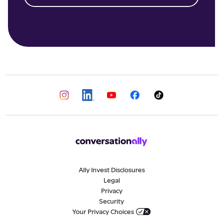
Ally Invest Disclosures
Legal
Privacy
Security
Your Privacy Choices