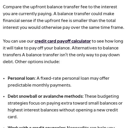
Compare the upfront balance transfer fee to the interest
you are currently paying. A balance transfer could make
financial sense if the upfront fee is smaller than the total
interest you would otherwise pay over the same time frame.
You can use our
credit card payoff calculator
to see how long
it will take to pay off your balance. Alternatives to balance
transfers A balance transfer isn’t the only way to pay down
debt. Other options include:
Personal loan:
A fixed-rate personal loan may offer
predictable monthly payments.
Debt snowball or avalanche methods:
These budgeting
strategies focus on paying extra toward small balances or
highest interest balances without opening a new credit
card.
Work with a credit counselor:
Nonprofits can help you