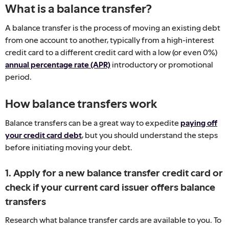
What is a balance transfer?
A balance transfer is the process of moving an existing debt
from one account to another, typically from a high-interest
credit card to a different credit card with a low (or even 0%)
annual percentage rate (APR)
introductory or promotional
period.
How balance transfers work
Balance transfers can be a great way to expedite
paying off
your credit card debt
, but you should understand the steps
before initiating moving your debt.
1. Apply for a new balance transfer credit card or
check if your current card issuer offers balance
transfers
Research what balance transfer cards are available to you. To