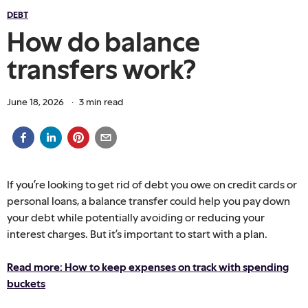
DEBT
How do balance
transfers work?
June 18, 2026
·
3
min read
If you’re looking to get rid of debt you owe on credit cards or
personal loans, a balance transfer could help you pay down
your debt while potentially avoiding or reducing your
interest charges. But it’s important to start with a plan.
Read more: How to keep expenses on track with spending
buckets