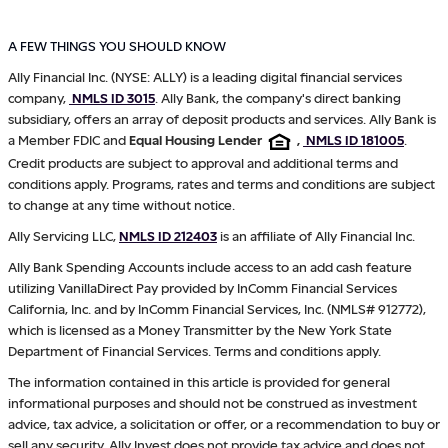
A FEW THINGS YOU SHOULD KNOW
Ally Financial Inc. (NYSE: ALLY) is a leading digital financial services
company,
NMLS ID 3015
. Ally Bank, the company's direct banking
subsidiary, offers an array of deposit products and services. Ally Bank is
a Member FDIC and
Equal Housing Lender
,
NMLS ID 181005
.
Credit products are subject to approval and additional terms and
conditions apply. Programs, rates and terms and conditions are subject
to change at any time without notice.
Ally Servicing LLC,
NMLS ID 212403
is an affiliate of Ally Financial Inc.
Ally Bank Spending Accounts include access to an add cash feature
utilizing VanillaDirect Pay provided by InComm Financial Services
California, Inc. and by InComm Financial Services, Inc. (NMLS# 912772),
which is licensed as a Money Transmitter by the New York State
Department of Financial Services. Terms and conditions apply.
The information contained in this article is provided for general
informational purposes and should not be construed as investment
advice, tax advice, a solicitation or offer, or a recommendation to buy or
sell any security. Ally Invest does not provide tax advice and does not