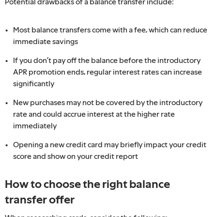
Potential drawbacks of a balance transfer include:
Most balance transfers come with a fee, which can reduce
immediate savings
If you don’t pay off the balance before the introductory
APR promotion ends, regular interest rates can increase
significantly
New purchases may not be covered by the introductory
rate and could accrue interest at the higher rate
immediately
Opening a new credit card may briefly impact your credit
score and show on your credit report
How to choose the right balance
transfer offer