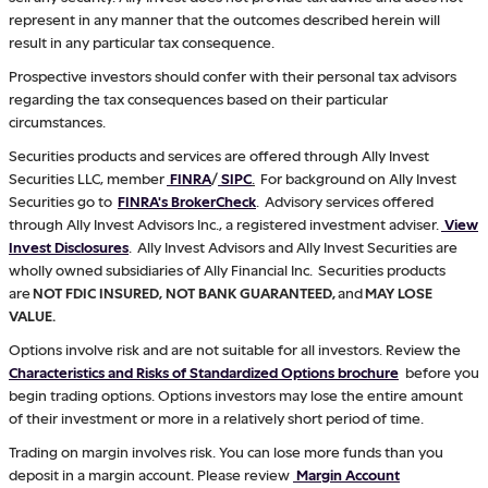
represent in any manner that the outcomes described herein will
result in any particular tax consequence.
Prospective investors should confer with their personal tax advisors
regarding the tax consequences based on their particular
circumstances.
Securities products and services are offered through Ally Invest
Securities LLC, member
FINRA
/
SIPC
.
For background on Ally Invest
Securities go to
FINRA's BrokerCheck
. Advisory services offered
through Ally Invest Advisors Inc., a registered investment adviser.
View
Invest Disclosures
. Ally Invest Advisors and Ally Invest Securities are
wholly owned subsidiaries of Ally Financial Inc. Securities products
are
NOT FDIC INSURED, NOT BANK GUARANTEED,
and
MAY LOSE
VALUE.
Options involve risk and are not suitable for all investors. Review the
Characteristics and Risks of Standardized Options brochure
before you
begin trading options. Options investors may lose the entire amount
of their investment or more in a relatively short period of time.
Trading on margin involves risk. You can lose more funds than you
deposit in a margin account. Please review
Margin Account