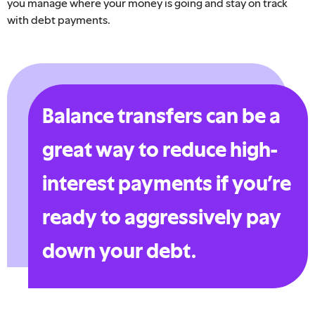
you manage where your money is going and stay on track
with debt payments.
Balance transfers can be a
great way to reduce high-
interest payments if you’re
ready to aggressively pay
down your debt.