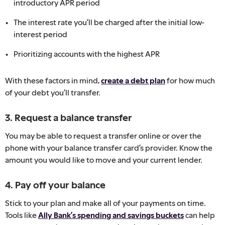
introductory APR period
The interest rate you’ll be charged after the initial low-
interest period
Prioritizing accounts with the highest APR
With these factors in mind,
create a debt plan
for how much
of your debt you’ll transfer.
3. Request a balance transfer
You may be able to request a transfer online or over the
phone with your balance transfer card’s provider. Know the
amount you would like to move and your current lender.
4. Pay off your balance
Stick to your plan and make all of your payments on time.
Tools like
Ally Bank’s spending and savings buckets
can help