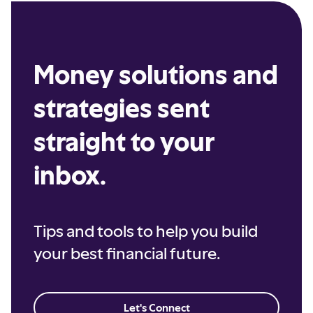
Money solutions and
strategies sent
straight to your
inbox.
Tips and tools to help you build
your best financial future.
Let's Connect