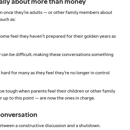
ually about more than money
en once they’re adults — or other family members about
such as:
 some feel they haven’t prepared for their golden years as
can be difficult, making these conversations something
 hard for many as they feel they’re no longer in control
 be tough when parents feel their children or other family
up to this point — are now the ones in charge.
conversation
between a constructive discussion and a shutdown.