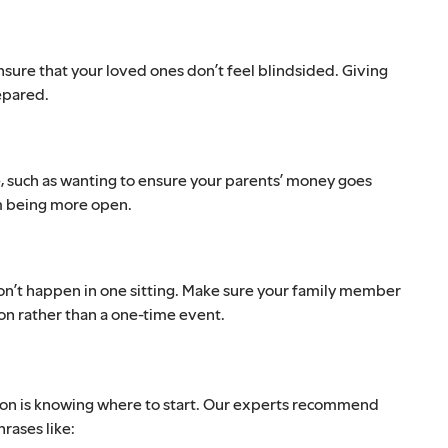
nsure that your loved ones don’t feel blindsided. Giving
epared.
, such as wanting to ensure your parents’ money goes
em being more open.
y won’t happen in one sitting. Make sure your family member
on rather than a one-time event.
tion is knowing where to start. Our experts recommend
rases like: