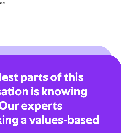
ges
est parts of this
sation is knowing
 Our experts
ing a values-based