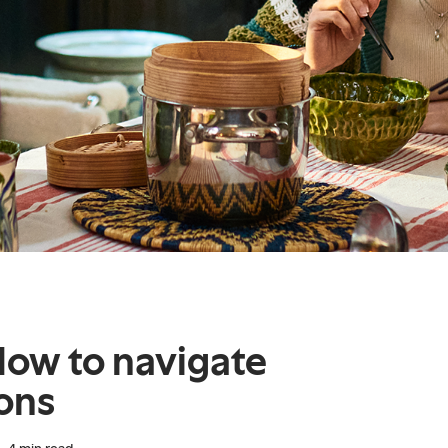
How to navigate
ions
4
min read