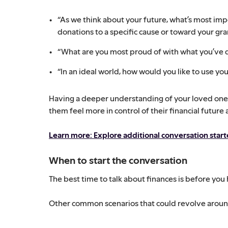
“As we think about your future, what’s most im
donations to a specific cause or toward your gr
“What are you most proud of with what you’ve 
“In an ideal world, how would you like to use y
Having a deeper understanding of your loved one’s
them feel more in control of their financial future
Learn more: Explore additional conversation star
When to start the conversation
The best time to talk about finances is before you 
Other common scenarios that could revolve around 