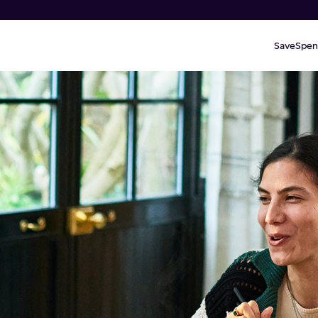
Save
Spen