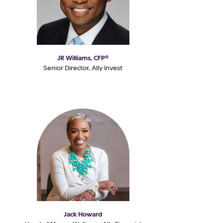
JR Williams, CFP®
Senior Director, Ally Invest
Jack Howard