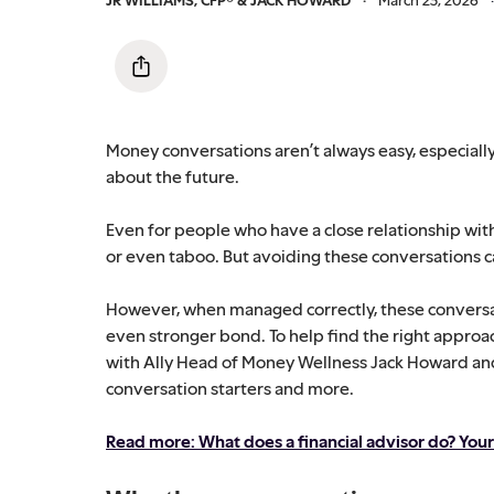
Money conversations aren’t always easy, especially
about the future.
Even for people who have a close relationship wit
or even taboo. But avoiding these conversations can
However, when managed correctly, these conversat
even stronger bond. To help find the right approa
with Ally Head of Money Wellness Jack Howard and A
conversation starters and more.
Read more: What does a financial advisor do? Yo