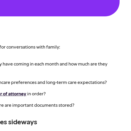
 for conversations with family:
 have coming in each month and how much are they
thcare preferences and long-term care expectations?
r of attorney
in order?
e are important documents stored?
oes sideways