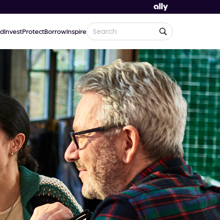
d
Invest
Protect
Borrow
Inspire