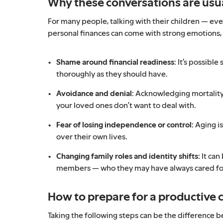
Why these conversations are us
For many people, talking with their children — ev
personal finances can come with strong emotions, 
Shame around financial readiness:
It’s possible
thoroughly as they should have.
Avoidance and denial:
Acknowledging mortality 
your loved ones don’t want to deal with.
Fear of losing independence or control:
Aging is
over their own lives.
Changing family roles and identity shifts:
It can
members — who they may have always cared for 
How to prepare for a productive 
Taking the following steps can be the difference 