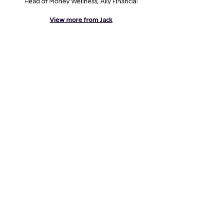
Head of Money Wellness, Ally Financial
View more from Jack