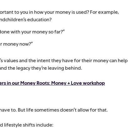
portant to you in how your money is used? For example,
andchildren’s education?
done with your money so far?”
our money now?”
 values and the intent they have for their money can help
 and the legacy they’re leaving behind.
ters in our Money Roots: Money + Love workshop
have to. But life sometimes doesn’t allow for that.
lifestyle shifts include: