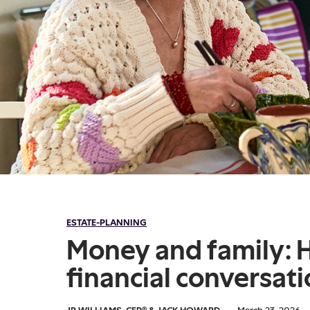
ESTATE-PLANNING
Money and family: 
financial conversat
JR WILLIAMS, CFP®
&
JACK HOWARD
·
March 23, 2026
·