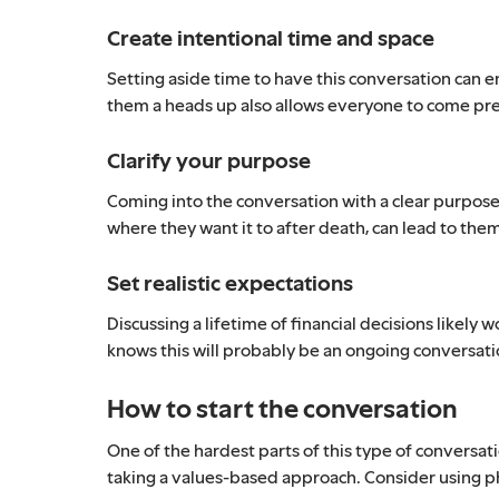
Create intentional time and space
Setting aside time to have this conversation can e
them a heads up also allows everyone to come pr
Clarify your purpose
Coming into the conversation with a clear purpose
where they want it to after death, can lead to th
Set realistic expectations
Discussing a lifetime of financial decisions likel
knows this will probably be an ongoing conversati
How to start the conversation
One of the hardest parts of this type of conversa
taking a values-based approach. Consider using ph