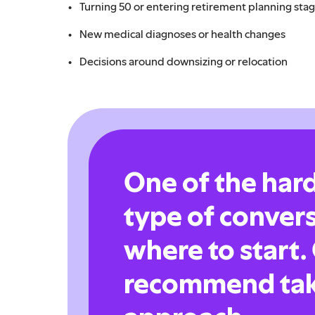
Turning 50 or entering retirement planning sta
New medical diagnoses or health changes
Decisions around downsizing or relocation
One of the hard
type of conver
where to start.
recommend tak