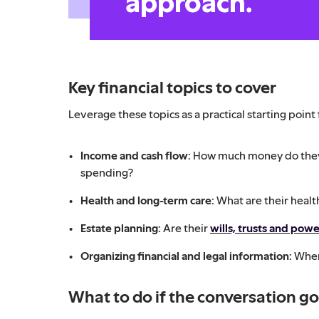
approach.
Key financial topics to cover
Leverage these topics as a practical starting point
Income and cash flow:
How much money do they
spending?
Health and long-term care:
What are their heal
Estate planning:
Are their
wills, trusts and powe
Organizing financial and legal information:
Wher
What to do if the conversation g