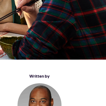
Written by