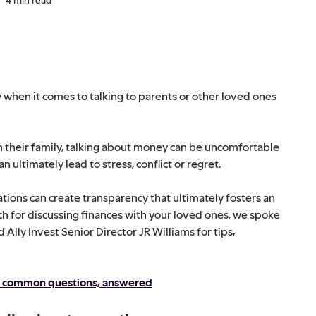
 when it comes to talking to parents or other loved ones
h their family, talking about money can be uncomfortable
 ultimately lead to stress, conflict or regret.
ions can create transparency that ultimately fosters an
ch for discussing finances with your loved ones, we spoke
lly Invest Senior Director JR Williams for tips,
ur common questions, answered