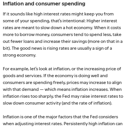
Inflation and consumer spending
If it sounds like high interest rates might keep you from
some of your spending, that’s intentional: Higher interest
rates are meant to slow down a hot economy. When it costs
more to borrow money, consumers tend to spend less, take
out fewer loans and increase their savings (more on that in a
bit). The good news is rising rates are usually a sign of a
strong economy.
For example, let’s look at inflation, or the increasing price of
goods and services. If the economy is doing well and
consumers are spending freely, prices may increase to align
with that demand — which means inflation increases. When
inflation rises too sharply, the Fed may raise interest rates to
slow down consumer activity (and the rate of inflation).
Inflation is one of the major factors that the Fed considers
when adjusting interest rates. Persistently high inflation can