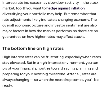
Interest rate increases may slow down activity in the stock
market, too. If you want to
hedge against inflation
,
diversifying your portfolio may help. But remember that
rate adjustments likely indicate a changing economy. The
overall economic picture and investor sentiment are also
major factors in how the market performs, so there are no
guarantees on how higher rates may affect stocks.
The bottom line on high rates
High interest rates can be frustrating, especially when rates
stay elevated. But in a high-interest environment, you can
pivot your financial priorities toward saving, planning and
preparing for your next big milestone. After all, rates are
always changing — so when the next drop comes, you’ll be
ready.