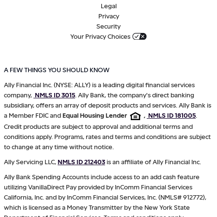
Legal
Privacy
Security
Your Privacy Choices
A FEW THINGS YOU SHOULD KNOW
Ally Financial Inc. (NYSE: ALLY) is a leading digital financial services
company,
NMLS ID 3015
. Ally Bank, the company's direct banking
subsidiary, offers an array of deposit products and services. Ally Bank is
a Member FDIC and
Equal Housing Lender
,
NMLS ID 181005
.
Credit products are subject to approval and additional terms and
conditions apply. Programs, rates and terms and conditions are subject
to change at any time without notice.
Ally Servicing LLC,
NMLS ID 212403
is an affiliate of Ally Financial Inc.
Ally Bank Spending Accounts include access to an add cash feature
utilizing VanillaDirect Pay provided by InComm Financial Services
California, Inc. and by InComm Financial Services, Inc. (NMLS# 912772),
which is licensed as a Money Transmitter by the New York State