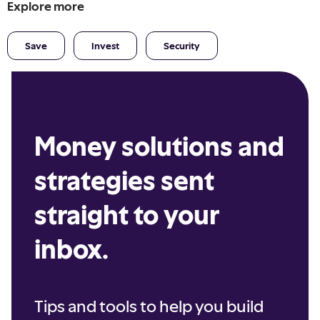
Explore more
Save
Invest
Security
Money solutions and
strategies sent
straight to your
inbox.
Tips and tools to help you build