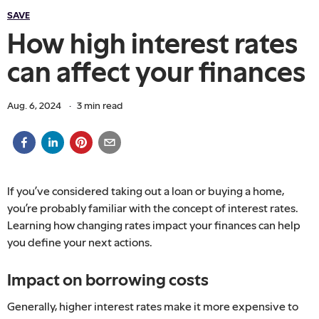
SAVE
How high interest rates
can affect your finances
Aug. 6, 2024
·
3
min read
If you’ve considered taking out a loan or buying a home,
you’re probably familiar with the concept of interest rates.
Learning how changing rates impact your finances can help
you define your next actions.
Impact on borrowing costs
Generally, higher interest rates make it more expensive to