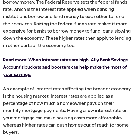
borrow money. The Federal Reserve sets the federal funds
rate, which is the interest rate applied when banking
institutions borrow and lend money to each other to fund
their services. Raising the federal funds rate makes it more
expensive for banks to borrow money to fund loans, slowing
down the economy. These higher rates then apply to lending
in other parts of the economy, too.
Read more: When interest rates are high, Ally Bank Savings
Account's buckets and boosters can help make the most of
your savings.
An example of interest rates affecting the broader economy
is the housing market. Interest rates are applied as a
percentage of how much a homeowner pays on their
monthly mortgage payments. Having a low interest rate on
your mortgage can make housing costs more affordable,
whereas higher rates can push homes out of reach for some
buyers.