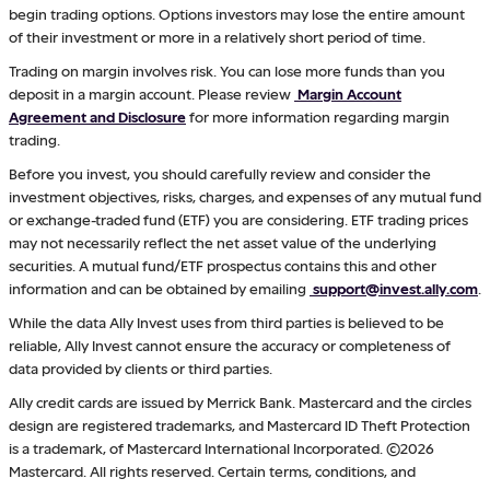
begin trading options. Options investors may lose the entire amount
of their investment or more in a relatively short period of time.
Trading on margin involves risk. You can lose more funds than you
deposit in a margin account. Please review
Margin Account
Agreement and Disclosure
for more information regarding margin
trading.
Before you invest, you should carefully review and consider the
investment objectives, risks, charges, and expenses of any mutual fund
or exchange-traded fund (ETF) you are considering. ETF trading prices
may not necessarily reflect the net asset value of the underlying
securities. A mutual fund/ETF prospectus contains this and other
information and can be obtained by emailing
support@invest.ally.com
.
While the data Ally Invest uses from third parties is believed to be
reliable, Ally Invest cannot ensure the accuracy or completeness of
data provided by clients or third parties.
Ally credit cards are issued by Merrick Bank. Mastercard and the circles
design are registered trademarks, and Mastercard ID Theft Protection
is a trademark, of Mastercard International Incorporated. ©2026
Mastercard. All rights reserved. Certain terms, conditions, and