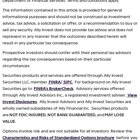
Department of Financial Services. Terms and conditions apply.
The information contained in this article is provided for general
informational purposes and should not be construed as investment
advice, tax advice, a solicitation or offer, or a recommendation to buy or
sell any security. Ally Invest does not provide tax advice and does not
represent in any manner that the outcomes described herein will
result in any particular tax consequence.
Prospective investors should confer with their personal tax advisors
regarding the tax consequences based on their particular
circumstances.
Securities products and services are offered through Ally Invest
Securities LLC, member
FINRA
/
SIPC
.
For background on Ally Invest
Securities go to
FINRA's BrokerCheck
. Advisory services offered
through Ally Invest Advisors Inc., a registered investment adviser.
View
Invest Disclosures
. Ally Invest Advisors and Ally Invest Securities are
wholly owned subsidiaries of Ally Financial Inc. Securities products
are
NOT FDIC INSURED, NOT BANK GUARANTEED,
and
MAY LOSE
VALUE.
Options involve risk and are not suitable for all investors. Review the
Characteristics and Risks of Standardized Options brochure
before you