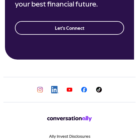
your best financial future.
Let's Connect
Ally Invest Disclosures