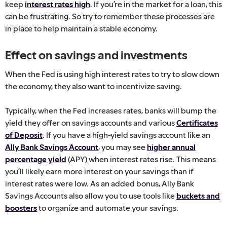
keep
interest rates high
. If you’re in the market for a loan, this
can be frustrating. So try to remember these processes are
in place to help maintain a stable economy.
Effect on savings and investments
When the Fed is using high interest rates to try to slow down
the economy, they also want to incentivize saving.
Typically, when the Fed increases rates, banks will bump the
yield they offer on savings accounts and various
Certificates
of Deposit
. If you have a high-yield savings account like an
Ally Bank Savings Account
, you may see
higher annual
percentage yield
(APY) when interest rates rise. This means
you’ll likely earn more interest on your savings than if
interest rates were low. As an added bonus, Ally Bank
Savings Accounts also allow you to use tools like
buckets and
boosters
to organize and automate your savings.