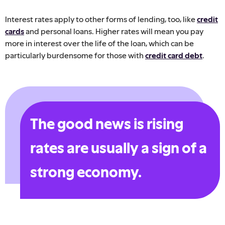
Interest rates apply to other forms of lending, too, like
credit
cards
and personal loans. Higher rates will mean you pay
more in interest over the life of the loan, which can be
particularly burdensome for those with
credit card debt
.
The good news is rising
rates are usually a sign of a
strong economy.