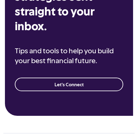
straight to your
inbox.
Tips and tools to help you build
your best financial future.
Let's Connect