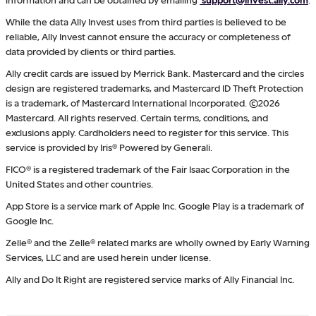
While the data Ally Invest uses from third parties is believed to be
reliable, Ally Invest cannot ensure the accuracy or completeness of
data provided by clients or third parties.
Ally credit cards are issued by Merrick Bank. Mastercard and the circles
design are registered trademarks, and Mastercard ID Theft Protection
is a trademark, of Mastercard International Incorporated. ©2026
Mastercard. All rights reserved. Certain terms, conditions, and
exclusions apply. Cardholders need to register for this service. This
service is provided by Iris® Powered by Generali.
FICO® is a registered trademark of the Fair Isaac Corporation in the
United States and other countries.
App Store is a service mark of Apple Inc. Google Play is a trademark of
Google Inc.
Zelle® and the Zelle® related marks are wholly owned by Early Warning
Services, LLC and are used herein under license.
Ally and Do It Right are registered service marks of Ally Financial Inc.