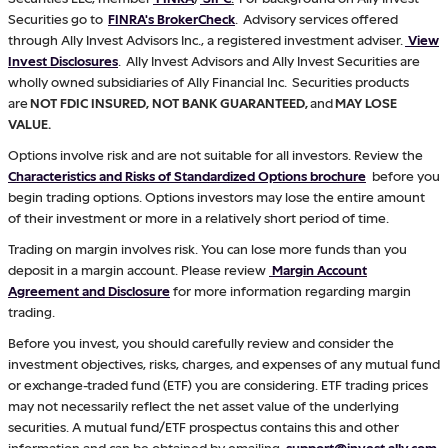
Securities go to
FINRA's BrokerCheck
. Advisory services offered
through Ally Invest Advisors Inc., a registered investment adviser.
View
Invest Disclosures
. Ally Invest Advisors and Ally Invest Securities are
wholly owned subsidiaries of Ally Financial Inc. Securities products
are
NOT FDIC INSURED, NOT BANK GUARANTEED,
and
MAY LOSE
VALUE.
Options involve risk and are not suitable for all investors. Review the
Characteristics and Risks of Standardized Options brochure
before you
begin trading options. Options investors may lose the entire amount
of their investment or more in a relatively short period of time.
Trading on margin involves risk. You can lose more funds than you
deposit in a margin account. Please review
Margin Account
Agreement and Disclosure
for more information regarding margin
trading.
Before you invest, you should carefully review and consider the
investment objectives, risks, charges, and expenses of any mutual fund
or exchange-traded fund (ETF) you are considering. ETF trading prices
may not necessarily reflect the net asset value of the underlying
securities. A mutual fund/ETF prospectus contains this and other
information and can be obtained by emailing
support@invest.ally.com
.