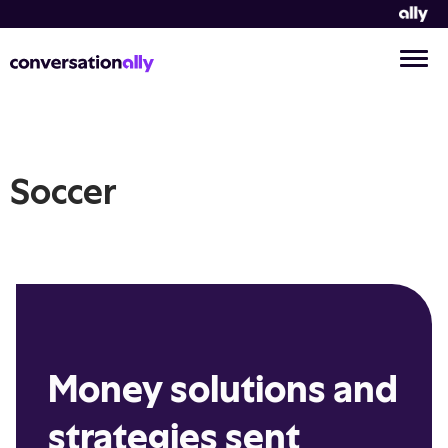
Soccer
Money solutions and
strategies sent