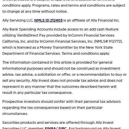
conditions apply. Programs, rates and terms and conditions are subject
to change at any time without notice.
Ally Servicing LLC,
NMLS ID 212403
is an affiliate of Ally Financial Inc.
Ally Bank Spending Accounts include access to an add cash feature
utilizing VanillaDirect Pay provided by InComm Financial Services
California, Inc. and by InComm Financial Services, Inc. (NMLS# 912772),
which is licensed as a Money Transmitter by the New York State
Department of Financial Services. Terms and conditions apply.
The information contained in this article is provided for general
informational purposes and should not be construed as investment
advice, tax advice, a solicitation or offer, or a recommendation to buy or
sell any security. Ally Invest does not provide tax advice and does not
represent in any manner that the outcomes described herein will
result in any particular tax consequence.
Prospective investors should confer with their personal tax advisors
regarding the tax consequences based on their particular
circumstances.
Securities products and services are offered through Ally Invest
Securities LLC, member
FINRA
/
SIPC
.
For background on Ally Invest