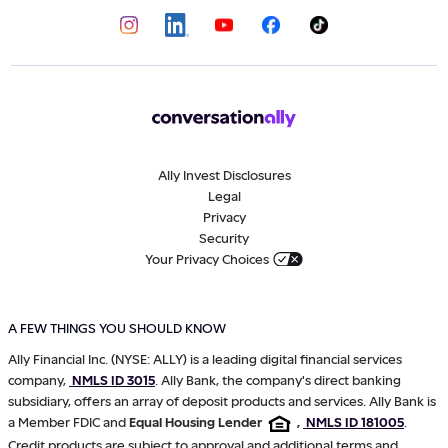
Ally Invest Disclosures
Legal
Privacy
Security
Your Privacy Choices
A FEW THINGS YOU SHOULD KNOW
Ally Financial Inc. (NYSE: ALLY) is a leading digital financial services
company,
NMLS ID 3015
. Ally Bank, the company's direct banking
subsidiary, offers an array of deposit products and services. Ally Bank is
a Member FDIC and
Equal Housing Lender
,
NMLS ID 181005
.
Credit products are subject to approval and additional terms and