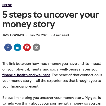
SPEND
5 steps to uncover your
money story
JACK HOWARD
·
Jan. 24, 2025
·
4
min read
The link between how much money you have and its impact
on your physical, mental and social well-being shapes your
financial health and wellness
. The heart of that connection is
your money story — all the experiences that brought you to
your financial present.
Below, I'm helping you uncover your money story. My goal is
to help you think about your journey with money, so you can