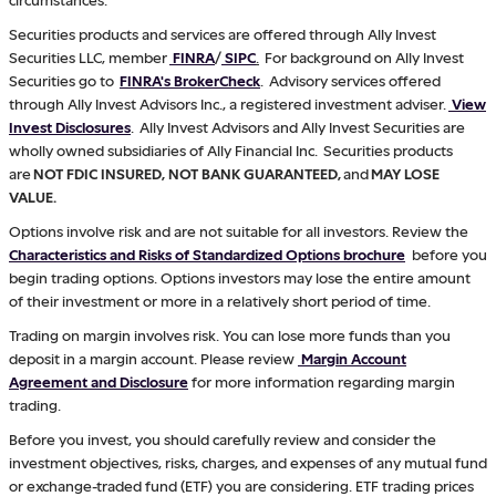
Securities products and services are offered through Ally Invest
Securities LLC, member
FINRA
/
SIPC
.
For background on Ally Invest
Securities go to
FINRA's BrokerCheck
. Advisory services offered
through Ally Invest Advisors Inc., a registered investment adviser.
View
Invest Disclosures
. Ally Invest Advisors and Ally Invest Securities are
wholly owned subsidiaries of Ally Financial Inc. Securities products
are
NOT FDIC INSURED, NOT BANK GUARANTEED,
and
MAY LOSE
VALUE.
Options involve risk and are not suitable for all investors. Review the
Characteristics and Risks of Standardized Options brochure
before you
begin trading options. Options investors may lose the entire amount
of their investment or more in a relatively short period of time.
Trading on margin involves risk. You can lose more funds than you
deposit in a margin account. Please review
Margin Account
Agreement and Disclosure
for more information regarding margin
trading.
Before you invest, you should carefully review and consider the
investment objectives, risks, charges, and expenses of any mutual fund
or exchange-traded fund (ETF) you are considering. ETF trading prices