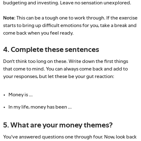
budgeting and investing. Leave no sensation unexplored.
Note:
This can be a tough one to work through. If the exercise
starts to bring up difficult emotions for you, take a break and
come back when you feel ready.
4. Complete these sentences
Don't think too long on these. Write down the first things
that come to mind. You can always come back and add to
your responses, but let these be your gut reaction:
Money is ...
In my life, money has been ...
5. What are your money themes?
You've answered questions one through four. Now, look back