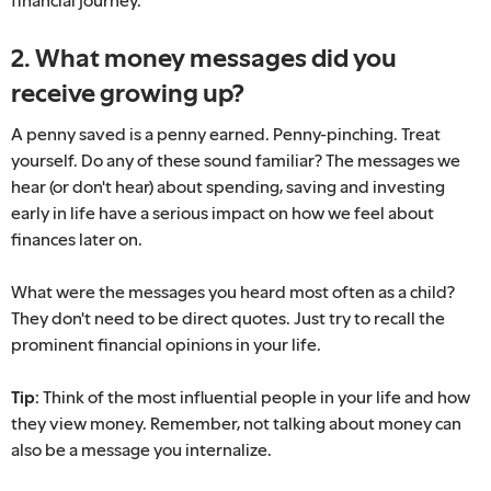
2. What money messages did you
receive growing up?
A penny saved is a penny earned. Penny-pinching. Treat
yourself. Do any of these sound familiar? The messages we
hear (or don't hear) about spending, saving and investing
early in life have a serious impact on how we feel about
finances later on.
What were the messages you heard most often as a child?
They don't need to be direct quotes. Just try to recall the
prominent financial opinions in your life.
Tip:
Think of the most influential people in your life and how
they view money. Remember, not talking about money can
also be a message you internalize.