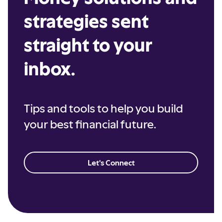
strategies sent
straight to your
inbox.
Tips and tools to help you build
your best financial future.
Let's Connect