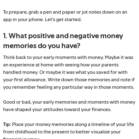
To prepare, grab a pen and paper or jot notes down on an
app in your phone. Let's get started.
1. What positive and negative money
memories do you have?
Think back to your early moments with money. Maybe it was
an experience at home with seeing how your parents
handled money. Or maybe it was what you saved for with
your first allowance. Write down those memories and note if
you remember feeling any particular way in those moments.
Good or bad, your early memories and moments with money
have shaped your attitudes toward your finances.
Tip:
Place your money memories along a timeline of your life
from childhood to the present to better visualize your
financial journey.