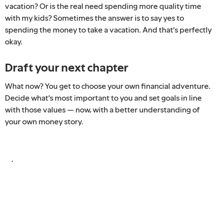
vacation? Or is the real need spending more quality time
with my kids? Sometimes the answer is to say yes to
spending the money to take a vacation. And that's perfectly
okay.
Draft your next chapter
What now? You get to choose your own financial adventure.
Decide what's most important to you and set goals in line
with those values — now, with a better understanding of
your own money story.