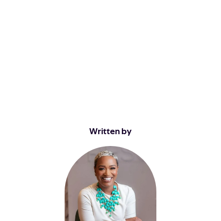
Written by