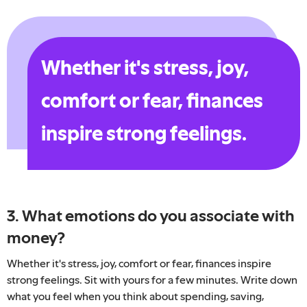
Whether it's stress, joy,
comfort or fear, finances
inspire strong feelings.
3. What emotions do you associate with
money?
Whether it's stress, joy, comfort or fear, finances inspire
strong feelings. Sit with yours for a few minutes. Write down
what you feel when you think about spending, saving,