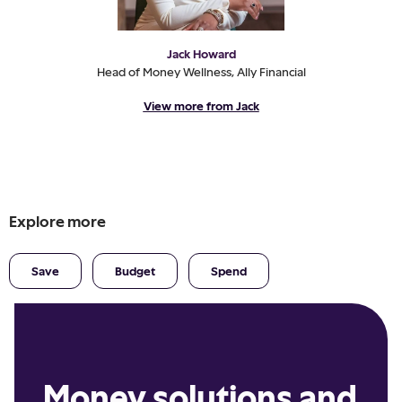
Jack Howard
Head of Money Wellness, Ally Financial
View more from Jack
Explore more
Save
Budget
Spend
Money solutions and