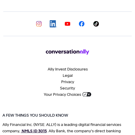
Ally Invest Disclosures
Legal
Privacy
Security
Your Privacy Choices
A FEW THINGS YOU SHOULD KNOW
Ally Financial Inc. (NYSE: ALLY) is a leading digital financial services
company,
NMLS ID 3015
. Ally Bank, the company's direct banking