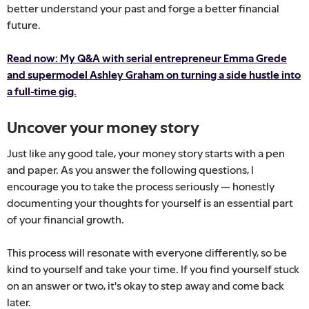
better understand your past and forge a better financial
future.
Read now: My Q&A with serial entrepreneur Emma Grede
and supermodel Ashley Graham on turning a side hustle into
a full-time gig.
Uncover your money story
Just like any good tale, your money story starts with a pen
and paper. As you answer the following questions, I
encourage you to take the process seriously — honestly
documenting your thoughts for yourself is an essential part
of your financial growth.
This process will resonate with everyone differently, so be
kind to yourself and take your time. If you find yourself stuck
on an answer or two, it's okay to step away and come back
later.