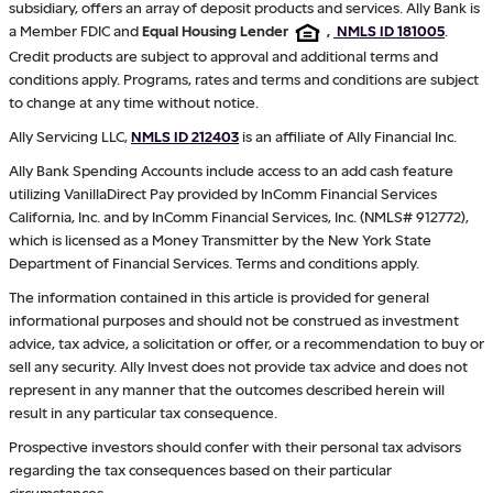
subsidiary, offers an array of deposit products and services. Ally Bank is
a Member FDIC and
Equal Housing Lender
,
NMLS ID 181005
.
Credit products are subject to approval and additional terms and
conditions apply. Programs, rates and terms and conditions are subject
to change at any time without notice.
Ally Servicing LLC,
NMLS ID 212403
is an affiliate of Ally Financial Inc.
Ally Bank Spending Accounts include access to an add cash feature
utilizing VanillaDirect Pay provided by InComm Financial Services
California, Inc. and by InComm Financial Services, Inc. (NMLS# 912772),
which is licensed as a Money Transmitter by the New York State
Department of Financial Services. Terms and conditions apply.
The information contained in this article is provided for general
informational purposes and should not be construed as investment
advice, tax advice, a solicitation or offer, or a recommendation to buy or
sell any security. Ally Invest does not provide tax advice and does not
represent in any manner that the outcomes described herein will
result in any particular tax consequence.
Prospective investors should confer with their personal tax advisors
regarding the tax consequences based on their particular
circumstances.