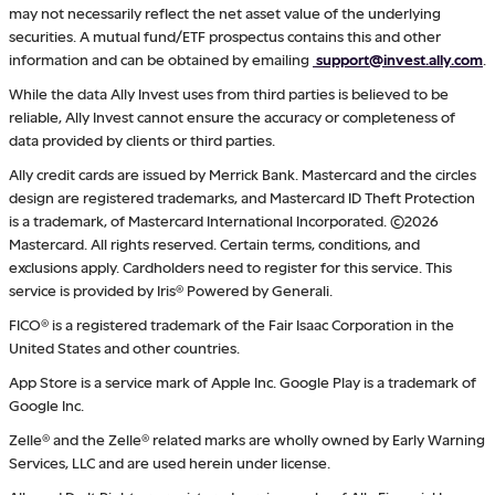
may not necessarily reflect the net asset value of the underlying
securities. A mutual fund/ETF prospectus contains this and other
information and can be obtained by emailing
support@invest.ally.com
.
While the data Ally Invest uses from third parties is believed to be
reliable, Ally Invest cannot ensure the accuracy or completeness of
data provided by clients or third parties.
Ally credit cards are issued by Merrick Bank. Mastercard and the circles
design are registered trademarks, and Mastercard ID Theft Protection
is a trademark, of Mastercard International Incorporated. ©2026
Mastercard. All rights reserved. Certain terms, conditions, and
exclusions apply. Cardholders need to register for this service. This
service is provided by Iris® Powered by Generali.
FICO® is a registered trademark of the Fair Isaac Corporation in the
United States and other countries.
App Store is a service mark of Apple Inc. Google Play is a trademark of
Google Inc.
Zelle® and the Zelle® related marks are wholly owned by Early Warning
Services, LLC and are used herein under license.