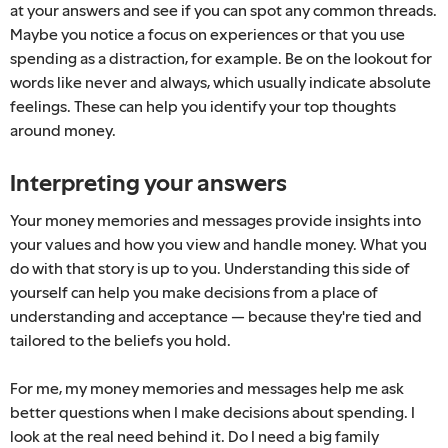
at your answers and see if you can spot any common threads.
Maybe you notice a focus on experiences or that you use
spending as a distraction, for example. Be on the lookout for
words like never and always, which usually indicate absolute
feelings. These can help you identify your top thoughts
around money.
Interpreting your answers
Your money memories and messages provide insights into
your values and how you view and handle money. What you
do with that story is up to you. Understanding this side of
yourself can help you make decisions from a place of
understanding and acceptance — because they're tied and
tailored to the beliefs you hold.
For me, my money memories and messages help me ask
better questions when I make decisions about spending. I
look at the real need behind it. Do I need a big family