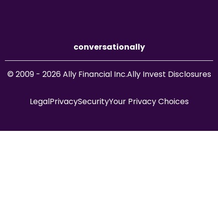
conversationally
© 2009 - 2026 Ally Financial Inc.
Ally Invest Disclosures
Legal
Privacy
Security
Your Privacy Choices