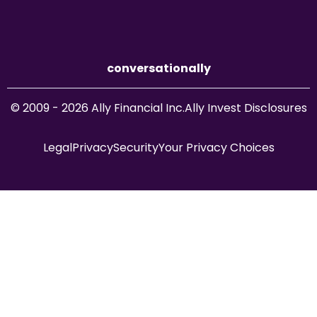
conversationally
© 2009 - 2026 Ally Financial Inc.
Ally Invest Disclosures
Legal
Privacy
Security
Your Privacy Choices