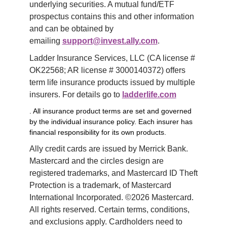
underlying securities. A mutual fund/ETF 
prospectus contains this and other information 
and can be obtained by 
emailing 
support@invest.ally.com
.
Ladder Insurance Services, LLC (CA license # 
OK22568; AR license # 3000140372) offers 
term life insurance products issued by multiple 
insurers. For details go to 
ladderlife.com
. All insurance product terms are set and governed
by the individual insurance policy. Each insurer has
financial responsibility for its own products.
Ally credit cards are issued by Merrick Bank. 
Mastercard and the circles design are 
registered trademarks, and Mastercard ID Theft 
Protection is a trademark, of Mastercard 
International Incorporated. ©2026 Mastercard. 
All rights reserved. Certain terms, conditions, 
and exclusions apply. Cardholders need to 