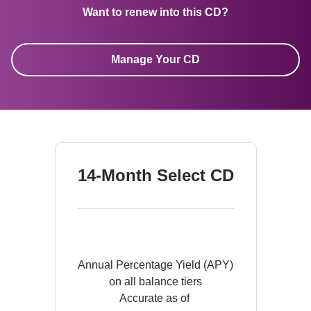
Want to renew into this CD?
Manage Your CD
14-Month Select CD
Annual Percentage Yield (APY)

on all balance tiers

Accurate as of 