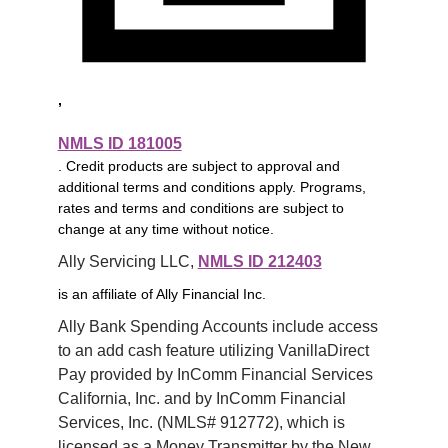
,
NMLS ID 181005
. Credit products are subject to approval and
additional terms and conditions apply. Programs,
rates and terms and conditions are subject to
change at any time without notice.
Ally Servicing LLC, 
NMLS ID 212403
is an affiliate of Ally Financial Inc.
Ally Bank Spending Accounts include access 
to an add cash feature utilizing VanillaDirect 
Pay provided by InComm Financial Services 
California, Inc. and by InComm Financial 
Services, Inc. (NMLS# 912772), which is 
licensed as a Money Transmitter by the New 