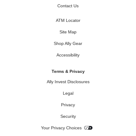
Contact Us
ATM Locator
Site Map
Shop Ally Gear
Accessibility
Terms & Privacy
Ally Invest Disclosures
Legal
Privacy
Security
Your Privacy Choices