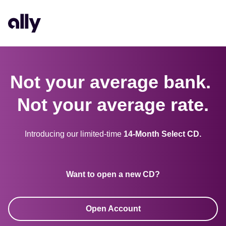
Not your average bank. 

Not your average rate.
Introducing our limited-time 
14-Month Select CD.
Want to open a new CD?
Open Account