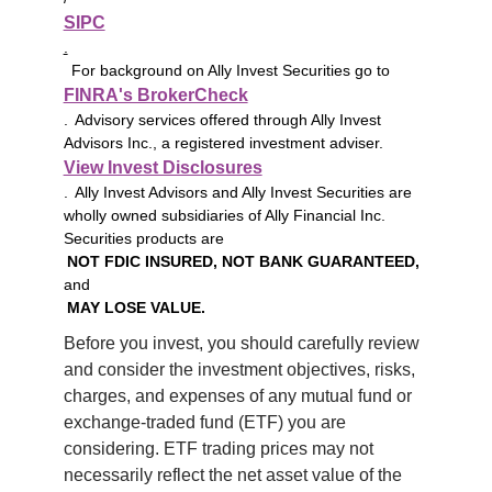
SIPC
.
For background on Ally Invest Securities go to
FINRA's BrokerCheck
. Advisory services offered through Ally Invest
Advisors Inc., a registered investment adviser.
View Invest Disclosures
. Ally Invest Advisors and Ally Invest Securities are
wholly owned subsidiaries of Ally Financial Inc.
Securities products are
NOT FDIC INSURED, NOT BANK GUARANTEED,
and
MAY LOSE VALUE.
Before you invest, you should carefully review 
and consider the investment objectives, risks, 
charges, and expenses of any mutual fund or 
exchange-traded fund (ETF) you are 
considering. ETF trading prices may not 
necessarily reflect the net asset value of the 