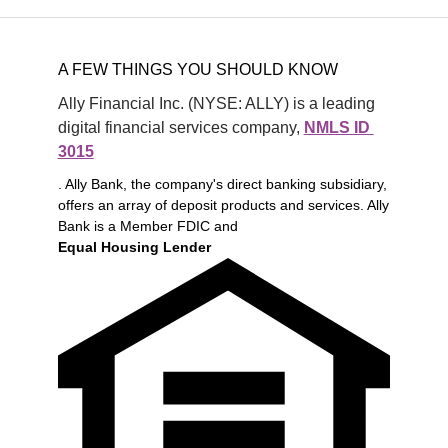
A FEW THINGS YOU SHOULD KNOW
Ally Financial Inc. (NYSE: ALLY) is a leading 
digital financial services company, 
NMLS ID 
3015
. Ally Bank, the company's direct banking subsidiary,
offers an array of deposit products and services. Ally
Bank is a Member FDIC and
Equal Housing Lender