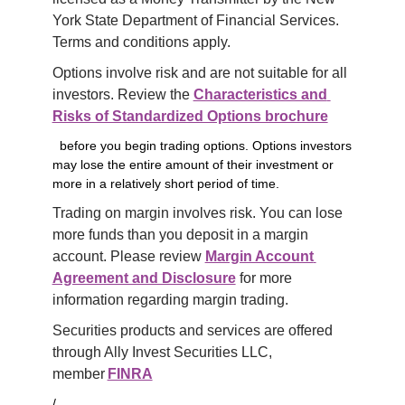
York State Department of Financial Services. 
Terms and conditions apply.
Options involve risk and are not suitable for all 
investors. Review the 
Characteristics and 
Risks of Standardized Options brochure
before you begin trading options. Options investors
may lose the entire amount of their investment or
more in a relatively short period of time.
Trading on margin involves risk. You can lose 
more funds than you deposit in a margin 
account. Please review 
Margin Account 
Agreement and Disclosure
 for more 
information regarding margin trading.
Securities products and services are offered 
through Ally Invest Securities LLC, 
member 
FINRA
/