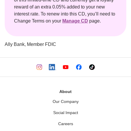
reward of an extra 0.05% added to your new 
interest rate. To renew into this CD, you’ll need to 
Change Terms on your 
Manage CD
 page.
Ally Bank, Member FDIC

About
Our Company
Social Impact
Careers