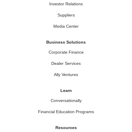
Investor Relations
Suppliers
Media Center
Business Solutions
Corporate Finance
Dealer Services
Ally Ventures
Learn
Conversationally
Financial Education Programs
Resources