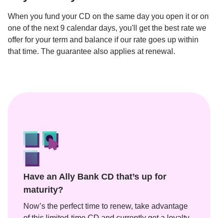
When you fund your CD on the same day you open it or on 
one of the next 9 calendar days, you'll get the best rate we 
offer for your term and balance if our rate goes up within 
Have an Ally Bank CD that’s up for 
maturity?
Now’s the perfect time to renew, take advantage 
of this limited-time CD and currently get a loyalty 