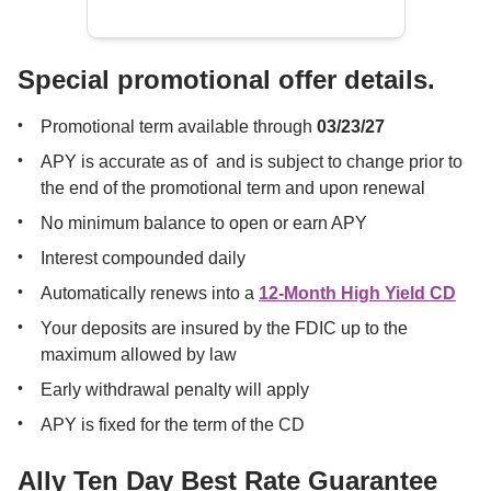
Special promotional offer details.
Promotional term available through 
03/23/27
APY is accurate as of 
 and is subject to change prior to 
the end of the promotional term and upon renewal
No minimum balance to open or earn APY
Interest compounded daily
Automatically renews into a 
12-Month High Yield CD
Your deposits are insured by the FDIC up to the 
maximum allowed by law
Early withdrawal penalty will apply
APY is fixed for the term of the CD 
Ally Ten Day Best Rate Guarantee