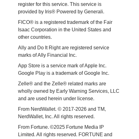
register for this service. This service is 
provided by Iris® Powered by Generali.
FICO® is a registered trademark of the Fair 
Isaac Corporation in the United States and 
other countries.
Ally and Do It Right are registered service 
marks of Ally Financial Inc.
App Store is a service mark of Apple Inc. 
Google Play is a trademark of Google Inc. 
Zelle® and the Zelle® related marks are 
wholly owned by Early Warning Services, LLC 
and are used herein under license.
From NerdWallet. © 2017-2026 and TM, 
NerdWallet, Inc. All rights reserved. 
From Fortune. ©2025 Fortune Media IP 
Limited. All rights reserved. FORTUNE and 