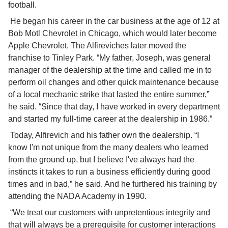
football.
 He began his career in the car business at the age of 12 at 
Bob Motl Chevrolet in Chicago, which would later become 
Apple Chevrolet. The Alfireviches later moved the 
franchise to Tinley Park. “My father, Joseph, was general 
manager of the dealership at the time and called me in to 
perform oil changes and other quick maintenance because 
of a local mechanic strike that lasted the entire summer,” 
he said. “Since that day, I have worked in every department 
and started my full-time career at the dealership in 1986.”
 Today, Alfirevich and his father own the dealership. “I 
know I'm not unique from the many dealers who learned 
from the ground up, but I believe I've always had the 
instincts it takes to run a business efficiently during good 
times and in bad,” he said. And he furthered his training by 
attending the NADA Academy in 1990.
 “We treat our customers with unpretentious integrity and 
that will always be a prerequisite for customer interactions 