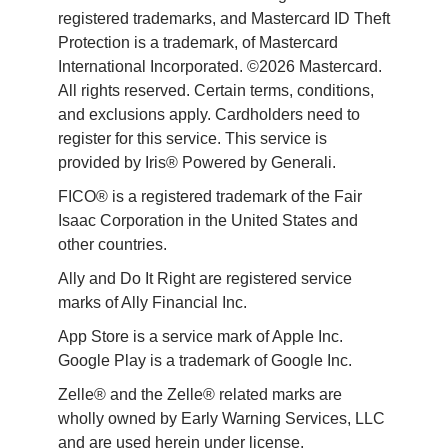
registered trademarks, and Mastercard ID Theft 
Protection is a trademark, of Mastercard 
International Incorporated. ©2026 Mastercard. 
All rights reserved. Certain terms, conditions, 
and exclusions apply. Cardholders need to 
register for this service. This service is 
provided by Iris® Powered by Generali.
FICO® is a registered trademark of the Fair 
Isaac Corporation in the United States and 
other countries.
Ally and Do It Right are registered service 
marks of Ally Financial Inc.
App Store is a service mark of Apple Inc. 
Google Play is a trademark of Google Inc. 
Zelle® and the Zelle® related marks are 
wholly owned by Early Warning Services, LLC 
and are used herein under license.