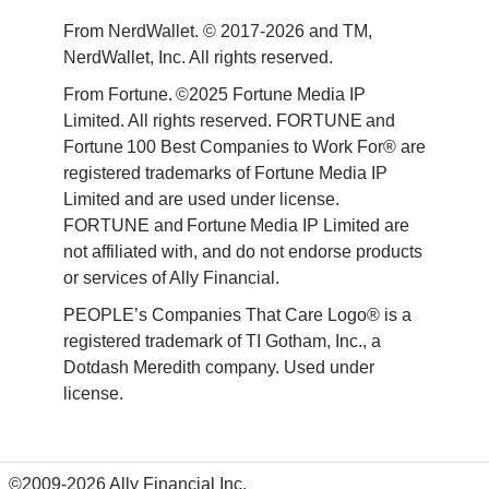
From NerdWallet. © 2017-2026 and TM, 
NerdWallet, Inc. All rights reserved. 
From Fortune. ©2025 Fortune Media IP 
Limited. All rights reserved. FORTUNE and 
Fortune 100 Best Companies to Work For® are 
registered trademarks of Fortune Media IP 
Limited and are used under license. 
FORTUNE and Fortune Media IP Limited are 
not affiliated with, and do not endorse products 
or services of Ally Financial. 
PEOPLE’s Companies That Care Logo® is a 
registered trademark of TI Gotham, Inc., a 
Dotdash Meredith company. Used under 
license. 
©2009-2026 Ally Financial Inc.