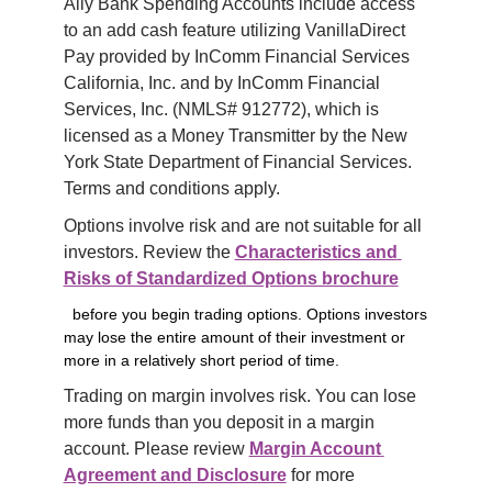
Ally Bank Spending Accounts include access 
to an add cash feature utilizing VanillaDirect 
Pay provided by InComm Financial Services 
California, Inc. and by InComm Financial 
Services, Inc. (NMLS# 912772), which is 
licensed as a Money Transmitter by the New 
York State Department of Financial Services. 
Terms and conditions apply.
Options involve risk and are not suitable for all 
investors. Review the 
Characteristics and 
Risks of Standardized Options brochure
before you begin trading options. Options investors
may lose the entire amount of their investment or
more in a relatively short period of time.
Trading on margin involves risk. You can lose 
more funds than you deposit in a margin 
account. Please review 
Margin Account 
Agreement and Disclosure
 for more 