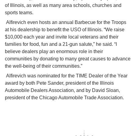
of Illinois, as well as many area schools, churches and 
sports teams.
 Alfirevich even hosts an annual Barbecue for the Troops 
at his dealership to benefit the USO of Illinois. “We raise 
$10,000 each year and invite local veterans and their 
families for food, fun and a 21-gun salute,” he said. “I 
believe dealers play an enormous role in their 
communities by donating to many great causes to advance 
the well-being of their communities.”
 Alfirevich was nominated for the TIME Dealer of the Year 
award by both Pete Sander, president of the Illinois 
Automobile Dealers Association, and by David Sloan, 
president of the Chicago Automobile Trade Association.