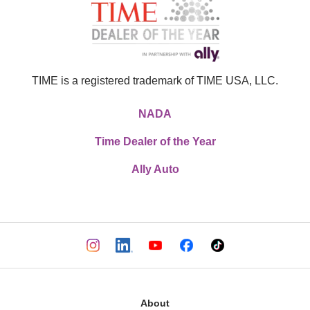
TIME is a registered trademark of TIME USA, LLC.
NADA
Time Dealer of the Year
Ally Auto
About