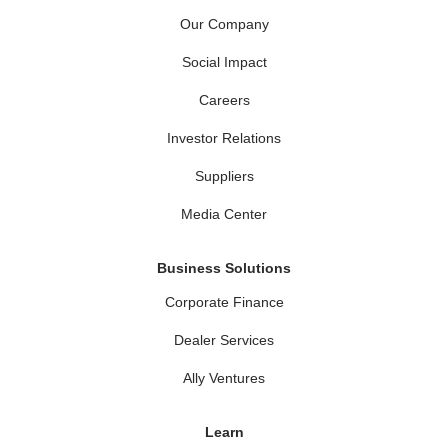
Our Company
Social Impact
Careers
Investor Relations
Suppliers
Media Center
Business Solutions
Corporate Finance
Dealer Services
Ally Ventures
Learn