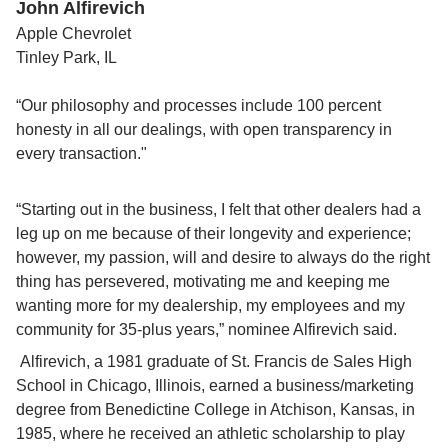
John Alfirevich
Apple Chevrolet
Tinley Park, IL
“Our philosophy and processes include 100 percent 
honesty in all our dealings, with open transparency in 
every transaction."
“Starting out in the business, I felt that other dealers had a 
leg up on me because of their longevity and experience; 
however, my passion, will and desire to always do the right 
thing has persevered, motivating me and keeping me 
wanting more for my dealership, my employees and my 
community for 35-plus years,” nominee Alfirevich said.
 Alfirevich, a 1981 graduate of St. Francis de Sales High 
School in Chicago, Illinois, earned a business/marketing 
degree from Benedictine College in Atchison, Kansas, in 
1985, where he received an athletic scholarship to play 