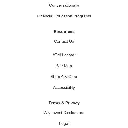
Conversationally
Financial Education Programs
Resources
Contact Us
ATM Locator
Site Map
Shop Ally Gear
Accessibility
Terms & Privacy
Ally Invest Disclosures
Legal