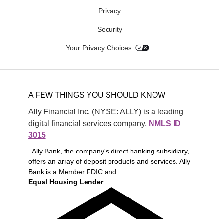
Privacy
Security
Your Privacy Choices
A FEW THINGS YOU SHOULD KNOW
Ally Financial Inc. (NYSE: ALLY) is a leading 
digital financial services company, 
NMLS ID 
3015
. Ally Bank, the company's direct banking subsidiary,
offers an array of deposit products and services. Ally
Bank is a Member FDIC and
Equal Housing Lender