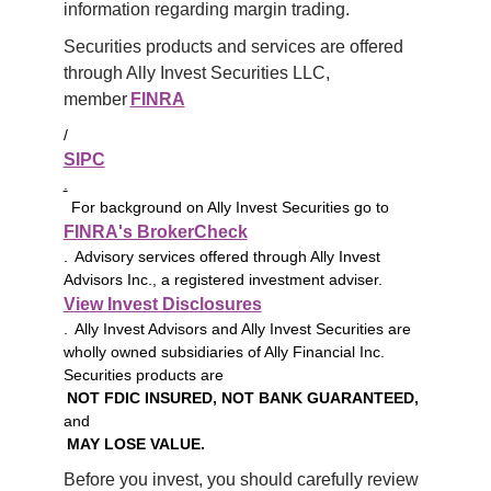
information regarding margin trading.
Securities products and services are offered 
through Ally Invest Securities LLC, 
member 
FINRA
/
SIPC
.
For background on Ally Invest Securities go to
FINRA's BrokerCheck
. Advisory services offered through Ally Invest
Advisors Inc., a registered investment adviser.
View Invest Disclosures
. Ally Invest Advisors and Ally Invest Securities are
wholly owned subsidiaries of Ally Financial Inc.
Securities products are
NOT FDIC INSURED, NOT BANK GUARANTEED,
and
MAY LOSE VALUE.
Before you invest, you should carefully review 