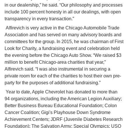
in our dealership,” he said. “Our philosophy and processes 
include 100 percent honesty in all our dealings, with open 
transparency in every transaction.”
 Alfirevich is very active in the Chicago Automobile Trade 
Association and has served on many advisory boards and 
committees for the group. In 2015, he was chairman of First 
Look for Charity, a fundraising event and celebration held 
the evening before the Chicago Auto Show. “We raised $3 
million to benefit Chicago-area charities that year,” 
Alfirevich said. “I was also instrumental in securing a 
private room for each of the charities to host their own pre-
party for the purposes of additional fundraising.”
 Year to date, Apple Chevrolet has donated to more than 
94 organizations, including the American Legion Auxiliary; 
Better Business Bureau Educational Foundation; Colon 
Cancer Coalition; Gigi's Playhouse Down Syndrome 
Achievement Centers; JDRF (Juvenile Diabetes Research 
Foundation); The Salvation Army; Special Olympics; USO 