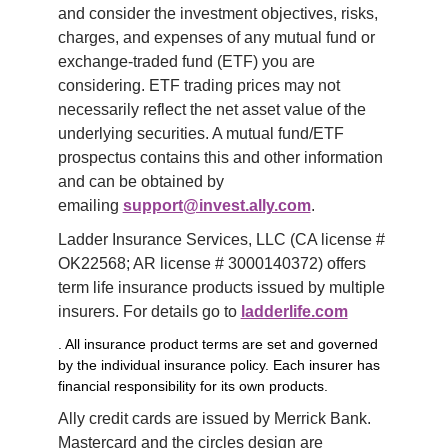
and consider the investment objectives, risks, 
charges, and expenses of any mutual fund or 
exchange-traded fund (ETF) you are 
considering. ETF trading prices may not 
necessarily reflect the net asset value of the 
underlying securities. A mutual fund/ETF 
prospectus contains this and other information 
and can be obtained by 
emailing 
support@invest.ally.com
.
Ladder Insurance Services, LLC (CA license # 
OK22568; AR license # 3000140372) offers 
term life insurance products issued by multiple 
insurers. For details go to 
ladderlife.com
. All insurance product terms are set and governed
by the individual insurance policy. Each insurer has
financial responsibility for its own products.
Ally credit cards are issued by Merrick Bank. 
Mastercard and the circles design are 