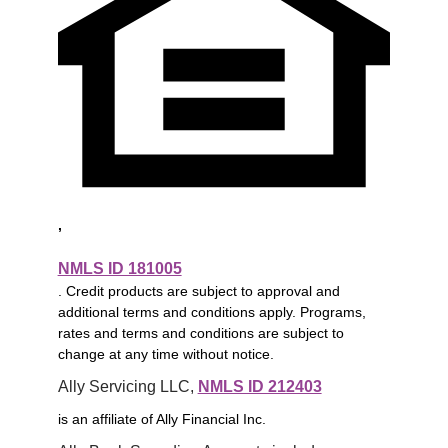
,
NMLS ID 181005
. Credit products are subject to approval and
additional terms and conditions apply. Programs,
rates and terms and conditions are subject to
change at any time without notice.
Ally Servicing LLC, 
NMLS ID 212403
is an affiliate of Ally Financial Inc.