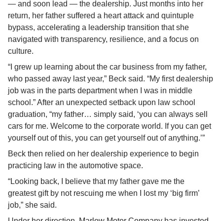
— and soon lead — the dealership. Just months into her 
return, her father suffered a heart attack and quintuple 
bypass, accelerating a leadership transition that she 
navigated with transparency, resilience, and a focus on 
culture.
“I grew up learning about the car business from my father, 
who passed away last year,” Beck said. “My first dealership 
job was in the parts department when I was in middle 
school.” After an unexpected setback upon law school 
graduation, “my father… simply said, ‘you can always sell 
cars for me. Welcome to the corporate world. If you can get 
yourself out of this, you can get yourself out of anything.’”
Beck then relied on her dealership experience to begin 
practicing law in the automotive space.
“Looking back, I believe that my father gave me the 
greatest gift by not rescuing me when I lost my ‘big firm’ 
job,” she said.
Under her direction, Marlow Motor Company has invested 