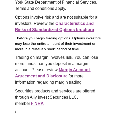
York State Department of Financial Services. 
Terms and conditions apply.
Options involve risk and are not suitable for all 
investors. Review the 
Characteristics and 
Risks of Standardized Options brochure
before you begin trading options. Options investors
may lose the entire amount of their investment or
more in a relatively short period of time.
Trading on margin involves risk. You can lose 
more funds than you deposit in a margin 
account. Please review 
Margin Account 
Agreement and Disclosure
 for more 
information regarding margin trading.
Securities products and services are offered 
through Ally Invest Securities LLC, 
member 
FINRA
/