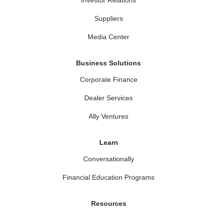
Suppliers
Media Center
Business Solutions
Corporate Finance
Dealer Services
Ally Ventures
Learn
Conversationally
Financial Education Programs
Resources