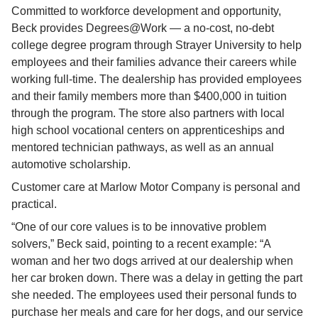
Committed to workforce development and opportunity, 
Beck provides Degrees@Work — a no-cost, no-debt 
college degree program through Strayer University to help 
employees and their families advance their careers while 
working full-time. The dealership has provided employees 
and their family members more than $400,000 in tuition 
through the program. The store also partners with local 
high school vocational centers on apprenticeships and 
mentored technician pathways, as well as an annual 
automotive scholarship.
Customer care at Marlow Motor Company is personal and 
practical.
“One of our core values is to be innovative problem 
solvers,” Beck said, pointing to a recent example: “A 
woman and her two dogs arrived at our dealership when 
her car broken down. There was a delay in getting the part 
she needed. The employees used their personal funds to 
purchase her meals and care for her dogs, and our service 