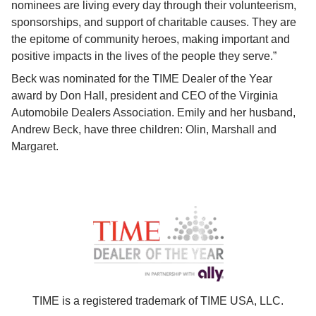
nominees are living every day through their volunteerism, 
sponsorships, and support of charitable causes. They are 
the epitome of community heroes, making important and 
positive impacts in the lives of the people they serve.”
Beck was nominated for the TIME Dealer of the Year 
award by Don Hall, president and CEO of the Virginia 
Automobile Dealers Association. Emily and her husband, 
Andrew Beck, have three children: Olin, Marshall and 
Margaret.
TIME is a registered trademark of TIME USA, LLC.