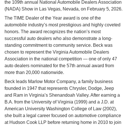
the 109th annual National Automobile Dealers Association 
(NADA) Show in Las Vegas, Nevada, on February 5, 2026.
The TIME Dealer of the Year award is one of the 
automobile industry’s most prestigious and highly coveted 
honors. The award recognizes the nation’s most 
successful auto dealers who also demonstrate a long-
standing commitment to community service. Beck was 
chosen to represent the Virginia Automobile Dealers 
Association in the national competition — one of only 47 
auto dealers nominated for the 57th annual award from 
more than 20,000 nationwide.
Beck leads Marlow Motor Company, a family business 
founded in 1947 that represents Chrysler, Dodge, Jeep 
and Ram in Virginia’s Shenandoah Valley. After earning a 
B.A. from the University of Virginia (1999) and a J.D. at 
American University Washington College of Law (2002), 
she built a legal career focused on automotive compliance 
at Hudson Cook LLP before returning home in 2010 to join 