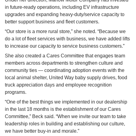
in future-ready operations, including EV infrastructure 
upgrades and expanding heavy-duty/service capacity to 
better support business and fleet customers.
“Our store is a more rural store,” she noted. “Because we 
do a lot of fleet services with business, we have added lifts 
to increase our capacity to service business customers.”
She also created a Cares Committee that engages team 
members across departments to strengthen culture and 
community ties — coordinating adoption events with the 
local animal shelter, United Way baby supply drives, food 
truck appreciation days and employee recognition 
programs.
“One of the best things we implemented in our dealership 
in the last 18 months is the establishment of our Cares 
Committee,” Beck said. “When we invite our team to take 
leadership roles in building and establishing our culture, 
we have better buy-in and morale.”