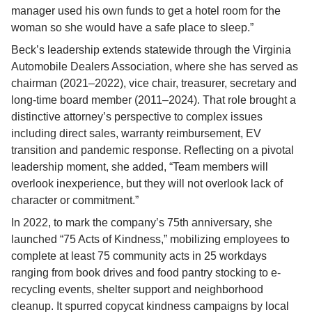
manager used his own funds to get a hotel room for the 
woman so she would have a safe place to sleep.”
Beck’s leadership extends statewide through the Virginia 
Automobile Dealers Association, where she has served as 
chairman (2021–2022), vice chair, treasurer, secretary and 
long-time board member (2011–2024). That role brought a 
distinctive attorney’s perspective to complex issues 
including direct sales, warranty reimbursement, EV 
transition and pandemic response. Reflecting on a pivotal 
leadership moment, she added, “Team members will 
overlook inexperience, but they will not overlook lack of 
character or commitment.”
In 2022, to mark the company’s 75th anniversary, she 
launched “75 Acts of Kindness,” mobilizing employees to 
complete at least 75 community acts in 25 workdays 
ranging from book drives and food pantry stocking to e-
recycling events, shelter support and neighborhood 
cleanup. It spurred copycat kindness campaigns by local 