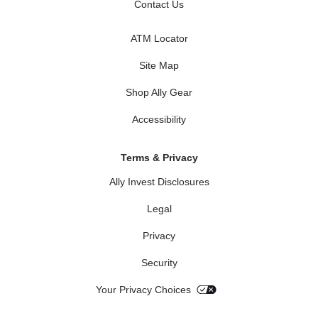
Contact Us
ATM Locator
Site Map
Shop Ally Gear
Accessibility
Terms & Privacy
Ally Invest Disclosures
Legal
Privacy
Security
Your Privacy Choices