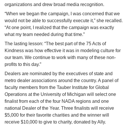
organizations and drew broad media recognition.
“When we began the campaign, I was concerned that we 
would not be able to successfully execute it,” she recalled. 
“At one point, I realized that the campaign was exactly 
what my team needed during that time.”
The lasting lesson: “The best part of the 75 Acts of 
Kindness was how effective it was in modeling culture for 
our team. We continue to work with many of these non-
profits to this day.”
Dealers are nominated by the executives of state and 
metro dealer associations around the country. A panel of 
faculty members from the Tauber Institute for Global 
Operations at the University of Michigan will select one 
finalist from each of the four NADA regions and one 
national Dealer of the Year. Three finalists will receive 
$5,000 for their favorite charities and the winner will 
receive $10,000 to give to charity, donated by Ally.