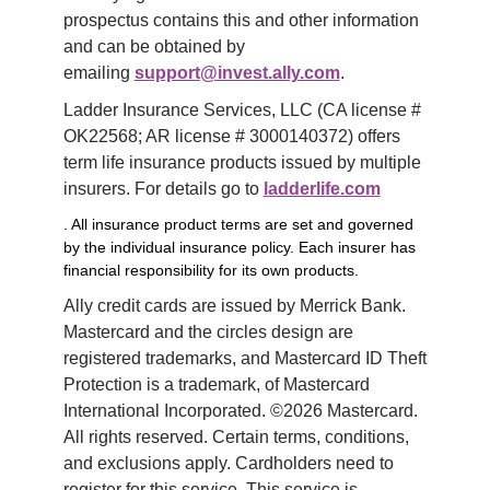
prospectus contains this and other information 
and can be obtained by 
emailing 
support@invest.ally.com
.
Ladder Insurance Services, LLC (CA license # 
OK22568; AR license # 3000140372) offers 
term life insurance products issued by multiple 
insurers. For details go to 
ladderlife.com
. All insurance product terms are set and governed
by the individual insurance policy. Each insurer has
financial responsibility for its own products.
Ally credit cards are issued by Merrick Bank. 
Mastercard and the circles design are 
registered trademarks, and Mastercard ID Theft 
Protection is a trademark, of Mastercard 
International Incorporated. ©2026 Mastercard. 
All rights reserved. Certain terms, conditions, 
and exclusions apply. Cardholders need to 
register for this service. This service is 