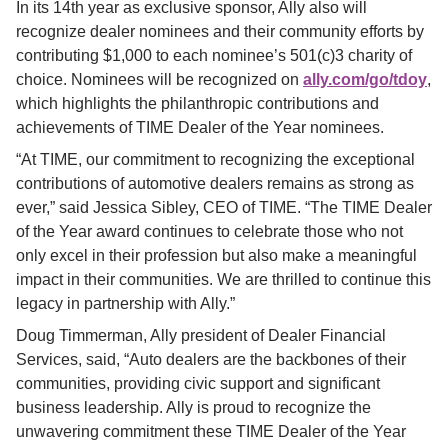
In its 14th year as exclusive sponsor, Ally also will 
recognize dealer nominees and their community efforts by 
contributing $1,000 to each nominee’s 501(c)3 charity of 
choice. Nominees will be recognized on
ally.com/go/tdoy
, 
which highlights the philanthropic contributions and 
achievements of TIME Dealer of the Year nominees.
“At TIME, our commitment to recognizing the exceptional 
contributions of automotive dealers remains as strong as 
ever,” said Jessica Sibley, CEO of TIME. “The TIME Dealer 
of the Year award continues to celebrate those who not 
only excel in their profession but also make a meaningful 
impact in their communities. We are thrilled to continue this 
legacy in partnership with Ally.”
Doug Timmerman, Ally president of Dealer Financial 
Services, said, “Auto dealers are the backbones of their 
communities, providing civic support and significant 
business leadership. Ally is proud to recognize the 
unwavering commitment these TIME Dealer of the Year 