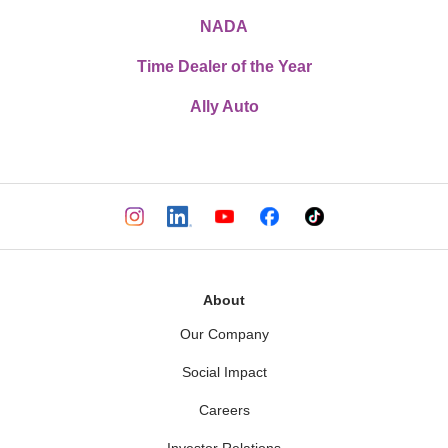
NADA
Time Dealer of the Year
Ally Auto
About
Our Company
Social Impact
Careers
Investor Relations