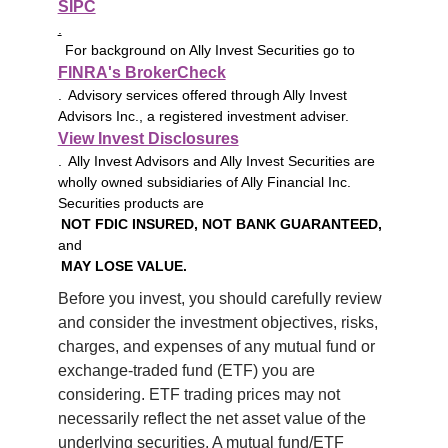
SIPC
.
For background on Ally Invest Securities go to
FINRA's BrokerCheck
. Advisory services offered through Ally Invest
Advisors Inc., a registered investment adviser.
View Invest Disclosures
. Ally Invest Advisors and Ally Invest Securities are
wholly owned subsidiaries of Ally Financial Inc.
Securities products are
NOT FDIC INSURED, NOT BANK GUARANTEED,
and
MAY LOSE VALUE.
Before you invest, you should carefully review 
and consider the investment objectives, risks, 
charges, and expenses of any mutual fund or 
exchange-traded fund (ETF) you are 
considering. ETF trading prices may not 
necessarily reflect the net asset value of the 
underlying securities. A mutual fund/ETF 