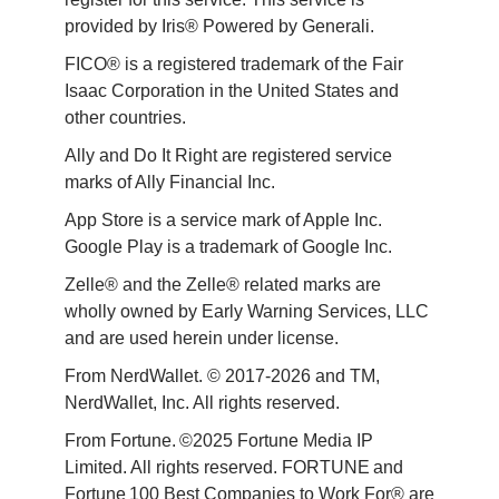
provided by Iris® Powered by Generali.
FICO® is a registered trademark of the Fair 
Isaac Corporation in the United States and 
other countries.
Ally and Do It Right are registered service 
marks of Ally Financial Inc.
App Store is a service mark of Apple Inc. 
Google Play is a trademark of Google Inc. 
Zelle® and the Zelle® related marks are 
wholly owned by Early Warning Services, LLC 
and are used herein under license.
From NerdWallet. © 2017-2026 and TM, 
NerdWallet, Inc. All rights reserved. 
From Fortune. ©2025 Fortune Media IP 
Limited. All rights reserved. FORTUNE and 
Fortune 100 Best Companies to Work For® are 