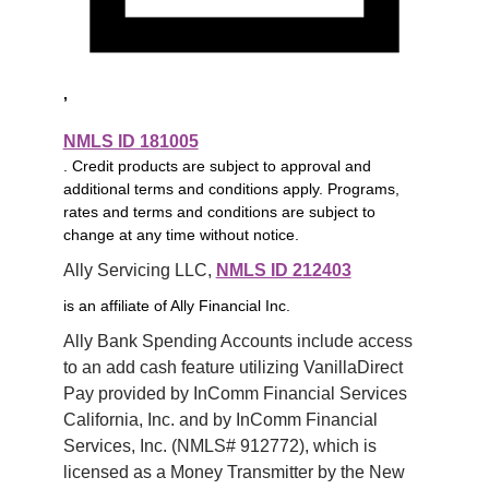
,
NMLS ID 181005
. Credit products are subject to approval and
additional terms and conditions apply. Programs,
rates and terms and conditions are subject to
change at any time without notice.
Ally Servicing LLC, 
NMLS ID 212403
is an affiliate of Ally Financial Inc.
Ally Bank Spending Accounts include access 
to an add cash feature utilizing VanillaDirect 
Pay provided by InComm Financial Services 
California, Inc. and by InComm Financial 
Services, Inc. (NMLS# 912772), which is 
licensed as a Money Transmitter by the New 