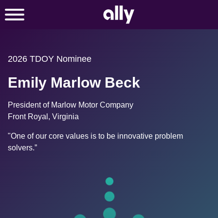
2026 TDOY Nominee
Emily Marlow Beck
President of Marlow Motor Company
Front Royal, Virginia
"One of our core values is to be innovative problem 
solvers.”