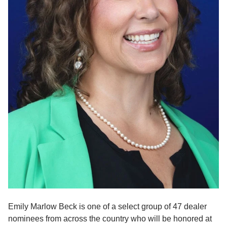
Emily Marlow Beck is one of a select group of 47 dealer 
nominees from across the country who will be honored at 