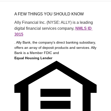
A FEW THINGS YOU SHOULD KNOW
Ally Financial Inc. (NYSE: ALLY) is a leading 
digital financial services company, 
NMLS ID 
3015
. Ally Bank, the company's direct banking subsidiary,
offers an array of deposit products and services. Ally
Bank is a Member FDIC and
Equal Housing Lender