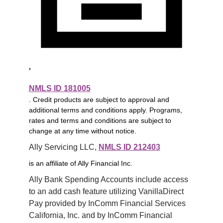
,
NMLS ID 181005
. Credit products are subject to approval and
additional terms and conditions apply. Programs,
rates and terms and conditions are subject to
change at any time without notice.
Ally Servicing LLC, 
NMLS ID 212403
is an affiliate of Ally Financial Inc.
Ally Bank Spending Accounts include access 
to an add cash feature utilizing VanillaDirect 
Pay provided by InComm Financial Services 
California, Inc. and by InComm Financial 