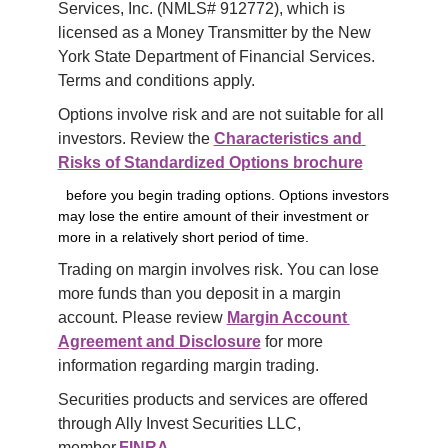
Services, Inc. (NMLS# 912772), which is 
licensed as a Money Transmitter by the New 
York State Department of Financial Services. 
Terms and conditions apply.
Options involve risk and are not suitable for all 
investors. Review the 
Characteristics and 
Risks of Standardized Options brochure
before you begin trading options. Options investors
may lose the entire amount of their investment or
more in a relatively short period of time.
Trading on margin involves risk. You can lose 
more funds than you deposit in a margin 
account. Please review 
Margin Account 
Agreement and Disclosure
 for more 
information regarding margin trading.
Securities products and services are offered 
through Ally Invest Securities LLC, 
member 
FINRA