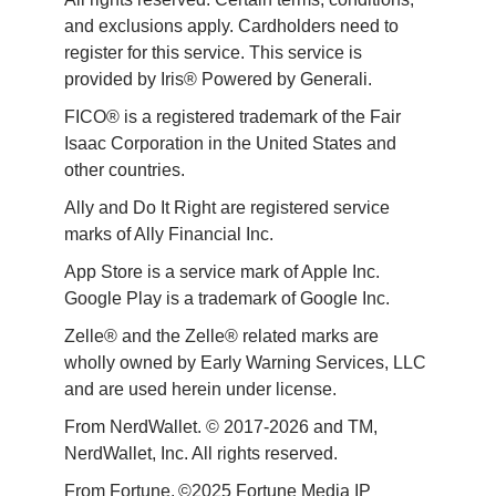
and exclusions apply. Cardholders need to 
register for this service. This service is 
provided by Iris® Powered by Generali.
FICO® is a registered trademark of the Fair 
Isaac Corporation in the United States and 
other countries.
Ally and Do It Right are registered service 
marks of Ally Financial Inc.
App Store is a service mark of Apple Inc. 
Google Play is a trademark of Google Inc. 
Zelle® and the Zelle® related marks are 
wholly owned by Early Warning Services, LLC 
and are used herein under license.
From NerdWallet. © 2017-2026 and TM, 
NerdWallet, Inc. All rights reserved. 
From Fortune. ©2025 Fortune Media IP 