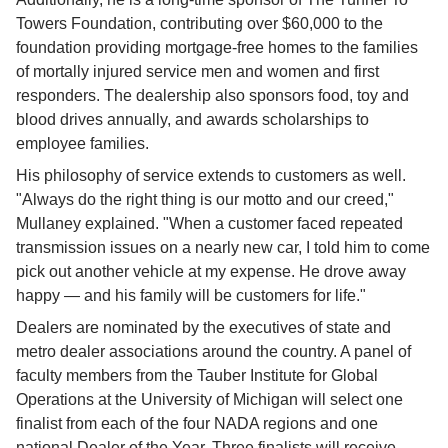
Towers Foundation, contributing over $60,000 to the 
foundation providing mortgage-free homes to the families 
of mortally injured service men and women and first 
responders. The dealership also sponsors food, toy and 
blood drives annually, and awards scholarships to 
employee families.
His philosophy of service extends to customers as well. 
"Always do the right thing is our motto and our creed," 
Mullaney explained. "When a customer faced repeated 
transmission issues on a nearly new car, I told him to come 
pick out another vehicle at my expense. He drove away 
happy — and his family will be customers for life."
Dealers are nominated by the executives of state and 
metro dealer associations around the country. A panel of 
faculty members from the Tauber Institute for Global 
Operations at the University of Michigan will select one 
finalist from each of the four NADA regions and one 
national Dealer of the Year. Three finalists will receive 