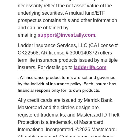
necessarily reflect the net asset value of the 
underlying securities. A mutual fund/ETF 
prospectus contains this and other information 
and can be obtained by 
emailing 
support@invest.ally.com
.
Ladder Insurance Services, LLC (CA license # 
OK22568; AR license # 3000140372) offers 
term life insurance products issued by multiple 
insurers. For details go to 
ladderlife.com
. All insurance product terms are set and governed
by the individual insurance policy. Each insurer has
financial responsibility for its own products.
Ally credit cards are issued by Merrick Bank. 
Mastercard and the circles design are 
registered trademarks, and Mastercard ID Theft 
Protection is a trademark, of Mastercard 
International Incorporated. ©2026 Mastercard. 
All rights reserved. Certain terms, conditions, 