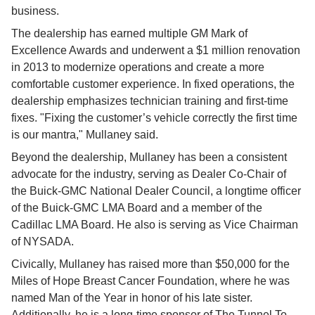
business.
The dealership has earned multiple GM Mark of 
Excellence Awards and underwent a $1 million renovation 
in 2013 to modernize operations and create a more 
comfortable customer experience. In fixed operations, the 
dealership emphasizes technician training and first-time 
fixes. "Fixing the customer’s vehicle correctly the first time 
is our mantra," Mullaney said.
Beyond the dealership, Mullaney has been a consistent 
advocate for the industry, serving as Dealer Co-Chair of 
the Buick-GMC National Dealer Council, a longtime officer 
of the Buick-GMC LMA Board and a member of the 
Cadillac LMA Board. He also is serving as Vice Chairman 
of NYSADA.
Civically, Mullaney has raised more than $50,000 for the 
Miles of Hope Breast Cancer Foundation, where he was 
named Man of the Year in honor of his late sister. 
Additionally, he is a long-time sponsor of The Tunnel To 