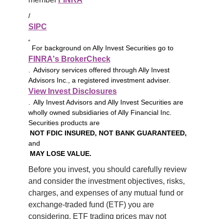
/
SIPC
.
For background on Ally Invest Securities go to
FINRA's BrokerCheck
. Advisory services offered through Ally Invest
Advisors Inc., a registered investment adviser.
View Invest Disclosures
. Ally Invest Advisors and Ally Invest Securities are
wholly owned subsidiaries of Ally Financial Inc.
Securities products are
NOT FDIC INSURED, NOT BANK GUARANTEED,
and
MAY LOSE VALUE.
Before you invest, you should carefully review 
and consider the investment objectives, risks, 
charges, and expenses of any mutual fund or 
exchange-traded fund (ETF) you are 
considering. ETF trading prices may not 