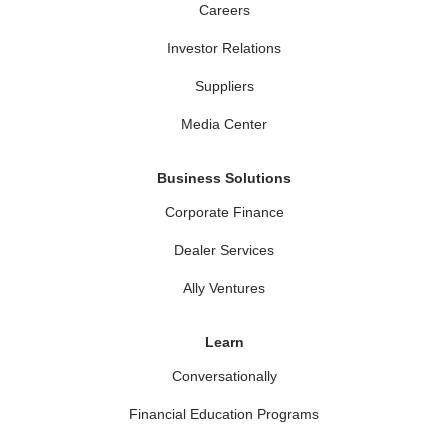
Careers
Investor Relations
Suppliers
Media Center
Business Solutions
Corporate Finance
Dealer Services
Ally Ventures
Learn
Conversationally
Financial Education Programs