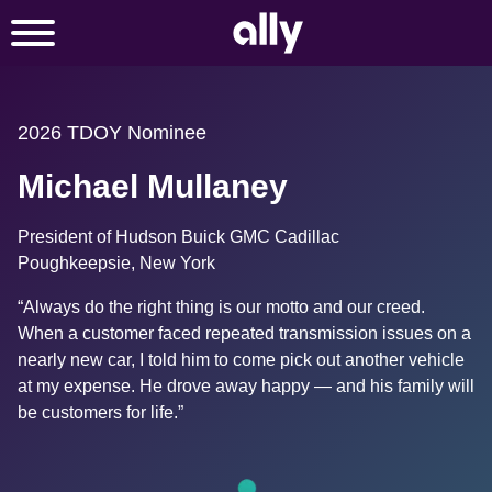
2026 TDOY Nominee
Michael Mullaney
President of Hudson Buick GMC Cadillac
Poughkeepsie, New York
“Always do the right thing is our motto and our creed. 
When a customer faced repeated transmission issues on a 
nearly new car, I told him to come pick out another vehicle 
at my expense. He drove away happy — and his family will 
be customers for life.”