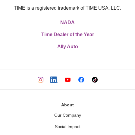
TIME is a registered trademark of TIME USA, LLC.
NADA
Time Dealer of the Year
Ally Auto
About
Our Company
Social Impact