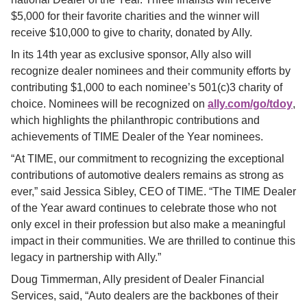
$5,000 for their favorite charities and the winner will 
receive $10,000 to give to charity, donated by Ally.
In its 14th year as exclusive sponsor, Ally also will 
recognize dealer nominees and their community efforts by 
contributing $1,000 to each nominee’s 501(c)3 charity of 
choice. Nominees will be recognized on
ally.com/go/tdoy
, 
which highlights the philanthropic contributions and 
achievements of TIME Dealer of the Year nominees.
“At TIME, our commitment to recognizing the exceptional 
contributions of automotive dealers remains as strong as 
ever,” said Jessica Sibley, CEO of TIME. “The TIME Dealer 
of the Year award continues to celebrate those who not 
only excel in their profession but also make a meaningful 
impact in their communities. We are thrilled to continue this 
legacy in partnership with Ally.”
Doug Timmerman, Ally president of Dealer Financial 
Services, said, “Auto dealers are the backbones of their 