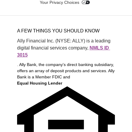
Your Privacy Choices
A FEW THINGS YOU SHOULD KNOW
Ally Financial Inc. (NYSE: ALLY) is a leading 
digital financial services company, 
NMLS ID 
3015
. Ally Bank, the company's direct banking subsidiary,
offers an array of deposit products and services. Ally
Bank is a Member FDIC and
Equal Housing Lender