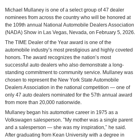
Michael Mullaney is one of a select group of 47 dealer 
nominees from across the country who will be honored at 
the 109th annual National Automobile Dealers Association 
(NADA) Show in Las Vegas, Nevada, on February 5, 2026.
The TIME Dealer of the Year award is one of the 
automobile industry’s most prestigious and highly coveted 
honors. The award recognizes the nation’s most 
successful auto dealers who also demonstrate a long-
standing commitment to community service. Mullaney was 
chosen to represent the New York State Automobile 
Dealers Association in the national competition — one of 
only 47 auto dealers nominated for the 57th annual award 
from more than 20,000 nationwide.
Mullaney began his automotive career in 1975 as a 
Volkswagen salesperson. "My mother was a single parent 
and a salesperson — she was my inspiration," he said. 
After graduating from Kean University with a degree in 