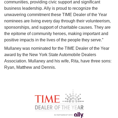
communities, providing civic support and significant 
business leadership. Ally is proud to recognize the 
unwavering commitment these TIME Dealer of the Year 
nominees are living every day through their volunteerism, 
sponsorships, and support of charitable causes. They are 
the epitome of community heroes, making important and 
positive impacts in the lives of the people they serve.”
Mullaney was nominated for the TIME Dealer of the Year 
award by the New York State Automobile Dealers 
Association. Mullaney and his wife, Rita, have three sons: 
Ryan, Matthew and Dennis.