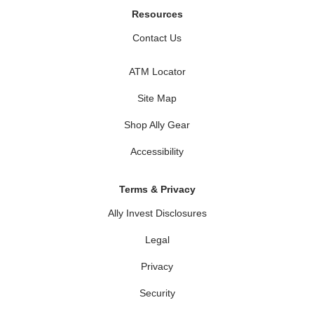
Resources
Contact Us
ATM Locator
Site Map
Shop Ally Gear
Accessibility
Terms & Privacy
Ally Invest Disclosures
Legal
Privacy
Security