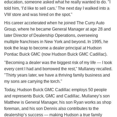
education, someone asked what he really wanted to do. "I 
told him, ‘I’d like to sell cars.’ The next day I walked into a 
VW store and was hired on the spot."
His career accelerated when he joined The Curry Auto 
Group, where he became General Manager at age 28 and 
later Director of Dealership Operations, overseeing 
multiple franchises in New York and beyond. In 1995, he 
took the leap to become a dealer principal at Hudson 
Pontiac Buick GMC (now Hudson Buick GMC Cadillac).
"Becoming a dealer was the biggest risk of my life — I took 
every cent I had and borrowed the rest," Mullaney recalled. 
"Thirty years later, we have a thriving family business and 
my sons are carrying the torch."
Today, Hudson Buick GMC Cadillac employs 50 people 
and represents Buick, GMC and Cadillac. Mullaney’s son 
Matthew is General Manager, his son Ryan works as shop 
foreman, and his son Dennis also contributes to the 
dealership’s success — making Hudson a true family 