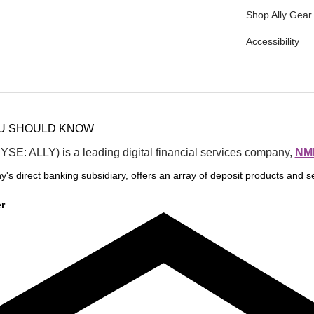
Shop Ally Gear
Accessibility
OU SHOULD KNOW
NYSE: ALLY) is a leading digital financial services company, 
NML
y's direct banking subsidiary, offers an array of deposit products and se
r