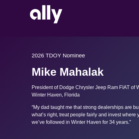
2026 TDOY Nominee
Mike Mahalak
President of Dodge Chrysler Jeep Ram FIAT of 
Winter Haven, Florida
“My dad taught me that strong dealerships are bui
what’s right, treat people fairly and invest where y
we’ve followed in Winter Haven for 34 years.”