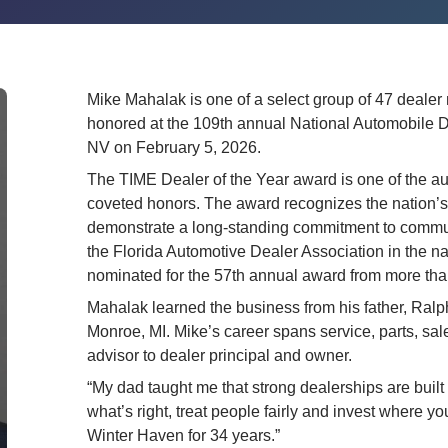
Mike Mahalak is one of a select group of 47 dealer
honored at the 109th annual National Automobile 
NV on February 5, 2026.
The TIME Dealer of the Year award is one of the aut
coveted honors. The award recognizes the nation’s
demonstrate a long-standing commitment to commun
the Florida Automotive Dealer Association in the na
nominated for the 57th annual award from more th
Mahalak learned the business from his father, Ralp
Monroe, MI. Mike’s career spans service, parts, sal
advisor to dealer principal and owner.
“My dad taught me that strong dealerships are built
what’s right, treat people fairly and invest where yo
Winter Haven for 34 years.”