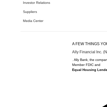
Investor Relations
Suppliers
Media Center
A FEW THINGS Y
Ally Financial Inc. (
. Ally Bank, the compan
Member FDIC and
Equal Housing Lende