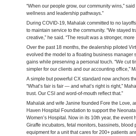
“When our people grow, our community wins,” said M
wellness and leadership pathways.”
During COVID-19, Mahalak committed to no layoffs,
to maintain service to the community. “We stayed tr
creative,” he said. “The result was a stronger, more 
Over the past 18 months, the dealership piloted Virt
evolved the model to a floating business manager st
gains while preserving a personal touch. “We cut ti
simpler for our clients and our accounting office,” 
A simple but powerful CX standard now anchors the
“What’s fair is fair — and what’s right is right,” Ma
trust. Our CSI and word-of-mouth reflect that.”
Mahalak and wife Janine founded Fore the Love, an 
Haven Hospital Foundation to support the Neonatal
Women’s Hospital. Now in its 10th year, the event 
Giraffe incubators, fetal monitors, bassinets, blood
equipment for a unit that cares for 200+ patients an