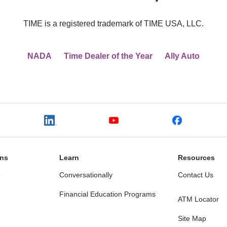
TIME is a registered trademark of TIME USA, LLC.
NADA
Time Dealer of the Year
Ally Auto
ons
Learn
Resources
e
Conversationally
Contact Us
Financial Education Programs
ATM Locator
Site Map