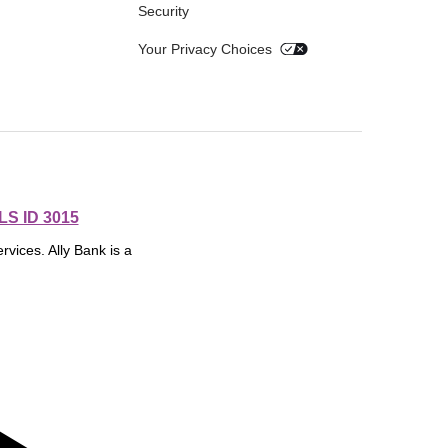
Security
Your Privacy Choices
S ID 3015
rvices. Ally Bank is a