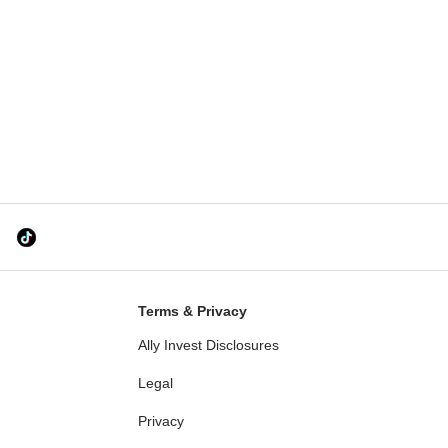
Terms & Privacy
Ally Invest Disclosures
Legal
Privacy