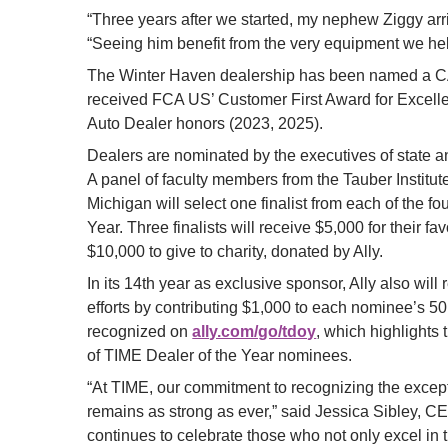
“Three years after we started, my nephew Ziggy arr
“Seeing him benefit from the very equipment we he
The Winter Haven dealership has been named a 
received FCA US’ Customer First Award for Excell
Auto Dealer honors (2023, 2025).
Dealers are nominated by the executives of state an
A panel of faculty members from the Tauber Institute
Michigan will select one finalist from each of the f
Year. Three finalists will receive $5,000 for their fav
$10,000 to give to charity, donated by Ally.
In its 14th year as exclusive sponsor, Ally also wi
efforts by contributing $1,000 to each nominee’s 50
recognized on
ally.com/go/tdoy
, which highlights
of TIME Dealer of the Year nominees.
“At TIME, our commitment to recognizing the excepti
remains as strong as ever,” said Jessica Sibley, C
continues to celebrate those who not only excel in 