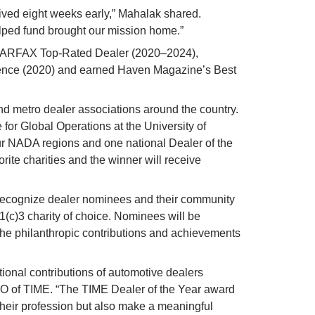
ived eight weeks early,” Mahalak shared. 
lped fund brought our mission home.”
CARFAX Top-Rated Dealer (2020–2024), 
ence (2020) and earned Haven Magazine’s Best 
d metro dealer associations around the country. 
 for Global Operations at the University of 
our NADA regions and one national Dealer of the 
orite charities and the winner will receive 
ll recognize dealer nominees and their community 
1(c)3 charity of choice. Nominees will be 
 the philanthropic contributions and achievements 
onal contributions of automotive dealers 
EO of TIME. “The TIME Dealer of the Year award 
their profession but also make a meaningful 