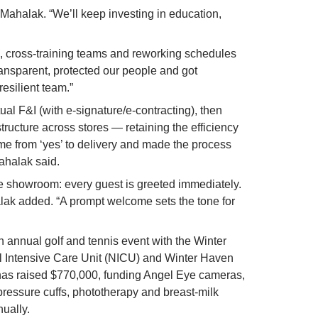
ahalak. “We’ll keep investing in education, 
 cross-training teams and reworking schedules 
ansparent, protected our people and got 
resilient team.”
ual F&I (with e-signature/e-contracting), then 
ructure across stores — retaining the efficiency 
me from ‘yes’ to delivery and made the process 
Mahalak said.
 showroom: every guest is greeted immediately. 
halak added. “A prompt welcome sets the tone for 
annual golf and tennis event with the Winter 
 Intensive Care Unit (NICU) and Winter Haven 
has raised $770,000, funding Angel Eye cameras, 
 pressure cuffs, phototherapy and breast-milk 
nually.