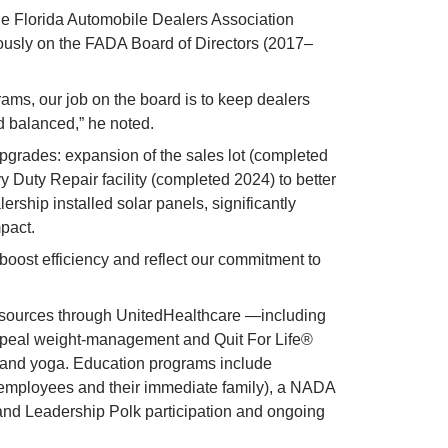
 Florida Automobile Dealers Association 
usly on the FADA Board of Directors (2017–
ams, our job on the board is to keep dealers 
nd balanced,” he noted.
pgrades: expansion of the sales lot (completed 
Duty Repair facility (completed 2024) to better 
ership installed solar panels, significantly 
pact.
oost efficiency and reflect our commitment to 
esources through UnitedHealthcare —including 
peal weight-management and Quit For Life® 
and yoga. Education programs include 
 employees and their immediate family), a NADA 
nd Leadership Polk participation and ongoing 