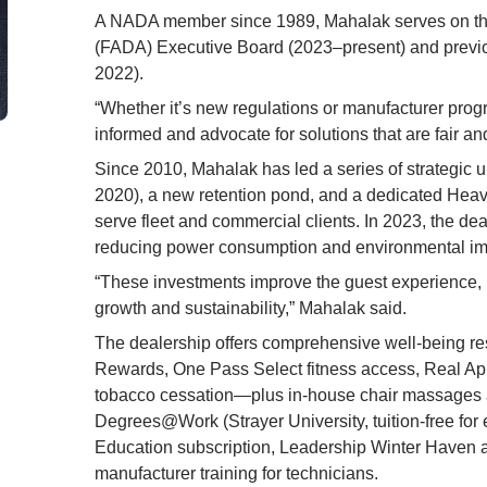
A NADA member since 1989, Mahalak serves on the
(FADA) Executive Board (2023–present) and previo
2022).
“Whether it’s new regulations or manufacturer progr
informed and advocate for solutions that are fair a
Since 2010, Mahalak has led a series of strategic u
2020), a new retention pond, and a dedicated Heavy 
serve fleet and commercial clients. In 2023, the deal
reducing power consumption and environmental im
“These investments improve the guest experience, b
growth and sustainability,” Mahalak said.
The dealership offers comprehensive well-being r
Rewards, One Pass Select fitness access, Real Ap
tobacco cessation—plus in-house chair massages 
Degrees@Work (Strayer University, tuition-free for
Education subscription, Leadership Winter Haven a
manufacturer training for technicians.