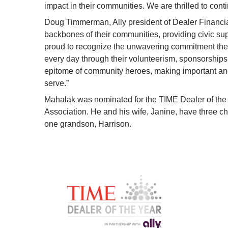
impact in their communities. We are thrilled to conti
Doug Timmerman, Ally president of Dealer Financial
backbones of their communities, providing civic supp
proud to recognize the unwavering commitment thes
every day through their volunteerism, sponsorships,
epitome of community heroes, making important and p
serve.”
Mahalak was nominated for the TIME Dealer of the 
Association. He and his wife, Janine, have three c
one grandson, Harrison.