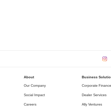
About
Business Soluti
Our Company
Corporate Financ
Social Impact
Dealer Services
Careers
Ally Ventures