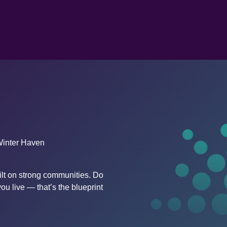
Winter Haven
lt on strong communities. Do 
ou live — that’s the blueprint 