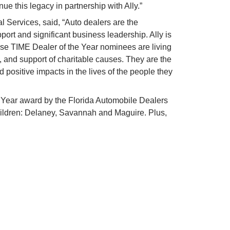
nue this legacy in partnership with Ally.”
 Services, said, “Auto dealers are the 
ort and significant business leadership. Ally is 
e TIME Dealer of the Year nominees are living 
 and support of charitable causes. They are the 
ositive impacts in the lives of the people they 
Year award by the Florida Automobile Dealers 
hildren: Delaney, Savannah and Maguire. Plus, 