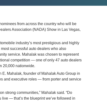
 nominees from across the country who will be 
Dealers Association (NADA) Show in Las Vegas, 
omobile industry’s most prestigious and highly 
 most successful auto dealers who also 
ity service. Mahalak was chosen to represent 
tional competition — one of only 47 auto dealers 
an 20,000 nationwide.
h E. Mahalak, founder of Mahalak Auto Group in 
es and executive roles — from porter and service 
 on strong communities,” Mahalak said. “Do 
u live — that’s the blueprint we’ve followed in 