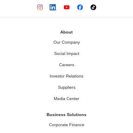
About
Our Company
Social Impact
Careers
Investor Relations
Suppliers
Media Center
Business Solutions
Corporate Finance