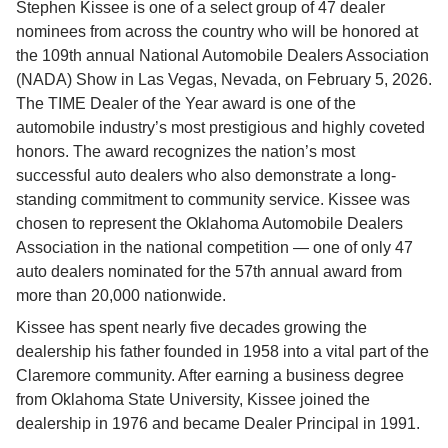
Stephen Kissee is one of a select group of 47 dealer 
nominees from across the country who will be honored at 
the 109th annual National Automobile Dealers Association 
(NADA) Show in Las Vegas, Nevada, on February 5, 2026. 
The TIME Dealer of the Year award is one of the 
automobile industry’s most prestigious and highly coveted 
honors. The award recognizes the nation’s most 
successful auto dealers who also demonstrate a long-
standing commitment to community service. Kissee was 
chosen to represent the Oklahoma Automobile Dealers 
Association in the national competition — one of only 47 
auto dealers nominated for the 57th annual award from 
more than 20,000 nationwide.
Kissee has spent nearly five decades growing the 
dealership his father founded in 1958 into a vital part of the 
Claremore community. After earning a business degree 
from Oklahoma State University, Kissee joined the 
dealership in 1976 and became Dealer Principal in 1991.