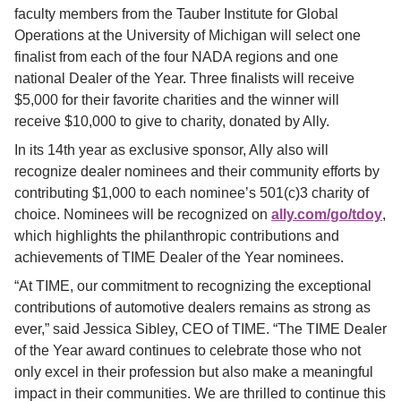
faculty members from the Tauber Institute for Global 
Operations at the University of Michigan will select one 
finalist from each of the four NADA regions and one 
national Dealer of the Year. Three finalists will receive 
$5,000 for their favorite charities and the winner will 
receive $10,000 to give to charity, donated by Ally.
In its 14th year as exclusive sponsor, Ally also will 
recognize dealer nominees and their community efforts by 
contributing $1,000 to each nominee’s 501(c)3 charity of 
choice. Nominees will be recognized on
ally.com/go/tdoy
, 
which highlights the philanthropic contributions and 
achievements of TIME Dealer of the Year nominees.
“At TIME, our commitment to recognizing the exceptional 
contributions of automotive dealers remains as strong as 
ever,” said Jessica Sibley, CEO of TIME. “The TIME Dealer 
of the Year award continues to celebrate those who not 
only excel in their profession but also make a meaningful 
impact in their communities. We are thrilled to continue this 