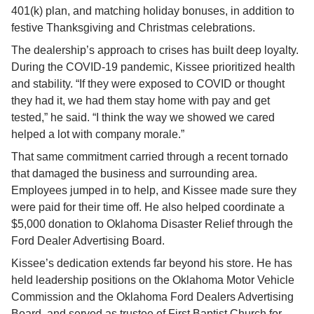
401(k) plan, and matching holiday bonuses, in addition to 
festive Thanksgiving and Christmas celebrations.
The dealership’s approach to crises has built deep loyalty. 
During the COVID-19 pandemic, Kissee prioritized health 
and stability. “If they were exposed to COVID or thought 
they had it, we had them stay home with pay and get 
tested,” he said. “I think the way we showed we cared 
helped a lot with company morale.”
That same commitment carried through a recent tornado 
that damaged the business and surrounding area. 
Employees jumped in to help, and Kissee made sure they 
were paid for their time off. He also helped coordinate a 
$5,000 donation to Oklahoma Disaster Relief through the 
Ford Dealer Advertising Board.
Kissee’s dedication extends far beyond his store. He has 
held leadership positions on the Oklahoma Motor Vehicle 
Commission and the Oklahoma Ford Dealers Advertising 
Board, and served as trustee of First Baptist Church for 