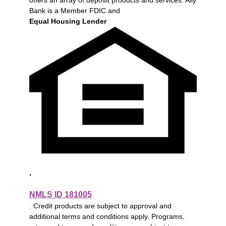
Bank is a Member FDIC and
Equal Housing Lender
,
NMLS ID 181005
. Credit products are subject to approval and
additional terms and conditions apply. Programs,