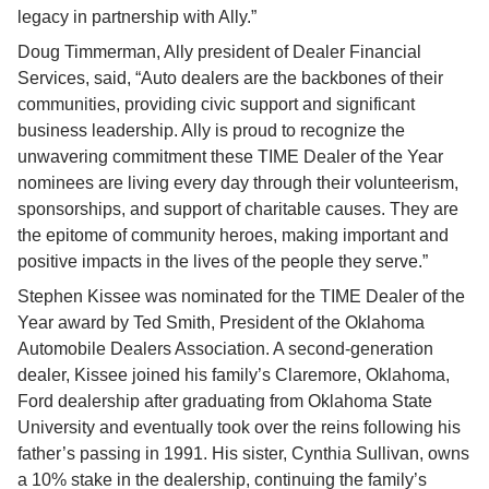
legacy in partnership with Ally.”
Doug Timmerman, Ally president of Dealer Financial 
Services, said, “Auto dealers are the backbones of their 
communities, providing civic support and significant 
business leadership. Ally is proud to recognize the 
unwavering commitment these TIME Dealer of the Year 
nominees are living every day through their volunteerism, 
sponsorships, and support of charitable causes. They are 
the epitome of community heroes, making important and 
positive impacts in the lives of the people they serve.”
Stephen Kissee was nominated for the TIME Dealer of the 
Year award by Ted Smith, President of the Oklahoma 
Automobile Dealers Association. A second-generation 
dealer, Kissee joined his family’s Claremore, Oklahoma, 
Ford dealership after graduating from Oklahoma State 
University and eventually took over the reins following his 
father’s passing in 1991. His sister, Cynthia Sullivan, owns 
a 10% stake in the dealership, continuing the family’s 