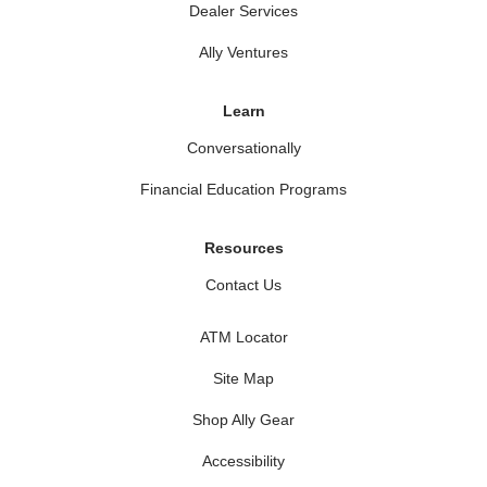
Dealer Services
Ally Ventures
Learn
Conversationally
Financial Education Programs
Resources
Contact Us
ATM Locator
Site Map
Shop Ally Gear
Accessibility