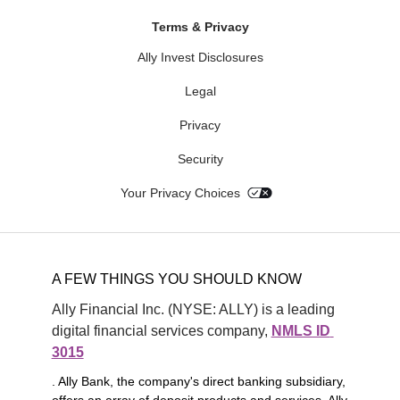
Terms & Privacy
Ally Invest Disclosures
Legal
Privacy
Security
Your Privacy Choices
A FEW THINGS YOU SHOULD KNOW
Ally Financial Inc. (NYSE: ALLY) is a leading 
digital financial services company, 
NMLS ID 
3015
. Ally Bank, the company's direct banking subsidiary,
offers an array of deposit products and services. Ally