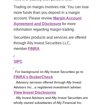
Trading on margin involves risk. You can lose 
more funds than you deposit in a margin 
account. Please review 
Margin Account 
Agreement and Disclosure
 for more 
information regarding margin trading.
Securities products and services are offered 
through Ally Invest Securities LLC, 
member 
FINRA
/
SIPC
.
For background on Ally Invest Securities go to
FINRA's BrokerCheck
. Advisory services offered through Ally Invest
Advisors Inc., a registered investment adviser.
View Invest Disclosures
. Ally Invest Advisors and Ally Invest Securities are
wholly owned subsidiaries of Ally Financial Inc.