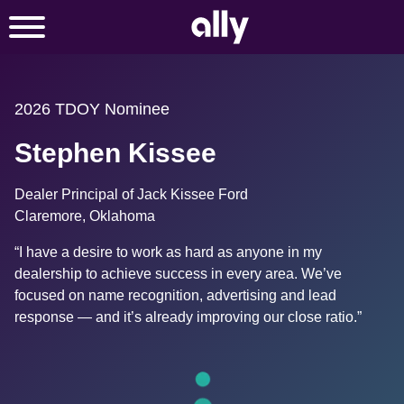
2026 TDOY Nominee
Stephen Kissee
Dealer Principal of Jack Kissee Ford
Claremore, Oklahoma
“I have a desire to work as hard as anyone in my 
dealership to achieve success in every area. We’ve 
focused on name recognition, advertising and lead 
response — and it’s already improving our close ratio.”