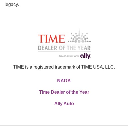
legacy.
TIME is a registered trademark of TIME USA, LLC.
NADA
Time Dealer of the Year
Ally Auto