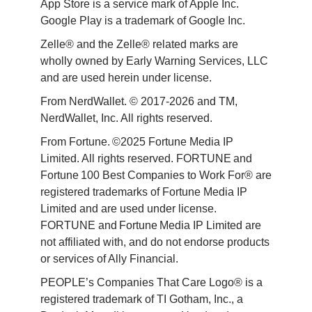
App Store is a service mark of Apple Inc. 
Google Play is a trademark of Google Inc. 
Zelle® and the Zelle® related marks are 
wholly owned by Early Warning Services, LLC 
and are used herein under license.
From NerdWallet. © 2017-2026 and TM, 
NerdWallet, Inc. All rights reserved. 
From Fortune. ©2025 Fortune Media IP 
Limited. All rights reserved. FORTUNE and 
Fortune 100 Best Companies to Work For® are 
registered trademarks of Fortune Media IP 
Limited and are used under license. 
FORTUNE and Fortune Media IP Limited are 
not affiliated with, and do not endorse products 
or services of Ally Financial. 
PEOPLE’s Companies That Care Logo® is a 
registered trademark of TI Gotham, Inc., a 