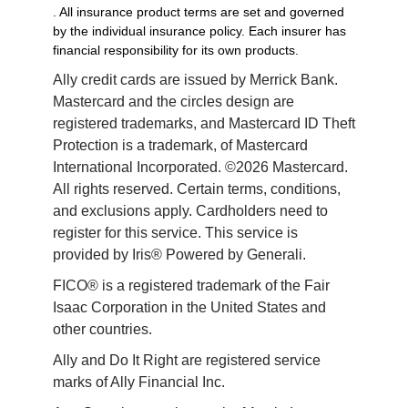
. All insurance product terms are set and governed
by the individual insurance policy. Each insurer has
financial responsibility for its own products.
Ally credit cards are issued by Merrick Bank. 
Mastercard and the circles design are 
registered trademarks, and Mastercard ID Theft 
Protection is a trademark, of Mastercard 
International Incorporated. ©2026 Mastercard. 
All rights reserved. Certain terms, conditions, 
and exclusions apply. Cardholders need to 
register for this service. This service is 
provided by Iris® Powered by Generali.
FICO® is a registered trademark of the Fair 
Isaac Corporation in the United States and 
other countries.
Ally and Do It Right are registered service 
marks of Ally Financial Inc.