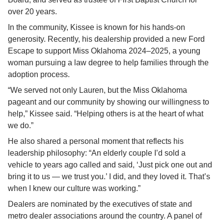
over 20 years.
In the community, Kissee is known for his hands-on 
generosity. Recently, his dealership provided a new Ford 
Escape to support Miss Oklahoma 2024–2025, a young 
woman pursuing a law degree to help families through the 
adoption process.
“We served not only Lauren, but the Miss Oklahoma 
pageant and our community by showing our willingness to 
help,” Kissee said. “Helping others is at the heart of what 
we do.”
He also shared a personal moment that reflects his 
leadership philosophy: “An elderly couple I’d sold a 
vehicle to years ago called and said, ‘Just pick one out and 
bring it to us — we trust you.’ I did, and they loved it. That’s 
when I knew our culture was working.”
Dealers are nominated by the executives of state and 
metro dealer associations around the country. A panel of 