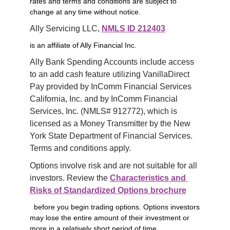
rates and terms and conditions are subject to
change at any time without notice.
Ally Servicing LLC, 
NMLS ID 212403
is an affiliate of Ally Financial Inc.
Ally Bank Spending Accounts include access 
to an add cash feature utilizing VanillaDirect 
Pay provided by InComm Financial Services 
California, Inc. and by InComm Financial 
Services, Inc. (NMLS# 912772), which is 
licensed as a Money Transmitter by the New 
York State Department of Financial Services. 
Terms and conditions apply.
Options involve risk and are not suitable for all 
investors. Review the 
Characteristics and 
Risks of Standardized Options brochure
before you begin trading options. Options investors
may lose the entire amount of their investment or
more in a relatively short period of time.