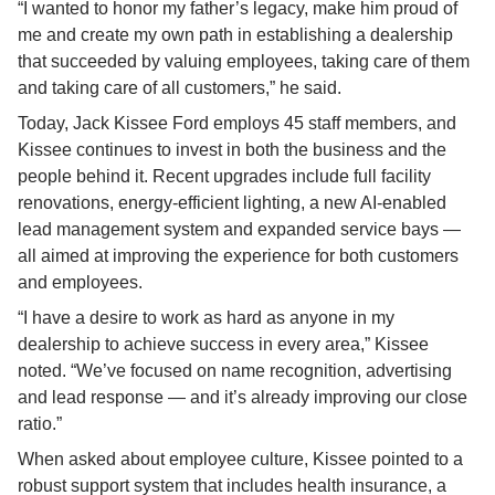
“I wanted to honor my father’s legacy, make him proud of 
me and create my own path in establishing a dealership 
that succeeded by valuing employees, taking care of them 
and taking care of all customers,” he said.
Today, Jack Kissee Ford employs 45 staff members, and 
Kissee continues to invest in both the business and the 
people behind it. Recent upgrades include full facility 
renovations, energy-efficient lighting, a new AI-enabled 
lead management system and expanded service bays — 
all aimed at improving the experience for both customers 
and employees.
“I have a desire to work as hard as anyone in my 
dealership to achieve success in every area,” Kissee 
noted. “We’ve focused on name recognition, advertising 
and lead response — and it’s already improving our close 
ratio.”
When asked about employee culture, Kissee pointed to a 
robust support system that includes health insurance, a 