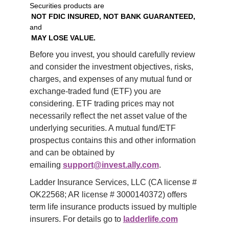
Securities products are
NOT FDIC INSURED, NOT BANK GUARANTEED,
and
MAY LOSE VALUE.
Before you invest, you should carefully review 
and consider the investment objectives, risks, 
charges, and expenses of any mutual fund or 
exchange-traded fund (ETF) you are 
considering. ETF trading prices may not 
necessarily reflect the net asset value of the 
underlying securities. A mutual fund/ETF 
prospectus contains this and other information 
and can be obtained by 
emailing 
support@invest.ally.com
.
Ladder Insurance Services, LLC (CA license # 
OK22568; AR license # 3000140372) offers 
term life insurance products issued by multiple 
insurers. For details go to 
ladderlife.com