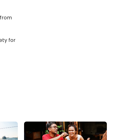
from 
ty for 