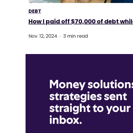
DEBT
How I paid off $70,000 of debt whil
.
Nov. 12, 2024
3 min read
Money solution
strategies sent
straight to your
inbox.