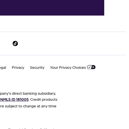
egal
Privacy
Security
Your Privacy Choices
pany's direct banking subsidiary,
NMLS ID 181005
. Credit products
are subject to change at any time