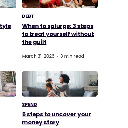
DEBT
tyle
When to splurge: 3 steps
to treat yourself without
the guilt
.
March 31, 2026
3 min read
SPEND
5 steps to uncover your
money story