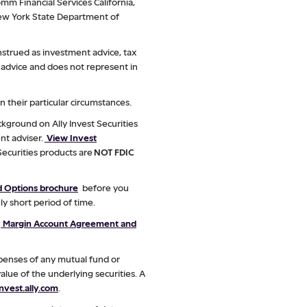
mm Financial Services California,
 New York State Department of
nstrued as investment advice, tax
ax advice and does not represent in
 their particular circumstances.
kground on Ally Invest Securities
nt adviser.
View Invest
 Securities products are
NOT FDIC
ed Options brochure
before you
ly short period of time.
w
Margin Account Agreement and
xpenses of any mutual fund or
alue of the underlying securities. A
vest.ally.com
.