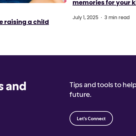
memories for your k
.
July 1, 2025
3 min read
e raising a child
s and
Tips and tools to help
future.
Let's Connect