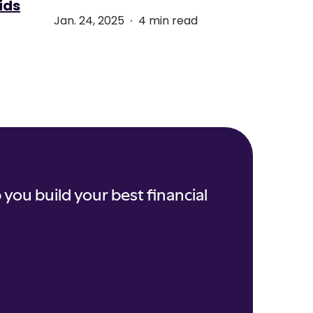
ids
.
Jan. 24, 2025
4 min read
 you build your best financial