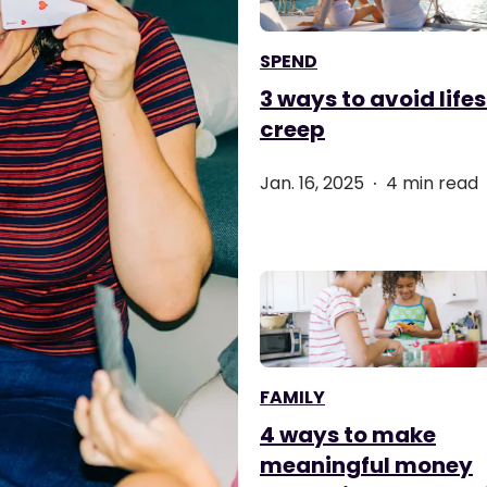
SPEND
3 ways to avoid lifes
creep
.
Jan. 16, 2025
4 min read
FAMILY
4 ways to make
meaningful money