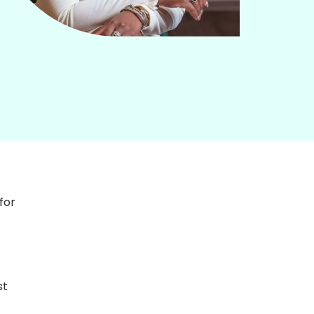
or 
t 