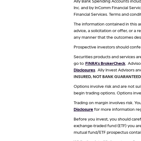
Ally Bank Spending Accounts include
Inc. and by InComm Financial Servi
Financial Services. Terms and condit
The information contained in this a
advice, a solicitation or offer, or 
any manner that the outcomes descr
Prospective investors should confer
Securities products and services a
go to
FINRA's BrokerCheck
. Adviso
Disclosures
. Ally Invest Advisors an
INSURED, NOT BANK GUARANTEED
Options involve risk and are not sui
begin trading options. Options inve
Trading on margin involves risk. Y
Disclosure
for more information reg
Before you invest, you should caref
exchange-traded fund (ETF) you are 
mutual fund/ETF prospectus contai