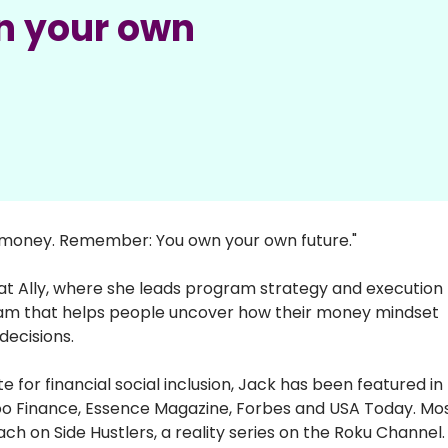
n your own
r money. Remember: You own your own future."
t Ally, where she leads program strategy and execution f
ram that helps people uncover how their money mindset 
decisions. 
r financial social inclusion, Jack has been featured in 
o Finance, Essence Magazine, Forbes and USA Today. Mos
h on Side Hustlers, a reality series on the Roku Channel.