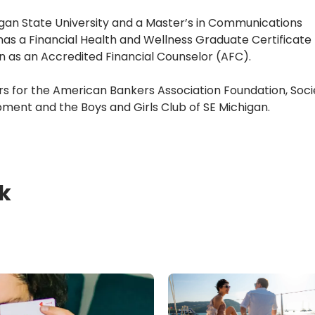
an State University and a Master’s in Communications 
s a Financial Health and Wellness Graduate Certificate 
n as an Accredited Financial Counselor (AFC).
rs for the American Bankers Association Foundation, Socie
ment and the Boys and Girls Club of SE Michigan.
k