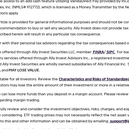
 access to an add cash feature utilizing VanillaDirect Pay provided by InCo
ces, Inc. (NMLS# 912772), which is licensed as a Money Transmitter by the
ions apply.
rticle is provided for general informational purposes and should not be co
a recommendation to buy or sell any security. Ally Invest does not provide t
ibed herein will result in any particular tax consequence.
 with their personal tax advisors regarding the tax consequences based on
re offered through Ally Invest Securities LLC, member
FINRA
/
SIPC
.
For bac
ry services offered through Ally Invest Advisors Inc., a registered investme
d Ally Invest Securities are wholly owned subsidiaries of Ally Financial Inc.
,
and
MAY LOSE VALUE.
table for all investors. Review the
Characteristics and Risks of Standardiz
stors may lose the entire amount of their investment or more in a relative
ou can lose more funds than you deposit in a margin account. Please revie
arding margin trading.
ully review and consider the investment objectives, risks, charges, and e
considering. ETF trading prices may not necessarily reflect the net asset v
ns this and other information and can be obtained by emailing
support@in