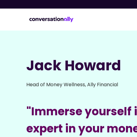
Jack Howard
Head of Money Wellness, Ally Financial
"Immerse yourself 
expert in your mon