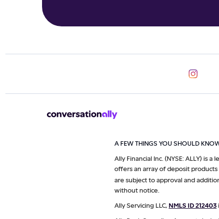
A FEW THINGS YOU SHOULD KNO
Ally Financial Inc. (NYSE: ALLY) is a
offers an array of deposit products
are subject to approval and additio
without notice.
Ally Servicing LLC,
NMLS ID 212403