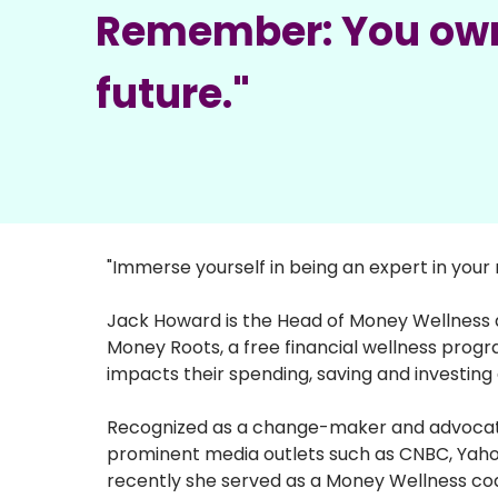
Remember: You ow
future."
"Immerse yourself in being an expert in you
Jack Howard is the Head of Money Wellness a
Money Roots, a free financial wellness prog
impacts their spending, saving and investing 
Recognized as a change-maker and advocate fo
prominent media outlets such as CNBC, Yaho
recently she served as a Money Wellness coac