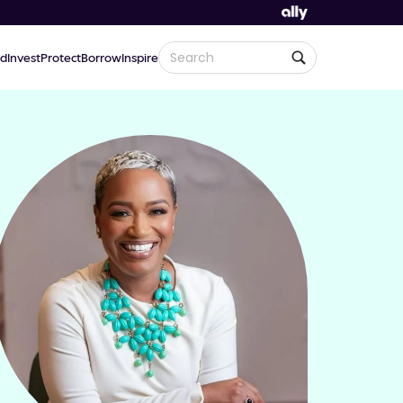
d
Invest
Protect
Borrow
Inspire