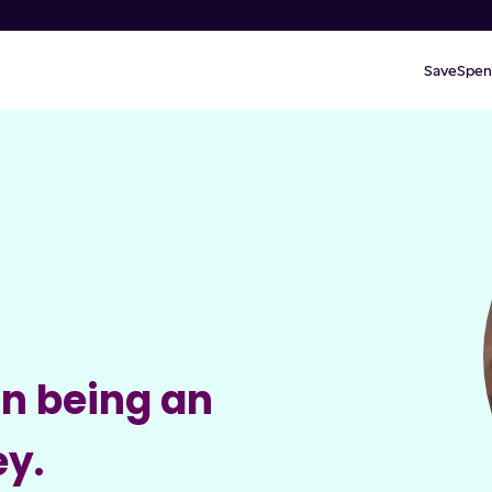
Save
Spen
in being an
ey.