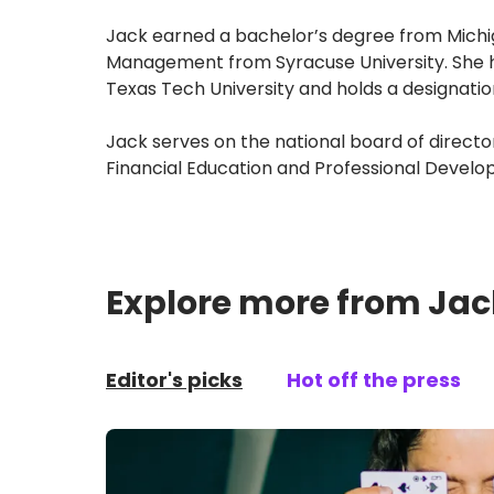
Jack earned a bachelor’s degree from Michig
Management from Syracuse University. She ha
Texas Tech University and holds a designatio
Jack serves on the national board of directo
Financial Education and Professional Develop
Explore more from Jac
Editor's picks
Hot off the press