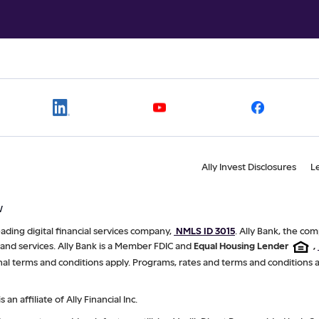
Ally Invest Disclosures
L
W
 leading digital financial services company,
NMLS ID 3015
. Ally Bank, the com
 and services. Ally Bank is a Member FDIC and
Equal Housing Lender
,
nal terms and conditions apply. Programs, rates and terms and conditions 
is an affiliate of Ally Financial Inc.