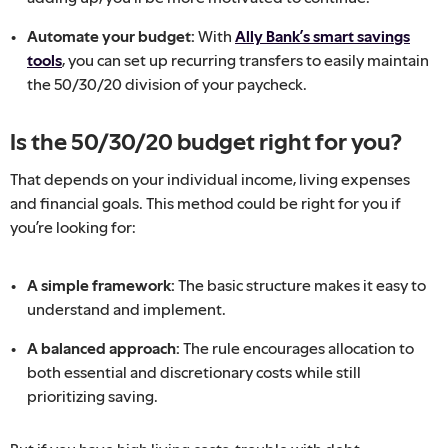
Automate your budget:
With
Ally Bank’s smart savings
tools
, you can set up recurring transfers to easily maintain
the 50/30/20 division of your paycheck.
Is the 50/30/20 budget right for you?
That depends on your individual income, living expenses
and financial goals. This method could be right for you if
you’re looking for:
A simple framework:
The basic structure makes it easy to
understand and implement.
A balanced approach:
The rule encourages allocation to
both essential and discretionary costs while still
prioritizing saving.