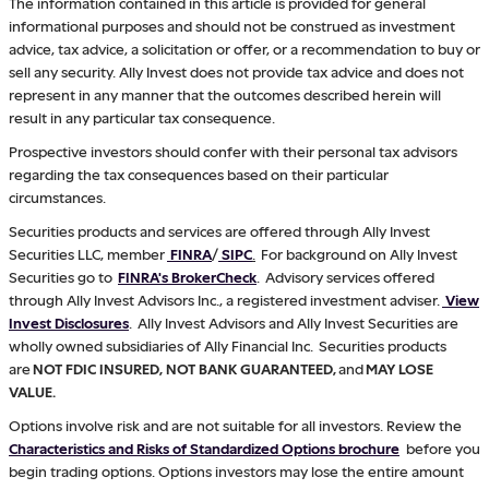
The information contained in this article is provided for general
informational purposes and should not be construed as investment
advice, tax advice, a solicitation or offer, or a recommendation to buy or
sell any security. Ally Invest does not provide tax advice and does not
represent in any manner that the outcomes described herein will
result in any particular tax consequence.
Prospective investors should confer with their personal tax advisors
regarding the tax consequences based on their particular
circumstances.
Securities products and services are offered through Ally Invest
Securities LLC, member
FINRA
/
SIPC
.
For background on Ally Invest
Securities go to
FINRA's BrokerCheck
. Advisory services offered
through Ally Invest Advisors Inc., a registered investment adviser.
View
Invest Disclosures
. Ally Invest Advisors and Ally Invest Securities are
wholly owned subsidiaries of Ally Financial Inc. Securities products
are
NOT FDIC INSURED, NOT BANK GUARANTEED,
and
MAY LOSE
VALUE.
Options involve risk and are not suitable for all investors. Review the
Characteristics and Risks of Standardized Options brochure
before you
begin trading options. Options investors may lose the entire amount