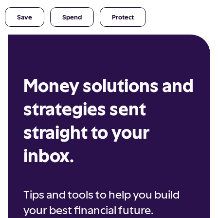
Save
Spend
Protect
Money solutions and
strategies sent
straight to your
inbox.
Tips and tools to help you build
your best financial future.