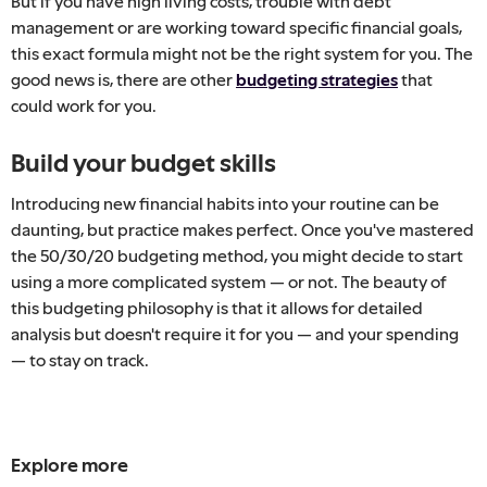
But if you have high living costs, trouble with debt
management or are working toward specific financial goals,
this exact formula might not be the right system for you. The
good news is, there are other
budgeting strategies
that
could work for you.
Build your budget skills
Introducing new financial habits into your routine can be
daunting, but practice makes perfect. Once you've mastered
the 50/30/20 budgeting method, you might decide to start
using a more complicated system — or not. The beauty of
this budgeting philosophy is that it allows for detailed
analysis but doesn't require it for you — and your spending
— to stay on track.
Explore more