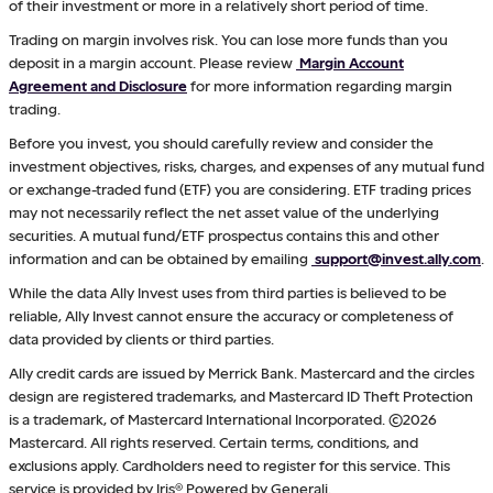
of their investment or more in a relatively short period of time.
Trading on margin involves risk. You can lose more funds than you
deposit in a margin account. Please review
Margin Account
Agreement and Disclosure
for more information regarding margin
trading.
Before you invest, you should carefully review and consider the
investment objectives, risks, charges, and expenses of any mutual fund
or exchange-traded fund (ETF) you are considering. ETF trading prices
may not necessarily reflect the net asset value of the underlying
securities. A mutual fund/ETF prospectus contains this and other
information and can be obtained by emailing
support@invest.ally.com
.
While the data Ally Invest uses from third parties is believed to be
reliable, Ally Invest cannot ensure the accuracy or completeness of
data provided by clients or third parties.
Ally credit cards are issued by Merrick Bank. Mastercard and the circles
design are registered trademarks, and Mastercard ID Theft Protection
is a trademark, of Mastercard International Incorporated. ©2026
Mastercard. All rights reserved. Certain terms, conditions, and
exclusions apply. Cardholders need to register for this service. This
service is provided by Iris® Powered by Generali.