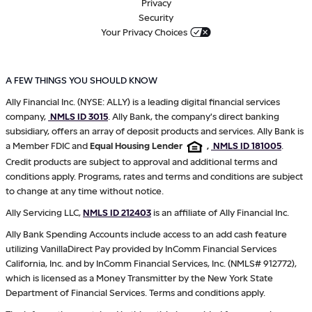
Privacy
Security
Your Privacy Choices
A FEW THINGS YOU SHOULD KNOW
Ally Financial Inc. (NYSE: ALLY) is a leading digital financial services
company,
NMLS ID 3015
. Ally Bank, the company's direct banking
subsidiary, offers an array of deposit products and services. Ally Bank is
a Member FDIC and
Equal Housing Lender
,
NMLS ID 181005
.
Credit products are subject to approval and additional terms and
conditions apply. Programs, rates and terms and conditions are subject
to change at any time without notice.
Ally Servicing LLC,
NMLS ID 212403
is an affiliate of Ally Financial Inc.
Ally Bank Spending Accounts include access to an add cash feature
utilizing VanillaDirect Pay provided by InComm Financial Services
California, Inc. and by InComm Financial Services, Inc. (NMLS# 912772),
which is licensed as a Money Transmitter by the New York State
Department of Financial Services. Terms and conditions apply.