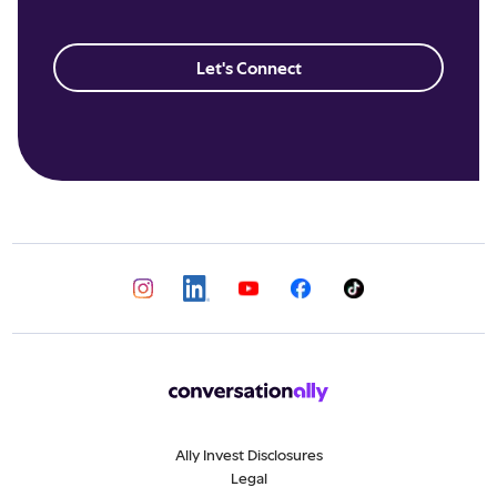
Let's Connect
Ally Invest Disclosures
Legal