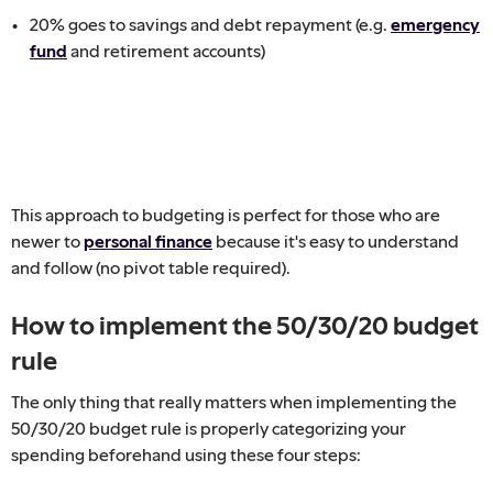
20% goes to savings and debt repayment (e.g.
emergency
fund
and retirement accounts)
This approach to budgeting is perfect for those who are
newer to
personal finance
because it's easy to understand
and follow (no pivot table required).
How to implement the 50/30/20 budget
rule
The only thing that really matters when implementing the
50/30/20 budget rule is properly categorizing your
spending beforehand using these four steps: