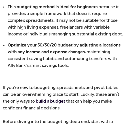
This budgeting method is ideal for beginners
because it
provides a simple framework that doesn't require
complex spreadsheets. It may not be suitable for those
with high living expenses, freelancers with variable
income or individuals managing substantial existing debt.
Optimize your 50/30/20 budget by adjusting allocations
with any income and expense changes
, maintaining
consistent saving habits and automating transfers with
Ally Bank's smart savings tools.
If you're new to budgeting, spreadsheets and pivot tables
can be an overwhelming place to start. Luckily, these aren’t
the only ways to
build a budget
that can help you make
confident financial decisions.
Before diving into the budgeting deep end, start with a