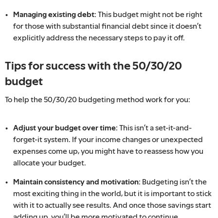
Managing existing debt:
This budget might not be right
for those with substantial financial debt since it doesn’t
explicitly address the necessary steps to pay it off.
Tips for success with the 50/30/20
budget
To help the 50/30/20 budgeting method work for you:
Adjust your budget over time:
This isn’t a set-it-and-
forget-it system. If your income changes or unexpected
expenses come up, you might have to reassess how you
allocate your budget.
Maintain consistency and motivation:
Budgeting isn’t the
most exciting thing in the world, but it is important to stick
with it to actually see results. And once those savings start
adding up, you’ll be more motivated to continue.