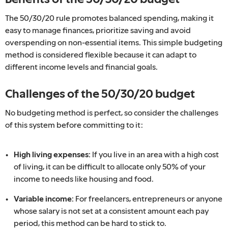
The 50/30/20 rule promotes balanced spending, making it
easy to manage finances, prioritize saving and avoid
overspending on non-essential items. This simple budgeting
method is considered flexible because it can adapt to
different income levels and financial goals.
Challenges of the 50/30/20 budget
No budgeting method is perfect, so consider the challenges
of this system before committing to it:
High living expenses:
If you live in an area with a high cost
of living, it can be difficult to allocate only 50% of your
income to needs like housing and food.
Variable income:
For freelancers, entrepreneurs or anyone
whose salary is not set at a consistent amount each pay
period, this method can be hard to stick to.