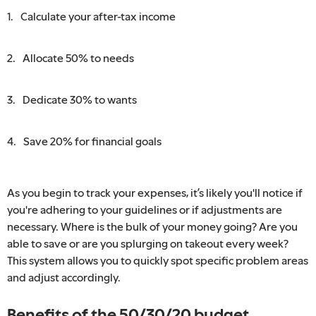
Calculate your after-tax income
Allocate 50% to needs
Dedicate 30% to wants
Save 20% for financial goals
As you begin to track your expenses, it’s likely you'll notice if
you're adhering to your guidelines or if adjustments are
necessary. Where is the bulk of your money going? Are you
able to save or are you splurging on takeout every week?
This system allows you to quickly spot specific problem areas
and adjust accordingly.
Benefits of the 50/30/20 budget