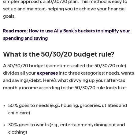
simpler approach: a 50/30/20 plan. This method is easy to
set up and maintain, helping you to achieve your financial
goals.
Read more: How to use Ally Bank’s buckets to simplify your
spending and saving
What is the 50/30/20 budget rule?
A 50/30/20 budget (sometimes called the 50/30/20 rule)
divides all your
expenses
into three categories: needs, wants
and savings/debt. Here’s what divvying up your after-tax
monthly income according to the 50/30/20 rule looks like:
50% goes to needs (e.g., housing, groceries, utilities and
child care)
30% goes to wants (e.g., entertainment, dining out and
clothing)