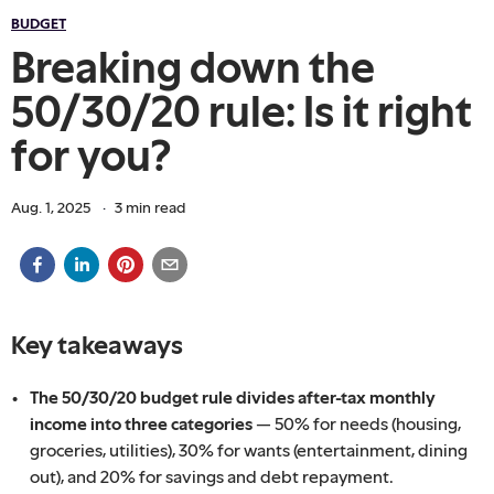
BUDGET
Breaking down the
50/30/20 rule: Is it right
for you?
Aug. 1, 2025
·
3
min read
Key takeaways
The 50/30/20 budget rule divides after-tax monthly
income into three categories
— 50% for needs (housing,
groceries, utilities), 30% for wants (entertainment, dining
out), and 20% for savings and debt repayment.