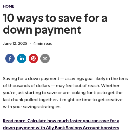
HOME
10 ways to save for a
down payment
June 12, 2025
·
4
min read
Saving for a down payment — a savings goal likely in the tens
of thousands of dollars — may feel out of reach. Whether
you’re just starting to save or are looking for tips to get the
last chunk pulled together, it might be time to get creative
with your savings strategies.
Read more: Calculate how much faster you can save for a
down payment with Ally Bank Savings Account boosters