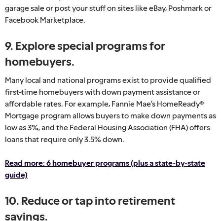
garage sale or post your stuff on sites like eBay, Poshmark or
Facebook Marketplace.
9. Explore special programs for
homebuyers.
Many local and national programs exist to provide qualified
first-time homebuyers with down payment assistance or
affordable rates. For example, Fannie Mae’s HomeReady®
Mortgage program allows buyers to make down payments as
low as 3%, and the Federal Housing Association (FHA) offers
loans that require only 3.5% down.
Read more: 6 homebuyer programs (plus a state-by-state
guide)
10. Reduce or tap into retirement
savings.