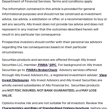
Department of Financial Services. Terms and conditions apply.
The information contained in this article is provided for general
informational purposes and should not be construed as investment
advice, tax advice, a solicitation or offer, or a recommendation to buy or
sell any security. Ally Invest does not provide tax advice and does not
represent in any manner that the outcomes described herein will
result in any particular tax consequence.
Prospective investors should confer with their personal tax advisors
regarding the tax consequences based on their particular
circumstances.
Securities products and services are offered through Ally Invest
Securities LLC, member
FINRA
/
SIPC
.
For background on Ally Invest
Securities go to
FINRA's BrokerCheck
. Advisory services offered
through Ally Invest Advisors Inc., a registered investment adviser.
View
Invest Disclosures
. Ally Invest Advisors and Ally Invest Securities are
wholly owned subsidiaries of Ally Financial Inc. Securities products
are
NOT FDIC INSURED, NOT BANK GUARANTEED,
and
MAY LOSE
VALUE.
Options involve risk and are not suitable for all investors. Review the
Characteristics and Risks of Standardized Options brochure
before you