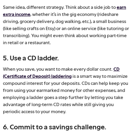
Same idea, different strategy. Think about a side job to
earn
extra income
, whether it’s in the gig economy (rideshare
driving, grocery delivery, dog walking, etc.), a small business
(like selling crafts on Etsy) or an online service (like tutoring or
transcribing). You might even think about working part-time
in retail or a restaurant.
5. Use a CD ladder.
When you save, you want to make every dollar count.
CD
(Certificate of Deposit) laddering
is a smart way to maximize
compound interest for your deposits. CDs can help keep you
from using your earmarked money for other expenses, and
employing a ladder goes a step further by letting you take
advantage of long-term CD rates while still giving you
periodic access to your money.
6. Commit to a savings challenge.