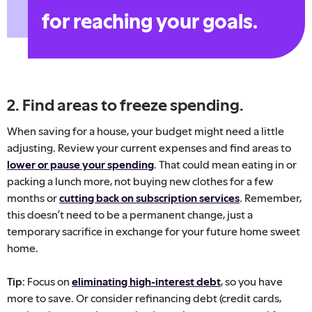
for reaching your goals.
2. Find areas to freeze spending.
When saving for a house, your budget might need a little
adjusting. Review your current expenses and find areas to
lower or pause your spending
. That could mean eating in or
packing a lunch more, not buying new clothes for a few
months or
cutting back on subscription services
. Remember,
this doesn’t need to be a permanent change, just a
temporary sacrifice in exchange for your future home sweet
home.
Tip:
Focus on
eliminating high-interest debt
, so you have
more to save. Or consider refinancing debt (credit cards,