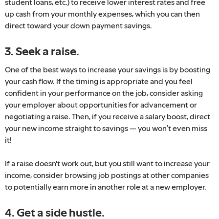
student loans, etc.) to receive lower interest rates and free
up cash from your monthly expenses, which you can then
direct toward your down payment savings.
3. Seek a raise.
One of the best ways to increase your savings is by boosting
your cash flow. If the timing is appropriate and you feel
confident in your performance on the job, consider asking
your employer about opportunities for advancement or
negotiating a raise. Then, if you receive a salary boost, direct
your new income straight to savings — you won’t even miss
it!
If a raise doesn't work out, but you still want to increase your
income, consider browsing job postings at other companies
to potentially earn more in another role at a new employer.
4. Get a side hustle.