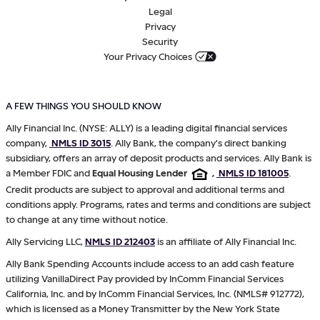
Legal
Privacy
Security
Your Privacy Choices
A FEW THINGS YOU SHOULD KNOW
Ally Financial Inc. (NYSE: ALLY) is a leading digital financial services
company,
NMLS ID 3015
. Ally Bank, the company's direct banking
subsidiary, offers an array of deposit products and services. Ally Bank is
a Member FDIC and
Equal Housing Lender
,
NMLS ID 181005
.
Credit products are subject to approval and additional terms and
conditions apply. Programs, rates and terms and conditions are subject
to change at any time without notice.
Ally Servicing LLC,
NMLS ID 212403
is an affiliate of Ally Financial Inc.
Ally Bank Spending Accounts include access to an add cash feature
utilizing VanillaDirect Pay provided by InComm Financial Services
California, Inc. and by InComm Financial Services, Inc. (NMLS# 912772),
which is licensed as a Money Transmitter by the New York State