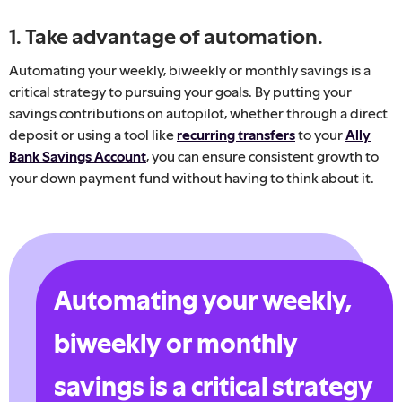
1. Take advantage of automation.
Automating your weekly, biweekly or monthly savings is a
critical strategy to pursuing your goals. By putting your
savings contributions on autopilot, whether through a direct
deposit or using a tool like
recurring transfers
to your
Ally
Bank Savings Account
, you can ensure consistent growth to
your down payment fund without having to think about it.
Automating your weekly,
biweekly or monthly
savings is a critical strategy