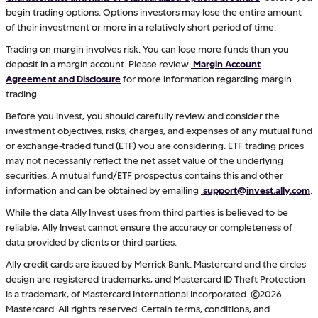
begin trading options. Options investors may lose the entire amount
of their investment or more in a relatively short period of time.
Trading on margin involves risk. You can lose more funds than you
deposit in a margin account. Please review
Margin Account
Agreement and Disclosure
for more information regarding margin
trading.
Before you invest, you should carefully review and consider the
investment objectives, risks, charges, and expenses of any mutual fund
or exchange-traded fund (ETF) you are considering. ETF trading prices
may not necessarily reflect the net asset value of the underlying
securities. A mutual fund/ETF prospectus contains this and other
information and can be obtained by emailing
support@invest.ally.com
.
While the data Ally Invest uses from third parties is believed to be
reliable, Ally Invest cannot ensure the accuracy or completeness of
data provided by clients or third parties.
Ally credit cards are issued by Merrick Bank. Mastercard and the circles
design are registered trademarks, and Mastercard ID Theft Protection
is a trademark, of Mastercard International Incorporated. ©2026
Mastercard. All rights reserved. Certain terms, conditions, and