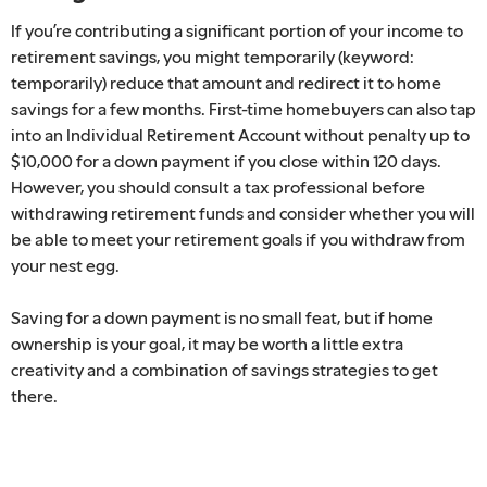
If you’re contributing a significant portion of your income to
retirement savings, you might temporarily (keyword:
temporarily) reduce that amount and redirect it to home
savings for a few months. First-time homebuyers can also tap
into an Individual Retirement Account without penalty up to
$10,000 for a down payment if you close within 120 days.
However, you should consult a tax professional before
withdrawing retirement funds and consider whether you will
be able to meet your retirement goals if you withdraw from
your nest egg.
Saving for a down payment is no small feat, but if home
ownership is your goal, it may be worth a little extra
creativity and a combination of savings strategies to get
there.