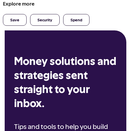
Explore more
Save
Security
Spend
Money solutions and
strategies sent
straight to your
inbox.
Tips and tools to help you build