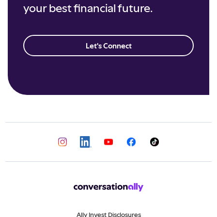
your best financial future.
Let's Connect
Ally Invest Disclosures