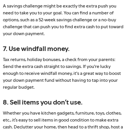
A savings challenge might be exactly the extra push you
need to take you to your goal. You can find a number of
options, such as a 52-week savings challenge or a no-buy
challenge that can push you to find extra cash to put toward
your down payment.
7. Use windfall money.
Tax returns, holiday bonuses, a check from your parents:
Send the extra cash straight to savings. If you're lucky
enough to receive windfall money, it's a great way to boost
your down payment fund without having to tap into your
regular budget.
8. Sell items you don’t use.
Whether you have kitchen gadgets, furniture, toys, clothes,
etc., it’s easy to sell items in good condition to make extra
cash. Declutter your home, then head to a thrift shop, host a