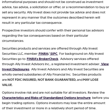
informational purposes and should not be construed as investment
advice, tax advice, a solicitation or offer, or a recommendation to buy or
sell any security. Ally Invest does not provide tax advice and does not
represent in any manner that the outcomes described herein will
result in any particular tax consequence.
Prospective investors should confer with their personal tax advisors
regarding the tax consequences based on their particular
circumstances.
Securities products and services are offered through Ally Invest
Securities LLC, member
FINRA
/
SIPC
.
For background on Ally Invest
Securities go to
FINRA's BrokerCheck
. Advisory services offered
through Ally Invest Advisors Inc., a registered investment adviser.
View
Invest Disclosures
. Ally Invest Advisors and Ally Invest Securities are
wholly owned subsidiaries of Ally Financial Inc. Securities products
are
NOT FDIC INSURED, NOT BANK GUARANTEED,
and
MAY LOSE
VALUE.
Options involve risk and are not suitable for all investors. Review the
Characteristics and Risks of Standardized Options brochure
before you
begin trading options. Options investors may lose the entire amount
of their investment or more in a relatively short period of time.