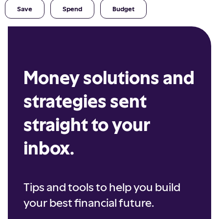
Save
Spend
Budget
Money solutions and
strategies sent
straight to your
inbox.
Tips and tools to help you build
your best financial future.