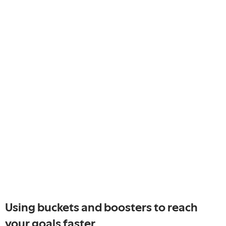
Using buckets and boosters to reach
your goals faster