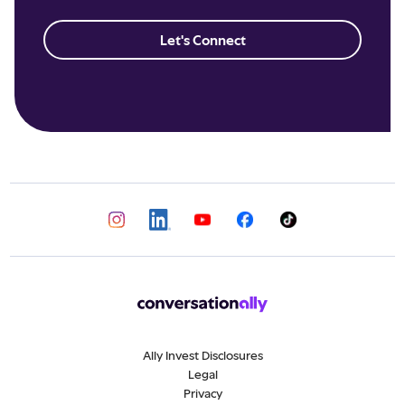
Let's Connect
Ally Invest Disclosures
Legal
Privacy