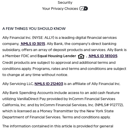
Security
Your Privacy Choices
A FEW THINGS YOU SHOULD KNOW
Ally Financial Inc. (NYSE: ALLY) is a leading digital financial services
company,
NMLS ID 3015
. Ally Bank, the company's direct banking
subsidiary, offers an array of deposit products and services. Ally Bank is
a Member FDIC and
Equal Housing Lender
,
NMLS ID 181005
.
Credit products are subject to approval and additional terms and
conditions apply. Programs, rates and terms and conditions are subject
to change at any time without notice.
Ally Servicing LLC,
NMLS ID 212403
is an affiliate of Ally Financial Inc.
Ally Bank Spending Accounts include access to an add cash feature
utilizing VanillaDirect Pay provided by InComm Financial Services
California, Inc. and by InComm Financial Services, Inc. (NMLS# 912772),
which is licensed as a Money Transmitter by the New York State
Department of Financial Services. Terms and conditions apply.
The information contained in this article is provided for general