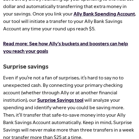
dollar and automatically transferring that extra money in
your savings. Once you link your
Ally Bank Spending Account
,
our tool will initiate a transfer to your Ally Bank Savings
Account any time your round ups reach $5.
Read more: See how Ally's buckets and boosters can help
you reach your goals
Surprise savings
Even if you’re not a fan of surprises, it’s hard to say no to
unexpected cash. By connecting your primary checking
account (whether through Ally or at another financial
institution), our
Surprise Savings tool
will analyze your
spending and identify where you could be saving more.
Then, it’ll transfer that safe-to-save money into your Ally
Bank Savings Account automatically. Keep in mind, Surprise
Savings will never make more than three transfers in a week
nor transfer more than $25 at a time.