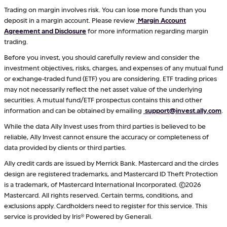
Trading on margin involves risk. You can lose more funds than you
deposit in a margin account. Please review
Margin Account
Agreement and Disclosure
for more information regarding margin
trading.
Before you invest, you should carefully review and consider the
investment objectives, risks, charges, and expenses of any mutual fund
or exchange-traded fund (ETF) you are considering. ETF trading prices
may not necessarily reflect the net asset value of the underlying
securities. A mutual fund/ETF prospectus contains this and other
information and can be obtained by emailing
support@invest.ally.com
.
While the data Ally Invest uses from third parties is believed to be
reliable, Ally Invest cannot ensure the accuracy or completeness of
data provided by clients or third parties.
Ally credit cards are issued by Merrick Bank. Mastercard and the circles
design are registered trademarks, and Mastercard ID Theft Protection
is a trademark, of Mastercard International Incorporated. ©2026
Mastercard. All rights reserved. Certain terms, conditions, and
exclusions apply. Cardholders need to register for this service. This
service is provided by Iris® Powered by Generali.