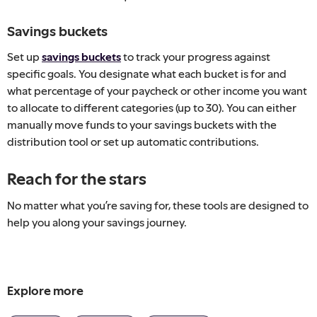
Savings buckets
Set up
savings buckets
to track your progress against
specific goals. You designate what each bucket is for and
what percentage of your paycheck or other income you want
to allocate to different categories (up to 30). You can either
manually move funds to your savings buckets with the
distribution tool or set up automatic contributions.
Reach for the stars
No matter what you’re saving for, these tools are designed to
help you along your savings journey.
Explore more