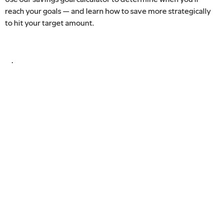
reach your goals — and learn how to save more strategically
to hit your target amount.