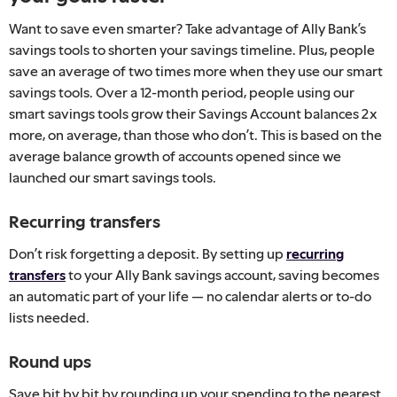
Want to save even smarter? Take advantage of Ally Bank’s
savings tools to shorten your savings timeline. Plus, people
save an average of two times more when they use our smart
savings tools. Over a 12-month period, people using our
smart savings tools grow their Savings Account balances 2x
more, on average, than those who don’t. This is based on the
average balance growth of accounts opened since we
launched our smart savings tools.
Recurring transfers
Don’t risk forgetting a deposit. By setting up
recurring
transfers
to your Ally Bank savings account, saving becomes
an automatic part of your life — no calendar alerts or to-do
lists needed.
Round ups
Save bit by bit by rounding up your spending to the nearest