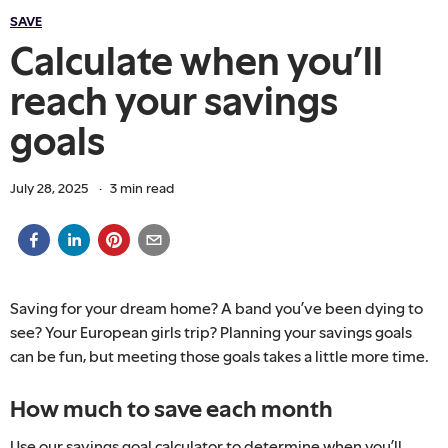
SAVE
Calculate when you’ll
reach your savings
goals
July 28, 2025
·
3
min read
Saving for your dream home? A band you’ve been dying to
see? Your European girls trip? Planning your savings goals
can be fun, but meeting those goals takes a little more time.
How much to save each month
Use our savings goal calculator to determine when you’ll