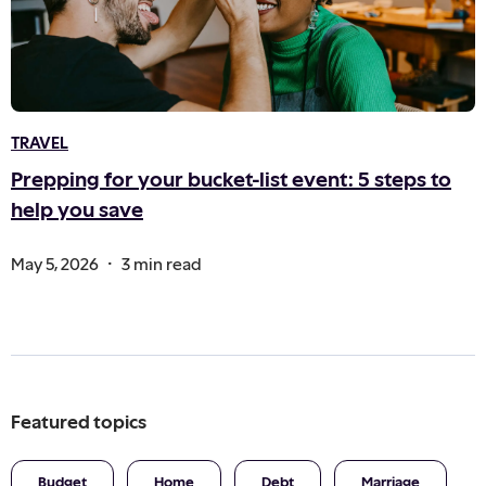
TRAVEL
Prepping for your bucket-list event: 5 steps to
help you save
.
May 5, 2026
3 min read
Featured topics
Budget
Home
Debt
Marriage