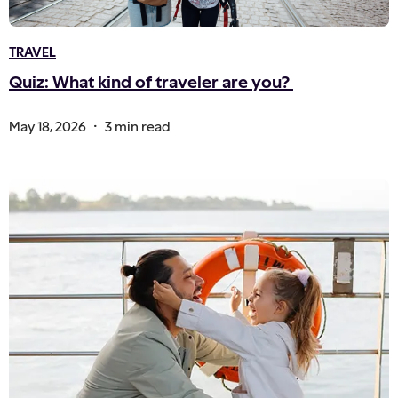
TRAVEL
Quiz: What kind of traveler are you?
.
May 18, 2026
3 min read