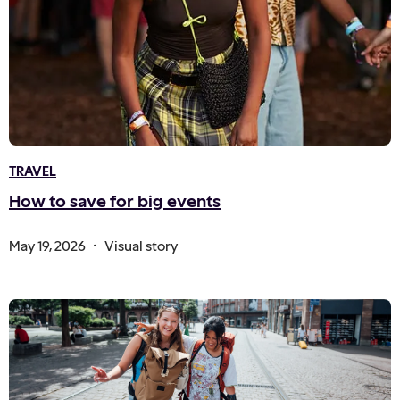
TRAVEL
How to save for big events
.
May 19, 2026
Visual story