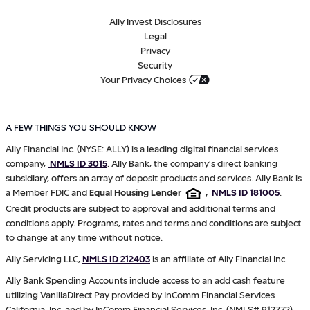
Ally Invest Disclosures
Legal
Privacy
Security
Your Privacy Choices
A FEW THINGS YOU SHOULD KNOW
Ally Financial Inc. (NYSE: ALLY) is a leading digital financial services
company,
NMLS ID 3015
. Ally Bank, the company's direct banking
subsidiary, offers an array of deposit products and services. Ally Bank is
a Member FDIC and
Equal Housing Lender
,
NMLS ID 181005
.
Credit products are subject to approval and additional terms and
conditions apply. Programs, rates and terms and conditions are subject
to change at any time without notice.
Ally Servicing LLC,
NMLS ID 212403
is an affiliate of Ally Financial Inc.
Ally Bank Spending Accounts include access to an add cash feature
utilizing VanillaDirect Pay provided by InComm Financial Services
California, Inc. and by InComm Financial Services, Inc. (NMLS# 912772),