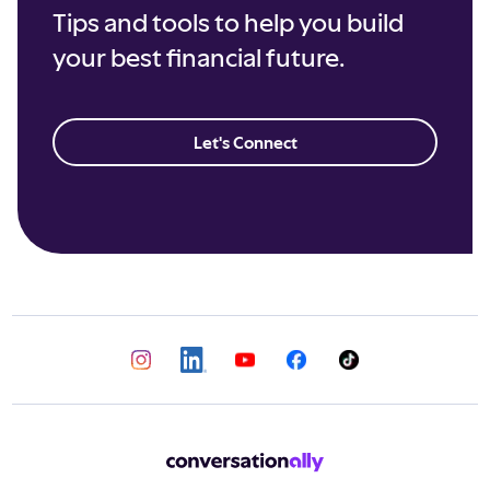
Tips and tools to help you build
your best financial future.
Let's Connect