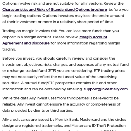
Options involve risk and are not suitable for all investors. Review the
Characteristics and Risks of Standardized Options brochure
before you
begin trading options. Options investors may lose the entire amount
of their investment or more in a relatively short period of time.
Trading on margin involves risk. You can lose more funds than you
deposit in a margin account. Please review
Margin Account
Agreement and Disclosure
for more information regarding margin
trading.
Before you invest, you should carefully review and consider the
investment objectives, risks, charges, and expenses of any mutual fund
or exchange-traded fund (ETF) you are considering. ETF trading prices
may not necessarily reflect the net asset value of the underlying
securities. A mutual fund/ETF prospectus contains this and other
information and can be obtained by emailing
support@invest.ally.com
.
While the data Ally Invest uses from third parties is believed to be
reliable, Ally Invest cannot ensure the accuracy or completeness of
data provided by clients or third parties.
Ally credit cards are issued by Merrick Bank. Mastercard and the circles
design are registered trademarks, and Mastercard ID Theft Protection