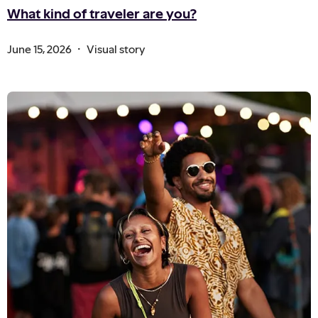
What kind of traveler are you?
.
June 15, 2026
Visual story