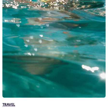
TRAVEL