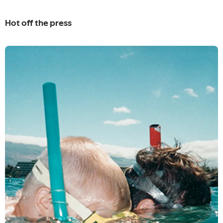
Hot off the press