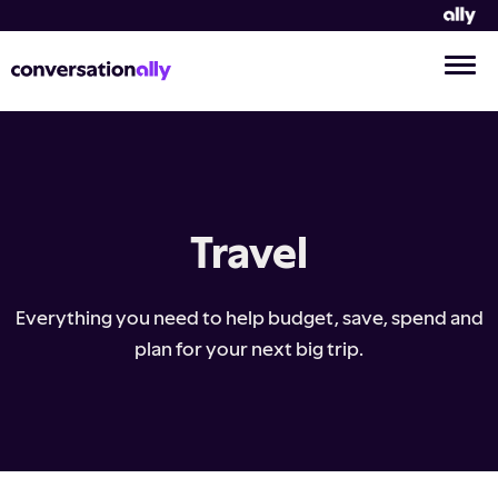
Travel
Everything you need to help budget, save, spend and
plan for your next big trip.