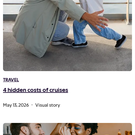
TRAVEL
4 hidden costs of cruises
.
May 13, 2026
Visual story