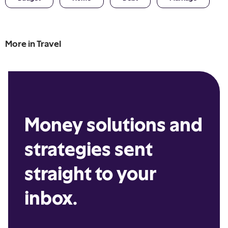
More in
Travel
Money solutions and
strategies sent
straight to your
inbox.