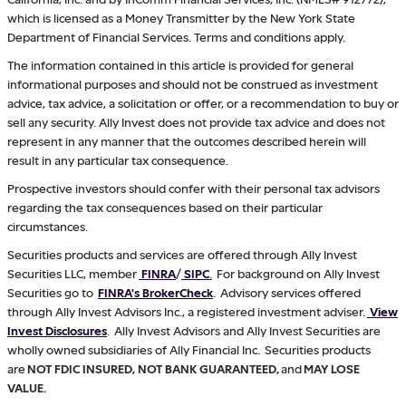
which is licensed as a Money Transmitter by the New York State
Department of Financial Services. Terms and conditions apply.
The information contained in this article is provided for general
informational purposes and should not be construed as investment
advice, tax advice, a solicitation or offer, or a recommendation to buy or
sell any security. Ally Invest does not provide tax advice and does not
represent in any manner that the outcomes described herein will
result in any particular tax consequence.
Prospective investors should confer with their personal tax advisors
regarding the tax consequences based on their particular
circumstances.
Securities products and services are offered through Ally Invest
Securities LLC, member
FINRA
/
SIPC
.
For background on Ally Invest
Securities go to
FINRA's BrokerCheck
. Advisory services offered
through Ally Invest Advisors Inc., a registered investment adviser.
View
Invest Disclosures
. Ally Invest Advisors and Ally Invest Securities are
wholly owned subsidiaries of Ally Financial Inc. Securities products
are
NOT FDIC INSURED, NOT BANK GUARANTEED,
and
MAY LOSE
VALUE.