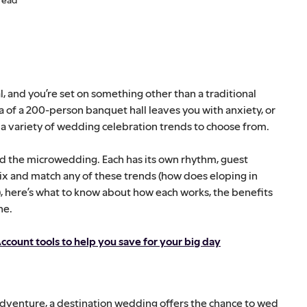
sal, and you’re set on something other than a traditional
of a 200-person banquet hall leaves you with anxiety, or
 a variety of wedding celebration trends to choose from.
d the microwedding. Each has its own rhythm, guest
ix and match any of these trends (how does eloping in
, here’s what to know about how each works, the benefits
ne.
ccount tools to help you save for your big day
 adventure, a destination wedding offers the chance to wed