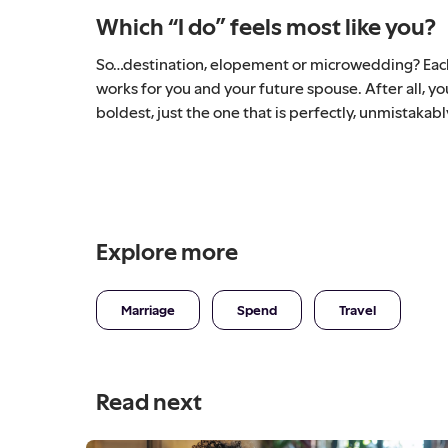
Which “I do” feels most like you?
So…destination, elopement or microwedding? Each o
works for you and your future spouse. After all, y
boldest, just the one that is perfectly, unmistakabl
Explore more
Marriage
Spend
Travel
Read next