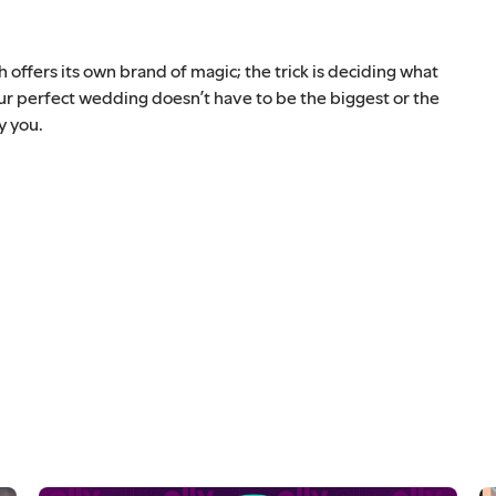
ffers its own brand of magic; the trick is deciding what
our perfect wedding doesn’t have to be the biggest or the
y you.