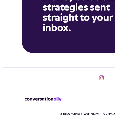
strategies sent
straight to your
inbox.
A FEW THINGS YOU SHOULD KNO