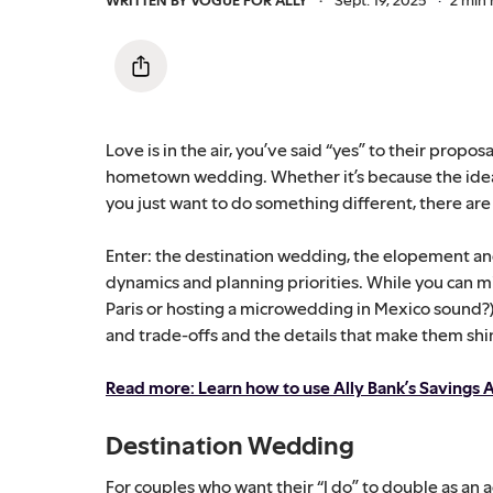
Love is in the air, you’ve said “yes” to their propo
hometown wedding. Whether it’s because the idea 
you just want to do something different, there are
Enter: the destination wedding, the elopement an
dynamics and planning priorities. While you can m
Paris or hosting a microwedding in Mexico sound?)
and trade-offs and the details that make them shi
Read more: Learn how to use Ally Bank’s Savings A
Destination Wedding
For couples who want their “I do” to double as an