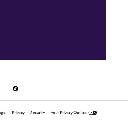
egal
Privacy
Security
Your Privacy Choices