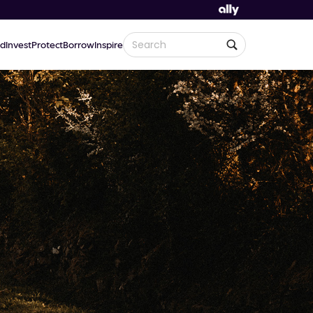
d
Invest
Protect
Borrow
Inspire