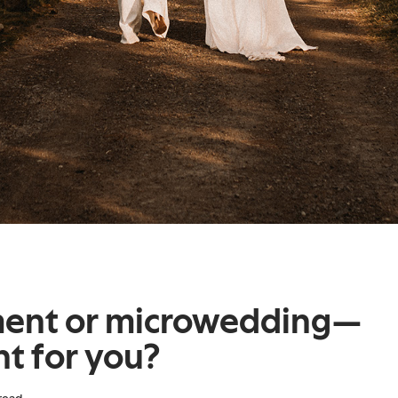
ment or microwedding—
ht for you?
read