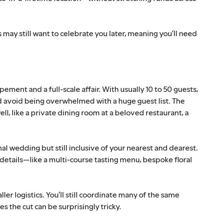
 may still want to celebrate you later, meaning you’ll need
ent and a full-scale affair. With usually 10 to 50 guests,
d avoid being overwhelmed with a huge guest list. The
ell, like a private dining room at a beloved restaurant, a
nal wedding but still inclusive of your nearest and dearest.
details—like a multi-course tasting menu, bespoke floral
er logistics. You’ll still coordinate many of the same
 the cut can be surprisingly tricky.