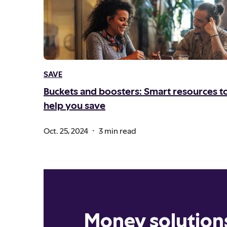
SAVE
Buckets and boosters: Smart resources t
help you save
.
Oct. 25, 2024
3 min read
Money solution