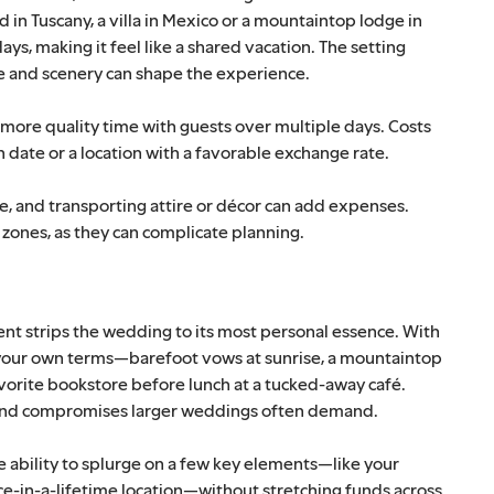
n Tuscany, a villa in Mexico or a mountaintop lodge in
ays, making it feel like a shared vacation. The setting
ine and scenery can shape the experience.
more quality time with guests over multiple days. Costs
 date or a location with a favorable exchange rate.
ce, and transporting attire or décor can add expenses.
 zones, as they can complicate planning.
ent strips the wedding to its most personal essence. With
n your own terms—barefoot vows at sunrise, a mountaintop
vorite bookstore before lunch at a tucked-away café.
s and compromises larger weddings often demand.
he ability to splurge on a few key elements—like your
e-in-a-lifetime location—without stretching funds across