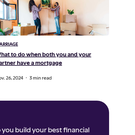
ARRIAGE
hat to do when both you and your
artner have a mortgage
.
v. 26, 2024
3 min read
 you build your best financial