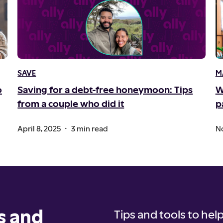
SAVE
M
o
Saving for a debt-free honeymoon: Tips
W
from a couple who did it
p
.
April 8, 2025
3 min read
No
s and
Tips and tools to help