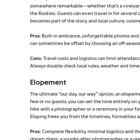
somewhere remarkable—whether that’s a vineyard i
the Rockies. Guests can even travel in for several d
becomes part of the story, and local culture, cuis
Pros:
Built-in ambiance, unforgettable photos and 
can sometimes be offset by choosing an off-season
Cons:
Travel costs and logistics can limit attendan
Always double check local rules, weather and time
Elopement
The ultimate “our day, our way” option, an elopem
few or no guests, you can set the tone entirely o
hike with a photographer or a ceremony in your fa
Eloping frees you from the timelines, formalitie
Pros:
Complete flexibility, minimal logistics and t
dream dress, a sought-after photographer or a onc