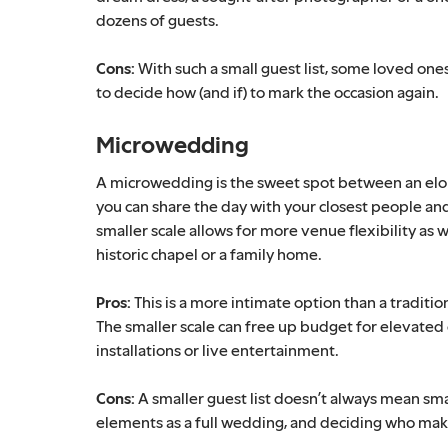
dozens of guests.
Cons:
With such a small guest list, some loved ones
to decide how (and if) to mark the occasion again.
Microwedding
A microwedding is the sweet spot between an elopem
you can share the day with your closest people an
smaller scale allows for more venue flexibility as w
historic chapel or a family home.
Pros:
This is a more intimate option than a traditio
The smaller scale can free up budget for elevated 
installations or live entertainment.
Cons:
A smaller guest list doesn’t always mean small
elements as a full wedding, and deciding who makes