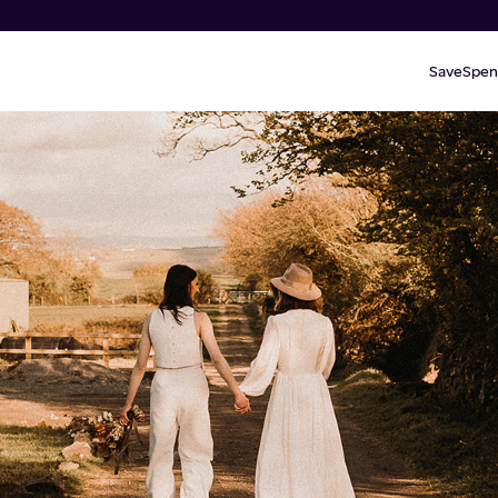
Save
Spen