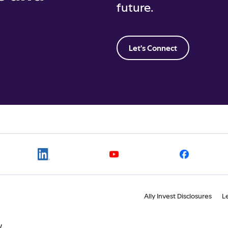
future.
Let's Connect
Ally Invest Disclosures
L
W