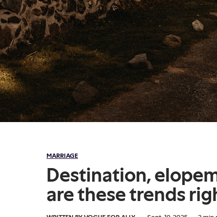
MARRIAGE
Destination, elope
are these trends rig
WRITTEN BY VOGUE FOR ALLY
·
Sept. 19, 2025
·
2
min 