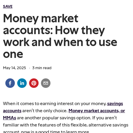
SAVE
Money market
accounts: How they
work and when to use
one
May 14, 2025
·
3
min read
When it comes to earning interest on your money,
savings
accounts
aren’t the only choice.
Money market accounts, or
MMAs
are another popular savings option. If you aren’t
familiar with the features of this flexible, alternative savings
account, now is a good time to learn more.