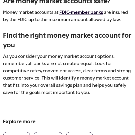
Are money market accounts safe?
Money market accounts at
FDIC-member banks
are insured
by the FDIC up to the maximum amount allowed by law.
Find the right money market account for
you
As you consider your money market account options,
remember, all banks are not created equal. Look for
competitive rates, convenient access, clear terms and strong
customer service. This will identify a money market account
that fits into your overall savings plan and helps you safely
save for the goals most important to you.
Explore more