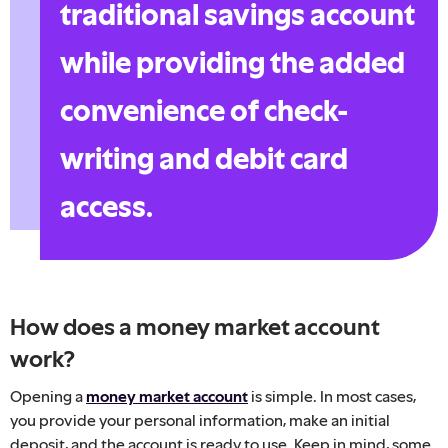
traditional savings account
while providing the added
convenience of check-
writing and debit card
access.
How does a money market account
work?
Opening a
money market account
is simple. In most cases,
you provide your personal information, make an initial
deposit, and the account is ready to use. Keep in mind, some