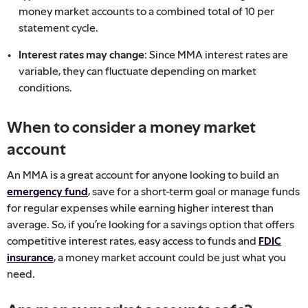
money market accounts to a combined total of 10 per
statement cycle.
Interest rates may change:
Since MMA interest rates are
variable, they can fluctuate depending on market
conditions.
When to consider a money market
account
An MMA is a great account for anyone looking to build an
emergency fund
, save for a short-term goal or manage funds
for regular expenses while earning higher interest than
average. So, if you’re looking for a savings option that offers
competitive interest rates, easy access to funds and
FDIC
insurance
, a money market account could be just what you
need.