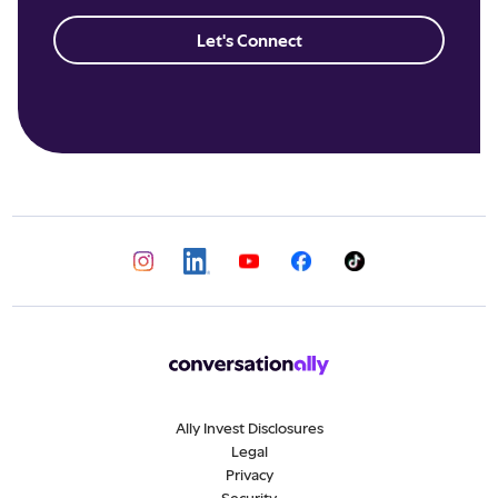
Let's Connect
Ally Invest Disclosures
Legal
Privacy
Security