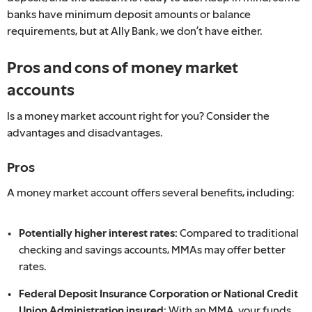
banks have minimum deposit amounts or balance
requirements, but at Ally Bank, we don’t have either.
Pros and cons of money market
accounts
Is a money market account right for you? Consider the
advantages and disadvantages.
Pros
A money market account offers several benefits, including:
Potentially higher interest rates:
Compared to traditional
checking and savings accounts, MMAs may offer better
rates.
Federal Deposit Insurance Corporation or National Credit
Union Administration insured:
With an MMA, your funds