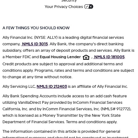
Your Privacy Choices
A FEW THINGS YOU SHOULD KNOW
Ally Financial Inc. (NYSE: ALLY) is a leading digital financial services
company,
NMLS ID 3015
. Ally Bank, the company's direct banking
subsidiary, offers an array of deposit products and services. Ally Bank is
a Member FDIC and
Equal Housing Lender
,
NMLS ID 181005
.
Credit products are subject to approval and additional terms and
conditions apply. Programs, rates and terms and conditions are subject
to change at any time without notice.
Ally Servicing LLC,
NMLS ID 212403
is an affiliate of Ally Financial Inc.
Ally Bank Spending Accounts include access to an add cash feature
utilizing VanillaDirect Pay provided by InComm Financial Services
California, Inc. and by InComm Financial Services, Inc. (NMLS# 912772),
which is licensed as a Money Transmitter by the New York State
Department of Financial Services. Terms and conditions apply.
The information contained in this article is provided for general
informational purposes and should not be construed as investment