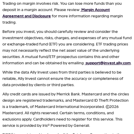
Trading on margin involves risk. You can lose more funds than you
deposit in a margin account. Please review
Margin Account
Agreement and Disclosure
for more information regarding margin
trading.
Before you invest, you should carefully review and consider the
investment objectives, risks, charges, and expenses of any mutual fund
or exchange-traded fund (ETF) you are considering. ETF trading prices
may not necessarily reflect the net asset value of the underlying
securities. A mutual fund/ETF prospectus contains this and other
information and can be obtained by emailing
support@invest.ally.com
.
While the data Ally Invest uses from third parties is believed to be
reliable, Ally Invest cannot ensure the accuracy or completeness of
data provided by clients or third parties.
Ally credit cards are issued by Merrick Bank. Mastercard and the circles
design are registered trademarks, and Mastercard ID Theft Protection
is a trademark, of Mastercard International Incorporated. ©2026
Mastercard. All rights reserved. Certain terms, conditions, and
exclusions apply. Cardholders need to register for this service. This
service is provided by Iris® Powered by Generali.