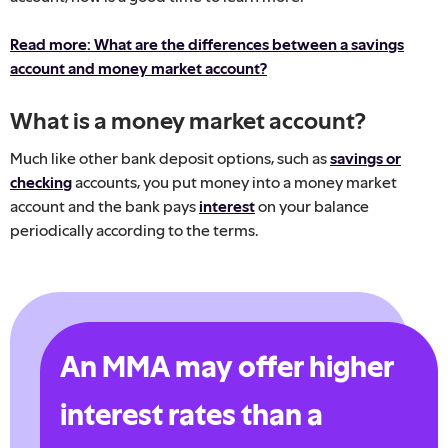
Read more: What are the differences between a savings
account and money market account?
What is a money market account?
Much like other bank deposit options, such as
savings or
checking
accounts, you put money into a money market
account and the bank pays
interest
on your balance
periodically according to the terms.
An MMA may offer higher
interest rates than a