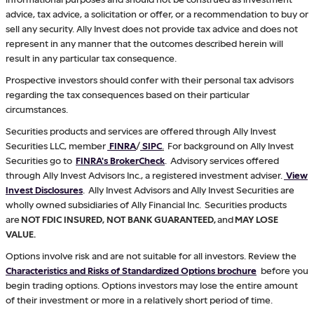
advice, tax advice, a solicitation or offer, or a recommendation to buy or
sell any security. Ally Invest does not provide tax advice and does not
represent in any manner that the outcomes described herein will
result in any particular tax consequence.
Prospective investors should confer with their personal tax advisors
regarding the tax consequences based on their particular
circumstances.
Securities products and services are offered through Ally Invest
Securities LLC, member
FINRA
/
SIPC
.
For background on Ally Invest
Securities go to
FINRA's BrokerCheck
. Advisory services offered
through Ally Invest Advisors Inc., a registered investment adviser.
View
Invest Disclosures
. Ally Invest Advisors and Ally Invest Securities are
wholly owned subsidiaries of Ally Financial Inc. Securities products
are
NOT FDIC INSURED, NOT BANK GUARANTEED,
and
MAY LOSE
VALUE.
Options involve risk and are not suitable for all investors. Review the
Characteristics and Risks of Standardized Options brochure
before you
begin trading options. Options investors may lose the entire amount
of their investment or more in a relatively short period of time.