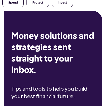
Spend
Protect
Invest
Money solutions and
strategies sent
straight to your
inbox.
Tips and tools to help you build
your best financial future.