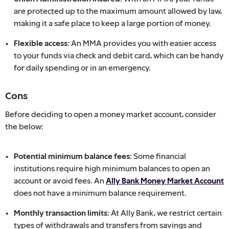
are protected up to the maximum amount allowed by law,
making it a safe place to keep a large portion of money.
Flexible access:
An MMA provides you with easier access
to your funds via check and debit card, which can be handy
for daily spending or in an emergency.
Cons
Before deciding to open a money market account, consider
the below:
Potential minimum balance fees:
Some financial
institutions require high minimum balances to open an
account or avoid fees. An
Ally Bank Money Market Account
does not have a minimum balance requirement.
Monthly transaction limits:
At Ally Bank, we restrict certain
types of withdrawals and transfers from savings and