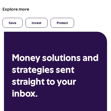
Explore more
Save
Invest
Protect
Money solutions and
strategies sent
straight to your
inbox.