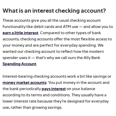
What is an interest checking account?
These accounts give you all the usual checking account
functionality like debit cards and ATM use — and allow you to
earn a little interest
. Compared to other types of bank
accounts, checking accounts offer the most flexible access to
your money and are perfect for everyday spending. We
wanted our checking account to reflect how the modern
spender uses it — that's why we call ours the Ally Bank
Spending Account
.
Interest-bearing checking accounts work a bit like savings or
money market accounts
: You put money in the account and
the bank periodically
pays interest
on your balance
according to its terms and conditions. They usually have a
lower interest rate because they’re designed for everyday
use, rather than growing savings.