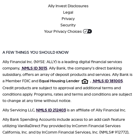
Ally Invest Disclosures
Legal
Privacy
Security
Your Privacy Choices
A FEW THINGS YOU SHOULD KNOW
Ally Financial Inc. (NYSE: ALLY) is a leading digital financial services
company,
NMLS ID 3015
. Ally Bank, the company's direct banking
subsidiary, offers an array of deposit products and services. Ally Bank is
a Member FDIC and
Equal Housing Lender
,
NMLS ID 181005
.
Credit products are subject to approval and additional terms and
conditions apply. Programs, rates and terms and conditions are subject
to change at any time without notice.
Ally Servicing LLC,
NMLS ID 212403
is an affiliate of Ally Financial Inc.
Ally Bank Spending Accounts include access to an add cash feature
utilizing VanillaDirect Pay provided by InComm Financial Services
California, Inc. and by InComm Financial Services, Inc. (NMLS# 912772),