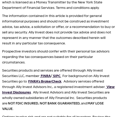
which is licensed as a Money Transmitter by the New York State
Department of Financial Services. Terms and conditions apply.
The information contained in this article is provided for general
informational purposes and should not be construed as investment
advice, tax advice, a solicitation or offer, or a recommendation to buy or
sell any security. Ally Invest does not provide tax advice and does not
represent in any manner that the outcomes described herein will
result in any particular tax consequence.
Prospective investors should confer with their personal tax advisors
regarding the tax consequences based on their particular
circumstances.
Securities products and services are offered through Ally Invest
Securities LLC, member
FINRA
/
SIPC
.
For background on Ally Invest
Securities go to
FINRA's BrokerCheck
. Advisory services offered
through Ally Invest Advisors Inc., a registered investment adviser.
View
Invest Disclosures
. Ally Invest Advisors and Ally Invest Securities are
wholly owned subsidiaries of Ally Financial Inc. Securities products
are
NOT FDIC INSURED, NOT BANK GUARANTEED,
and
MAY LOSE
VALUE.
Options involve risk and are not suitable for all investors. Review the