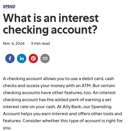
SPEND
What is an interest
checking account?
Nov. 4, 2024
·
3
min read
A checking account allows you to use a debit card, cash
checks and access your money with an ATM. But certain
checking accounts have other features, too. An interest
checking account has the added perk of earning a set
interest rate on your cash. At Ally Bank, our Spending
Account helps you earn interest and offers other tools and
features. Consider whether this type of account is right for
you.