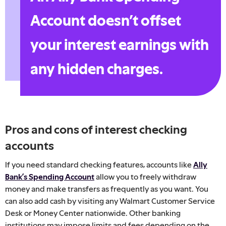
Account doesn’t offset
your interest earnings with
any hidden charges.
Pros and cons of interest checking
accounts
If you need standard checking features, accounts like
Ally
Bank’s Spending Account
allow you to freely withdraw
money and make transfers as frequently as you want. You
can also add cash by visiting any Walmart Customer Service
Desk or Money Center nationwide. Other banking
institutions may impose limits and fees depending on the