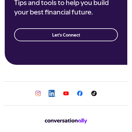
Tips and tools to help you build
your best financial future.
Let's Connect