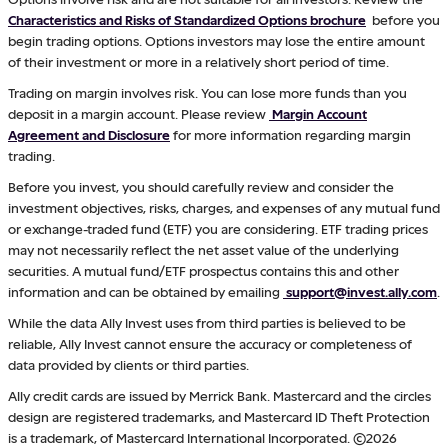
Characteristics and Risks of Standardized Options brochure
before you
begin trading options. Options investors may lose the entire amount
of their investment or more in a relatively short period of time.
Trading on margin involves risk. You can lose more funds than you
deposit in a margin account. Please review
Margin Account
Agreement and Disclosure
for more information regarding margin
trading.
Before you invest, you should carefully review and consider the
investment objectives, risks, charges, and expenses of any mutual fund
or exchange-traded fund (ETF) you are considering. ETF trading prices
may not necessarily reflect the net asset value of the underlying
securities. A mutual fund/ETF prospectus contains this and other
information and can be obtained by emailing
support@invest.ally.com
.
While the data Ally Invest uses from third parties is believed to be
reliable, Ally Invest cannot ensure the accuracy or completeness of
data provided by clients or third parties.
Ally credit cards are issued by Merrick Bank. Mastercard and the circles
design are registered trademarks, and Mastercard ID Theft Protection
is a trademark, of Mastercard International Incorporated. ©2026