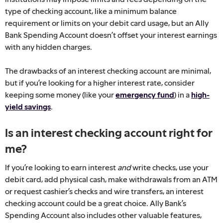
type of checking account, like a minimum balance
requirement or limits on your debit card usage, but an Ally
Bank Spending Account doesn’t offset your interest earnings
with any hidden charges.
The drawbacks of an interest checking account are minimal,
but if you’re looking for a higher interest rate, consider
keeping some money (like your
emergency fund
) in a
high-
yield savings
.
Is an interest checking account right for
me?
If you’re looking to earn interest
and
write checks, use your
debit card, add physical cash, make withdrawals from an ATM
or request cashier’s checks and wire transfers, an interest
checking account could be a great choice. Ally Bank’s
Spending Account also includes other valuable features,