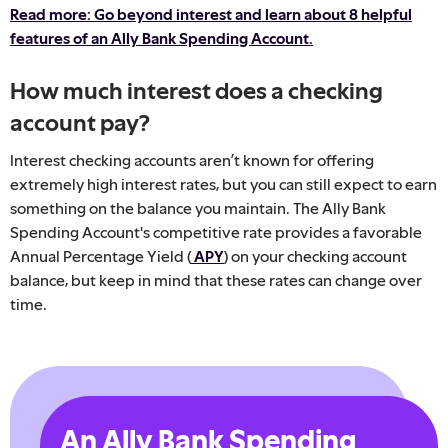
Read more: Go beyond interest and learn about 8 helpful
features of an Ally Bank Spending Account.
How much interest does a checking
account pay?
Interest checking accounts aren’t known for offering
extremely high interest rates, but you can still expect to earn
something on the balance you maintain. The Ally Bank
Spending Account's competitive rate provides a favorable
Annual Percentage Yield (
APY
)
on your checking account
balance, but keep in mind that these rates can change over
time.
An Ally Bank Spending