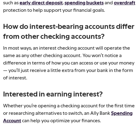
such as
early direct deposit
,
spending buckets
and
overdraft
protection to help support your financial goals.
How do interest-bearing accounts differ
from other checking accounts?
In most ways, an interest checking account will operate the
same as any other checking account. You won’t notice a
difference in terms of how you can access or use your money
— you’ll just receive a little extra from your bank in the form
of interest.
Interested in earning interest?
Whether you’re opening a checking account for the first time
or researching alternatives to switch, an Ally Bank
Spending
Account
can help you optimize your finances.