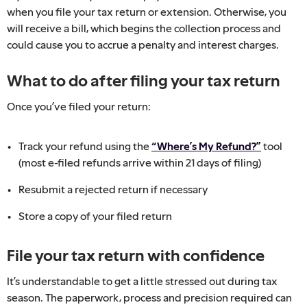
when you file your tax return or extension. Otherwise, you
will receive a bill, which begins the collection process and
could cause you to accrue a penalty and interest charges.
What to do after filing your tax return
Once you’ve filed your return:
Track your refund using the
“Where’s My Refund?”
tool
(most e-filed refunds arrive within 21 days of filing)
Resubmit a rejected return if necessary
Store a copy of your filed return
File your tax return with confidence
It’s understandable to get a little stressed out during tax
season. The paperwork, process and precision required can