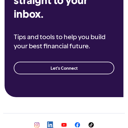
inbox.
Tips and tools to help you build
your best financial future.
Let's Connect