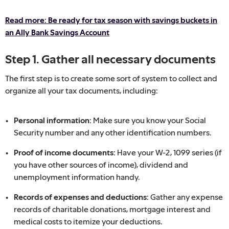
Read more: Be ready for tax season with savings buckets in
an Ally Bank Savings Account
Step 1. Gather all necessary documents
The first step is to create some sort of system to collect and
organize all your tax documents, including:
Personal information:
Make sure you know your Social
Security number and any other identification numbers.
Proof of income documents:
Have your W-2, 1099 series (if
you have other sources of income), dividend and
unemployment information handy.
Records of expenses and deductions:
Gather any expense
records of charitable donations, mortgage interest and
medical costs to itemize your deductions.