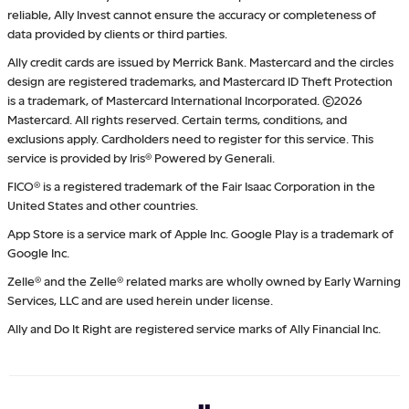
reliable, Ally Invest cannot ensure the accuracy or completeness of
data provided by clients or third parties.
Ally credit cards are issued by Merrick Bank. Mastercard and the circles
design are registered trademarks, and Mastercard ID Theft Protection
is a trademark, of Mastercard International Incorporated. ©2026
Mastercard. All rights reserved. Certain terms, conditions, and
exclusions apply. Cardholders need to register for this service. This
service is provided by Iris® Powered by Generali.
FICO® is a registered trademark of the Fair Isaac Corporation in the
United States and other countries.
App Store is a service mark of Apple Inc. Google Play is a trademark of
Google Inc.
Zelle® and the Zelle® related marks are wholly owned by Early Warning
Services, LLC and are used herein under license.
Ally and Do It Right are registered service marks of Ally Financial Inc.