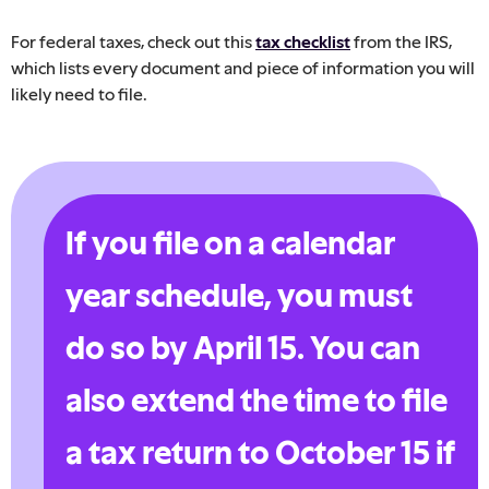
For federal taxes, check out this
tax checklist
from the IRS,
which lists every document and piece of information you will
likely need to file.
If you file on a calendar
year schedule, you must
do so by April 15. You can
also extend the time to file
a tax return to October 15 if