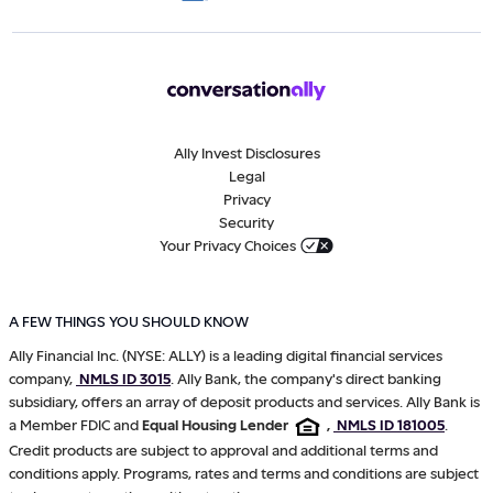
Ally Invest Disclosures
Legal
Privacy
Security
Your Privacy Choices
A FEW THINGS YOU SHOULD KNOW
Ally Financial Inc. (NYSE: ALLY) is a leading digital financial services
company,
NMLS ID 3015
. Ally Bank, the company's direct banking
subsidiary, offers an array of deposit products and services. Ally Bank is
a Member FDIC and
Equal Housing Lender
,
NMLS ID 181005
.
Credit products are subject to approval and additional terms and
conditions apply. Programs, rates and terms and conditions are subject