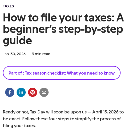
TAXES
How to file your taxes: A
beginner’s step-by-step
guide
Jan. 30, 2026
·
3
min read
Part of :
Tax season checklist: What you need to know
Ready or not, Tax Day will soon be upon us — April 15, 2026 to
be exact. Follow these four steps to simplify the process of
filing your taxes.