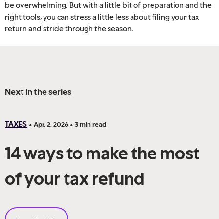
be overwhelming. But with a little bit of preparation and the
right tools, you can stress a little less about filing your tax
return and stride through the season.
Next in the series
TAXES
•
Apr. 2, 2026
•
3
min read
14 ways to make the most
of your tax refund