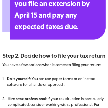
you file an extension by
April 15 and pay any
expected taxes due.
Step 2. Decide how to file your tax return
You have a few options when it comes to filing your return:
Do it yourself:
You can use paper forms or online tax
software for a hands-on approach.
Hire a tax professional:
If your tax situation is particularly
complicated, consider working with a professional. For