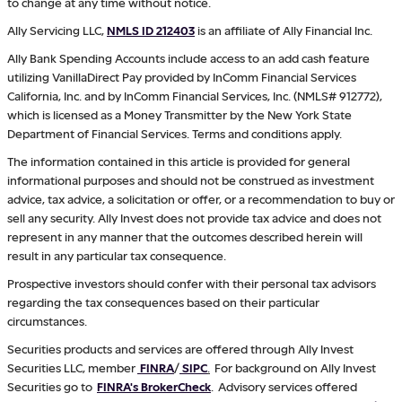
to change at any time without notice.
Ally Servicing LLC,
NMLS ID 212403
is an affiliate of Ally Financial Inc.
Ally Bank Spending Accounts include access to an add cash feature
utilizing VanillaDirect Pay provided by InComm Financial Services
California, Inc. and by InComm Financial Services, Inc. (NMLS# 912772),
which is licensed as a Money Transmitter by the New York State
Department of Financial Services. Terms and conditions apply.
The information contained in this article is provided for general
informational purposes and should not be construed as investment
advice, tax advice, a solicitation or offer, or a recommendation to buy or
sell any security. Ally Invest does not provide tax advice and does not
represent in any manner that the outcomes described herein will
result in any particular tax consequence.
Prospective investors should confer with their personal tax advisors
regarding the tax consequences based on their particular
circumstances.
Securities products and services are offered through Ally Invest
Securities LLC, member
FINRA
/
SIPC
.
For background on Ally Invest
Securities go to
FINRA's BrokerCheck
. Advisory services offered