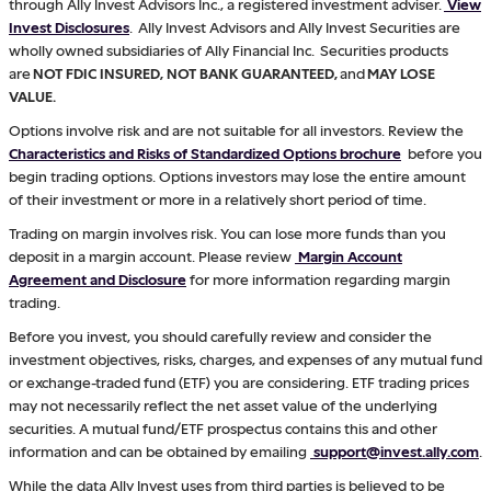
through Ally Invest Advisors Inc., a registered investment adviser.
View
Invest Disclosures
. Ally Invest Advisors and Ally Invest Securities are
wholly owned subsidiaries of Ally Financial Inc. Securities products
are
NOT FDIC INSURED, NOT BANK GUARANTEED,
and
MAY LOSE
VALUE.
Options involve risk and are not suitable for all investors. Review the
Characteristics and Risks of Standardized Options brochure
before you
begin trading options. Options investors may lose the entire amount
of their investment or more in a relatively short period of time.
Trading on margin involves risk. You can lose more funds than you
deposit in a margin account. Please review
Margin Account
Agreement and Disclosure
for more information regarding margin
trading.
Before you invest, you should carefully review and consider the
investment objectives, risks, charges, and expenses of any mutual fund
or exchange-traded fund (ETF) you are considering. ETF trading prices
may not necessarily reflect the net asset value of the underlying
securities. A mutual fund/ETF prospectus contains this and other
information and can be obtained by emailing
support@invest.ally.com
.
While the data Ally Invest uses from third parties is believed to be