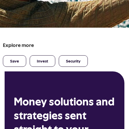
Explore more
Save
Invest
Security
Money solutions and
strategies sent
straight to your