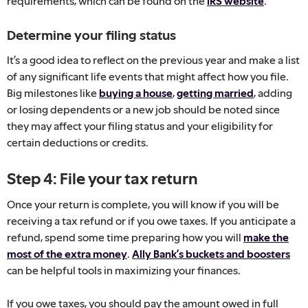
requirements, which can be found on the
IRS website
.
Determine your filing status
It’s a good idea to reflect on the previous year and make a list
of any significant life events that might affect how you file.
Big milestones like
buying a house
,
getting married
, adding
or losing dependents or a new job should be noted since
they may affect your filing status and your eligibility for
certain deductions or credits.
Step 4: File your tax return
Once your return is complete, you will know if you will be
receiving a tax refund or if you owe taxes. If you anticipate a
refund, spend some time preparing how you will
make the
most of the extra money
.
Ally Bank’s buckets and boosters
can be helpful tools in maximizing your finances.
If you owe taxes, you should pay the amount owed in full