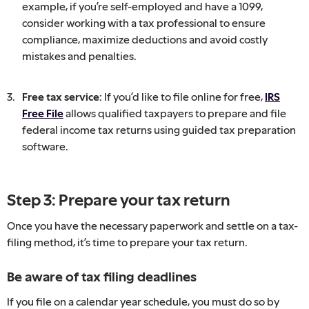
example, if you’re self-employed and have a 1099,
consider working with a tax professional to ensure
compliance, maximize deductions and avoid costly
mistakes and penalties.
Free tax service:
If you’d like to file online for free,
IRS
Free File
allows qualified taxpayers to prepare and file
federal income tax returns using guided tax preparation
software.
Step 3: Prepare your tax return
Once you have the necessary paperwork and settle on a tax-
filing method, it’s time to prepare your tax return.
Be aware of tax filing deadlines
If you file on a calendar year schedule, you must do so by