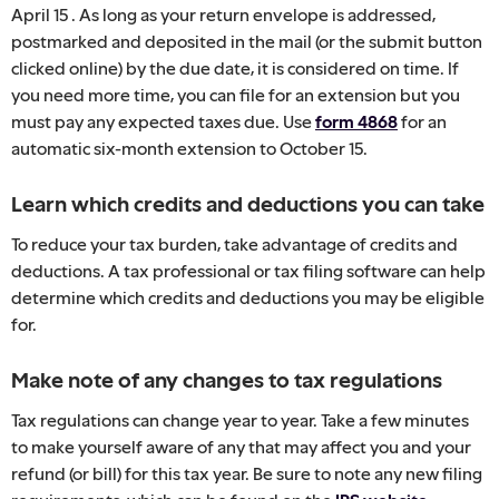
April 15 . As long as your return envelope is addressed,
postmarked and deposited in the mail (or the submit button
clicked online) by the due date, it is considered on time. If
you need more time, you can file for an extension but you
must pay any expected taxes due. Use
form 4868
for an
automatic six-month extension to October 15.
Learn which credits and deductions you can take
To reduce your tax burden, take advantage of credits and
deductions. A tax professional or tax filing software can help
determine which credits and deductions you may be eligible
for.
Make note of any changes to tax regulations
Tax regulations can change year to year. Take a few minutes
to make yourself aware of any that may affect you and your
refund (or bill) for this tax year. Be sure to note any new filing