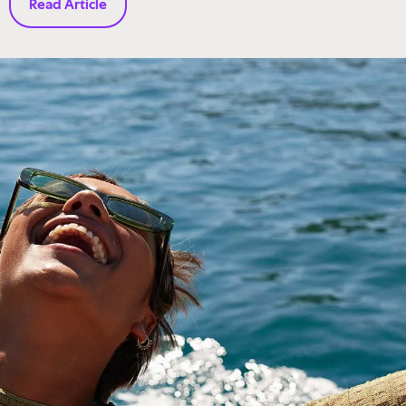
Read Article