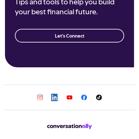
Tips and tools to help you build
your best financial future.
Let's Connect