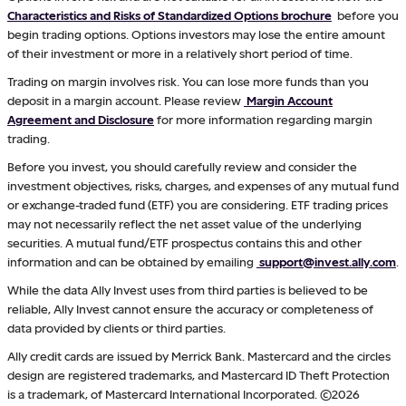
Characteristics and Risks of Standardized Options brochure
before you
begin trading options. Options investors may lose the entire amount
of their investment or more in a relatively short period of time.
Trading on margin involves risk. You can lose more funds than you
deposit in a margin account. Please review
Margin Account
Agreement and Disclosure
for more information regarding margin
trading.
Before you invest, you should carefully review and consider the
investment objectives, risks, charges, and expenses of any mutual fund
or exchange-traded fund (ETF) you are considering. ETF trading prices
may not necessarily reflect the net asset value of the underlying
securities. A mutual fund/ETF prospectus contains this and other
information and can be obtained by emailing
support@invest.ally.com
.
While the data Ally Invest uses from third parties is believed to be
reliable, Ally Invest cannot ensure the accuracy or completeness of
data provided by clients or third parties.
Ally credit cards are issued by Merrick Bank. Mastercard and the circles
design are registered trademarks, and Mastercard ID Theft Protection
is a trademark, of Mastercard International Incorporated. ©2026