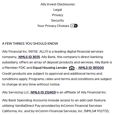
Ally Invest Disclosures
Legal
Privacy
Security
Your Privacy Choices
A FEW THINGS YOU SHOULD KNOW
Ally Financial Inc. (NYSE: ALLY) is a leading digital financial services
company,
NMLS ID 3015
. Ally Bank, the company's direct banking
subsidiary, offers an array of deposit products and services. Ally Bank is
a Member FDIC and
Equal Housing Lender
,
NMLS ID 181005
.
Credit products are subject to approval and additional terms and
conditions apply. Programs, rates and terms and conditions are subject
to change at any time without notice.
Ally Servicing LLC,
NMLS ID 212403
is an affiliate of Ally Financial Inc.
Ally Bank Spending Accounts include access to an add cash feature
utilizing VanillaDirect Pay provided by InComm Financial Services
California, Inc. and by InComm Financial Services, Inc. (NMLS# 912772),