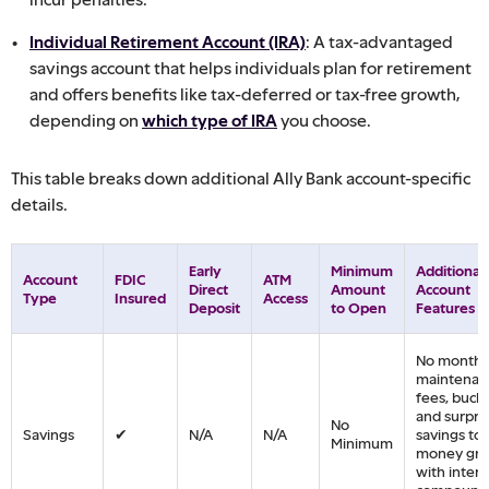
Individual Retirement Account (IRA)
: A tax-advantaged
savings account that helps individuals plan for retirement
and offers benefits like tax-deferred or tax-free growth,
depending on
which type of IRA
you choose.
This table breaks down additional Ally Bank account-specific
details.
Early
Minimum
Additional
Account
FDIC
ATM
Direct
Amount
Account
Type
Insured
Access
Deposit
to Open
Features
No monthl
maintenan
fees, buck
and surpri
No
Savings
✔
N/A
N/A
savings too
Minimum
money gr
with intere