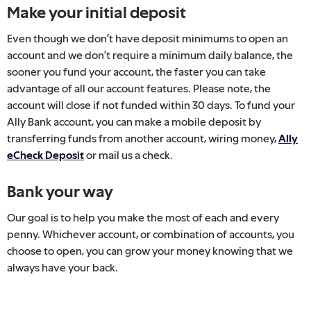
Make your initial deposit
Even though we don’t have deposit minimums to open an
account and we don’t require a minimum daily balance, the
sooner you fund your account, the faster you can take
advantage of all our account features. Please note, the
account will close if not funded within 30 days. To fund your
Ally Bank account, you can make a mobile deposit by
transferring funds from another account, wiring money,
Ally
eCheck Deposit
or mail us a check.
Bank your way
Our goal is to help you make the most of each and every
penny. Whichever account, or combination of accounts, you
choose to open, you can grow your money knowing that we
always have your back.