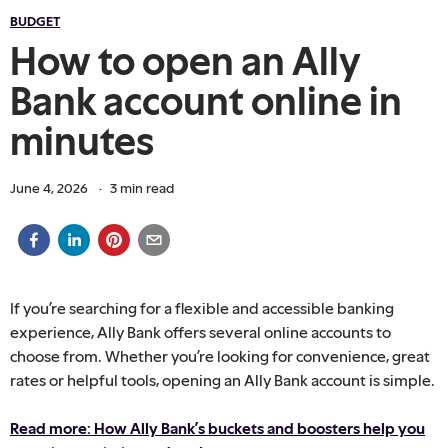
BUDGET
How to open an Ally
Bank account online in
minutes
June 4, 2026
·
3
min read
If you’re searching for a flexible and accessible banking
experience, Ally Bank offers several online accounts to
choose from. Whether you’re looking for convenience, great
rates or helpful tools, opening an Ally Bank account is simple.
Read more: How Ally Bank’s buckets and boosters help you