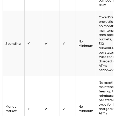
compound
daily
CoverDraft
protection,
no monthl
maintenan
fees, spen
buckets, u
No
Spending
✔
✔
✔
$10
Minimum
reimburse
per state
cycle for f
charged at
ATMs
nationwid
No monthl
maintenan
fees, up to
reimburse
per state
cycle for f
Money
No
✔
✔
✔
charged at
Market
Minimum
ATMs