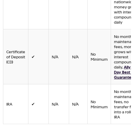
nationwide
money gr
with intere
compound
daily
No monthl
maintenan
fees, mon
Certificate
grows wit
No
of Deposit
✔
N/A
N/A
interest
Minimum
(CD)
compound
daily,
Ally 
Day Best R
Guarantee
No monthl
maintenan
No
fees, no
IRA
✔
N/A
N/A
Minimum
transfer fe
into a roll
IRA