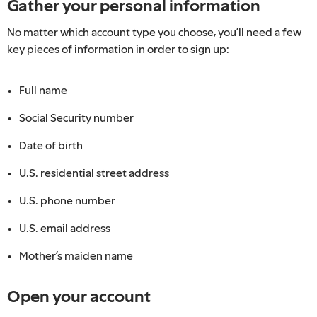
Gather your personal information
No matter which account type you choose, you’ll need a few
key pieces of information in order to sign up:
Full name
Social Security number
Date of birth
U.S. residential street address
U.S. phone number
U.S. email address
Mother’s maiden name
Open your account