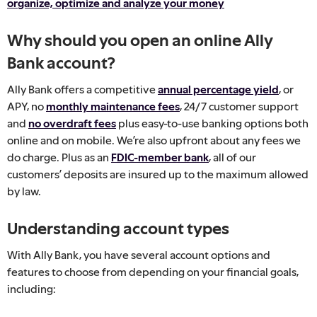
organize, optimize and analyze your money
Why should you open an online Ally
Bank account?
Ally Bank offers a competitive
annual percentage yield
, or
APY, no
monthly maintenance fees
, 24/7 customer support
and
no overdraft fees
plus easy-to-use banking options both
online and on mobile. We’re also upfront about any fees we
do charge. Plus as an
FDIC-member bank
, all of our
customers’ deposits are insured up to the maximum allowed
by law.
Understanding account types
With Ally Bank, you have several account options and
features to choose from depending on your financial goals,
including: