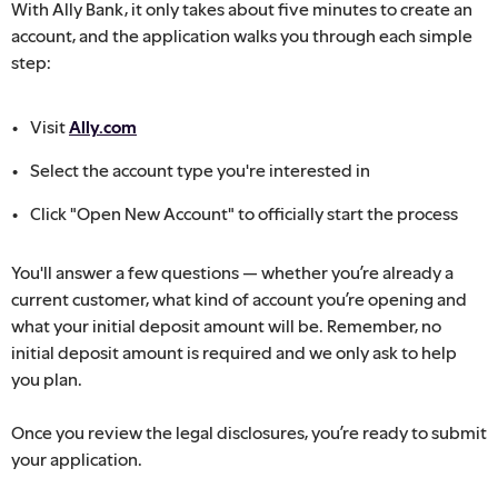
With Ally Bank, it only takes about five minutes to create an
account, and the application walks you through each simple
step:
Visit
Ally.com
Select the account type you're interested in
Click "Open New Account" to officially start the process
You'll answer a few questions — whether you’re already a
current customer, what kind of account you’re opening and
what your initial deposit amount will be. Remember, no
initial deposit amount is required and we only ask to help
you plan.
Once you review the legal disclosures, you’re ready to submit
your application.