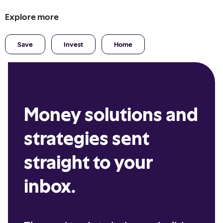
Explore more
Save
Invest
Home
Money solutions and
strategies sent
straight to your
inbox.