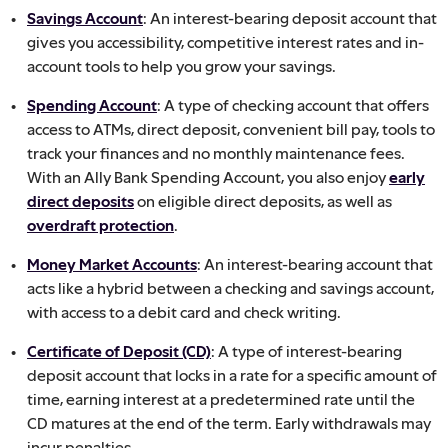
Savings Account
: An interest-bearing deposit account that
gives you accessibility, competitive interest rates and in-
account tools to help you grow your savings.
Spending Account
: A type of checking account that offers
access to ATMs, direct deposit, convenient bill pay, tools to
track your finances and no monthly maintenance fees.
With an Ally Bank Spending Account, you also enjoy
early
direct deposits
on eligible direct deposits, as well as
overdraft protection
.
Money Market Accounts
: An interest-bearing account that
acts like a hybrid between a checking and savings account,
with access to a debit card and check writing.
Certificate of Deposit (CD)
: A type of interest-bearing
deposit account that locks in a rate for a specific amount of
time, earning interest at a predetermined rate until the
CD matures at the end of the term. Early withdrawals may
incur penalties.