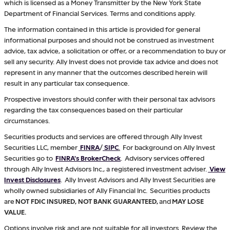
which is licensed as a Money Transmitter by the New York State
Department of Financial Services. Terms and conditions apply.
The information contained in this article is provided for general
informational purposes and should not be construed as investment
advice, tax advice, a solicitation or offer, or a recommendation to buy or
sell any security. Ally Invest does not provide tax advice and does not
represent in any manner that the outcomes described herein will
result in any particular tax consequence.
Prospective investors should confer with their personal tax advisors
regarding the tax consequences based on their particular
circumstances.
Securities products and services are offered through Ally Invest
Securities LLC, member
FINRA
/
SIPC
.
For background on Ally Invest
Securities go to
FINRA's BrokerCheck
. Advisory services offered
through Ally Invest Advisors Inc., a registered investment adviser.
View
Invest Disclosures
. Ally Invest Advisors and Ally Invest Securities are
wholly owned subsidiaries of Ally Financial Inc. Securities products
are
NOT FDIC INSURED, NOT BANK GUARANTEED,
and
MAY LOSE
VALUE.
Options involve risk and are not suitable for all investors. Review the