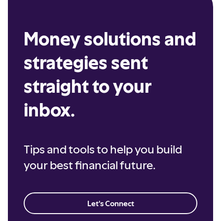
Money solutions and
strategies sent
straight to your
inbox.
Tips and tools to help you build
your best financial future.
Let's Connect