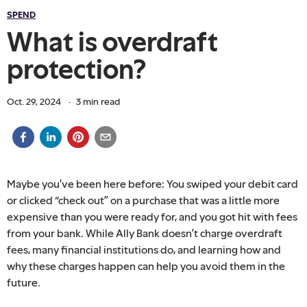
SPEND
What is overdraft
protection?
Oct. 29, 2024
·
3
min read
Maybe you’ve been here before: You swiped your debit card
or clicked “check out” on a purchase that was a little more
expensive than you were ready for, and you got hit with fees
from your bank. While Ally Bank doesn’t charge overdraft
fees, many financial institutions do, and learning how and
why these charges happen can help you avoid them in the
future.