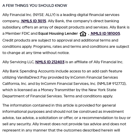
A FEW THINGS YOU SHOULD KNOW
Ally Financial Inc. (NYSE: ALLY) is a leading digital financial services
company,
NMLS ID 3015
. Ally Bank, the company's direct banking
subsidiary, offers an array of deposit products and services. Ally Bank is
a Member FDIC and
Equal Housing Lender
,
NMLS ID 181005
.
Credit products are subject to approval and additional terms and
conditions apply. Programs, rates and terms and conditions are subject
to change at any time without notice.
Ally Servicing LLC,
NMLS ID 212403
is an affiliate of Ally Financial Inc.
Ally Bank Spending Accounts include access to an add cash feature
utilizing VanillaDirect Pay provided by InComm Financial Services
California, Inc. and by InComm Financial Services, Inc. (NMLS# 912772),
which is licensed as a Money Transmitter by the New York State
Department of Financial Services. Terms and conditions apply.
The information contained in this article is provided for general
informational purposes and should not be construed as investment
advice, tax advice, a solicitation or offer, or a recommendation to buy or
sell any security. Ally Invest does not provide tax advice and does not
represent in any manner that the outcomes described herein will