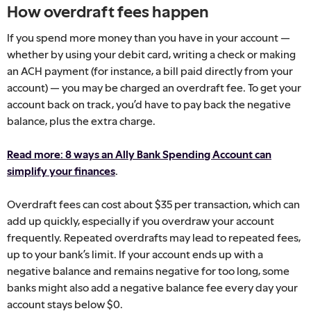
How overdraft fees happen
If you spend more money than you have in your account —
whether by using your debit card, writing a check or making
an ACH payment (for instance, a bill paid directly from your
account) — you may be charged an overdraft fee. To get your
account back on track, you’d have to pay back the negative
balance, plus the extra charge.
Read more: 8 ways an Ally Bank Spending Account can
simplify your finances
.
Overdraft fees can cost about $35 per transaction, which can
add up quickly, especially if you overdraw your account
frequently. Repeated overdrafts may lead to repeated fees,
up to your bank’s limit. If your account ends up with a
negative balance and remains negative for too long, some
banks might also add a negative balance fee every day your
account stays below $0.