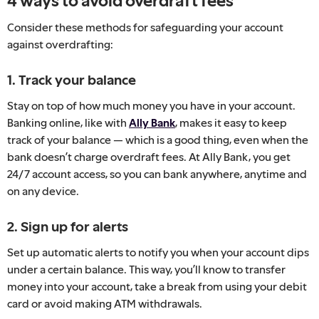
4 ways to avoid overdraft fees
Consider these methods for safeguarding your account
against overdrafting:
1. Track your balance
Stay on top of how much money you have in your account.
Banking online, like with
Ally Bank
, makes it easy to keep
track of your balance — which is a good thing, even when the
bank doesn’t charge overdraft fees. At Ally Bank, you get
24/7 account access, so you can bank anywhere, anytime and
on any device.
2. Sign up for alerts
Set up automatic alerts to notify you when your account dips
under a certain balance. This way, you’ll know to transfer
money into your account, take a break from using your debit
card or avoid making ATM withdrawals.