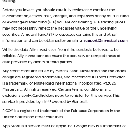
trading.
Before you invest, you should carefully review and consider the
investment objectives, risks, charges, and expenses of any mutual fund
or exchange-traded fund (ETF) you are considering. ETF trading prices
may not necessarily reflect the net asset value of the underlying
securities. A mutual fund/ETF prospectus contains this and other
information and can be obtained by emailing
support@invest.ally.com
.
While the data Ally Invest uses from third parties is believed to be
reliable, Ally Invest cannot ensure the accuracy or completeness of
data provided by clients or third parties.
Ally credit cards are issued by Merrick Bank. Mastercard and the circles
design are registered trademarks, and Mastercard ID Theft Protection
is a trademark, of Mastercard International Incorporated. ©2026
Mastercard. All rights reserved. Certain terms, conditions, and
exclusions apply. Cardholders need to register for this service. This
service is provided by Iris® Powered by Generali.
FICO® is a registered trademark of the Fair Isaac Corporation in the
United States and other countries.
App Store is a service mark of Apple Inc. Google Play is a trademark of