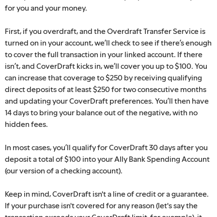
for you and your money.
First, if you overdraft, and the Overdraft Transfer Service is
turned on in your account, we’ll check to see if there’s enough
to cover the full transaction in your linked account. If there
isn’t, and CoverDraft kicks in, we’ll cover you up to $100. You
can increase that coverage to $250 by receiving qualifying
direct deposits of at least $250 for two consecutive months
and updating your CoverDraft preferences.
You’ll then have
14 days to bring your balance out of the negative, with no
hidden fees.
In most cases, you’ll qualify for CoverDraft 30 days after you
deposit a total of $100 into your Ally Bank Spending Account
(our version of a checking account).
Keep in mind, CoverDraft isn't a line of credit or a guarantee.
If your purchase isn't covered for any reason (let's say the
transaction exceeds your CoverDraft limit, for example), it