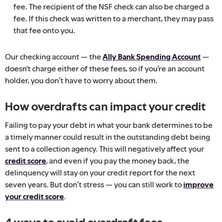
fee. The recipient of the NSF check can also be charged a
fee. If this check was written to a merchant, they may pass
that fee onto you.
Our checking account — the
Ally Bank Spending Account
—
doesn't charge either of these fees, so if you’re an account
holder, you don’t have to worry about them.
How overdrafts can impact your credit
Failing to pay your debt in what your bank determines to be
a timely manner could result in the outstanding debt being
sent to a collection agency. This will negatively affect your
credit score
, and even if you pay the money back, the
delinquency will stay on your credit report for the next
seven years. But don’t stress — you can still work to
improve
your credit score
.