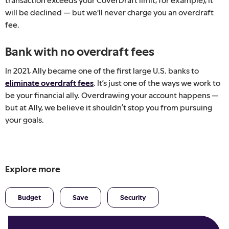
will be declined — but we'll never charge you an overdraft
fee.
Bank with no overdraft fees
In 2021, Ally became one of the first large U.S. banks to
eliminate overdraft fees
. It’s just one of the ways we work to
be your financial ally. Overdrawing your account happens —
but at Ally, we believe it shouldn’t stop you from pursuing
your goals.
Explore more
Budget
Save
Security