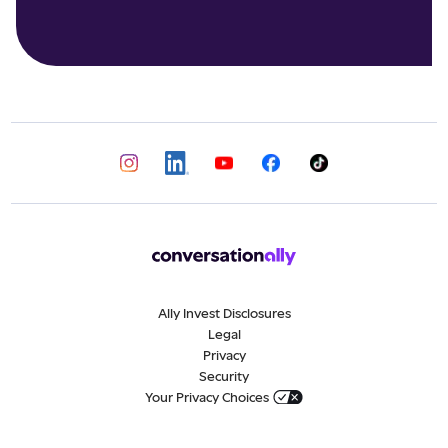
Ally Invest Disclosures
Legal
Privacy
Security
Your Privacy Choices