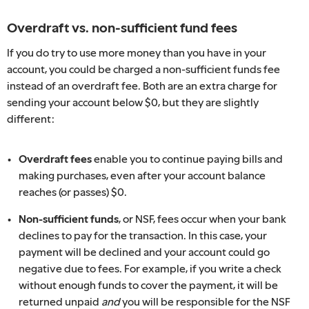
Overdraft vs. non-sufficient fund fees
If you do try to use more money than you have in your
account, you could be charged a non-sufficient funds fee
instead of an overdraft fee. Both are an extra charge for
sending your account below $0, but they are slightly
different:
Overdraft fees
enable you to continue paying bills and
making purchases, even after your account balance
reaches (or passes) $0.
Non-sufficient funds
, or NSF, fees occur when your bank
declines to pay for the transaction. In this case, your
payment will be declined and your account could go
negative due to fees. For example, if you write a check
without enough funds to cover the payment, it will be
returned unpaid
and
you will be responsible for the NSF