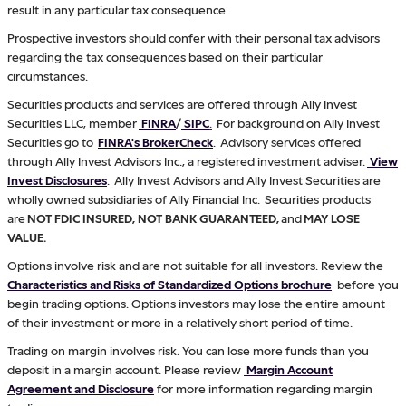
result in any particular tax consequence.
Prospective investors should confer with their personal tax advisors
regarding the tax consequences based on their particular
circumstances.
Securities products and services are offered through Ally Invest
Securities LLC, member
FINRA
/
SIPC
.
For background on Ally Invest
Securities go to
FINRA's BrokerCheck
. Advisory services offered
through Ally Invest Advisors Inc., a registered investment adviser.
View
Invest Disclosures
. Ally Invest Advisors and Ally Invest Securities are
wholly owned subsidiaries of Ally Financial Inc. Securities products
are
NOT FDIC INSURED, NOT BANK GUARANTEED,
and
MAY LOSE
VALUE.
Options involve risk and are not suitable for all investors. Review the
Characteristics and Risks of Standardized Options brochure
before you
begin trading options. Options investors may lose the entire amount
of their investment or more in a relatively short period of time.
Trading on margin involves risk. You can lose more funds than you
deposit in a margin account. Please review
Margin Account
Agreement and Disclosure
for more information regarding margin