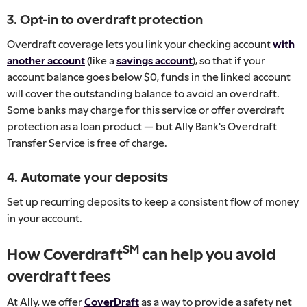
3. Opt-in to overdraft protection
Overdraft coverage lets you link your checking account
with
another account
(like a
savings account
), so that if your
account balance goes below $0, funds in the linked account
will cover the outstanding balance to avoid an overdraft.
Some banks may charge for this service or offer overdraft
protection as a loan product — but Ally Bank's Overdraft
Transfer Service is free of charge.
4. Automate your deposits
Set up recurring deposits to keep a consistent flow of money
in your account.
SM
How Coverdraft
can help you avoid
overdraft fees
At Ally, we offer
CoverDraft
as a way to provide a safety net