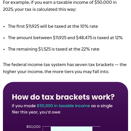
For example, if you earn a taxable income of $50,000 in
2025, your tax is calculated this way:
The first $​11,925 will be taxed at the 10% rate
The amount between $11,​925 ​and $​48,475​ is taxed at 12%
The remaining $1,525 ​is taxed at the 22% rate
The federal income tax system has seven tax brackets — the
higher your income, the more tiers you may fall into. ​​