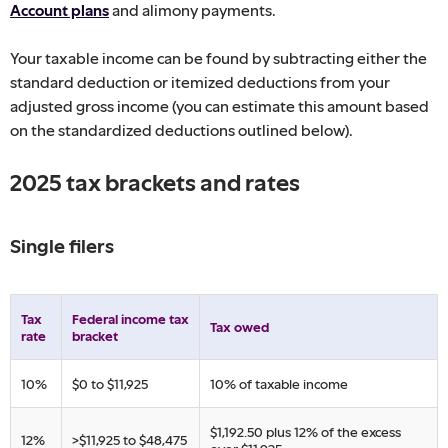
Account plans
and alimony payments.
Your taxable income can be found by subtracting either the
standard deduction or itemized deductions from your
adjusted gross income (you can estimate this amount based
on the standardized deductions outlined below).
2025 tax brackets and rates
Single filers
Tax
​Federal income tax
​Tax owed
rate
bracket
​10%
​$0 to $11,925
​10% of taxable income
​$1,192.50 plus 12% of the excess
​12%
​>$11,925 to $48,475