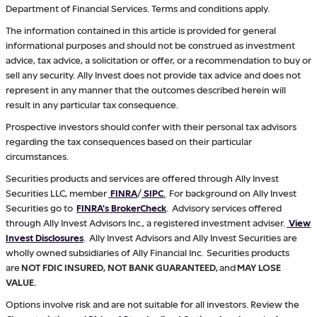
Department of Financial Services. Terms and conditions apply.
The information contained in this article is provided for general
informational purposes and should not be construed as investment
advice, tax advice, a solicitation or offer, or a recommendation to buy or
sell any security. Ally Invest does not provide tax advice and does not
represent in any manner that the outcomes described herein will
result in any particular tax consequence.
Prospective investors should confer with their personal tax advisors
regarding the tax consequences based on their particular
circumstances.
Securities products and services are offered through Ally Invest
Securities LLC, member
FINRA
/
SIPC
.
For background on Ally Invest
Securities go to
FINRA's BrokerCheck
. Advisory services offered
through Ally Invest Advisors Inc., a registered investment adviser.
View
Invest Disclosures
. Ally Invest Advisors and Ally Invest Securities are
wholly owned subsidiaries of Ally Financial Inc. Securities products
are
NOT FDIC INSURED, NOT BANK GUARANTEED,
and
MAY LOSE
VALUE.
Options involve risk and are not suitable for all investors. Review the