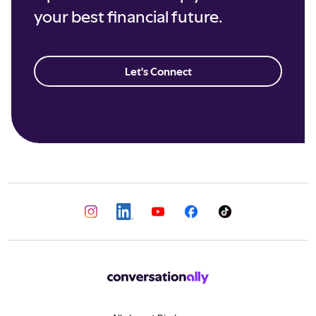
your best financial future.
Let's Connect