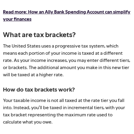
Read more: How an Ally Bank Spending Account can simplify
your finances
What are tax brackets?
The United States uses a progressive tax system, which
means each portion of your income is taxed at a different
rate. As your income increases, you may enter different tiers,
or brackets. The additional amount you make in this new tier
will be taxed at a higher rate.
How do tax brackets work?
Your taxable income is not all taxed at the rate tier you fall
into. Instead, you’ll be taxed in incremental tiers, with your
tax bracket representing the maximum rate used to
calculate what you owe.