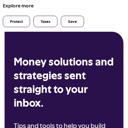
Explore more
Protect
Taxes
Save
Money solutions and
strategies sent
straight to your
inbox.
Tips and tools to help you build