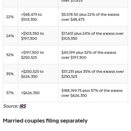
over $11,925
​>$48,475 to
​$5,578.50 plus 22% of the excess
​22%
$103,350
over $48,475
​>$103,350 to
​$17,651 plus 24% of the excess over
​24%
$197,300
$103,350
​>$197,300 to
​$40,199 plus 32% of the excess
​32%
$250,525
over $197,300
​>$250,525 to
​$57,231 plus 35% of the excess over
​35%
$626,350
$250,525
​$188,769.75 plus 37% of the excess
​37%
​>$626,350
over $626,350​
Source:
IRS
Married couples filing separately