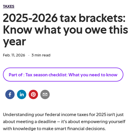
TAXES
2025-2026 tax brackets:
Know what you owe this
year
Feb. 11, 2026
·
3
min read
Part of :
Tax season checklist: What you need to know
Understanding your federal income taxes for 2025 isn't just
about meeting a deadline – it's about empowering yourself
with knowledge to make smart financial decisions.