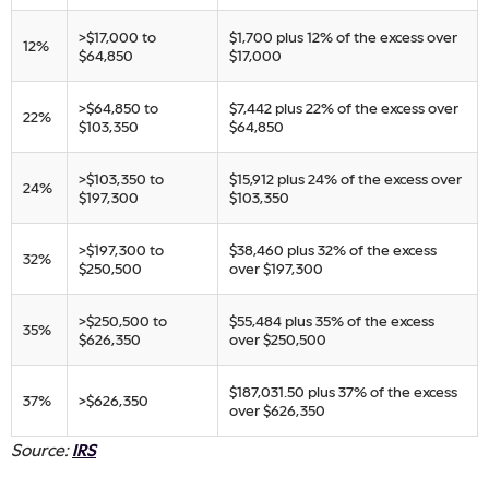
​>$17,000 to
​$1,700 plus 12% of the excess over
​12%
$64,850
$17,000
​>$64,850 to
​$7,442 plus 22% of the excess over
​22%
$103,350
$64,850
​>$103,350 to
​$15,912 plus 24% of the excess over
​24%
$197,300
$103,350
​>$197,300 to
​$38,460 plus 32% of the excess
​32%
$250,500
over $197,300
​>$250,500 to
​$55,484 plus 35% of the excess
​35%
$626,350
over $250,500
​$187,031.50 plus 37% of the excess
​37%
​>$626,350
over $626,350​
Source:
IRS