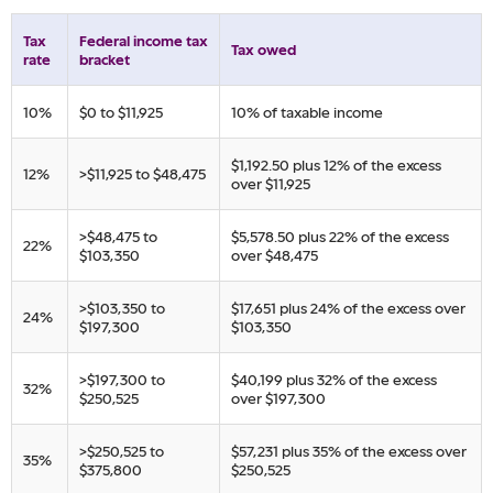
Tax
​Federal income tax
​Tax owed
rate
bracket
​10%
​$0 to $11,925
​10% of taxable income
​$1,192.50 plus 12% of ​the excess
​12%
​>$11,925 to $48,475
over $11,925
​>$48,475 to
​$5,578.50 plus 22% of ​the excess
​22%
$103,350
over $48,475
​>$103,350 to
​$17,651 plus 24% of ​the excess over
​24%
$197,300
$103,350
​>$197,300 to
​$40,199 plus 32% of ​the excess
​32%
$250,525
over $197,300
​>$250,525 to
​$57,231 plus 35% of ​the excess over
​35%
$375,800
$250,525