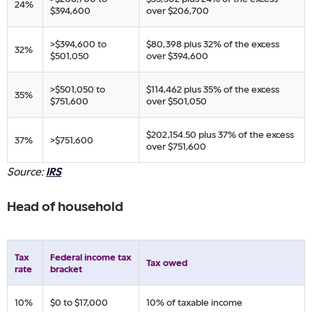
​24%
$394,600
over $206,700
​>$394,600 to
​$80,398 plus 32% of ​the excess
​32%
$501,050
over $394,600
​>$501,050 to
​$114,462 plus 35% of ​the excess
​35%
$751,600
over $501,050
​$202,154.50 plus 37% of the excess
​37%
​>$751,600
over $751,600​
Source:
IRS
Head of household
Tax
​Federal income tax
​Tax owed
rate
bracket
​10%
​$0 to $17,000
​10% of taxable income