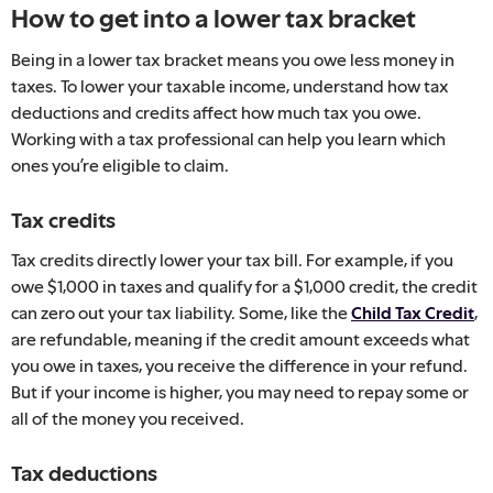
How to get into a lower tax bracket
Being in a lower tax bracket means you owe less money in
taxes. To lower your taxable income, understand how tax
deductions and credits affect how much tax you owe.
Working with a tax professional can help you learn which
ones you’re eligible to claim.
Tax credits
Tax credits directly lower your tax bill. For example, if you
owe $1,000 in taxes and qualify for a $1,000 credit, the credit
can zero out your tax liability. Some, like the
Child Tax Credit
,
are refundable, meaning if the credit amount exceeds what
you owe in taxes, you receive the difference in your refund.
But if your income is higher, you may need to repay some or
all of the money you received.
Tax deductions