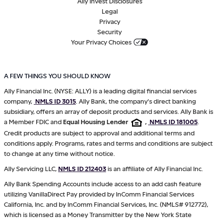
Ally Invest Disclosures
Legal
Privacy
Security
Your Privacy Choices
A FEW THINGS YOU SHOULD KNOW
Ally Financial Inc. (NYSE: ALLY) is a leading digital financial services
company,
NMLS ID 3015
. Ally Bank, the company's direct banking
subsidiary, offers an array of deposit products and services. Ally Bank is
a Member FDIC and
Equal Housing Lender
,
NMLS ID 181005
.
Credit products are subject to approval and additional terms and
conditions apply. Programs, rates and terms and conditions are subject
to change at any time without notice.
Ally Servicing LLC,
NMLS ID 212403
is an affiliate of Ally Financial Inc.
Ally Bank Spending Accounts include access to an add cash feature
utilizing VanillaDirect Pay provided by InComm Financial Services
California, Inc. and by InComm Financial Services, Inc. (NMLS# 912772),
which is licensed as a Money Transmitter by the New York State