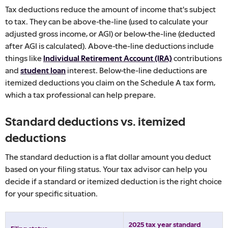
Tax deductions reduce the amount of income that's subject
to tax. They can be above-the-line (used to calculate your
adjusted gross income, or AGI) or below-the-line (deducted
after AGI is calculated). Above-the-line deductions include
things like
Individual Retirement Account (IRA)
contributions
and
student loan
interest. Below-the-line deductions are
itemized deductions you claim on the Schedule A tax form,
which a tax professional can help prepare.
Standard deductions vs. itemized
deductions
The standard deduction is a flat dollar amount you deduct
based on your filing status. Your tax advisor can help you
decide if a standard or itemized deduction is the right choice
for your specific situation.
2025 tax year standard