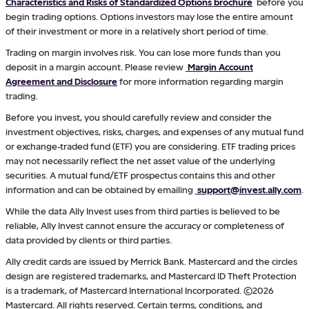
Characteristics and Risks of Standardized Options brochure
before you
begin trading options. Options investors may lose the entire amount
of their investment or more in a relatively short period of time.
Trading on margin involves risk. You can lose more funds than you
deposit in a margin account. Please review
Margin Account
Agreement and Disclosure
for more information regarding margin
trading.
Before you invest, you should carefully review and consider the
investment objectives, risks, charges, and expenses of any mutual fund
or exchange-traded fund (ETF) you are considering. ETF trading prices
may not necessarily reflect the net asset value of the underlying
securities. A mutual fund/ETF prospectus contains this and other
information and can be obtained by emailing
support@invest.ally.com
.
While the data Ally Invest uses from third parties is believed to be
reliable, Ally Invest cannot ensure the accuracy or completeness of
data provided by clients or third parties.
Ally credit cards are issued by Merrick Bank. Mastercard and the circles
design are registered trademarks, and Mastercard ID Theft Protection
is a trademark, of Mastercard International Incorporated. ©2026
Mastercard. All rights reserved. Certain terms, conditions, and