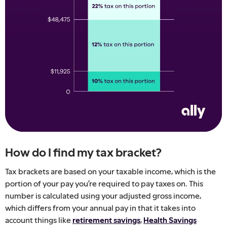
How do I find my tax bracket?
Tax brackets are based on your taxable income, which is the
portion of your pay you’re required to pay taxes on. This
number is calculated using your adjusted gross income,
which differs from your annual pay in that it takes into
account things like
retirement savings
,
Health Savings