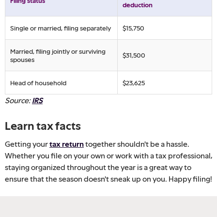
Filing status
deduction
Single or married, filing separately
$15,750
Married, filing jointly or surviving
$31,500
spouses
Head of household
$23,625
Source:
IRS
Learn tax facts
Getting your
tax return
together shouldn't be a hassle.
Whether you file on your own or work with a tax professional,
staying organized throughout the year is a great way to
ensure that the season doesn't sneak up on you. Happy filing!