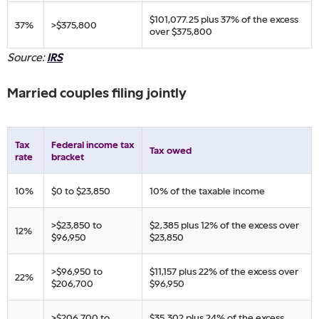
​$101,077.25 plus 37% of ​the excess
​37%
​>$375,800
over $375,800​
Source:
IRS
Married couples filing jointly
Tax
​Federal income tax
​Tax owed
rate
bracket
​10%
​$0 to $23,850
​10% of the taxable income
​>$23,850 to
​$2,385 plus 12% of ​the excess over
​12%
$96,950
$23,850
​>$96,950 to
​$11,157 plus 22% of ​the excess over
​22%
$206,700
$96,950
​>$206,700 to
​$35,302 plus 24% of ​the excess