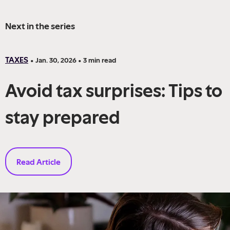
Next in the series
TAXES
•
Jan. 30, 2026
•
3
min read
Avoid tax surprises: Tips to
stay prepared
Read Article