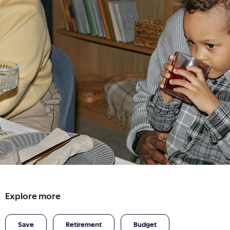
Explore more
Save
Retirement
Budget