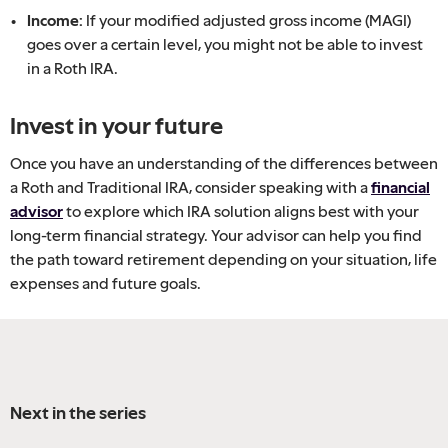
Income:
If your modified adjusted gross income (MAGI)
goes over a certain level, you might not be able to invest
in a Roth IRA.
Invest in your future
Once you have an understanding of the differences between
a Roth and Traditional IRA, consider speaking with a
financial
advisor
to explore which IRA solution aligns best with your
long-term financial strategy. Your advisor can help you find
the path toward retirement depending on your situation, life
expenses and future goals.
Next in the series