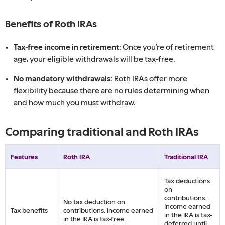
Benefits of Roth IRAs
Tax-free income in retirement:
Once you’re of retirement
age, your eligible withdrawals will be tax-free.
No mandatory withdrawals:
Roth IRAs offer more
flexibility because there are no rules determining when
and how much you must withdraw.
Comparing traditional and Roth IRAs
Features
Roth IRA
Traditional IRA
Tax deductions
on
contributions.
No tax deduction on
Income earned
Tax benefits
contributions. Income earned
in the IRA is tax-
in the IRA is tax-free.
deferred until