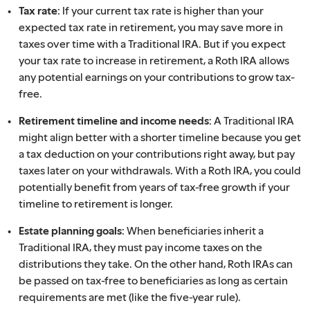
Tax rate:
If your current tax rate is higher than your
expected tax rate in retirement, you may save more in
taxes over time with a Traditional IRA. But if you expect
your tax rate to increase in retirement, a Roth IRA allows
any potential earnings on your contributions to grow tax-
free.
Retirement timeline and income needs:
A Traditional IRA
might align better with a shorter timeline because you get
a tax deduction on your contributions right away, but pay
taxes later on your withdrawals. With a Roth IRA, you could
potentially benefit from years of tax-free growth if your
timeline to retirement is longer.
Estate planning goals:
When beneficiaries inherit a
Traditional IRA, they must pay income taxes on the
distributions they take. On the other hand, Roth IRAs can
be passed on tax-free to beneficiaries as long as certain
requirements are met (like the five-year rule).