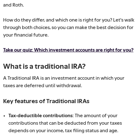
and Roth.
How do they differ, and which one is right for you? Let's walk
through both choices, so you can make the best decision for
your financial future.
Take our quiz: Which investment accounts are right for you?
What is a traditional IRA?
A Traditional IRA is an investment account in which your
taxes are deferred until withdrawal.
Key features of Traditional IRAs
Tax-deductible contributions:
The amount of your
contributions that can be deducted from your taxes
depends on your income, tax filing status and age.