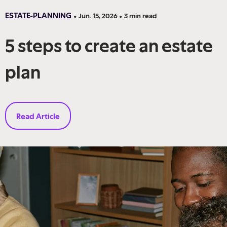
ESTATE-PLANNING
•
Jun. 15, 2026
•
3
min read
5 steps to create an estate
plan
Read Article