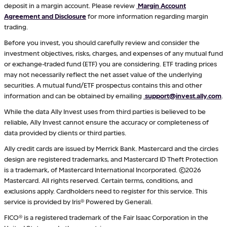
deposit in a margin account. Please review
Margin Account
Agreement and Disclosure
for more information regarding margin
trading.
Before you invest, you should carefully review and consider the
investment objectives, risks, charges, and expenses of any mutual fund
or exchange-traded fund (ETF) you are considering. ETF trading prices
may not necessarily reflect the net asset value of the underlying
securities. A mutual fund/ETF prospectus contains this and other
information and can be obtained by emailing
support@invest.ally.com
.
While the data Ally Invest uses from third parties is believed to be
reliable, Ally Invest cannot ensure the accuracy or completeness of
data provided by clients or third parties.
Ally credit cards are issued by Merrick Bank. Mastercard and the circles
design are registered trademarks, and Mastercard ID Theft Protection
is a trademark, of Mastercard International Incorporated. ©2026
Mastercard. All rights reserved. Certain terms, conditions, and
exclusions apply. Cardholders need to register for this service. This
service is provided by Iris® Powered by Generali.
FICO® is a registered trademark of the Fair Isaac Corporation in the