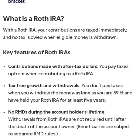
bracket
.
What is a Roth IRA?
With a Roth IRA, your contributions are taxed immediately,
and no tax is owed when eligible money is withdrawn.
Key features of Roth IRAs
Contributions made with after-tax dollars:
You pay taxes
upfront when contributing to a Roth IRA.
Tax-free growth and withdrawals:
You don’t pay taxes
when you withdraw the money, as long as you are 59 ½ and
have held your Roth IRA for at least five years.
No RMDs during the account holder's lifetime:
Withdrawals from Roth IRAs are not required until after
the death of the account owner. (Beneficiaries are subject
to separate RMD rules.)