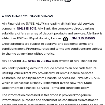
A FEW THINGS YOU SHOULD KNOW
Ally Financial Inc. (NYSE: ALLY) is a leading digital financial services
company,
NMLS ID 3015
. Ally Bank, the company's direct banking
subsidiary, offers an array of deposit products and services. Ally Bank is
a Member FDIC and
Equal Housing Lender
,
NMLS ID 181005
.
Credit products are subject to approval and additional terms and
conditions apply. Programs, rates and terms and conditions are subject
to change at any time without notice.
Ally Servicing LLC,
NMLS ID 212403
is an affiliate of Ally Financial Inc.
Ally Bank Spending Accounts include access to an add cash feature
utilizing VanillaDirect Pay provided by InComm Financial Services
California, Inc. and by InComm Financial Services, Inc. (NMLS# 912772),
which is licensed as a Money Transmitter by the New York State
Department of Financial Services. Terms and conditions apply.
The information contained in this article is provided for general
informational purposes and should not be construed as investment
advice, tax advice, a solicitation or offer, or a recommendation to buy or