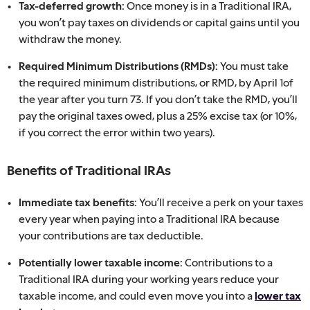
Tax-deferred growth:
Once money is in a Traditional IRA,
you won’t pay taxes on dividends or capital gains until you
withdraw the money.
Required Minimum Distributions (RMDs):
You must take
the required minimum distributions, or RMD, by April 1of
the year after you turn 73. If you don’t take the RMD, you’ll
pay the original taxes owed, plus a 25% excise tax (or 10%,
if you correct the error within two years).
Benefits of Traditional IRAs
Immediate tax benefits:
You’ll receive a perk on your taxes
every year when paying into a Traditional IRA because
your contributions are tax deductible.
Potentially lower taxable income:
Contributions to a
Traditional IRA during your working years reduce your
taxable income, and could even move you into a
lower tax