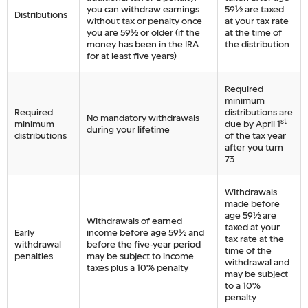
you can withdraw earnings
59½ are taxed
Distributions
without tax or penalty once
at your tax rate
you are 59½ or older (if the
at the time of
money has been in the IRA
the distribution
for at least five years)
Required
minimum
Required
distributions are
No mandatory withdrawals
st
minimum
due by April 1
during your lifetime
distributions
of the tax year
after you turn
73
Withdrawals
made before
age 59½ are
Withdrawals of earned
taxed at your
Early
income before age 59½ and
tax rate at the
withdrawal
before the five-year period
time of the
penalties
may be subject to income
withdrawal and
taxes plus a 10% penalty
may be subject
to a 10%
penalty