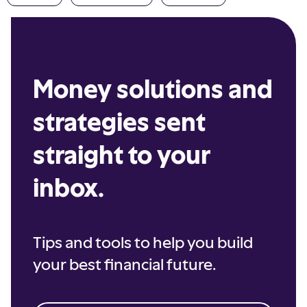
Money solutions and
strategies sent
straight to your
inbox.
Tips and tools to help you build
your best financial future.