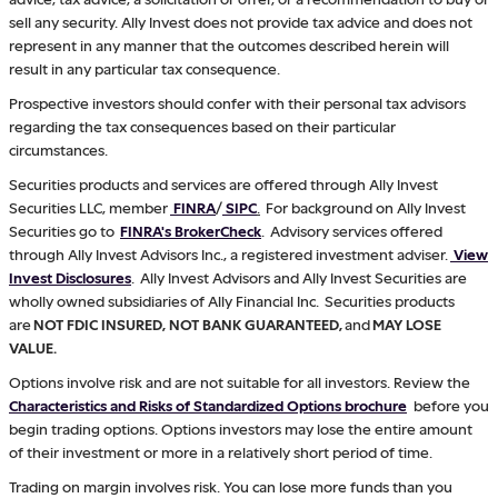
sell any security. Ally Invest does not provide tax advice and does not
represent in any manner that the outcomes described herein will
result in any particular tax consequence.
Prospective investors should confer with their personal tax advisors
regarding the tax consequences based on their particular
circumstances.
Securities products and services are offered through Ally Invest
Securities LLC, member
FINRA
/
SIPC
.
For background on Ally Invest
Securities go to
FINRA's BrokerCheck
. Advisory services offered
through Ally Invest Advisors Inc., a registered investment adviser.
View
Invest Disclosures
. Ally Invest Advisors and Ally Invest Securities are
wholly owned subsidiaries of Ally Financial Inc. Securities products
are
NOT FDIC INSURED, NOT BANK GUARANTEED,
and
MAY LOSE
VALUE.
Options involve risk and are not suitable for all investors. Review the
Characteristics and Risks of Standardized Options brochure
before you
begin trading options. Options investors may lose the entire amount
of their investment or more in a relatively short period of time.
Trading on margin involves risk. You can lose more funds than you