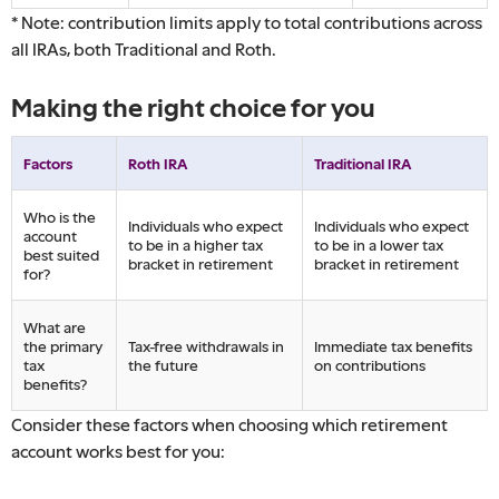
* Note: contribution limits apply to total contributions across
all IRAs, both Traditional and Roth.
Making the right choice for you
Factors
Roth IRA
Traditional IRA
Who is the
Individuals who expect
Individuals who expect
account
to be in a higher tax
to be in a lower tax
best suited
bracket in retirement
bracket in retirement
for?
What are
the primary
Tax-free withdrawals in
Immediate tax benefits
tax
the future
on contributions
benefits?
Consider these factors when choosing which retirement
account works best for you: