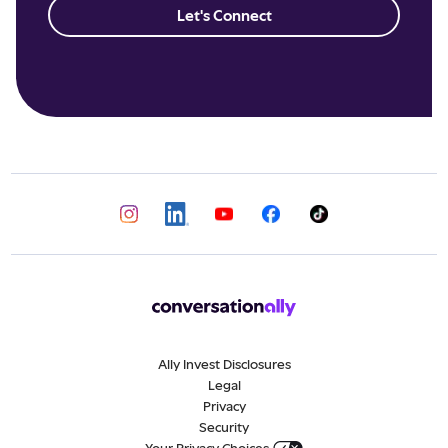
Let's Connect
Ally Invest Disclosures
Legal
Privacy
Security
Your Privacy Choices