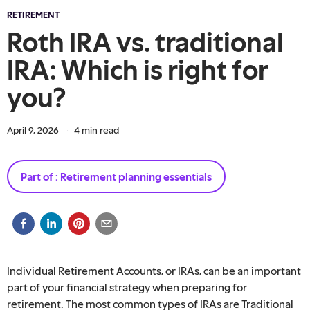
RETIREMENT
Roth IRA vs. traditional
IRA: Which is right for
you?
April 9, 2026
·
4
min read
Part of :
Retirement planning essentials
Individual Retirement Accounts, or IRAs, can be an important
part of your financial strategy when preparing for
retirement. The most common types of IRAs are Traditional