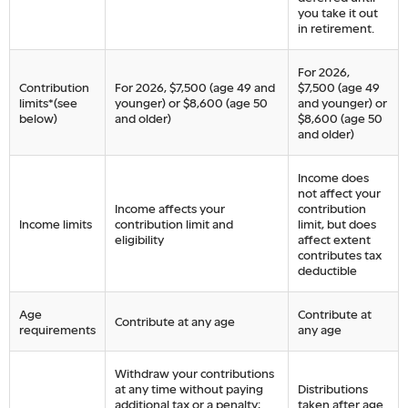
you take it out
in retirement.
For 2026,
Contribution
For 2026, $7,500 (age 49 and
$7,500 (age 49
limits*(see
younger) or $8,600 (age 50
and younger) or
below)
and older)
$8,600 (age 50
and older)
Income does
not affect your
Income affects your
contribution
Income limits
contribution limit and
limit, but does
eligibility
affect extent
contributes tax
deductible
Age
Contribute at
Contribute at any age
requirements
any age
Withdraw your contributions
at any time without paying
Distributions
additional tax or a penalty;
taken after age