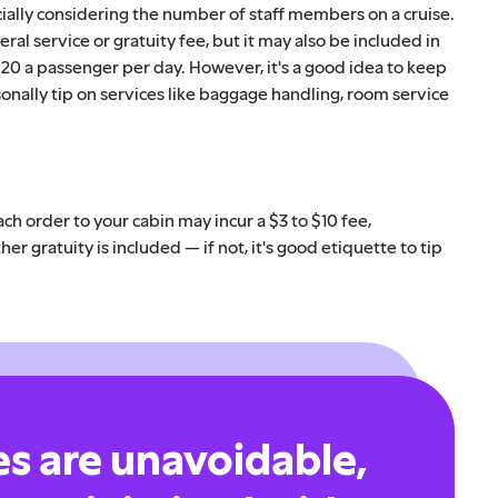
ially considering the number of staff members on a cruise.
eral service or gratuity fee, but it may also be included in
$20 a passenger per day. However, it's a good idea to keep
onally tip on services like baggage handling, room service
ch order to your cabin may incur a $3 to $10 fee,
r gratuity is included — if not, it's good etiquette to tip
es are unavoidable,