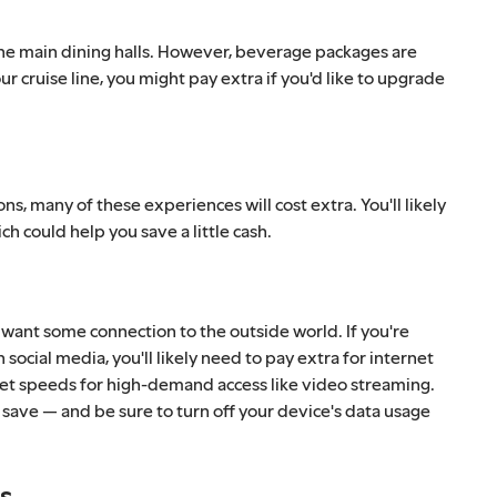
to the main dining halls. However, beverage packages are
r cruise line, you might pay extra if you'd like to upgrade
ons, many of these experiences will cost extra. You'll likely
h could help you save a little cash.
 want some connection to the outside world. If you're
ocial media, you'll likely need to pay extra for internet
rnet speeds for high-demand access like video streaming.
 save — and be sure to turn off your device's data usage
ts