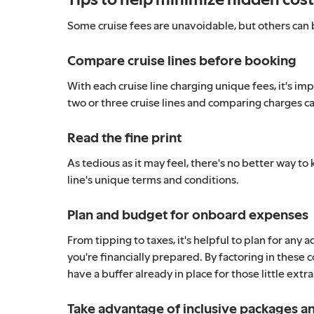
Some cruise fees are unavoidable, but others can b
Compare cruise lines before booking
With each cruise line charging unique fees, it's im
two or three cruise lines and comparing charges can
Read the fine print
As tedious as it may feel, there's no better way to
line's unique terms and conditions.
Plan and budget for onboard expenses
From tipping to taxes, it's helpful to plan for any
you're financially prepared. By factoring in these 
have a buffer already in place for those little extr
Take advantage of inclusive packages 