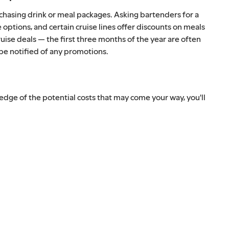
rchasing drink or meal packages. Asking bartenders for a
e options, and certain cruise lines offer discounts on meals
uise deals — the first three months of the year are often
 be notified of any promotions.
dge of the potential costs that may come your way, you'll