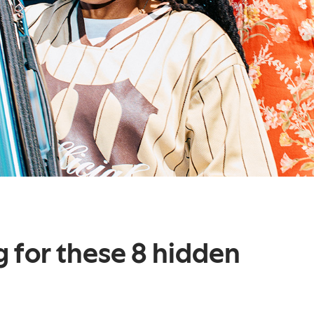
g for these 8 hidden