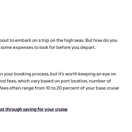
bout to embark on a trip on the high seas. But how do you
w some expenses to look for before you depart.
in your booking process, but it's worth keeping an eye on
nd fees, which vary based on port location, number of
 fees often range from 10 to 20 percent of your base cruise
t through saving for your cruise