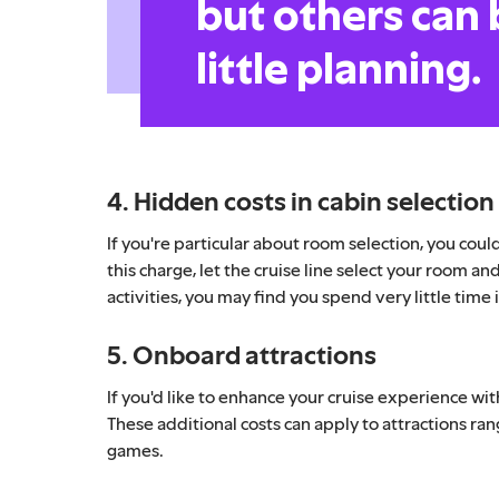
but others can 
little planning.
4. Hidden costs in cabin selection
If you're particular about room selection, you coul
this charge, let the cruise line select your room an
activities, you may find you spend very little time 
5. Onboard attractions
If you'd like to enhance your cruise experience wit
These additional costs can apply to attractions ra
games.