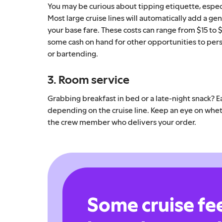
You may be curious about tipping etiquette, espec
Most large cruise lines will automatically add a gen
your base fare. These costs can range from $15 to 
some cash on hand for other opportunities to pers
or bartending.
3. Room service
Grabbing breakfast in bed or a late-night snack? Ea
depending on the cruise line. Keep an eye on whethe
the crew member who delivers your order.
Some cruise fe