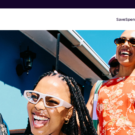
Save
Spen