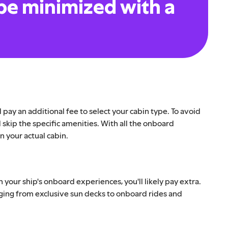
be minimized with a
d pay an additional fee to select your cabin type. To avoid
d skip the specific amenities. With all the onboard
in your actual cabin.
h your ship's onboard experiences, you'll likely pay extra.
nging from exclusive sun decks to onboard rides and