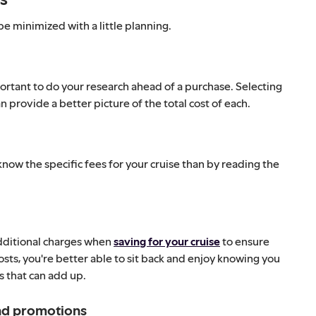
e minimized with a little planning.
portant to do your research ahead of a purchase. Selecting
 provide a better picture of the total cost of each.
 know the specific fees for your cruise than by reading the
 additional charges when
saving for your cruise
to ensure
costs, you're better able to sit back and enjoy knowing you
as that can add up.
and promotions