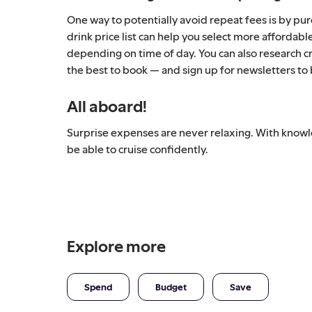
One way to potentially avoid repeat fees is by pu
drink price list can help you select more affordabl
depending on time of day. You can also research cr
the best to book — and sign up for newsletters to
All aboard!
Surprise expenses are never relaxing. With knowle
be able to cruise confidently.
Explore more
Spend
Budget
Save