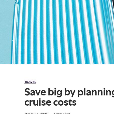
TRAVEL
Save big by plannin
cruise costs
March 26, 2026
·
4
min read