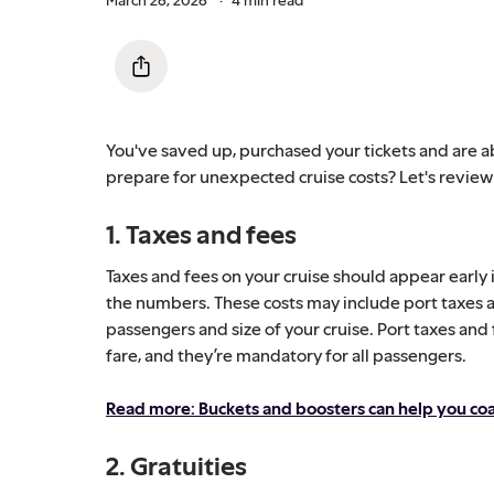
You've saved up, purchased your tickets and are a
prepare for unexpected cruise costs? Let's revie
1. Taxes and fees
Taxes and fees on your cruise should appear early 
the numbers. These costs may include port taxes a
passengers and size of your cruise. Port taxes and
fare, and they’re mandatory for all passengers.
Read more: Buckets and boosters can help you coas
2. Gratuities