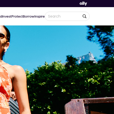
d
Invest
Protect
Borrow
Inspire