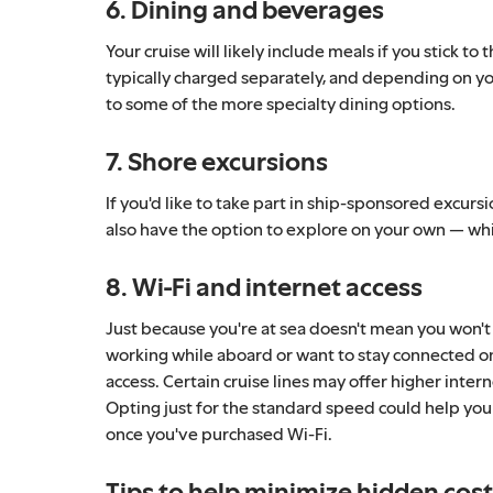
6. Dining and beverages
Your cruise will likely include meals if you stick 
typically charged separately, and depending on you
to some of the more specialty dining options.
7. Shore excursions
If you'd like to take part in ship-sponsored excursi
also have the option to explore on your own — whic
8. Wi-Fi and internet access
Just because you're at sea doesn't mean you won't
working while aboard or want to stay connected on s
access. Certain cruise lines may offer higher inte
Opting just for the standard speed could help you
once you've purchased Wi-Fi.
Tips to help minimize hidden cos