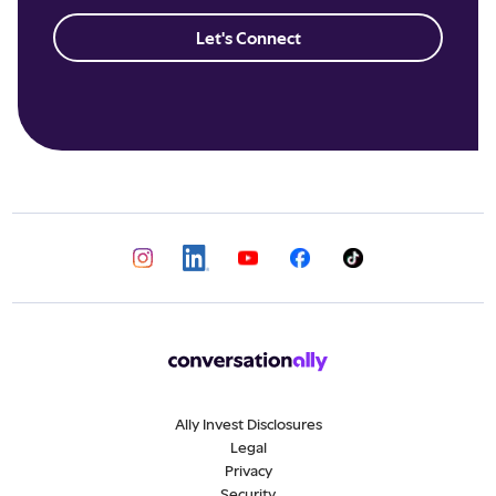
Let's Connect
Ally Invest Disclosures
Legal
Privacy
Security