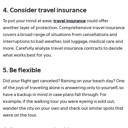
4. Consider travel insurance
To put your mind at ease,
travel insurance
could offer
another layer of protection. Comprehensive travel insurance
covers a broad range of situations from cancellations and
interruptions to bad weather, lost luggage, medical care and
more. Carefully analyze travel insurance contracts to decide
what works best for you.
5. Be flexible
Did your flight get canceled? Raining on your beach day? One
of the joys of traveling alone is answering only to yourself, so
have a backup in mind in case plans fall through. For
example, if the walking tour you were eyeing is sold out,
wander the city on your own and check out similar spots that
were on the tour.