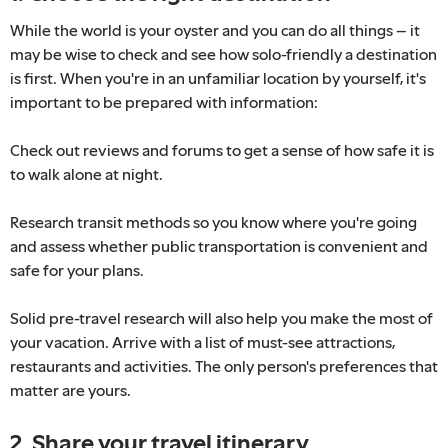
While the world is your oyster and you can do all things – it
may be wise to check and see how solo-friendly a destination
is first. When you're in an unfamiliar location by yourself, it's
important to be prepared with information:
Check out reviews and forums to get a sense of how safe it is
to walk alone at night.
Research transit methods so you know where you're going
and assess whether public transportation is convenient and
safe for your plans.
Solid pre-travel research will also help you make the most of
your vacation. Arrive with a list of must-see attractions,
restaurants and activities. The only person's preferences that
matter are yours.
2. Share your travel itinerary