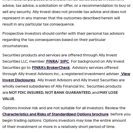
advice, tax advice, a solicitation or offer, or a recommendation to buy or
sell any security. Ally Invest does not provide tax advice and does not
represent in any manner that the outcomes described herein will
result in any particular tax consequence.
Prospective investors should confer with their personal tax advisors
regarding the tax consequences based on their particular
circumstances.
Securities products and services are offered through Ally Invest
Securities LLC, member
FINRA
/
SIPC
.
For background on Ally Invest
Securities go to
FINRA's BrokerCheck
. Advisory services offered
through Ally Invest Advisors Inc., a registered investment adviser.
View
Invest Disclosures
. Ally Invest Advisors and Ally Invest Securities are
wholly owned subsidiaries of Ally Financial Inc. Securities products
are
NOT FDIC INSURED, NOT BANK GUARANTEED,
and
MAY LOSE
VALUE.
Options involve risk and are not suitable for all investors. Review the
Characteristics and Risks of Standardized Options brochure
before you
begin trading options. Options investors may lose the entire amount
of their investment or more in a relatively short period of time.