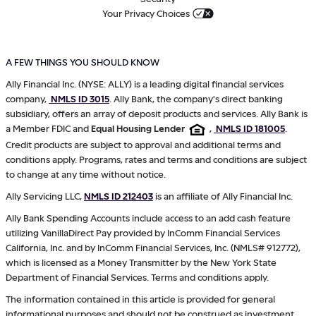
Your Privacy Choices
A FEW THINGS YOU SHOULD KNOW
Ally Financial Inc. (NYSE: ALLY) is a leading digital financial services
company,
NMLS ID 3015
. Ally Bank, the company's direct banking
subsidiary, offers an array of deposit products and services. Ally Bank is
a Member FDIC and
Equal Housing Lender
,
NMLS ID 181005
.
Credit products are subject to approval and additional terms and
conditions apply. Programs, rates and terms and conditions are subject
to change at any time without notice.
Ally Servicing LLC,
NMLS ID 212403
is an affiliate of Ally Financial Inc.
Ally Bank Spending Accounts include access to an add cash feature
utilizing VanillaDirect Pay provided by InComm Financial Services
California, Inc. and by InComm Financial Services, Inc. (NMLS# 912772),
which is licensed as a Money Transmitter by the New York State
Department of Financial Services. Terms and conditions apply.
The information contained in this article is provided for general
informational purposes and should not be construed as investment