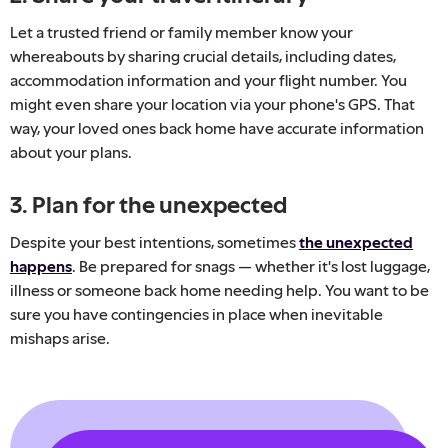
Let a trusted friend or family member know your
whereabouts by sharing crucial details, including dates,
accommodation information and your flight number. You
might even share your location via your phone's GPS. That
way, your loved ones back home have accurate information
about your plans.
3. Plan for the unexpected
Despite your best intentions, sometimes
the unexpected
happens
. Be prepared for snags — whether it's lost luggage,
illness or someone back home needing help. You want to be
sure you have contingencies in place when inevitable
mishaps arise.