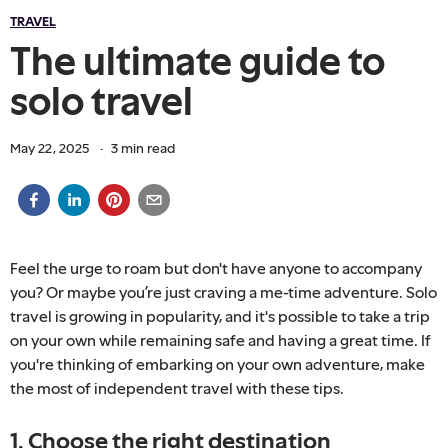
TRAVEL
The ultimate guide to
solo travel
May 22, 2025
·
3
min read
Feel the urge to roam but don't have anyone to accompany
you? Or maybe you’re just craving a me-time adventure. Solo
travel is growing in popularity, and it's possible to take a trip
on your own while remaining safe and having a great time. If
you're thinking of embarking on your own adventure, make
the most of independent travel with these tips.
1. Choose the right destination