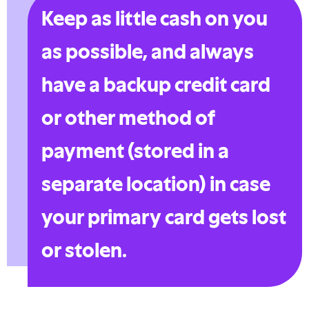
Keep as little cash on you
as possible, and always
have a backup credit card
or other method of
payment (stored in a
separate location) in case
your primary card gets lost
or stolen.