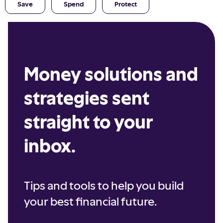
Save
Spend
Protect
Money solutions and
strategies sent
straight to your
inbox.
Tips and tools to help you build
your best financial future.