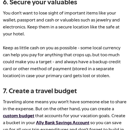
6. Secure your valuables
You don't want to lose sight of important items like your
wallet, passport and cash or valuables such as jewelry and
electronics. Keep them in a secure location like the safe at
your hotel.
Keep as little cash on you as possible - some local currency
can help you pay for anything that crops up, but too much
could make you a target - and always have a backup credit
card or other method of payment (stored in a separate
location) in case your primary card gets lost or stolen.
7. Create a travel budget
Traveling alone means you won't have someone else to share
in the expense. But on the other hand, you can create a
custom budget
that accounts for your vacation goals. Create
a bucket in your
Ally Bank Savings Account
so you can save
up for all your trip expenditures and don't forget to build in