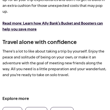
an extra cushion for those unexpected costs that may pop
up.
Read more: Learn how Ally Bank’s Bucket and Boosters can
help you save more
Travel alone with confidence
There's a lot to like about taking a trip by yourself. Enjoy the
peace and solitude of being on your own, or make it an
adventure with the goal of meeting new friends along the
way. All you need is a little preparation and your wanderlust,
and you're ready to take on solo travel.
Explore more