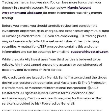
Trading on margin involves risk. You can lose more funds than you
deposit in a margin account. Please review
Margin Account
Agreement and Disclosure
for more information regarding margin
trading.
Before you invest, you should carefully review and consider the
investment objectives, risks, charges, and expenses of any mutual fund
or exchange-traded fund (ETF) you are considering. ETF trading prices
may not necessarily reflect the net asset value of the underlying
securities. A mutual fund/ETF prospectus contains this and other
information and can be obtained by emailing
support@invest.ally.com
.
While the data Ally Invest uses from third parties is believed to be
reliable, Ally Invest cannot ensure the accuracy or completeness of
data provided by clients or third parties.
Ally credit cards are issued by Merrick Bank. Mastercard and the circles
design are registered trademarks, and Mastercard ID Theft Protection
is a trademark, of Mastercard International Incorporated. ©2026
Mastercard. All rights reserved. Certain terms, conditions, and
exclusions apply. Cardholders need to register for this service. This
service is provided by Iris® Powered by Generali.
FICO® is a registered trademark of the Fair Isaac Corporation in the