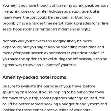
You might not have thought of traveling during peak periods
like spring break or winter holidays as an upgrade, but in
many ways, the cost could be very similar. (And you’ll
probably have a harder time negotiating upgrades for airline
seats, hotel rooms or rental cars if demand is high.)
Not only will your tickets and lodging likely be more
expensive, but you might also be spending more time and
money for peak-season experiences at your destination. If
you have the option to travel during the off-season, it can be
a great way to save on all parts of your trip.
Amenity-packed hotel rooms
Be sure to evaluate the purpose of your travel before
splurging on a room. If you’re hoping to be out on the town
for much of your trip, room upgrades might go unused. You
could be better served booking a budget-friendly room and
looking for these experiences outside of your hotel.