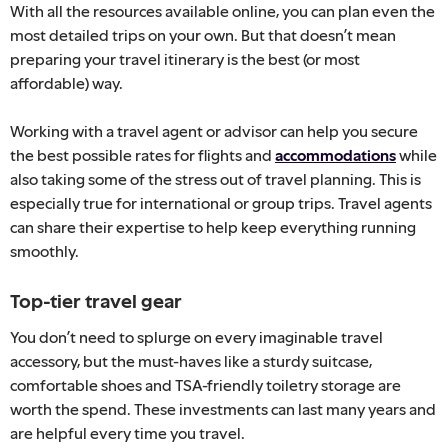
With all the resources available online, you can plan even the
most detailed trips on your own. But that doesn’t mean
preparing your travel itinerary is the best (or most
affordable) way.
Working with a travel agent or advisor can help you secure
the best possible rates for flights and
accommodations
while
also taking some of the stress out of travel planning. This is
especially true for international or group trips. Travel agents
can share their expertise to help keep everything running
smoothly.
Top-tier travel gear
You don’t need to splurge on every imaginable travel
accessory, but the must-haves like a sturdy suitcase,
comfortable shoes and TSA-friendly toiletry storage are
worth the spend. These investments can last many years and
are helpful every time you travel.