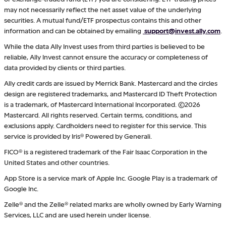
may not necessarily reflect the net asset value of the underlying
securities. A mutual fund/ETF prospectus contains this and other
information and can be obtained by emailing
support@invest.ally.com
.
While the data Ally Invest uses from third parties is believed to be
reliable, Ally Invest cannot ensure the accuracy or completeness of
data provided by clients or third parties.
Ally credit cards are issued by Merrick Bank. Mastercard and the circles
design are registered trademarks, and Mastercard ID Theft Protection
is a trademark, of Mastercard International Incorporated. ©2026
Mastercard. All rights reserved. Certain terms, conditions, and
exclusions apply. Cardholders need to register for this service. This
service is provided by Iris® Powered by Generali.
FICO® is a registered trademark of the Fair Isaac Corporation in the
United States and other countries.
App Store is a service mark of Apple Inc. Google Play is a trademark of
Google Inc.
Zelle® and the Zelle® related marks are wholly owned by Early Warning
Services, LLC and are used herein under license.