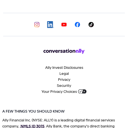
Ally Invest Disclosures
Legal
Privacy
Security
Your Privacy Choices
A FEW THINGS YOU SHOULD KNOW
Ally Financial Inc. (NYSE: ALLY) is a leading digital financial services
company,
NMLS ID 3015
. Ally Bank, the company's direct banking