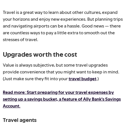
Travel is a great way to learn about other cultures, expand
your horizons and enjoy new experiences. But planning trips
and navigating airports can be a hassle. Good news — there
are countless ways to pay a little extra to smooth out the
stresses of travel.
Upgrades worth the cost
Value is always subjective, but some travel upgrades
provide convenience that you might want to keep in mind.
(Just make sure they fit into your
travel budget
.)
Read more: Start preparing for your travel expenses by
setting up a savings bucket, a feature of Ally Bank's Savings
Account.
Travel agents