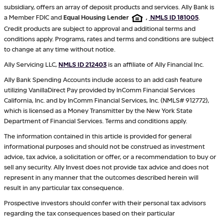
subsidiary, offers an array of deposit products and services. Ally Bank is
a Member FDIC and
Equal Housing Lender
,
NMLS ID 181005
.
Credit products are subject to approval and additional terms and
conditions apply. Programs, rates and terms and conditions are subject
to change at any time without notice.
Ally Servicing LLC,
NMLS ID 212403
is an affiliate of Ally Financial Inc.
Ally Bank Spending Accounts include access to an add cash feature
utilizing VanillaDirect Pay provided by InComm Financial Services
California, Inc. and by InComm Financial Services, Inc. (NMLS# 912772),
which is licensed as a Money Transmitter by the New York State
Department of Financial Services. Terms and conditions apply.
The information contained in this article is provided for general
informational purposes and should not be construed as investment
advice, tax advice, a solicitation or offer, or a recommendation to buy or
sell any security. Ally Invest does not provide tax advice and does not
represent in any manner that the outcomes described herein will
result in any particular tax consequence.
Prospective investors should confer with their personal tax advisors
regarding the tax consequences based on their particular