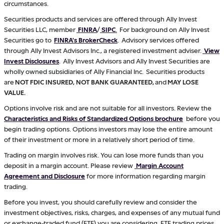
circumstances.
Securities products and services are offered through Ally Invest
Securities LLC, member
FINRA
/
SIPC
.
For background on Ally Invest
Securities go to
FINRA's BrokerCheck
. Advisory services offered
through Ally Invest Advisors Inc., a registered investment adviser.
View
Invest Disclosures
. Ally Invest Advisors and Ally Invest Securities are
wholly owned subsidiaries of Ally Financial Inc. Securities products
are
NOT FDIC INSURED, NOT BANK GUARANTEED,
and
MAY LOSE
VALUE.
Options involve risk and are not suitable for all investors. Review the
Characteristics and Risks of Standardized Options brochure
before you
begin trading options. Options investors may lose the entire amount
of their investment or more in a relatively short period of time.
Trading on margin involves risk. You can lose more funds than you
deposit in a margin account. Please review
Margin Account
Agreement and Disclosure
for more information regarding margin
trading.
Before you invest, you should carefully review and consider the
investment objectives, risks, charges, and expenses of any mutual fund
or exchange-traded fund (ETF) you are considering. ETF trading prices