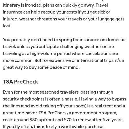
itinerary is ironclad, plans can quickly go awry. Travel
insurance can help recoup your costs if you get sick or
injured, weather threatens your travels or your luggage gets
lost.
You probably don’t need to spring for insurance on domestic
travel, unless you anticipate challenging weather or are
traveling at a high-volume period where cancelations are
more common. But for expensive or international trips, it’s a
great way to buy some peace of mind.
TSA PreCheck
Even for the most seasoned travelers, passing through
security checkpoints is often a hassle. Having a way to bypass
the lines (and avoid taking off your shoes) is a real treat and a
great time-saver. TSA PreCheck, a government program,
costs around $80 upfront and $70 to renew after five years.
If you fly often, this is likely a worthwhile purchase.