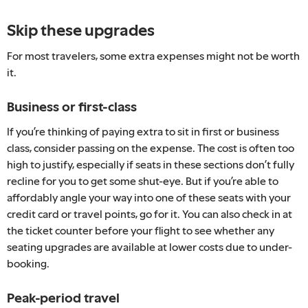
Skip these upgrades
For most travelers, some extra expenses might not be worth
it.
Business or first-class
If you’re thinking of paying extra to sit in first or business
class, consider passing on the expense. The cost is often too
high to justify, especially if seats in these sections don’t fully
recline for you to get some shut-eye. But if you’re able to
affordably angle your way into one of these seats with your
credit card or travel points, go for it. You can also check in at
the ticket counter before your flight to see whether any
seating upgrades are available at lower costs due to under-
booking.
Peak-period travel