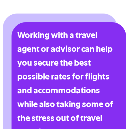
Working with a travel
agent or advisor can help
you secure the best
possible rates for flights
and accommodations
while also taking some of
the stress out of travel