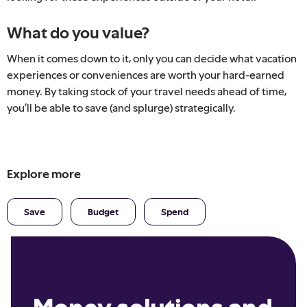
What do you value?
When it comes down to it, only you can decide what vacation
experiences or conveniences are worth your hard-earned
money. By taking stock of your travel needs ahead of time,
you’ll be able to save (and splurge) strategically.
Explore more
Save
Budget
Spend