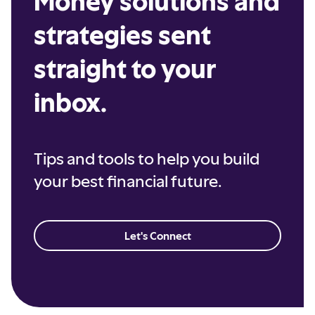
Money solutions and
strategies sent
straight to your
inbox.
Tips and tools to help you build
your best financial future.
Let's Connect