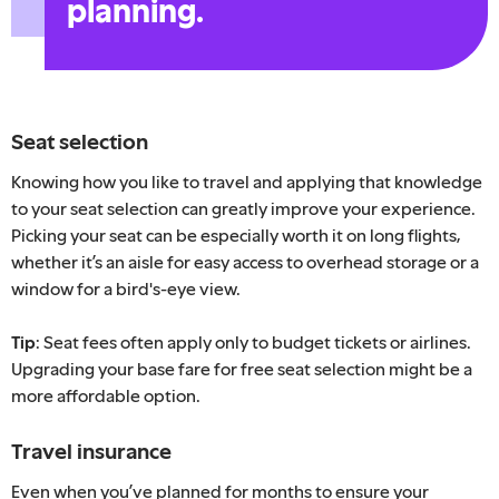
planning.
Seat selection
Knowing how you like to travel and applying that knowledge
to your seat selection can greatly improve your experience.
Picking your seat can be especially worth it on long flights,
whether it’s an aisle for easy access to overhead storage or a
window for a bird's-eye view.
Tip
: Seat fees often apply only to budget tickets or airlines.
Upgrading your base fare for free seat selection might be a
more affordable option.
Travel insurance
Even when you’ve planned for months to ensure your