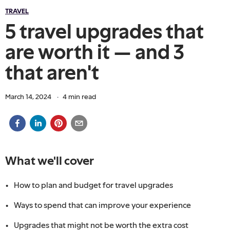
TRAVEL
5 travel upgrades that
are worth it — and 3
that aren't
March 14, 2024
·
4
min read
What we'll cover
How to plan and budget for travel upgrades
Ways to spend that can improve your experience
Upgrades that might not be worth the extra cost