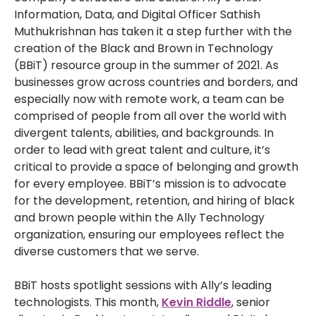
Information, Data, and Digital Officer Sathish
Muthukrishnan has taken it a step further with the
creation of the Black and Brown in Technology
(BBiT) resource group in the summer of 2021. As
businesses grow across countries and borders, and
especially now with remote work, a team can be
comprised of people from all over the world with
divergent talents, abilities, and backgrounds. In
order to lead with great talent and culture, it’s
critical to provide a space of belonging and growth
for every employee. BBiT’s mission is to advocate
for the development, retention, and hiring of black
and brown people within the Ally Technology
organization, ensuring our employees reflect the
diverse customers that we serve.
BBiT hosts spotlight sessions with Ally’s leading
technologists. This month,
Kevin Riddle
, senior