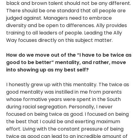
black and brown talent should not be any different.
There should be one standard that all people are
judged against. Managers need to embrace
diversity and be open to differences. Ally provides
training to all leaders of people. Leading the Ally
Way focuses directly on this subject matter.
How do we move out of the “I have to be twice as
good to be better” mentality, and rather, move
into showing up as my best self?
I honestly grew up with this mentality. The twice as
good mentality was instilled in me from parents
whose formative years were spent in the South
during racial segregation. Personally, I never
focused on being twice as good. I focused on being
the best that I could be and exerting maximum
effort. Living with the constant pressure of being
twice as good can lead to an incredible amount of