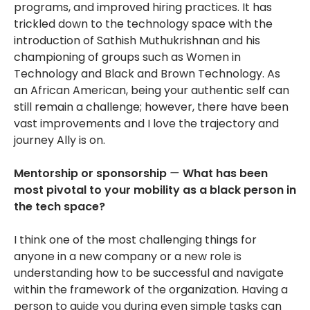
programs, and improved hiring practices. It has
trickled down to the technology space with the
introduction of Sathish Muthukrishnan and his
championing of groups such as Women in
Technology and Black and Brown Technology. As
an African American, being your authentic self can
still remain a challenge; however, there have been
vast improvements and I love the trajectory and
journey Ally is on.
Mentorship or sponsorship
—
What has been
most pivotal to your mobility as a black person in
the tech space?
I think one of the most challenging things for
anyone in a new company or a new role is
understanding how to be successful and navigate
within the framework of the organization. Having a
person to guide you during even simple tasks can