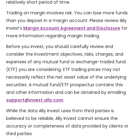
relatively short period of time.
Trading on margin involves risk. You can lose more funds
than you deposit in a margin account. Please review Ally
Invest’s
Margin Account Agreement and Disclosure
for
more information regarding margin trading.
Before you invest, you should carefully review and
consider the investment objectives, risks, charges, and
expenses of any mutual fund or exchange-traded fund
(ETF) you are considering. ETF trading prices may not
necessarily reflect the net asset value of the underlying
securities. A mutual fund/ETF prospectus contains this
and other information and can be obtained by emailing
support@invest.ally.com
.
While the data Ally Invest uses from third parties is
believed to be reliable, Ally Invest cannot ensure the
accuracy or completeness of data provided by clients or
third parties.