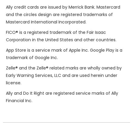
Ally credit cards are issued by
Merrick Bank
. Mastercard
and the circles design are registered trademarks of
Mastercard International Incorporated.
FICO® is a registered trademark of the Fair Isaac
Corporation in the United States and other countries.
App Store is a service mark of Apple Inc. Google Play is a
trademark of Google Inc.
Zelle
®
and the Zelle
®
related marks are wholly owned by
Early Warning Services, LLC and are used herein under
license.
Ally and Do It Right are registered service marks of Ally
Financial Inc.