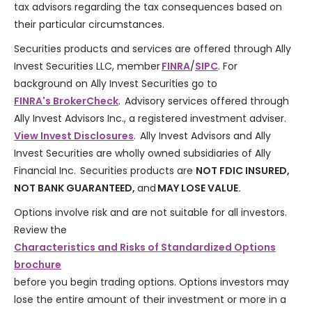
tax advisors regarding the tax consequences based on
their particular circumstances.
Securities products and services are offered through Ally
Invest Securities LLC, member
FINRA
/
SIPC
. For
background on Ally Invest Securities go to
FINRA's BrokerCheck
. Advisory services offered through
Ally Invest Advisors Inc., a registered investment adviser.
View Invest Disclosures
. Ally Invest Advisors and Ally
Invest Securities are wholly owned subsidiaries of Ally
Financial Inc. Securities products are
NOT FDIC INSURED,
NOT BANK GUARANTEED,
and
MAY LOSE VALUE.
Options involve risk and are not suitable for all investors.
Review the
Characteristics and Risks of Standardized Options
brochure
before you begin trading options. Options investors may
lose the entire amount of their investment or more in a