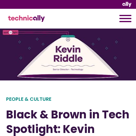
PEOPLE & CULTURE
Black & Brown in Tech
Spotlight: Kevin