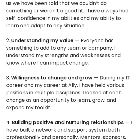
us we have been told that we couldn’t do
something or weren’t a good fit. I have always had
self-confidence in my abilities and my ability to
learn and adapt to any situation.
2.
Understanding my value
—
Everyone has
something to add to any team or company. I
understand my strengths and weaknesses and
know where I can impact change.
3.
Willingness to change and grow
—
During my IT
career and my career at Ally, I have held various
positions in multiple disciplines. I looked at each
change as an opportunity to learn, grow, and
expand my toolkit.
4.
Building positive and nurturing relationships
—
I
have built a network and support system both
professionally and personally. Mentors, sponsors,