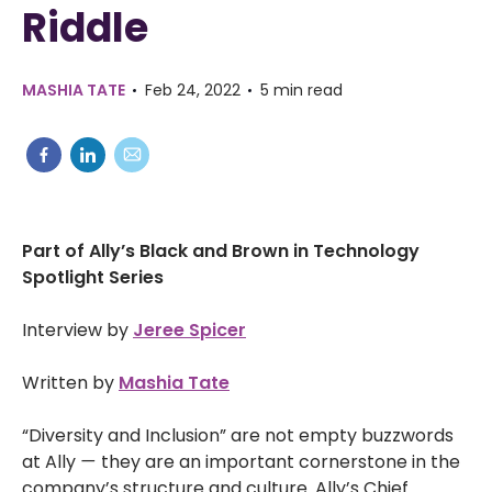
Riddle
MASHIA TATE
Feb 24, 2022
5 min read
Part of Ally’s Black and Brown in Technology
Spotlight Series
Interview by
Jeree Spicer
Written by
Mashia Tate
“Diversity and Inclusion” are not empty buzzwords
at Ally
—
they are an important cornerstone in the
company’s structure and culture. Ally’s Chief