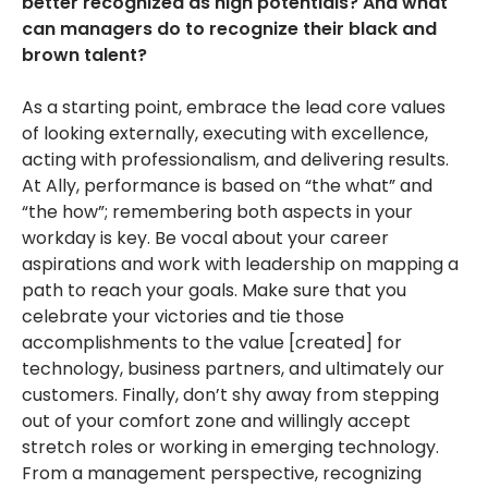
better recognized as high potentials? And what
can managers do to recognize their black and
brown talent?
As a starting point, embrace the lead core values
of looking externally, executing with excellence,
acting with professionalism, and delivering results.
At Ally, performance is based on “the what” and
“the how”; remembering both aspects in your
workday is key. Be vocal about your career
aspirations and work with leadership on mapping a
path to reach your goals. Make sure that you
celebrate your victories and tie those
accomplishments to the value [created] for
technology, business partners, and ultimately our
customers. Finally, don’t shy away from stepping
out of your comfort zone and willingly accept
stretch roles or working in emerging technology.
From a management perspective, recognizing