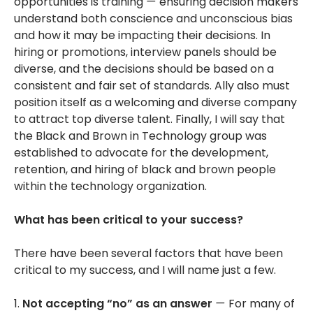
opportunities is training
—
ensuring decision makers
understand both conscience and unconscious bias
and how it may be impacting their decisions. In
hiring or promotions, interview panels should be
diverse, and the decisions should be based on a
consistent and fair set of standards. Ally also must
position itself as a welcoming and diverse company
to attract top diverse talent. Finally, I will say that
the Black and Brown in Technology group was
established to advocate for the development,
retention, and hiring of black and brown people
within the technology organization.
What has been critical to your success?
There have been several factors that have been
critical to my success, and I will name just a few.
1.
Not accepting “no” as an answer
—
For many of