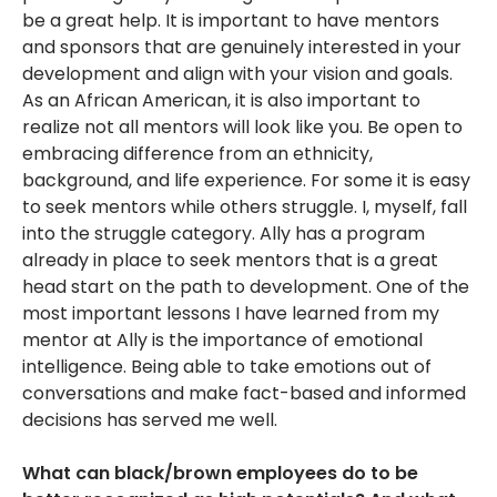
be a great help. It is important to have mentors
and sponsors that are genuinely interested in your
development and align with your vision and goals.
As an African American, it is also important to
realize not all mentors will look like you. Be open to
embracing difference from an ethnicity,
background, and life experience. For some it is easy
to seek mentors while others struggle. I, myself, fall
into the struggle category. Ally has a program
already in place to seek mentors that is a great
head start on the path to development. One of the
most important lessons I have learned from my
mentor at Ally is the importance of emotional
intelligence. Being able to take emotions out of
conversations and make fact-based and informed
decisions has served me well.
What can black/brown employees do to be