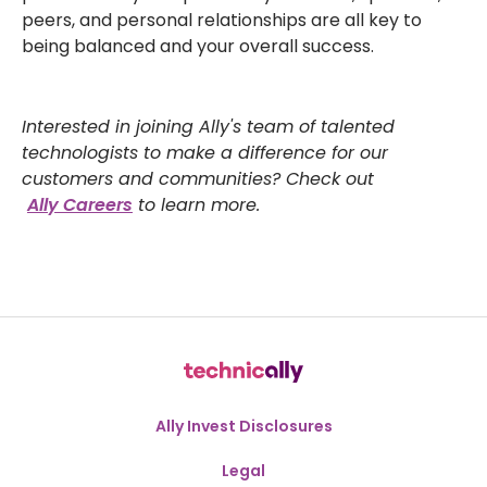
peers, and personal relationships are all key to
being balanced and your overall success.
Interested in joining Ally's team of talented
technologists to make a difference for our
customers and communities? Check out
Ally Careers
to learn more.
Ally Invest Disclosures
Legal