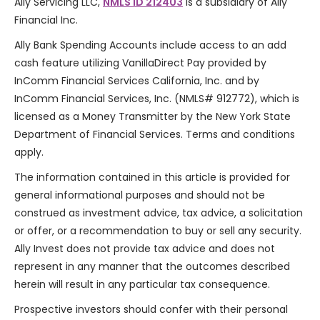
Ally Servicing LLC,
NMLS ID 212403
is a subsidiary of Ally
Financial Inc.
Ally Bank Spending Accounts include access to an add
cash feature utilizing VanillaDirect Pay provided by
InComm Financial Services California, Inc. and by
InComm Financial Services, Inc. (NMLS# 912772), which is
licensed as a Money Transmitter by the New York State
Department of Financial Services. Terms and conditions
apply.
The information contained in this article is provided for
general informational purposes and should not be
construed as investment advice, tax advice, a solicitation
or offer, or a recommendation to buy or sell any security.
Ally Invest does not provide tax advice and does not
represent in any manner that the outcomes described
herein will result in any particular tax consequence.
Prospective investors should confer with their personal