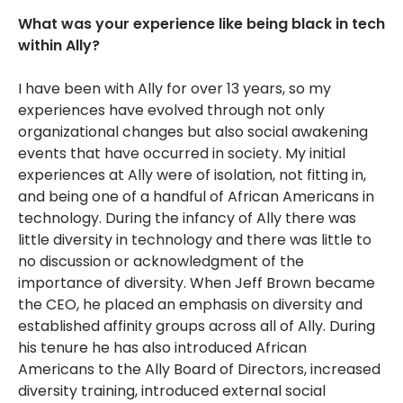
What was your experience like being black in tech
within Ally?
I have been with Ally for over 13 years, so my
experiences have evolved through not only
organizational changes but also social awakening
events that have occurred in society. My initial
experiences at Ally were of isolation, not fitting in,
and being one of a handful of African Americans in
technology. During the infancy of Ally there was
little diversity in technology and there was little to
no discussion or acknowledgment of the
importance of diversity. When Jeff Brown became
the CEO, he placed an emphasis on diversity and
established affinity groups across all of Ally. During
his tenure he has also introduced African
Americans to the Ally Board of Directors, increased
diversity training, introduced external social