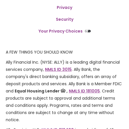
Privacy
Security
Your Privacy Choices
A FEW THINGS YOU SHOULD KNOW
Ally Financial Inc. (NYSE: ALLY) is a leading digital financial
services company,
NMLS ID 3015
. Ally Bank, the
company's direct banking subsidiary, offers an array of
deposit products and services. Ally Bank is a Member FDIC
and
Equal Housing Lender
,
NMLS ID 181005
. Credit
products are subject to approval and additional terms
and conditions apply. Programs, rates and terms and
conditions are subject to change at any time without
notice.