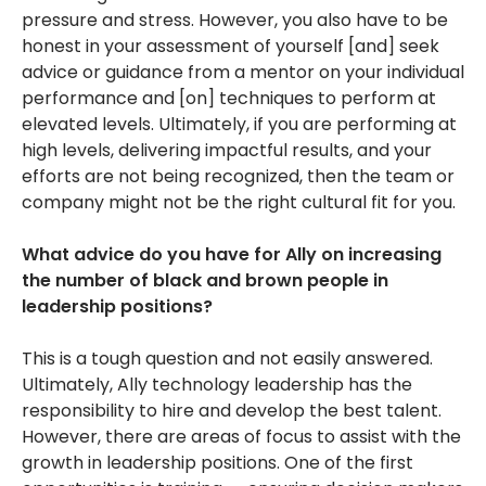
pressure and stress. However, you also have to be
honest in your assessment of yourself [and] seek
advice or guidance from a mentor on your individual
performance and [on] techniques to perform at
elevated levels. Ultimately, if you are performing at
high levels, delivering impactful results, and your
efforts are not being recognized, then the team or
company might not be the right cultural fit for you.
What advice do you have for Ally on increasing
the number of black and brown people in
leadership positions?
This is a tough question and not easily answered.
Ultimately, Ally technology leadership has the
responsibility to hire and develop the best talent.
However, there are areas of focus to assist with the
growth in leadership positions. One of the first