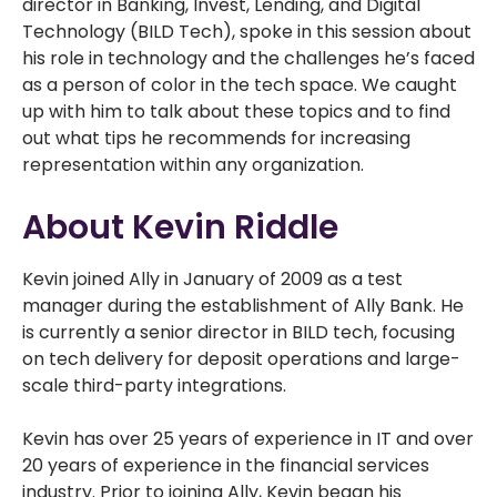
director in Banking, Invest, Lending, and Digital
Technology (BILD Tech), spoke in this session about
his role in technology and the challenges he’s faced
as a person of color in the tech space. We caught
up with him to talk about these topics and to find
out what tips he recommends for increasing
representation within any organization.
About Kevin Riddle
Kevin joined Ally in January of 2009 as a test
manager during the establishment of Ally Bank. He
is currently a senior director in BILD tech, focusing
on tech delivery for deposit operations and large-
scale third-party integrations.
Kevin has over 25 years of experience in IT and over
20 years of experience in the financial services
industry. Prior to joining Ally, Kevin began his