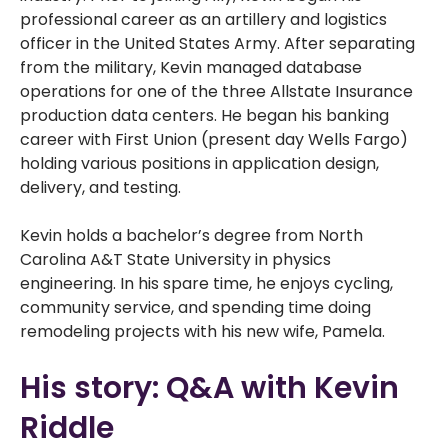
professional career as an artillery and logistics
officer in the United States Army. After separating
from the military, Kevin managed database
operations for one of the three Allstate Insurance
production data centers. He began his banking
career with First Union (present day Wells Fargo)
holding various positions in application design,
delivery, and testing.
Kevin holds a bachelor’s degree from North
Carolina A&T State University in physics
engineering. In his spare time, he enjoys cycling,
community service, and spending time doing
remodeling projects with his new wife, Pamela.
His story: Q&A with Kevin
Riddle